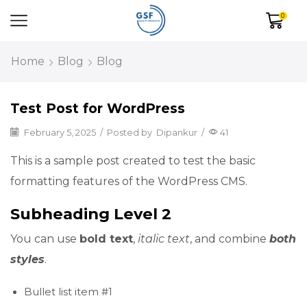
0
Home
Blog
Blog
Test Post for WordPress
February 5, 2025
/
Posted by
Dipankur
/
41
This is a sample post created to test the basic
formatting features of the WordPress CMS.
Subheading Level 2
You can use
bold text
,
italic text
, and combine
both
styles
.
Bullet list item #1