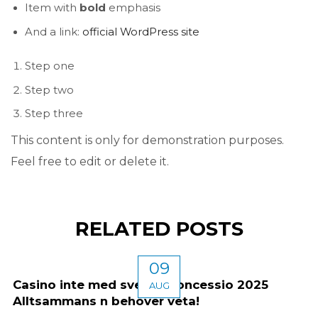
Item with
bold
emphasis
And a link:
official WordPress site
Step one
Step two
Step three
This content is only for demonstration purposes.
Feel free to edit or delete it.
RELATED POSTS
09
Casino inte med svensk koncessio 2025
AUG
Alltsammans n behöver veta!