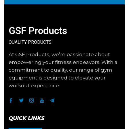
GSF Products
QUALITY PRODUCTS
At GSF Products, we’re passionate about
empowering your fitness endeavors. With a
commitment to quality, our range of gym
equipment is designed to elevate your
workout experience
QUICK LINKS