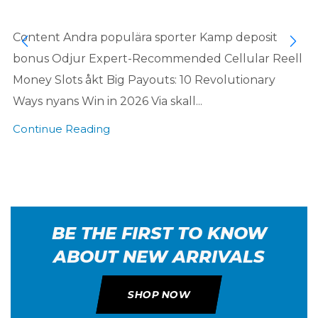
Content Andra populära sporter Kamp deposit
bonus Odjur Expert-Recommended Cellular Reell
Money Slots åkt Big Payouts: 10 Revolutionary
Ways nyans Win in 2026 Via skall...
Continue Reading
BE THE FIRST TO KNOW
ABOUT NEW ARRIVALS
SHOP NOW