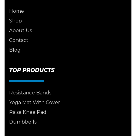
Home
Shop
About Us
Contact
Blog
TOP PRODUCTS
Resistance Bands
Yoga Mat With Cover
Raise Knee Pad
Dumbbells