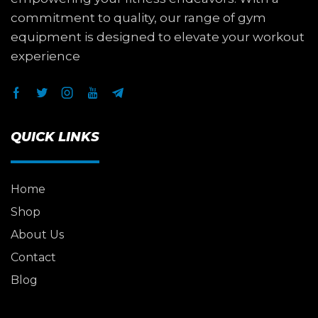
commitment to quality, our range of gym
equipment is designed to elevate your workout
experience
QUICK LINKS
Home
Shop
About Us
Contact
Blog