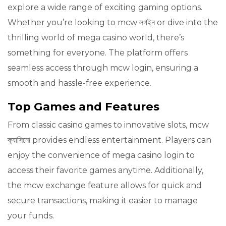
explore a wide range of exciting gaming options.
Whether you’re looking to mcw লগইন or dive into the
thrilling world of mega casino world, there’s
something for everyone. The platform offers
seamless access through mcw login, ensuring a
smooth and hassle-free experience.
Top Games and Features
From classic casino games to innovative slots, mcw
ক্যাসিনো provides endless entertainment. Players can
enjoy the convenience of mega casino login to
access their favorite games anytime. Additionally,
the mcw exchange feature allows for quick and
secure transactions, making it easier to manage
your funds.