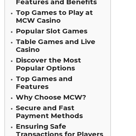
Features and Benefits
Top Games to Play at
MCW Casino
Popular Slot Games
Table Games and Live
Casino
Discover the Most
Popular Options
Top Games and
Features
Why Choose MCW?
Secure and Fast
Payment Methods
Ensuring Safe
Transactions for Players