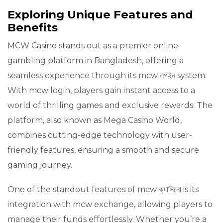
Exploring Unique Features and
Benefits
MCW Casino stands out as a premier online
gambling platform in Bangladesh, offering a
seamless experience through its mcw লগইন system.
With mcw login, players gain instant access to a
world of thrilling games and exclusive rewards. The
platform, also known as Mega Casino World,
combines cutting-edge technology with user-
friendly features, ensuring a smooth and secure
gaming journey.
One of the standout features of mcw ক্যাসিনো is its
integration with mcw exchange, allowing players to
manage their funds effortlessly. Whether you’re a