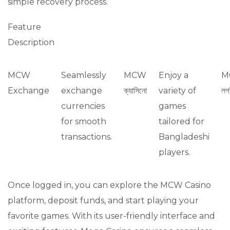
simple recovery process.
Feature
Description
MCW
Seamlessly
MCW
Enjoy a
M
Exchange
exchange
ক্যাসিনো
variety of
লগ
currencies
games
for smooth
tailored for
transactions.
Bangladeshi
players.
Once logged in, you can explore the MCW Casino
platform, deposit funds, and start playing your
favorite games. With its user-friendly interface and