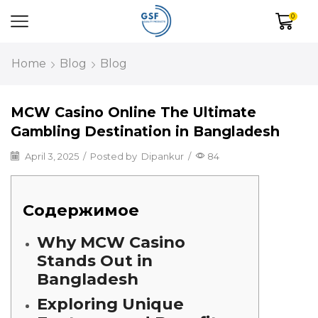
0
Home
Blog
Blog
MCW Casino Online The Ultimate
Gambling Destination in Bangladesh
April 3, 2025
/
Posted by
Dipankur
/
84
Содержимое
Why MCW Casino
Stands Out in
Bangladesh
Exploring Unique