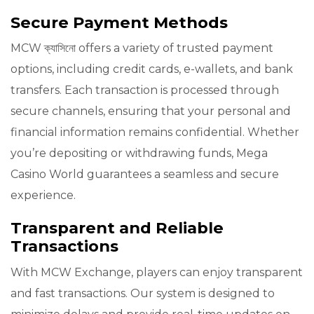
Secure Payment Methods
MCW ক্যাসিনো offers a variety of trusted payment
options, including credit cards, e-wallets, and bank
transfers. Each transaction is processed through
secure channels, ensuring that your personal and
financial information remains confidential. Whether
you’re depositing or withdrawing funds, Mega
Casino World guarantees a seamless and secure
experience.
Transparent and Reliable
Transactions
With MCW Exchange, players can enjoy transparent
and fast transactions. Our system is designed to