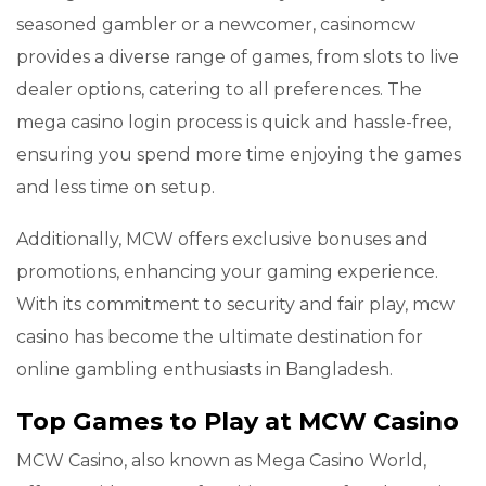
seasoned gambler or a newcomer, casinomcw
provides a diverse range of games, from slots to live
dealer options, catering to all preferences. The
mega casino login process is quick and hassle-free,
ensuring you spend more time enjoying the games
and less time on setup.
Additionally, MCW offers exclusive bonuses and
promotions, enhancing your gaming experience.
With its commitment to security and fair play, mcw
casino has become the ultimate destination for
online gambling enthusiasts in Bangladesh.
Top Games to Play at MCW Casino
MCW Casino, also known as Mega Casino World,