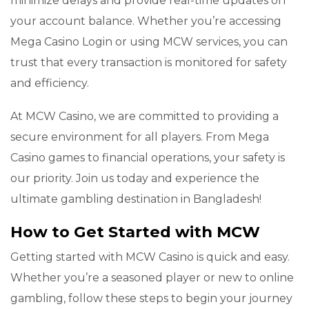
minimize delays and provide real-time updates on
your account balance. Whether you’re accessing
Mega Casino Login or using MCW services, you can
trust that every transaction is monitored for safety
and efficiency.
At MCW Casino, we are committed to providing a
secure environment for all players. From Mega
Casino games to financial operations, your safety is
our priority. Join us today and experience the
ultimate gambling destination in Bangladesh!
How to Get Started with MCW
Getting started with MCW Casino is quick and easy.
Whether you’re a seasoned player or new to online
gambling, follow these steps to begin your journey