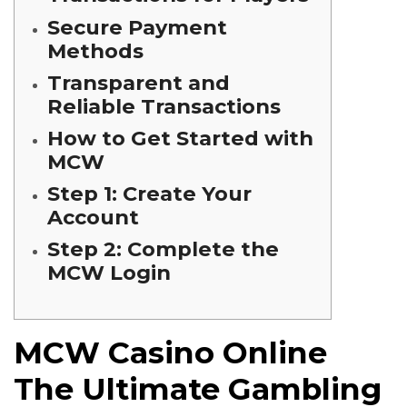
Secure Payment
Methods
Transparent and
Reliable Transactions
How to Get Started with
MCW
Step 1: Create Your
Account
Step 2: Complete the
MCW Login
MCW Casino Online
The Ultimate Gambling