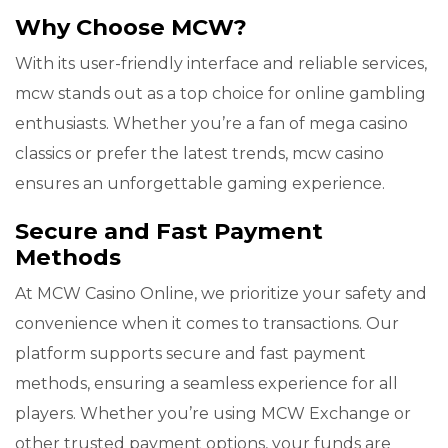
Why Choose MCW?
With its user-friendly interface and reliable services,
mcw stands out as a top choice for online gambling
enthusiasts. Whether you’re a fan of mega casino
classics or prefer the latest trends, mcw casino
ensures an unforgettable gaming experience.
Secure and Fast Payment
Methods
At MCW Casino Online, we prioritize your safety and
convenience when it comes to transactions. Our
platform supports secure and fast payment
methods, ensuring a seamless experience for all
players. Whether you’re using MCW Exchange or
other trusted payment options, your funds are