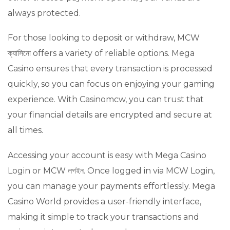
always protected.
For those looking to deposit or withdraw, MCW
ক্যাসিনো offers a variety of reliable options. Mega
Casino ensures that every transaction is processed
quickly, so you can focus on enjoying your gaming
experience. With Casinomcw, you can trust that
your financial details are encrypted and secure at
all times.
Accessing your account is easy with Mega Casino
Login or MCW লগইন. Once logged in via MCW Login,
you can manage your payments effortlessly. Mega
Casino World provides a user-friendly interface,
making it simple to track your transactions and