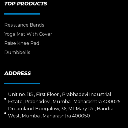
TOP PRODUCTS
Resistance Bands
Yoga Mat With Cover
Raise Knee Pad
Dumbbells
ADDRESS
Unit no. 115 , First Floor , Prabhadevi Industrial
Estate, Prabhadevi, Mumbai, Maharashtra 400025
Dreamland Bungalow, 36, Mt Mary Rd, Bandra
West, Mumbai, Maharashtra 400050