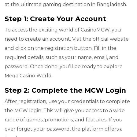
at the ultimate gaming destination in Bangladesh.
Step 1: Create Your Account
To access the exciting world of CasinoMCW, you
need to create an account. Visit the official website
and click on the registration button. Fill in the
required details, such as your name, email, and
password. Once done, you’ll be ready to explore
Mega Casino World.
Step 2: Complete the MCW Login
After registration, use your credentials to complete
the MCW login. This will give you access to a wide
range of games, promotions, and features. If you
ever forget your password, the platform offers a