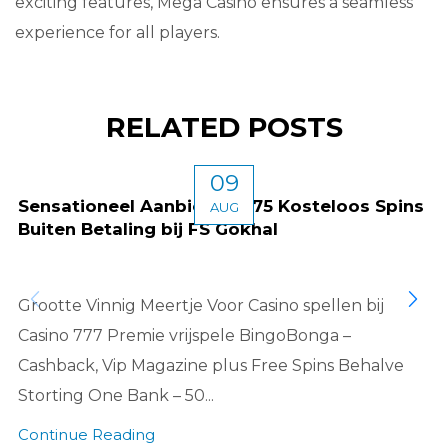
exciting features, Mega Casino ensures a seamless
experience for all players.
RELATED POSTS
09
Sensationeel Aanbieding: 75 Kosteloos Spins
AUG
Buiten Betaling bij FS Gokhal
Grootte Vinnig Meertje Voor Casino spellen bij
Casino 777 Premie vrijspele BingoBonga –
Cashback, Vip Magazine plus Free Spins Behalve
Storting One Bank – 50...
Continue Reading