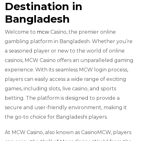
Destination in
Bangladesh
Welcome to
mcw
Casino, the premier online
gambling platform in Bangladesh. Whether you’re
a seasoned player or new to the world of online
casinos, MCW Casino offers an unparalleled gaming
experience. With its seamless MCW login process,
players can easily access a wide range of exciting
games, including slots, live casino, and sports
betting. The platform is designed to provide a
secure and user-friendly environment, making it
the go-to choice for Bangladeshi players.
At MCW Casino, also known as CasinoMCW, players