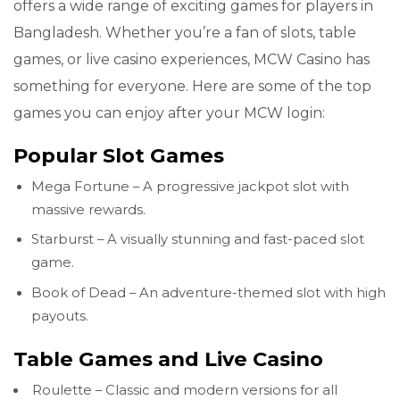
offers a wide range of exciting games for players in
Bangladesh. Whether you’re a fan of slots, table
games, or live casino experiences, MCW Casino has
something for everyone. Here are some of the top
games you can enjoy after your MCW login:
Popular Slot Games
Mega Fortune – A progressive jackpot slot with
massive rewards.
Starburst – A visually stunning and fast-paced slot
game.
Book of Dead – An adventure-themed slot with high
payouts.
Table Games and Live Casino
Roulette – Classic and modern versions for all