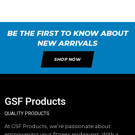
BE THE FIRST TO KNOW ABOUT
NEW ARRIVALS
SHOP NOW
GSF Products
QUALITY PRODUCTS
At GSF Products, we’re passionate about
empowering your fitness endeavors. With a