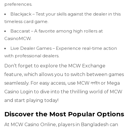
preferences.
Blackjack – Test your skills against the dealer in this
timeless card game.
Baccarat – A favorite among high rollers at
CasinoMCW.
Live Dealer Games – Experience real-time action
with professional dealers.
Don’t forget to explore the MCW Exchange
feature, which allows you to switch between games
seamlessly. For easy access, use MCW লগইন or Mega
Casino Login to dive into the thrilling world of MCW
and start playing today!
Discover the Most Popular Options
At MCW Casino Online, players in Bangladesh can