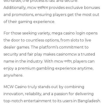
withdraw, the process is fast and secure.
Additionally, mcw ক্যাসিনো provides exclusive bonuses
and promotions, ensuring players get the most out
of their gaming experience.
For those seeking variety, mega casino login opens
the door to countless options, from slots to live
dealer games. The platform’s commitment to
security and fair play makes casinomcw a trusted
name in the industry. With mcw লগইন, players can
enjoy a premium gambling experience anytime,
anywhere.
MCW Casino truly stands out by combining
innovation, reliability, and a passion for delivering
top-notch entertainment to its users in Bangladesh.