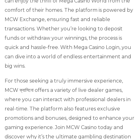
can enjoy the thrill of Mega Casino World from the
comfort of their homes. The platform is powered by
MCW Exchange, ensuring fast and reliable
transactions. Whether you’re looking to deposit
funds or withdraw your winnings, the process is
quick and hassle-free. With Mega Casino Login, you
can dive into a world of endless entertainment and
big wins.
For those seeking a truly immersive experience,
MCW ক্যাসিনো offers a variety of live dealer games,
where you can interact with professional dealers in
real-time. The platform also features exclusive
promotions and bonuses, designed to enhance your
gaming experience. Join MCW Casino today and
discover why it’s the ultimate gambling destination