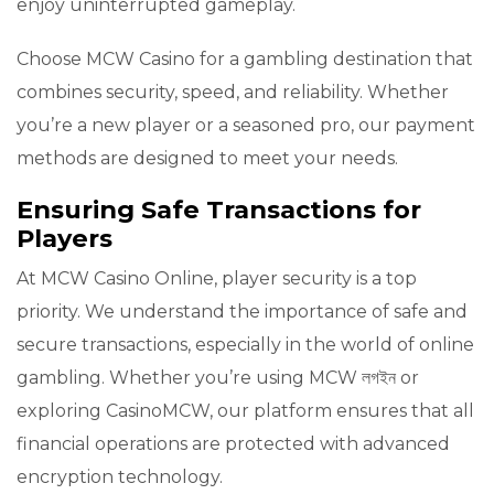
enjoy uninterrupted gameplay.
Choose MCW Casino for a gambling destination that
combines security, speed, and reliability. Whether
you’re a new player or a seasoned pro, our payment
methods are designed to meet your needs.
Ensuring Safe Transactions for
Players
At MCW Casino Online, player security is a top
priority. We understand the importance of safe and
secure transactions, especially in the world of online
gambling. Whether you’re using MCW লগইন or
exploring CasinoMCW, our platform ensures that all
financial operations are protected with advanced
encryption technology.