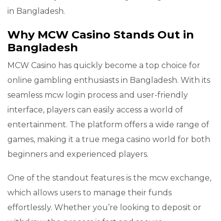
in Bangladesh.
Why MCW Casino Stands Out in
Bangladesh
MCW Casino has quickly become a top choice for
online gambling enthusiasts in Bangladesh. With its
seamless mcw login process and user-friendly
interface, players can easily access a world of
entertainment. The platform offers a wide range of
games, making it a true mega casino world for both
beginners and experienced players.
One of the standout features is the mcw exchange,
which allows users to manage their funds
effortlessly. Whether you’re looking to deposit or