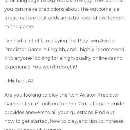
of all language backgrounds to enjoy. The fact that
you can make predictions about the outcome is a
great feature that adds an extra level of excitement
to the game.
I’ve had a lot of fun playing the Play 1win Aviator
Predictor Game in English, and I highly recommend
it to anyone looking for a high-quality online casino
experience. You won’t regret it!
– Michael, 42
Are you looking to play the 1win Aviator Predictor
Game in India? Look no further! Our ultimate guide
provides answers to all your questions. Find out
how to get started, how to play, and tips to increase
your chances of winning.