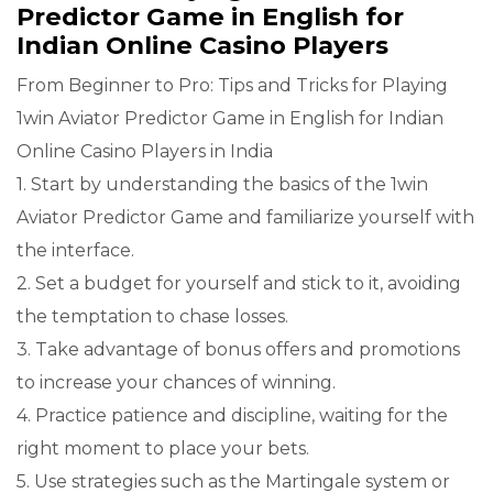
Predictor Game in English for
Indian Online Casino Players
From Beginner to Pro: Tips and Tricks for Playing
1win Aviator Predictor Game in English for Indian
Online Casino Players in India
1. Start by understanding the basics of the 1win
Aviator Predictor Game and familiarize yourself with
the interface.
2. Set a budget for yourself and stick to it, avoiding
the temptation to chase losses.
3. Take advantage of bonus offers and promotions
to increase your chances of winning.
4. Practice patience and discipline, waiting for the
right moment to place your bets.
5. Use strategies such as the Martingale system or