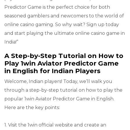
Predictor Game is the perfect choice for both
seasoned gamblers and newcomers to the world of
online casino gaming. So why wait? Sign up today
and start playing the ultimate online casino game in
India!”
A Step-by-Step Tutorial on How to
Play 1win Aviator Predictor Game
in English for Indian Players
Welcome, Indian players! Today, we’ll walk you
through a step-by-step tutorial on how to play the
popular 1win Aviator Predictor Game in English.
Here are the key points:
1. Visit the 1win official website and create an