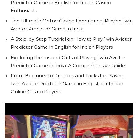
Predictor Game in English for Indian Casino
Enthusiasts
The Ultimate Online Casino Experience: Playing 1win
Aviator Predictor Game in India
A Step-by-Step Tutorial on How to Play 1win Aviator
Predictor Game in English for Indian Players
Exploring the Ins and Outs of Playing 1win Aviator
Predictor Game in India: A Comprehensive Guide
From Beginner to Pro: Tips and Tricks for Playing
1win Aviator Predictor Game in English for Indian
Online Casino Players