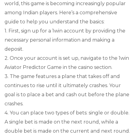
world, this game is becoming increasingly popular
among Indian players. Here’s a comprehensive
guide to help you understand the basics:
1. First, sign up for a 1win account by providing the
necessary personal information and making a
deposit.
2. Once your account is set up, navigate to the 1win
Aviator Predictor Game in the casino section.
3. The game features a plane that takes off and
continues to rise until it ultimately crashes. Your
goal is to place a bet and cash out before the plane
crashes.
4. You can place two types of bets: single or double.
A single bet is made on the next round, while a
double bet is made on the current and next round.