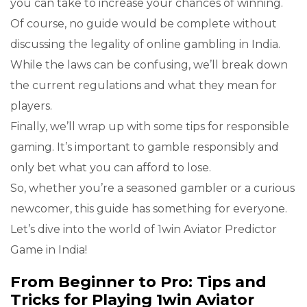
you can take to increase your chances of winning.
Of course, no guide would be complete without
discussing the legality of online gambling in India.
While the laws can be confusing, we’ll break down
the current regulations and what they mean for
players.
Finally, we’ll wrap up with some tips for responsible
gaming. It’s important to gamble responsibly and
only bet what you can afford to lose.
So, whether you’re a seasoned gambler or a curious
newcomer, this guide has something for everyone.
Let’s dive into the world of 1win Aviator Predictor
Game in India!
From Beginner to Pro: Tips and
Tricks for Playing 1win Aviator