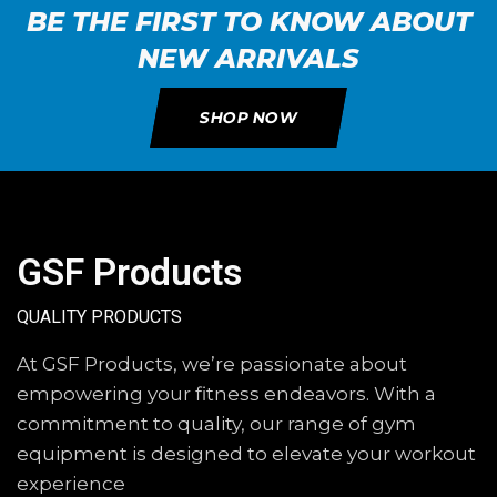
BE THE FIRST TO KNOW ABOUT
NEW ARRIVALS
SHOP NOW
GSF Products
QUALITY PRODUCTS
At GSF Products, we’re passionate about
empowering your fitness endeavors. With a
commitment to quality, our range of gym
equipment is designed to elevate your workout
experience