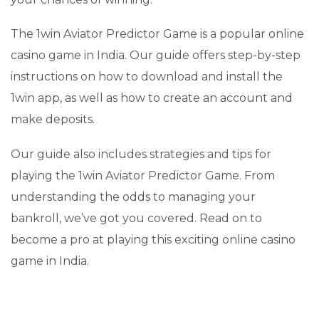
The 1win Aviator Predictor Game is a popular online
casino game in India. Our guide offers step-by-step
instructions on how to download and install the
1win app, as well as how to create an account and
make deposits.
Our guide also includes strategies and tips for
playing the 1win Aviator Predictor Game. From
understanding the odds to managing your
bankroll, we’ve got you covered. Read on to
become a pro at playing this exciting online casino
game in India.