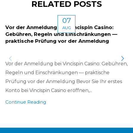
RELATED POSTS
07
Vor der Anmeldung bei Vincispin Casino:
AUG
Gebühren, Regeln und Einschränkungen —
praktische Prüfung vor der Anmeldung
Vor der Anmeldung bei Vincispin Casino: Gebühren,
Regeln und Einschränkungen — praktische
Prüfung vor der Anmeldung Bevor Sie Ihr erstes
Konto bei Vincispin Casino eröffnen,...
Continue Reading