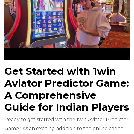
Get Started with 1win
Aviator Predictor Game:
A Comprehensive
Guide for Indian Players
Ready to get started with the 1win Aviator Predictor
Game? As an exciting addition to the online casino