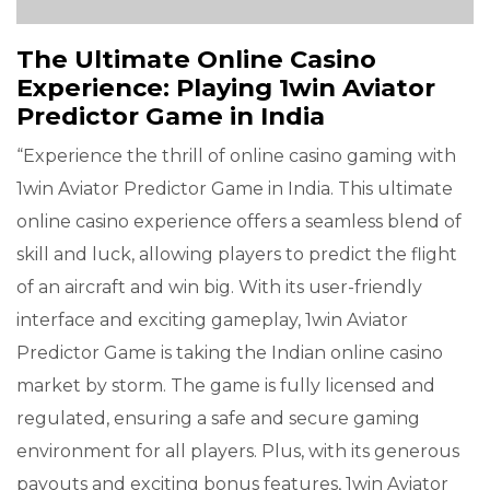
The Ultimate Online Casino
Experience: Playing 1win Aviator
Predictor Game in India
“Experience the thrill of online casino gaming with
1win Aviator Predictor Game in India. This ultimate
online casino experience offers a seamless blend of
skill and luck, allowing players to predict the flight
of an aircraft and win big. With its user-friendly
interface and exciting gameplay, 1win Aviator
Predictor Game is taking the Indian online casino
market by storm. The game is fully licensed and
regulated, ensuring a safe and secure gaming
environment for all players. Plus, with its generous
payouts and exciting bonus features, 1win Aviator