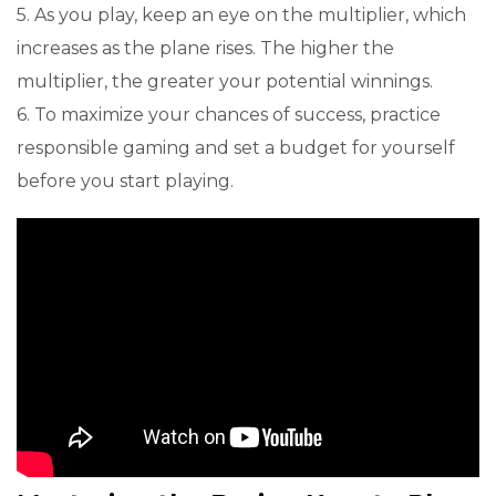
5. As you play, keep an eye on the multiplier, which
increases as the plane rises. The higher the
multiplier, the greater your potential winnings.
6. To maximize your chances of success, practice
responsible gaming and set a budget for yourself
before you start playing.