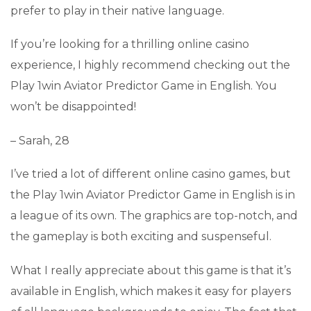
prefer to play in their native language.
If you’re looking for a thrilling online casino
experience, I highly recommend checking out the
Play 1win Aviator Predictor Game in English. You
won’t be disappointed!
– Sarah, 28
I’ve tried a lot of different online casino games, but
the Play 1win Aviator Predictor Game in English is in
a league of its own. The graphics are top-notch, and
the gameplay is both exciting and suspenseful.
What I really appreciate about this game is that it’s
available in English, which makes it easy for players