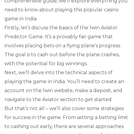
comprehensive guide, we’ll explore everything you
need to know about playing this popular casino
game in India.
Firstly, let’s discuss the basics of the 1win Aviator
Predictor Game. It’s a provably fair game that
involves placing bets on a flying plane’s progress.
The goal is to cash out before the plane crashes,
with the potential for big winnings.
Next, we’ll delve into the technical aspects of
playing the game in India. You’ll need to create an
account on the 1win website, make a deposit, and
navigate to the Aviator section to get started.
But that’s not all – we’ll also cover some strategies
for success in the game. From setting a betting limit
to cashing out early, there are several approaches