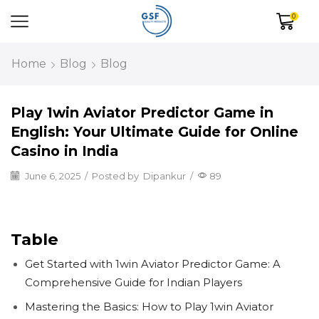
0
Home
Blog
Blog
Play 1win Aviator Predictor Game in
English: Your Ultimate Guide for Online
Casino in India
June 6, 2025
/
Posted by
Dipankur
/
89
Table
Get Started with 1win Aviator Predictor Game: A
Comprehensive Guide for Indian Players
Mastering the Basics: How to Play 1win Aviator