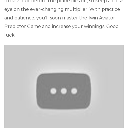
to cash out before the plane flies off, so keep a close
eye on the ever-changing multiplier. With practice
and patience, you’ll soon master the 1win Aviator
Predictor Game and increase your winnings. Good
luck!