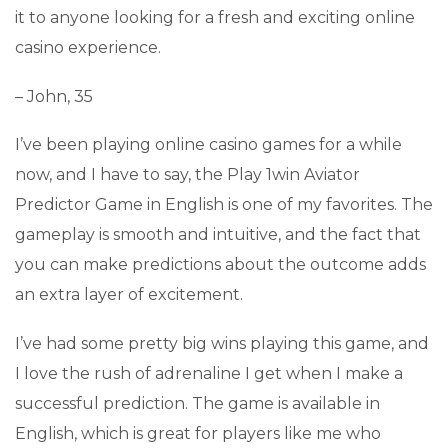
it to anyone looking for a fresh and exciting online
casino experience.
– John, 35
I’ve been playing online casino games for a while
now, and I have to say, the Play 1win Aviator
Predictor Game in English is one of my favorites. The
gameplay is smooth and intuitive, and the fact that
you can make predictions about the outcome adds
an extra layer of excitement.
I’ve had some pretty big wins playing this game, and
I love the rush of adrenaline I get when I make a
successful prediction. The game is available in
English, which is great for players like me who