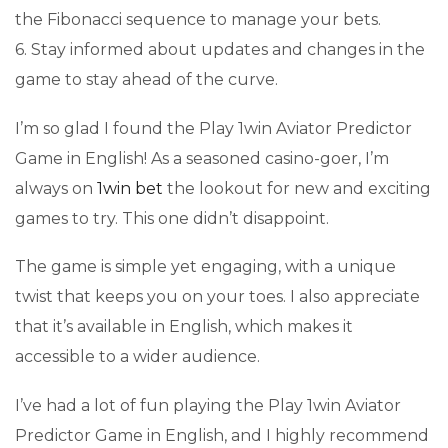
the Fibonacci sequence to manage your bets.
6. Stay informed about updates and changes in the
game to stay ahead of the curve.
I’m so glad I found the Play 1win Aviator Predictor
Game in English! As a seasoned casino-goer, I’m
always on
1win bet
the lookout for new and exciting
games to try. This one didn’t disappoint.
The game is simple yet engaging, with a unique
twist that keeps you on your toes. I also appreciate
that it’s available in English, which makes it
accessible to a wider audience.
I’ve had a lot of fun playing the Play 1win Aviator
Predictor Game in English, and I highly recommend