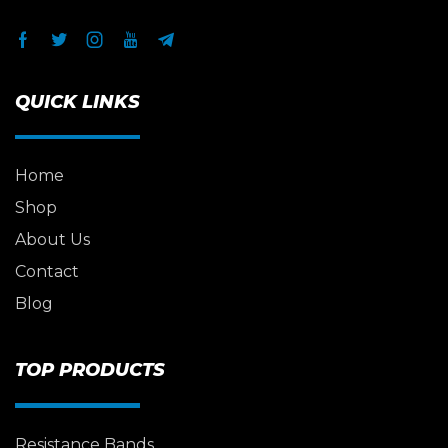
QUICK LINKS
Home
Shop
About Us
Contact
Blog
TOP PRODUCTS
Resistance Bands