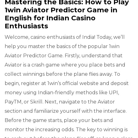
Mastering the Basics: How to Play
1win Aviator Predictor Game in
English for Indian Casino
Enthusiasts
Welcome, casino enthusiasts of India! Today, we’ll
help you master the basics of the popular 1win
Aviator Predictor Game. Firstly, understand that
Aviator is a crash game where you place bets and
collect winnings before the plane flies away. To
begin, register at 1win’s official website and deposit
money using Indian-friendly methods like UPI,
PayTM, or Skrill. Next, navigate to the Aviator
section and familiarize yourself with the interface.
Before the game starts, place your bets and
monitor the increasing odds. The key to winning is