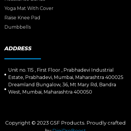
Yoga Mat With Cover
Raise Knee Pad
Dumbbells
ADDRESS
Unit no. 115 , First Floor , Prabhadevi Industrial
Estate, Prabhadevi, Mumbai, Maharashtra 400025
Dreamland Bungalow, 36, Mt Mary Rd, Bandra
West, Mumbai, Maharashtra 400050
Copyright © 2023 GSF Products. Proudly crafted
by
DigiProBoost