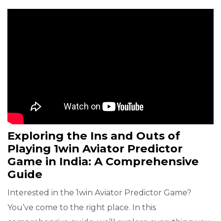
Exploring the Ins and Outs of
Playing 1win Aviator Predictor
Game in India: A Comprehensive
Guide
Interested in the 1win Aviator Predictor Game?
You’ve come to the right place. In this