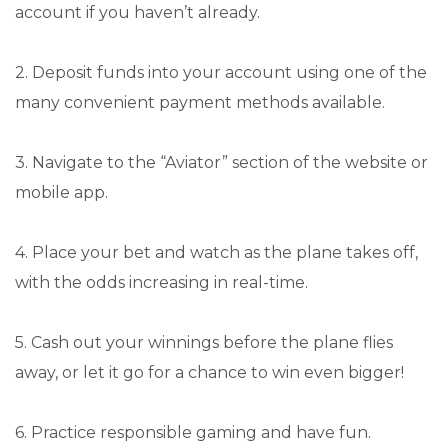
account if you haven’t already.
2. Deposit funds into your account using one of the
many convenient payment methods available.
3. Navigate to the “Aviator” section of the website or
mobile app.
4. Place your bet and watch as the plane takes off,
with the odds increasing in real-time.
5. Cash out your winnings before the plane flies
away, or let it go for a chance to win even bigger!
6. Practice responsible gaming and have fun.