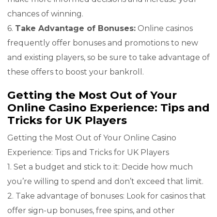
chances of winning.
6.
Take Advantage of Bonuses:
Online casinos
frequently offer bonuses and promotions to new
and existing players, so be sure to take advantage of
these offers to boost your bankroll.
Getting the Most Out of Your
Online Casino Experience: Tips and
Tricks for UK Players
Getting the Most Out of Your Online Casino
Experience: Tips and Tricks for UK Players
1. Set a budget and stick to it: Decide how much
you’re willing to spend and don’t exceed that limit.
2. Take advantage of bonuses: Look for casinos that
offer sign-up bonuses, free spins, and other