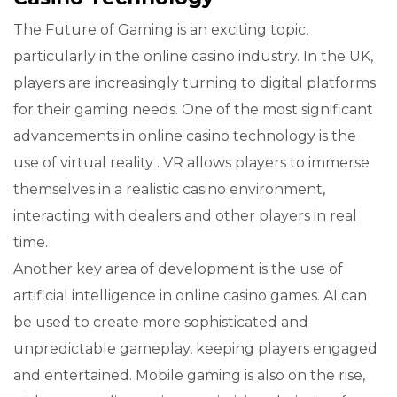
The Future of Gaming is an exciting topic,
particularly in the online casino industry. In the UK,
players are increasingly turning to digital platforms
for their gaming needs. One of the most significant
advancements in online casino technology is the
use of virtual reality . VR allows players to immerse
themselves in a realistic casino environment,
interacting with dealers and other players in real
time.
Another key area of development is the use of
artificial intelligence in online casino games. AI can
be used to create more sophisticated and
unpredictable gameplay, keeping players engaged
and entertained. Mobile gaming is also on the rise,