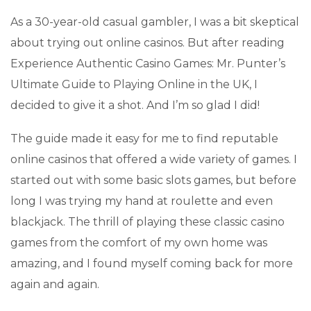
As a 30-year-old casual gambler, I was a bit skeptical
about trying out online casinos. But after reading
Experience Authentic Casino Games: Mr. Punter’s
Ultimate Guide to Playing Online in the UK, I
decided to give it a shot. And I’m so glad I did!
The guide made it easy for me to find reputable
online casinos that offered a wide variety of games. I
started out with some basic slots games, but before
long I was trying my hand at roulette and even
blackjack. The thrill of playing these classic casino
games from the comfort of my own home was
amazing, and I found myself coming back for more
again and again.