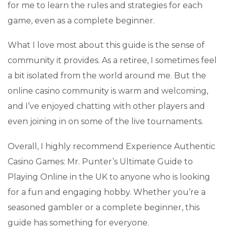
for me to learn the rules and strategies for each
game, even as a complete beginner.
What I love most about this guide is the sense of
community it provides. As a retiree, I sometimes feel
a bit isolated from the world around me. But the
online casino community is warm and welcoming,
and I’ve enjoyed chatting with other players and
even joining in on some of the live tournaments.
Overall, I highly recommend Experience Authentic
Casino Games: Mr. Punter’s Ultimate Guide to
Playing Online in the UK to anyone who is looking
for a fun and engaging hobby. Whether you’re a
seasoned gambler or a complete beginner, this
guide has something for everyone.