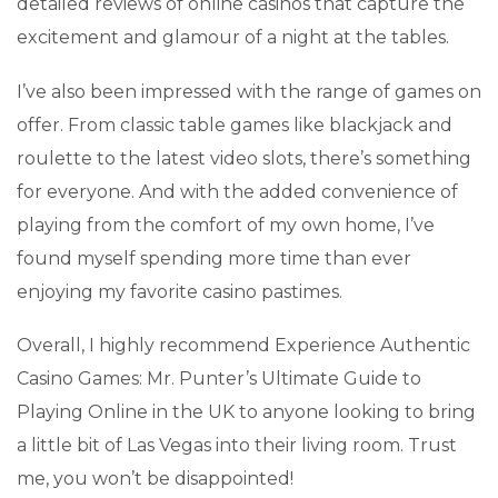
detailed reviews of online casinos that capture the
excitement and glamour of a night at the tables.
I’ve also been impressed with the range of games on
offer. From classic table games like blackjack and
roulette to the latest video slots, there’s something
for everyone. And with the added convenience of
playing from the comfort of my own home, I’ve
found myself spending more time than ever
enjoying my favorite casino pastimes.
Overall, I highly recommend Experience Authentic
Casino Games: Mr. Punter’s Ultimate Guide to
Playing Online in the UK to anyone looking to bring
a little bit of Las Vegas into their living room. Trust
me, you won’t be disappointed!