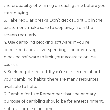
the probability of winning on each game before you
start playing.
3. Take regular breaks: Don’t get caught up in the
excitement, make sure to step away from the
screen regularly.
4. Use gambling blocking software: If you’re
concerned about overspending, consider using
blocking software to limit your access to online
casinos.
5. Seek help if needed: If you’re concerned about
your gambling habits, there are many resources
available to help.
6. Gamble for fun: Remember that the primary
purpose of gambling should be for entertainment,
not as a source of income.