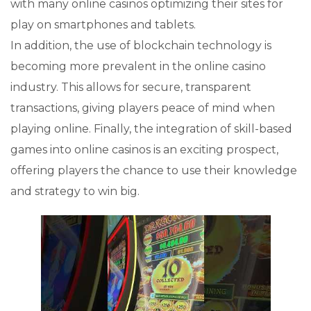
with many online casinos optimizing their sites for
play on smartphones and tablets.
In addition, the use of blockchain technology is
becoming more prevalent in the online casino
industry. This allows for secure, transparent
transactions, giving players peace of mind when
playing online. Finally, the integration of skill-based
games into online casinos is an exciting prospect,
offering players the chance to use their knowledge
and strategy to win big.