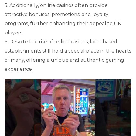
5. Additionally, online casinos often provide
attractive bonuses, promotions, and loyalty
programs, further enhancing their appeal to UK
players.
6. Despite the rise of online casinos, land-based
establishments still hold a special place in the hearts
of many, offering a unique and authentic gaming
experience.