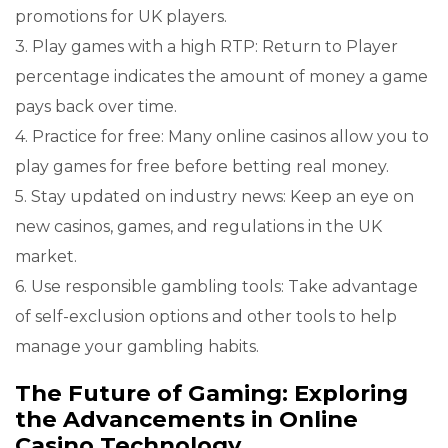
promotions for UK players.
3. Play games with a high RTP: Return to Player
percentage indicates the amount of money a game
pays back over time.
4. Practice for free: Many online casinos allow you to
play games for free before betting real money.
5. Stay updated on industry news: Keep an eye on
new casinos, games, and regulations in the UK
market.
6. Use responsible gambling tools: Take advantage
of self-exclusion options and other tools to help
manage your gambling habits.
The Future of Gaming: Exploring
the Advancements in Online
Casino Technology