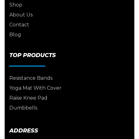
Shop
About Us
Contact
Blog
TOP PRODUCTS
Resistance Bands
Yoga Mat With Cover
Raise Knee Pad
Dumbbells
ADDRESS