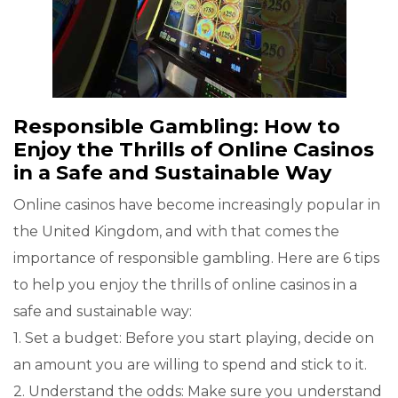
Responsible Gambling: How to
Enjoy the Thrills of Online Casinos
in a Safe and Sustainable Way
Online casinos have become increasingly popular in
the United Kingdom, and with that comes the
importance of responsible gambling. Here are 6 tips
to help you enjoy the thrills of online casinos in a
safe and sustainable way:
1. Set a budget: Before you start playing, decide on
an amount you are willing to spend and stick to it.
2. Understand the odds: Make sure you understand