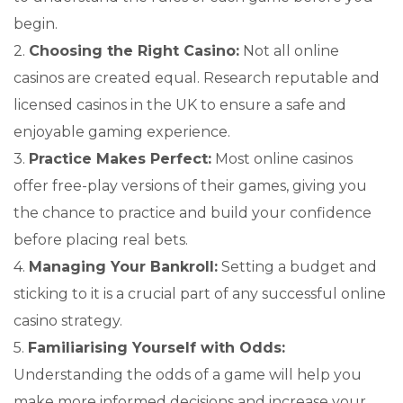
begin.
2.
Choosing the Right Casino:
Not all online
casinos are created equal. Research reputable and
licensed casinos in the UK to ensure a safe and
enjoyable gaming experience.
3.
Practice Makes Perfect:
Most online casinos
offer free-play versions of their games, giving you
the chance to practice and build your confidence
before placing real bets.
4.
Managing Your Bankroll:
Setting a budget and
sticking to it is a crucial part of any successful online
casino strategy.
5.
Familiarising Yourself with Odds:
Understanding the odds of a game will help you
make more informed decisions and increase your