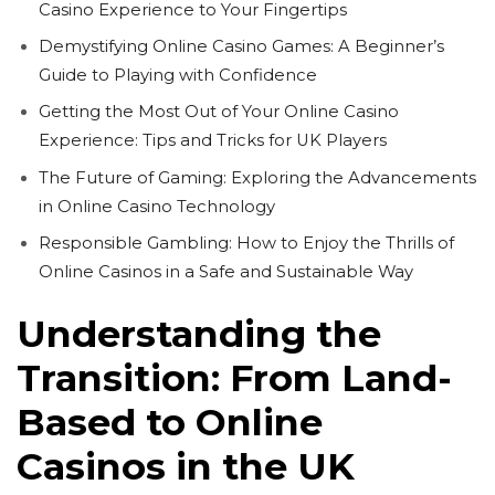
Casino Experience to Your Fingertips
Demystifying Online Casino Games: A Beginner’s
Guide to Playing with Confidence
Getting the Most Out of Your Online Casino
Experience: Tips and Tricks for UK Players
The Future of Gaming: Exploring the Advancements
in Online Casino Technology
Responsible Gambling: How to Enjoy the Thrills of
Online Casinos in a Safe and Sustainable Way
Understanding the
Transition: From Land-
Based to Online
Casinos in the UK