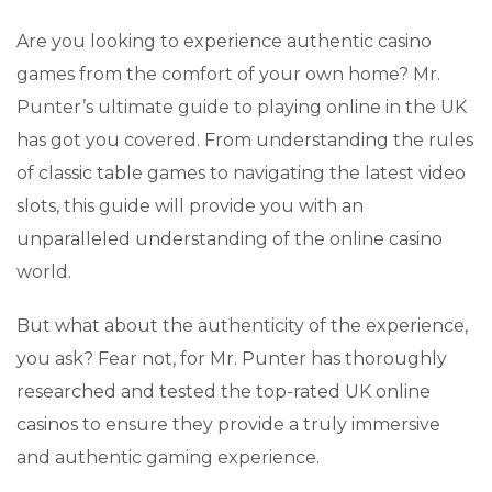
Are you looking to experience authentic casino
games from the comfort of your own home? Mr.
Punter’s ultimate guide to playing online in the UK
has got you covered. From understanding the rules
of classic table games to navigating the latest video
slots, this guide will provide you with an
unparalleled understanding of the online casino
world.
But what about the authenticity of the experience,
you ask? Fear not, for Mr. Punter has thoroughly
researched and tested the top-rated UK online
casinos to ensure they provide a truly immersive
and authentic gaming experience.