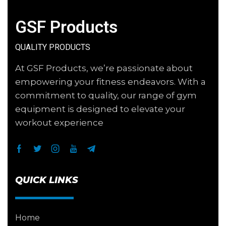
GSF Products
QUALITY PRODUCTS
At GSF Products, we’re passionate about
empowering your fitness endeavors. With a
commitment to quality, our range of gym
equipment is designed to elevate your
workout experience
QUICK LINKS
Home