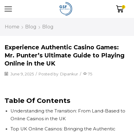
0
Home
Blog
Blog
Experience Authentic Casino Games:
Mr. Punter’s Ultimate Guide to Playing
Online in the UK
June 9, 2025
/
Posted by
Dipankur
/
75
Table Of Contents
Understanding the Transition: From Land-Based to
Online Casinos in the UK
Top UK Online Casinos: Bringing the Authentic