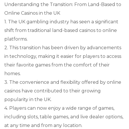
Understanding the Transition: From Land-Based to
Online Casinos in the UK
1. The UK gambling industry has seen a significant
shift from traditional land-based casinos to online
platforms.
2. This transition has been driven by advancements
in technology, making it easier for players to access
their favorite games from the comfort of their
homes.
3. The convenience and flexibility offered by online
casinos have contributed to their growing
popularity in the UK.
4. Players can now enjoy a wide range of games,
including slots, table games, and live dealer options,
at any time and from any location.