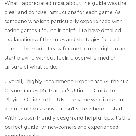
What I appreciated most about the guide was the
clear and concise instructions for each game. As
someone who isn’t particularly experienced with
casino games, I found it helpful to have detailed
explanations of the rules and strategies for each
game. This made it easy for me to jump right in and
start playing without feeling overwhelmed or
unsure of what to do.
Overall, I highly recommend Experience Authentic
Casino Games: Mr. Punter’s Ultimate Guide to
Playing Online in the UK to anyone who is curious
about online casinos but isn’t sure where to start.
With its user-friendly design and helpful tips, it’s the
perfect guide for newcomers and experienced