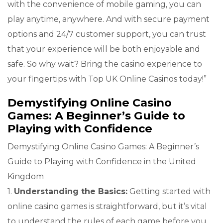
with the convenience of mobile gaming, you can
play anytime, anywhere. And with secure payment
options and 24/7 customer support, you can trust
that your experience will be both enjoyable and
safe. So why wait? Bring the casino experience to
your fingertips with Top UK Online Casinos today!”
Demystifying Online Casino
Games: A Beginner’s Guide to
Playing with Confidence
Demystifying Online Casino Games: A Beginner’s
Guide to Playing with Confidence in the United
Kingdom
1.
Understanding the Basics:
Getting started with
online casino games is straightforward, but it’s vital
to understand the rules of each game before you