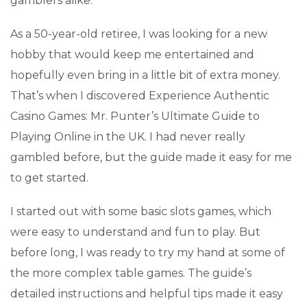
gamblers alike.
As a 50-year-old retiree, I was looking for a new
hobby that would keep me entertained and
hopefully even bring in a little bit of extra money.
That’s when I discovered Experience Authentic
Casino Games: Mr. Punter’s Ultimate Guide to
Playing Online in the UK. I had never really
gambled before, but the guide made it easy for me
to get started.
I started out with some basic slots games, which
were easy to understand and fun to play. But
before long, I was ready to try my hand at some of
the more complex table games. The guide’s
detailed instructions and helpful tips made it easy