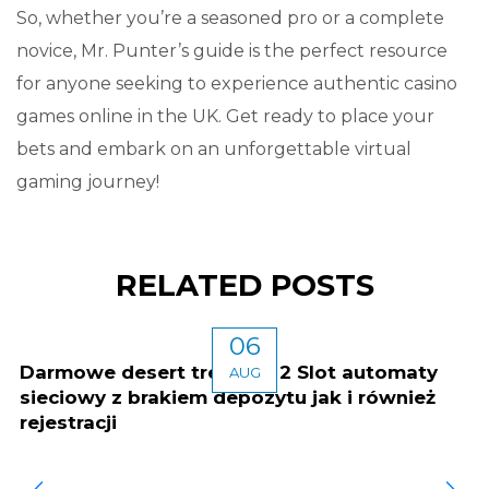
So, whether you’re a seasoned pro or a complete
novice, Mr. Punter’s guide is the perfect resource
for anyone seeking to experience authentic casino
games online in the UK. Get ready to place your
bets and embark on an unforgettable virtual
gaming journey!
RELATED POSTS
06
Darmowe desert treasure 2 Slot automaty
AUG
sieciowy z brakiem depozytu jak i również
rejestracji