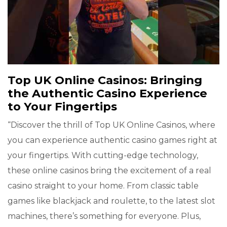
Top UK Online Casinos: Bringing
the Authentic Casino Experience
to Your Fingertips
“Discover the thrill of Top UK Online Casinos, where
you can experience authentic casino games right at
your fingertips. With cutting-edge technology,
these online casinos bring the excitement of a real
casino straight to your home. From classic table
games like blackjack and roulette, to the latest slot
machines, there’s something for everyone. Plus,