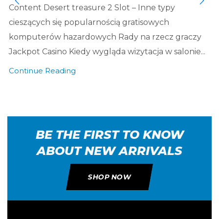
Content Desert treasure 2 Slot – Inne typy
cieszących się popularnością gratisowych
komputerów hazardowych Rady na rzecz graczy
Jackpot Casino Kiedy wygląda wizytacja w salonie...
Continue Reading
BE THE FIRST TO KNOW
ABOUT NEW ARRIVALS
SHOP NOW