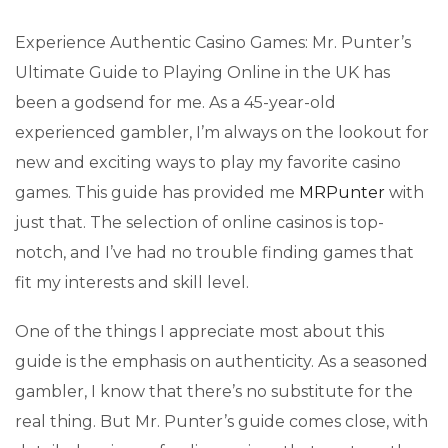
Experience Authentic Casino Games: Mr. Punter’s
Ultimate Guide to Playing Online in the UK has
been a godsend for me. As a 45-year-old
experienced gambler, I’m always on the lookout for
new and exciting ways to play my favorite casino
games. This guide has provided me
MRPunter
with
just that. The selection of online casinos is top-
notch, and I’ve had no trouble finding games that
fit my interests and skill level.
One of the things I appreciate most about this
guide is the emphasis on authenticity. As a seasoned
gambler, I know that there’s no substitute for the
real thing. But Mr. Punter’s guide comes close, with