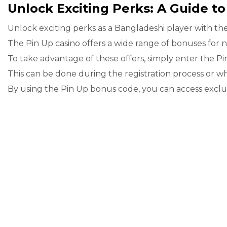
Unlock Exciting Perks: A Guide t
Unlock exciting perks as a Bangladeshi player with th
The Pin Up casino offers a wide range of bonuses for n
To take advantage of these offers, simply enter the
This can be done during the registration process or w
By using the Pin Up bonus code, you can access exclu