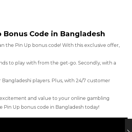
Up Bonus Code in Bangladesh
n the Pin Up bonus code! With this exclusive offer,
ds to play with from the get-go. Secondly, with a
r Bangladeshi players. Plus, with 24/7 customer
 excitement and value to your online gambling
the Pin Up bonus code in Bangladesh today!