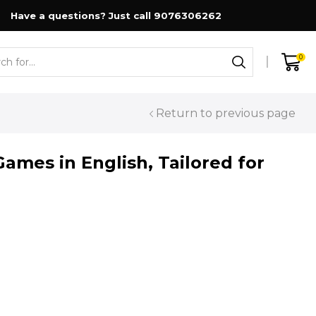
Have a questions? Just call 9076306262
Upgrade Your Workout Experience Today!
Go sho
0
Return to previous page
ames in English, Tailored for