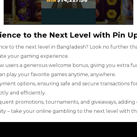
ience to the Next Level with Pin 
ce to the next level in Bangladesh? Look no further tha
vate your gaming experience.
ew users a generous welcome bonus, giving you extra fun
 can play your favorite games anytime, anywhere.
ayment options, ensuring safe and secure transactions fo
ly and efficiently.
requent promotions, tournaments, and giveaways, adding
nity – take your online gambling to the next level with 