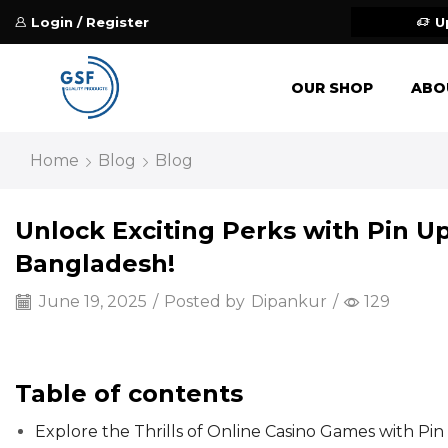
Login / Register
 Workout Experience Today!
Go shop
U
OUR SHOP
ABO
Home
Blog
Blog
Unlock Exciting Perks with Pin Up
Bangladesh!
June 19, 2025
/
Posted by
Dipankur
/
129
Table of contents
Explore the Thrills of Online Casino Games with P