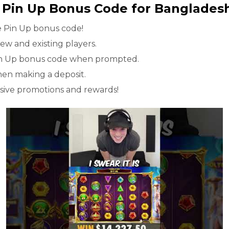
o Pin Up Bonus Code for Bangladesh
e Pin Up bonus code!
ew and existing players.
 Pin Up bonus code when prompted.
hen making a deposit.
sive promotions and rewards!