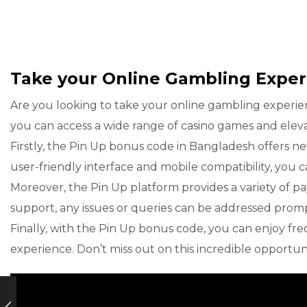
Take your Online Gambling Exper
Are you looking to take your online gambling experien
you can access a wide range of casino games and ele
Firstly, the Pin Up bonus code in Bangladesh offers n
user-friendly interface and mobile compatibility, you
Moreover, the Pin Up platform provides a variety of p
support, any issues or queries can be addressed prompt
Finally, with the Pin Up bonus code, you can enjoy f
experience. Don’t miss out on this incredible opportu