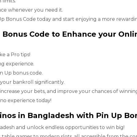
limits.
nce whenever you need it.
n Up Bonus Code today and start enjoying a more rewardi
Up Bonus Code to Enhance your Onli
e a Pro tips!
ng experience.
Pin Up bonus code.
our bankroll significantly.
increase your bets, and improve your chances of winnin
ino experience today!
sinos in Bangladesh with Pin Up B
ladesh and unlock endless opportunities to win big!
l table games to modern slots, all accessible from the c