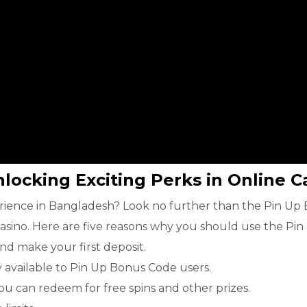
locking Exciting Perks in Online C
ience in Bangladesh? Look no further than the Pin Up B
Casino. Here are five reasons why you should use the Pi
d make your first deposit.
y available to Pin Up Bonus Code users.
ou can redeem for free spins and other prizes.