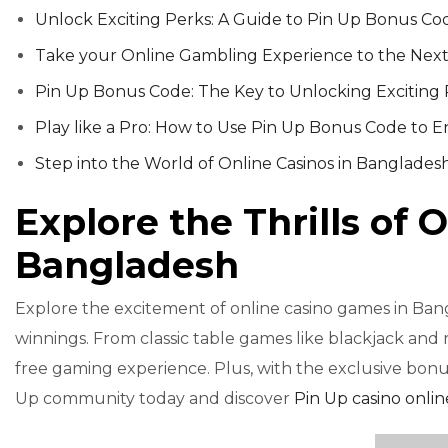
Unlock Exciting Perks: A Guide to Pin Up Bonus Co
Take your Online Gambling Experience to the Next
Pin Up Bonus Code: The Key to Unlocking Exciting 
Play like a Pro: How to Use Pin Up Bonus Code to 
Step into the World of Online Casinos in Banglade
Explore the Thrills of
Bangladesh
Explore the excitement of online casino games in Ban
winnings. From classic table games like blackjack and ro
free gaming experience. Plus, with the exclusive bonus
Up community today and discover
Pin Up casino onlin