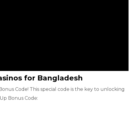
asinos for Bangladesh
onus Code! This special code is the key to unlocking
n Up Bonus Code: