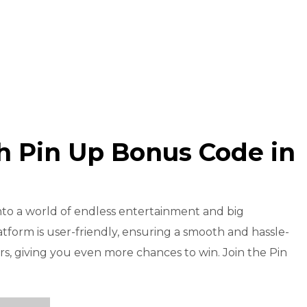
th Pin Up Bonus Code in
nto a world of endless entertainment and big
platform is user-friendly, ensuring a smooth and hassle-
rs, giving you even more chances to win. Join the Pin