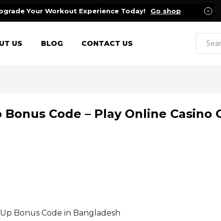
pgrade Your Workout Experience Today!
Go shop
UT US
BLOG
CONTACT US
 Bonus Code – Play Online Casino G
in Up Bonus Code in Bangladesh