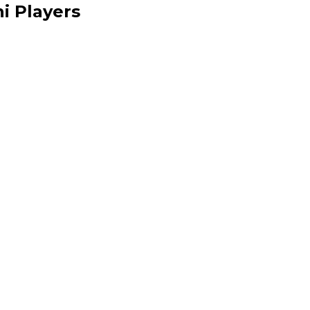
i Players