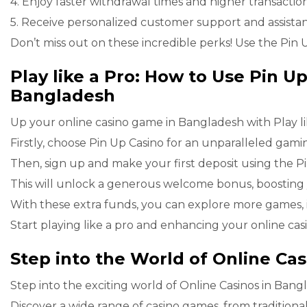
4. Enjoy faster withdrawal times and higher transaction 
5. Receive personalized customer support and assista
Don’t miss out on these incredible perks! Use the Pi
Play like a Pro: How to Use Pin 
Bangladesh
Up your online casino game in Bangladesh with Play lik
Firstly, choose Pin Up Casino for an unparalleled gami
Then, sign up and make your first deposit using the 
This will unlock a generous welcome bonus, boosting y
With these extra funds, you can explore more games, 
Start playing like a pro and enhancing your online cas
Step into the World of Online Ca
Step into the exciting world of Online Casinos in Bang
Discover a wide range of casino games, from traditiona