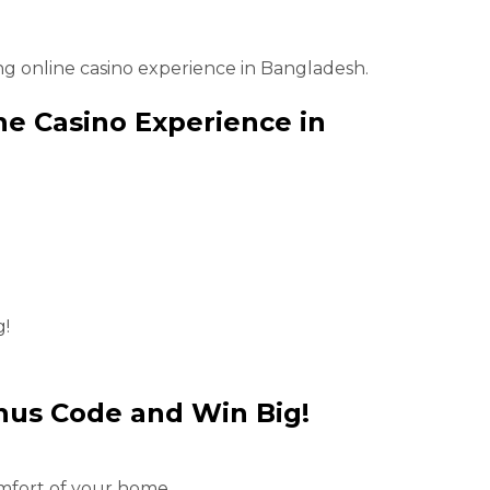
ng online casino experience in Bangladesh.
ne Casino Experience in
g!
onus Code and Win Big!
omfort of your home.