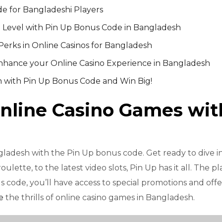
de for Bangladeshi Players
 Level with Pin Up Bonus Code in Bangladesh
Perks in Online Casinos for Bangladesh
Enhance your Online Casino Experience in Bangladesh
sh with Pin Up Bonus Code and Win Big!
 Online Casino Games wi
gladesh with the Pin Up bonus code. Get ready to dive i
ulette, to the latest video slots, Pin Up has it all. The 
 code, you’ll have access to special promotions and offe
e
the thrills of online casino games in Bangladesh.