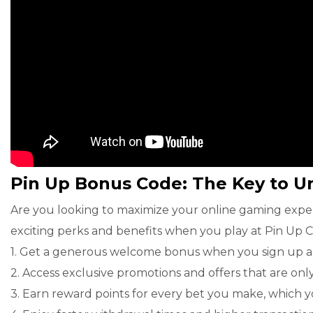
Pin Up Bonus Code: The Key to Un
Are you looking to maximize your online gaming exper
exciting perks and benefits when you play at Pin Up 
1. Get a generous welcome bonus when you sign up an
2. Access exclusive promotions and offers that are onl
3. Earn reward points for every bet you make, which y