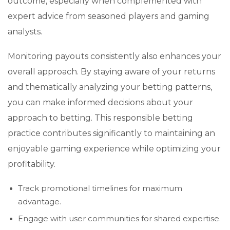
outcome, especially when complemented with
expert advice from seasoned players and gaming
analysts.
Monitoring payouts consistently also enhances your
overall approach. By staying aware of your returns
and thematically analyzing your betting patterns,
you can make informed decisions about your
approach to betting. This responsible betting
practice contributes significantly to maintaining an
enjoyable gaming experience while optimizing your
profitability.
Track promotional timelines for maximum
advantage.
Engage with user communities for shared expertise.