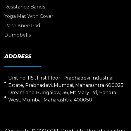
Resistance Bands
Yoga Mat With Cover
Raise Knee Pad
Dumbbells
ADDRESS
Unit no. 115 , First Floor , Prabhadevi Industrial
Estate, Prabhadevi, Mumbai, Maharashtra 400025
Dreamland Bungalow, 36, Mt Mary Rd, Bandra
West, Mumbai, Maharashtra 400050
Copyright © 2023 GSF Products. Proudly crafted