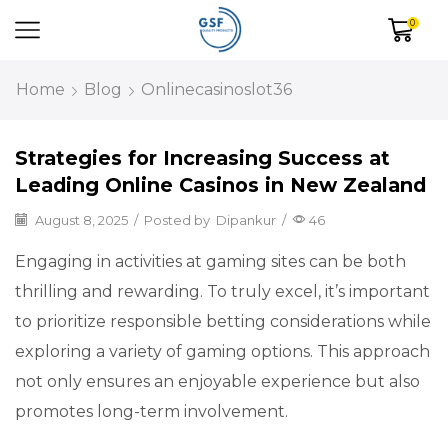
0
Home
Blog
Onlinecasinoslot36
Strategies for Increasing Success at
Leading Online Casinos in New Zealand
August 8, 2025
/
Posted by
Dipankur
/
46
Engaging in activities at gaming sites can be both
thrilling and rewarding. To truly excel, it’s important
to prioritize responsible betting considerations while
exploring a variety of gaming options. This approach
not only ensures an enjoyable experience but also
promotes long-term involvement.