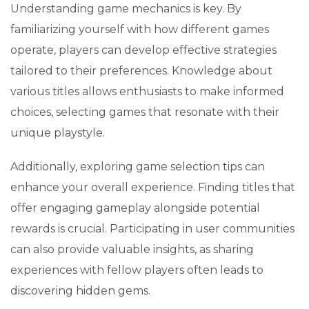
Understanding game mechanics is key. By
familiarizing yourself with how different games
operate, players can develop effective strategies
tailored to their preferences. Knowledge about
various titles allows enthusiasts to make informed
choices, selecting games that resonate with their
unique playstyle.
Additionally, exploring game selection tips can
enhance your overall experience. Finding titles that
offer engaging gameplay alongside potential
rewards is crucial. Participating in user communities
can also provide valuable insights, as sharing
experiences with fellow players often leads to
discovering hidden gems.