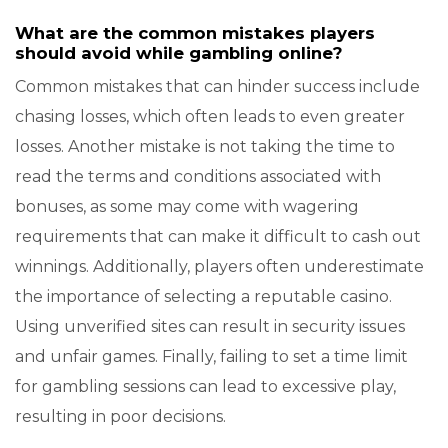
What are the common mistakes players
should avoid while gambling online?
Common mistakes that can hinder success include
chasing losses, which often leads to even greater
losses. Another mistake is not taking the time to
read the terms and conditions associated with
bonuses, as some may come with wagering
requirements that can make it difficult to cash out
winnings. Additionally, players often underestimate
the importance of selecting a reputable casino.
Using unverified sites can result in security issues
and unfair games. Finally, failing to set a time limit
for gambling sessions can lead to excessive play,
resulting in poor decisions.