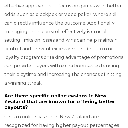
effective approach is to focus on games with better
odds, such as blackjack or video poker, where skill
can directly influence the outcome. Additionally,
managing one’s bankroll effectively is crucial;
setting limits on losses and wins can help maintain
control and prevent excessive spending. Joining
loyalty programs or taking advantage of promotions
can provide players with extra bonuses, extending
their playtime and increasing the chances of hitting
a winning streak.
Are there specific online casinos in New
Zealand that are known for offering better
payouts?
Certain online casinos in New Zealand are
recognized for having higher payout percentages.