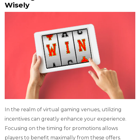
Wisely
In the realm of virtual gaming venues, utilizing
incentives can greatly enhance your experience.
Focusing on the timing for promotions allows
players to benefit maximally from these offers.