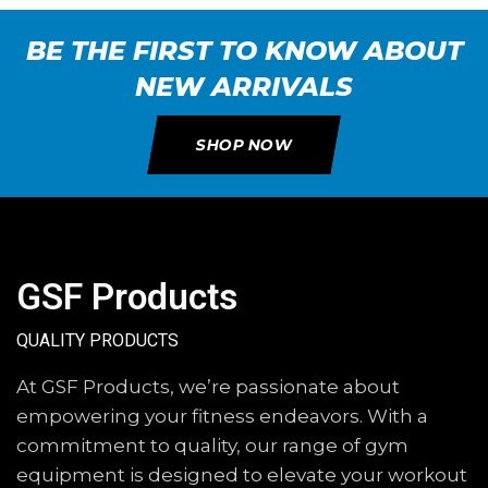
BE THE FIRST TO KNOW ABOUT
NEW ARRIVALS
SHOP NOW
GSF Products
QUALITY PRODUCTS
At GSF Products, we’re passionate about
empowering your fitness endeavors. With a
commitment to quality, our range of gym
equipment is designed to elevate your workout