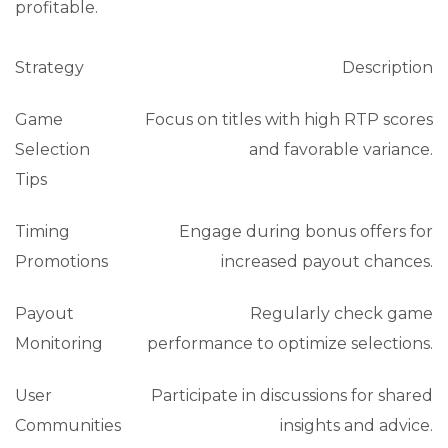
profitable.
Strategy
Description
Game
Focus on titles with high RTP scores
Selection
and favorable variance.
Tips
Timing
Engage during bonus offers for
Promotions
increased payout chances.
Payout
Regularly check game
Monitoring
performance to optimize selections.
User
Participate in discussions for shared
Communities
insights and advice.