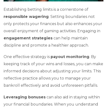
Establishing betting limits is a cornerstone of
responsible wagering
. Setting boundaries not
only protects your finances but also enhances your
overall enjoyment of gaming activities. Engaging in
engagement strategies
can help maintain
discipline and promote a healthier approach.
One effective strategy is
payout monitoring
. By
keeping track of your wins and losses, you can make
informed decisions about adjusting your limits. This
reflective practice allows you to manage your
bankroll effectively and avoid unforeseen pitfalls.
Leveraging bonuses
can also aid in staying within
your financial boundaries. When you understand