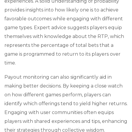
experiences. A solid understanding of probability
provides insights into how likely one is to achieve
favorable outcomes while engaging with different
game types. Expert advice suggests players equip
themselves with knowledge about the RTP, which
represents the percentage of total bets that a
game is programmed to return to its players over
time.
Payout monitoring can also significantly aid in
making better decisions. By keeping a close watch
on how different games perform, players can
identify which offerings tend to yield higher returns.
Engaging with user communities often equips
players with shared experiences and tips, enhancing
their strategies through collective wisdom.