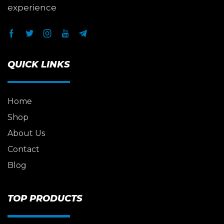
experience
QUICK LINKS
Home
Shop
About Us
Contact
Blog
TOP PRODUCTS