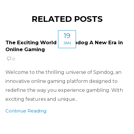
RELATED POSTS
19
The Exciting World of Spindog A New Era in
JAN
Online Gaming
0
Welcome to the thrilling universe of Spindog, an
innovative online gaming platform designed to
redefine the way you experience gambling. With
exciting features and unique...
Continue Reading