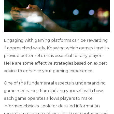
Engaging with gaming platforms can be rewarding
if approached wisely. Knowing which games tend to
provide better returns is essential for any player.
Here are some effective strategies based on expert
advice to enhance your gaming experience.
One of the fundamental aspects is understanding
game mechanics. Familiarizing yourself with how
each game operates allows players to make
informed choices. Look for detailed information
regarding return-to-player (RTP) percentages and