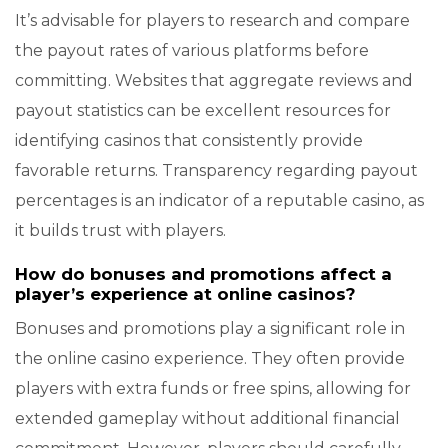
It’s advisable for players to research and compare
the payout rates of various platforms before
committing. Websites that aggregate reviews and
payout statistics can be excellent resources for
identifying casinos that consistently provide
favorable returns. Transparency regarding payout
percentages is an indicator of a reputable casino, as
it builds trust with players.
How do bonuses and promotions affect a
player’s experience at online casinos?
Bonuses and promotions play a significant role in
the online casino experience. They often provide
players with extra funds or free spins, allowing for
extended gameplay without additional financial