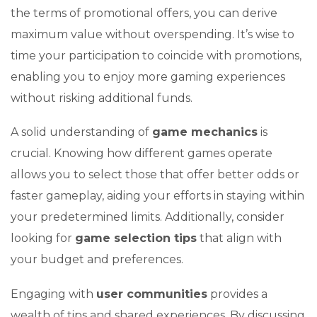
the terms of promotional offers, you can derive
maximum value without overspending. It’s wise to
time your participation to coincide with promotions,
enabling you to enjoy more gaming experiences
without risking additional funds.
A solid understanding of
game mechanics
is
crucial. Knowing how different games operate
allows you to select those that offer better odds or
faster gameplay, aiding your efforts in staying within
your predetermined limits. Additionally, consider
looking for
game selection tips
that align with
your budget and preferences.
Engaging with
user communities
provides a
wealth of tips and shared experiences. By discussing