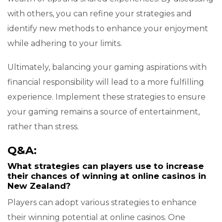
with others, you can refine your strategies and
identify new methods to enhance your enjoyment
while adhering to your limits.
Ultimately, balancing your gaming aspirations with
financial responsibility will lead to a more fulfilling
experience. Implement these strategies to ensure
your gaming remains a source of entertainment,
rather than stress.
Q&A:
What strategies can players use to increase
their chances of winning at online casinos in
New Zealand?
Players can adopt various strategies to enhance
their winning potential at online casinos. One