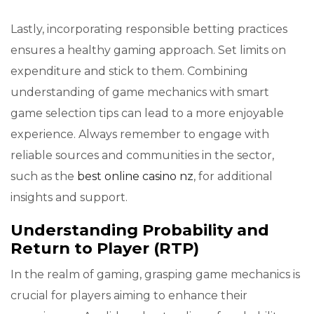
Lastly, incorporating responsible betting practices
ensures a healthy gaming approach. Set limits on
expenditure and stick to them. Combining
understanding of game mechanics with smart
game selection tips can lead to a more enjoyable
experience. Always remember to engage with
reliable sources and communities in the sector,
such as the
best online casino nz
, for additional
insights and support.
Understanding Probability and
Return to Player (RTP)
In the realm of gaming, grasping game mechanics is
crucial for players aiming to enhance their