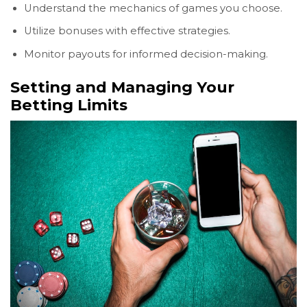
Understand the mechanics of games you choose.
Utilize bonuses with effective strategies.
Monitor payouts for informed decision-making.
Setting and Managing Your
Betting Limits