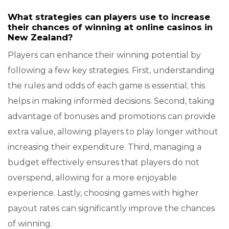
What strategies can players use to increase
their chances of winning at online casinos in
New Zealand?
Players can enhance their winning potential by
following a few key strategies. First, understanding
the rules and odds of each game is essential; this
helps in making informed decisions. Second, taking
advantage of bonuses and promotions can provide
extra value, allowing players to play longer without
increasing their expenditure. Third, managing a
budget effectively ensures that players do not
overspend, allowing for a more enjoyable
experience. Lastly, choosing games with higher
payout rates can significantly improve the chances
of winning.