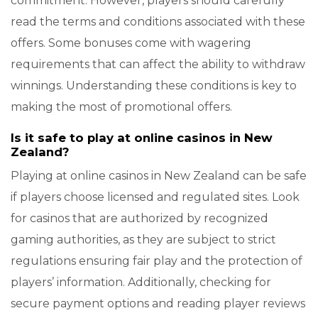
commitment. However, players should carefully
read the terms and conditions associated with these
offers. Some bonuses come with wagering
requirements that can affect the ability to withdraw
winnings. Understanding these conditions is key to
making the most of promotional offers.
Is it safe to play at online casinos in New
Zealand?
Playing at online casinos in New Zealand can be safe
if players choose licensed and regulated sites. Look
for casinos that are authorized by recognized
gaming authorities, as they are subject to strict
regulations ensuring fair play and the protection of
players’ information. Additionally, checking for
secure payment options and reading player reviews