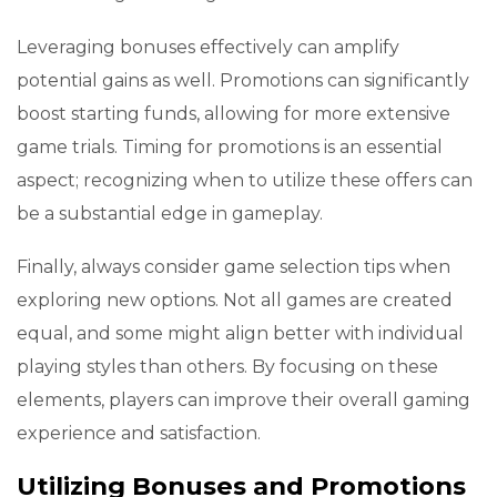
Leveraging bonuses effectively can amplify
potential gains as well. Promotions can significantly
boost starting funds, allowing for more extensive
game trials. Timing for promotions is an essential
aspect; recognizing when to utilize these offers can
be a substantial edge in gameplay.
Finally, always consider game selection tips when
exploring new options. Not all games are created
equal, and some might align better with individual
playing styles than others. By focusing on these
elements, players can improve their overall gaming
experience and satisfaction.
Utilizing Bonuses and Promotions