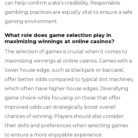
can help confirm a site’s credibility. Responsible
gambling practices are equally vital to ensure a safe
gaming environment.
What role does game selection play in
maximizing winnings at online casinos?
The selection of games is crucial when it comes to
maximizing winnings at online casinos. Games with a
lower house edge, such as blackjack or baccarat,
offer better odds compared to typical slot machines,
which often have higher house edges. Diversifying
game choice while focusing on those that offer
improved odds can strategically boost overall
chances of winning. Players should also consider
their skills and preferences when selecting games
to ensure a more enjoyable experience.