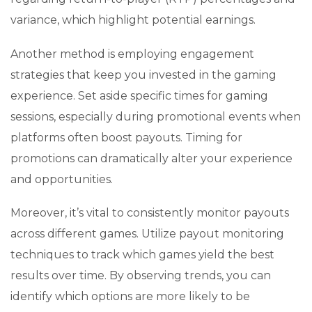
variance, which highlight potential earnings.
Another method is employing engagement
strategies that keep you invested in the gaming
experience. Set aside specific times for gaming
sessions, especially during promotional events when
platforms often boost payouts. Timing for
promotions can dramatically alter your experience
and opportunities.
Moreover, it’s vital to consistently monitor payouts
across different games. Utilize payout monitoring
techniques to track which games yield the best
results over time. By observing trends, you can
identify which options are more likely to be