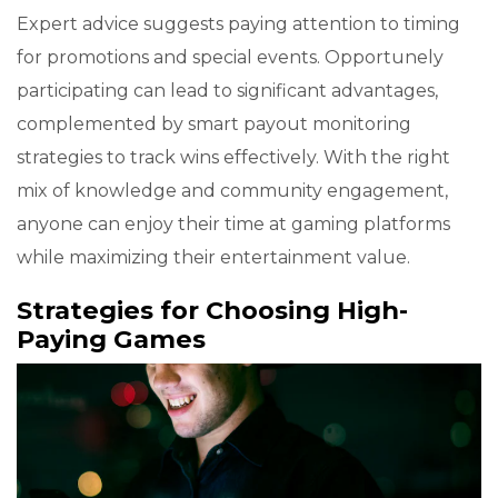
Expert advice suggests paying attention to timing
for promotions and special events. Opportunely
participating can lead to significant advantages,
complemented by smart payout monitoring
strategies to track wins effectively. With the right
mix of knowledge and community engagement,
anyone can enjoy their time at gaming platforms
while maximizing their entertainment value.
Strategies for Choosing High-
Paying Games