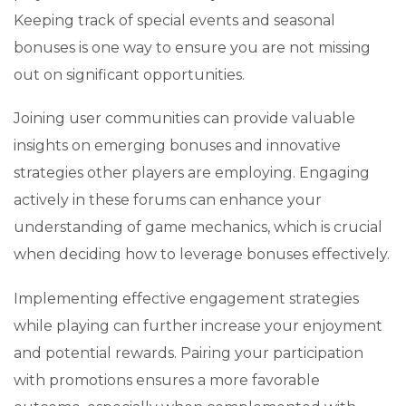
Keeping track of special events and seasonal
bonuses is one way to ensure you are not missing
out on significant opportunities.
Joining user communities can provide valuable
insights on emerging bonuses and innovative
strategies other players are employing. Engaging
actively in these forums can enhance your
understanding of game mechanics, which is crucial
when deciding how to leverage bonuses effectively.
Implementing effective engagement strategies
while playing can further increase your enjoyment
and potential rewards. Pairing your participation
with promotions ensures a more favorable