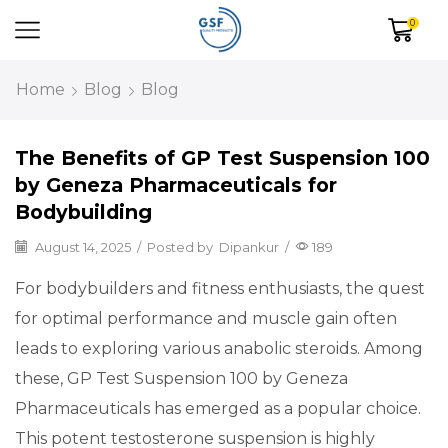
0
Home
Blog
Blog
The Benefits of GP Test Suspension 100
by Geneza Pharmaceuticals for
Bodybuilding
August 14, 2025
/
Posted by
Dipankur
/
189
For bodybuilders and fitness enthusiasts, the quest
for optimal performance and muscle gain often
leads to exploring various anabolic steroids. Among
these, GP Test Suspension 100 by Geneza
Pharmaceuticals has emerged as a popular choice.
This potent testosterone suspension is highly