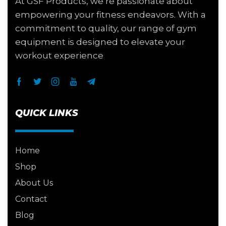
At GSF Products, we’re passionate about
empowering your fitness endeavors. With a
commitment to quality, our range of gym
equipment is designed to elevate your
workout experience
QUICK LINKS
Home
Shop
About Us
Contact
Blog