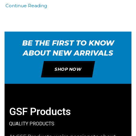
Continue Reading
BE THE FIRST TO KNOW
ABOUT NEW ARRIVALS
SHOP NOW
GSF Products
QUALITY PRODUCTS