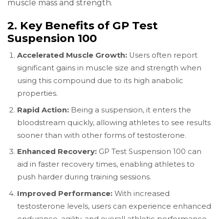
muscle mass and strength.
2. Key Benefits of GP Test
Suspension 100
Accelerated Muscle Growth:
Users often report
significant gains in muscle size and strength when
using this compound due to its high anabolic
properties.
Rapid Action:
Being a suspension, it enters the
bloodstream quickly, allowing athletes to see results
sooner than with other forms of testosterone.
Enhanced Recovery:
GP Test Suspension 100 can
aid in faster recovery times, enabling athletes to
push harder during training sessions.
Improved Performance:
With increased
testosterone levels, users can experience enhanced
endurance, agility, and overall athletic performance.