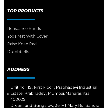
TOP PRODUCTS
Resistance Bands
Yoga Mat With Cover
Raise Knee Pad
Dumbbells
ADDRESS
Unit no. 115 , First Floor , Prabhadevi Industrial
Estate, Prabhadevi, Mumbai, Maharashtra
400025
Dreamland Bungalow, 36, Mt Mary Rd, Bandra