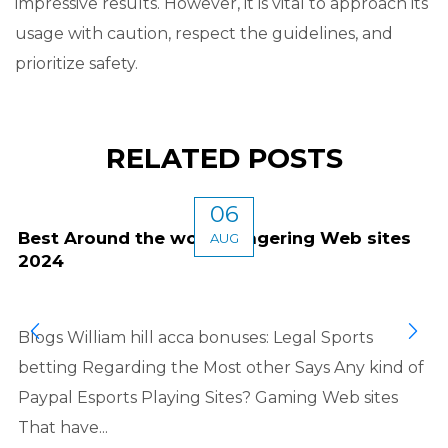
impressive results. However, it is vital to approach its
usage with caution, respect the guidelines, and
prioritize safety.
RELATED POSTS
06
Best Around the world Wagering Web sites
AUG
2024
Blogs William hill acca bonuses: Legal Sports
betting Regarding the Most other Says Any kind of
Paypal Esports Playing Sites? Gaming Web sites
That have...