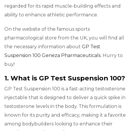
regarded for its rapid muscle-building effects and
ability to enhance athletic performance.
On the website of the famous sports
pharmacological store from the UK, you will find all
the necessary information about
GP Test
Suspension 100 Geneza Pharmaceuticals
. Hurry to
buy!
1. What is GP Test Suspension 100?
GP Test Suspension 100 is a fast-acting testosterone
injectable that is designed to deliver a quick spike in
testosterone levels in the body. This formulation is
known for its purity and efficacy, making it a favorite
among bodybuilders looking to enhance their