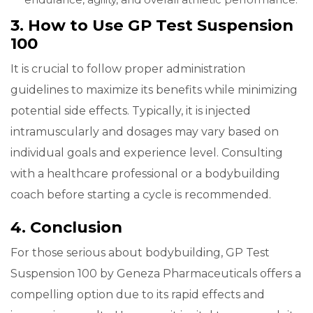
3. How to Use GP Test Suspension
100
It is crucial to follow proper administration
guidelines to maximize its benefits while minimizing
potential side effects. Typically, it is injected
intramuscularly and dosages may vary based on
individual goals and experience level. Consulting
with a healthcare professional or a bodybuilding
coach before starting a cycle is recommended.
4. Conclusion
For those serious about bodybuilding, GP Test
Suspension 100 by Geneza Pharmaceuticals offers a
compelling option due to its rapid effects and