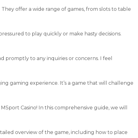
 They offer a wide range of games, from slots to table
pressured to play quickly or make hasty decisions.
 promptly to any inquiries or concerns. I feel
ng gaming experience. It’s a game that will challenge
n MSport Casino! In this comprehensive guide, we will
tailed overview of the game, including how to place