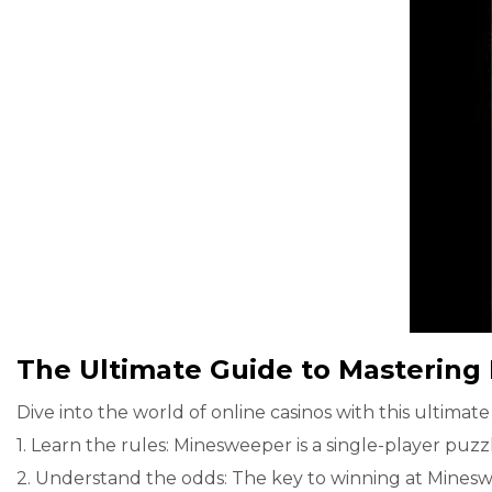
The Ultimate Guide to Mastering 
Dive into the world of online casinos with this ultimat
1. Learn the rules: Minesweeper is a single-player puzz
2. Understand the odds: The key to winning at Minesw