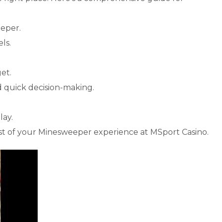
eeper.
ls.
et.
d quick decision-making.
lay.
ost of your Minesweeper experience at MSport Casino.