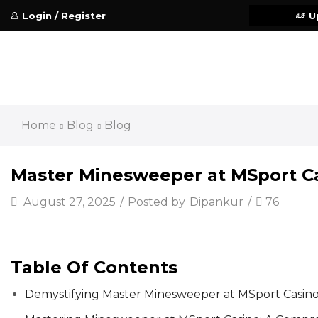
Login / Register
U
Home
Blog
Blog
Master Minesweeper at MSport Ca
August 27, 2025
/
Posted by
Dipankur
/
76
Table Of Contents
Demystifying Master Minesweeper at MSport Casino: 