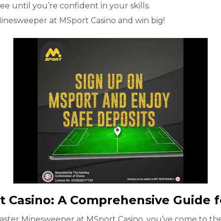
ee until you’re confident in your skills.
Minesweeper at MSport Casino and win big!
 Casino: A Comprehensive Guide f
o master Minesweeper at MSport Casino, you’ve come to th