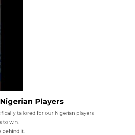
Nigerian Players
ically tailored for our Nigerian players.
 to win.
behind it.