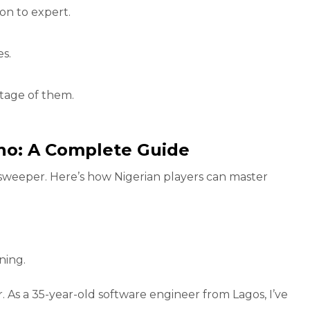
on to expert.
es.
tage of them.
ino: A Complete Guide
nesweeper. Here’s how Nigerian players can master
ning.
As a 35-year-old software engineer from Lagos, I’ve