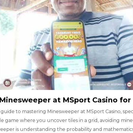
Minesweeper at MSport Casino for 
e guide to mastering Minesweeper at MSport Casino, specif
le game where you uncover tiles in a grid, avoiding mines
eeper is understanding the probability and mathematics 