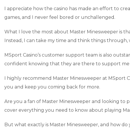
I appreciate how the casino has made an effort to crea
games, and I never feel bored or unchallenged.
What I love the most about Master Minesweeper is that 
Instead, I can take my time and think things through, 
MSport Casino’s customer support team is also outstand
confident knowing that they are there to support me if
I highly recommend Master Minesweeper at MSport Casi
you and keep you coming back for more.
Are you a fan of Master Minesweeper and looking to pla
cover everything you need to know about playing Mas
But what exactly is Master Minesweeper, and how do yo