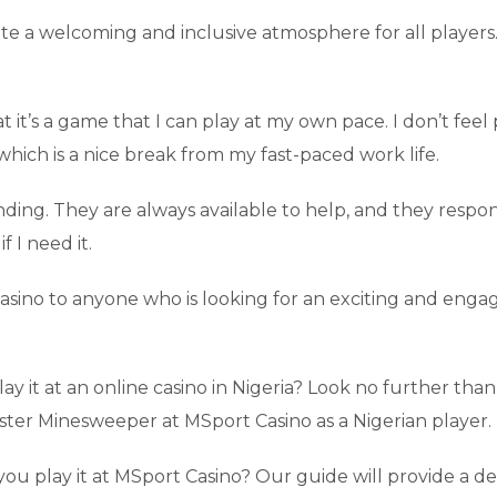
te a welcoming and inclusive atmosphere for all players.
it’s a game that I can play at my own pace. I don’t feel 
which is a nice break from my fast-paced work life.
ing. They are always available to help, and they respond
 I need it.
no to anyone who is looking for an exciting and engagi
y it at an online casino in Nigeria? Look no further tha
ter Minesweeper at MSport Casino as a Nigerian player.
u play it at MSport Casino? Our guide will provide a de