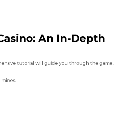
asino: An In-Depth
ensive tutorial will guide you through the game,
 mines.