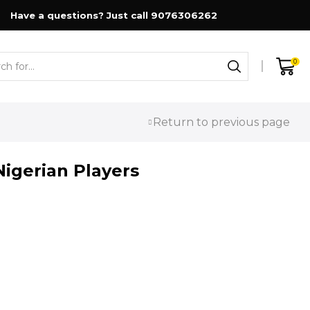
Have a questions? Just call 9076306262
0
Search
input
Return to previous page
igerian Players