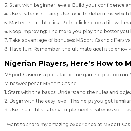
3. Start with beginner levels: Build your confidence a
4. Use strategic clicking: Use logic to determine which t
5. Master the right-click: Right-clicking on a tile will
6. Keep improving: The more you play, the better you’l
7. Take advantage of bonuses: MSport Casino offers v
8. Have fun: Remember, the ultimate goal is to enjoy y
Nigerian Players, Here’s How to
MSport Casino is a popular online gaming platform in 
Minesweeper at MSport Casino:
1. Start with the basics: Understand the rules and obj
2. Begin with the easy level: This helps you get famili
3. Use the right strategy: Implement strategies such a
I want to share my amazing experience at MSport Casi