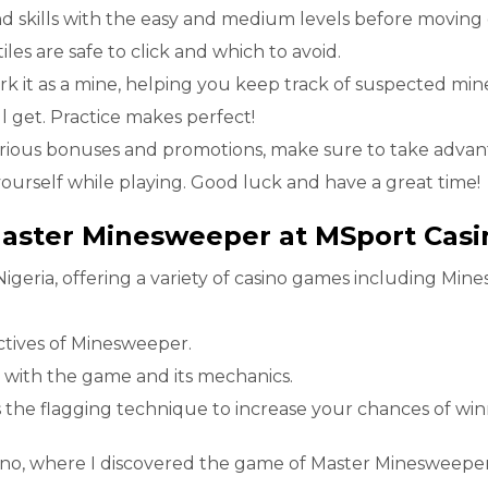
nd skills with the easy and medium levels before moving 
iles are safe to click and which to avoid.
 mark it as a mine, helping you keep track of suspected min
l get. Practice makes perfect!
arious bonuses and promotions, make sure to take advan
ourself while playing. Good luck and have a great time!
 Master Minesweeper at MSport Cas
Nigeria, offering a variety of casino games including Mi
ectives of Minesweeper.
ar with the game and its mechanics.
s the flagging technique to increase your chances of win
no, where I discovered the game of Master Minesweeper. 