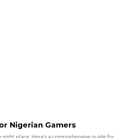
or Nigerian Gamers
e right place. Here’s a comprehensive guide for