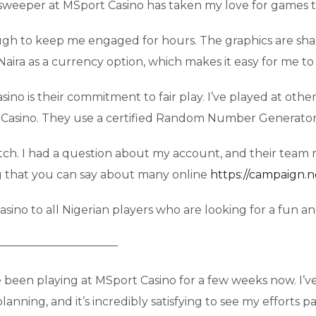
sweeper at MSport Casino has taken my love for games t
h to keep me engaged for hours. The graphics are sharp 
 Naira as a currency option, which makes it easy for me 
ino is their commitment to fair play. I’ve played at other
Casino. They use a certified Random Number Generator,
tch. I had a question about my account, and their tea
ng that you can say about many online
https://campaign.n
o to all Nigerian players who are looking for a fun and
——————————–
e been playing at MSport Casino for a few weeks now. I’v
lanning, and it’s incredibly satisfying to see my efforts pa