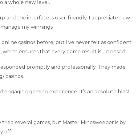
o a whole new level.
and the interface is user-friendly. I appreciate how
to manage my winnings.
 online casinos before, but I’ve never felt as confident
 which ensures that every game result is unbiased.
m responded promptly and professionally. They made
g/
casinos.
 engaging gaming experience. It’s an absolute blast!
e tried several games, but Master Minesweeper is by
y off.