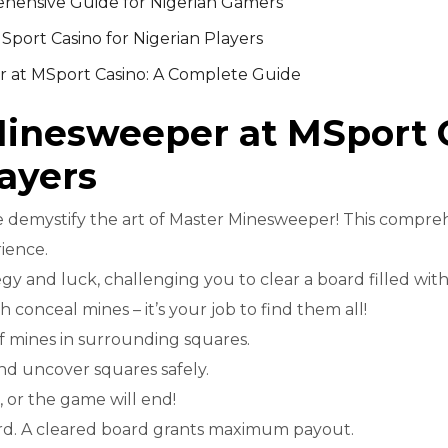
hensive Guide for Nigerian Gamers
port Casino for Nigerian Players
r at MSport Casino: A Complete Guide
inesweeper at MSport C
layers
 demystify the art of Master Minesweeper! This compreh
ience.
gy and luck, challenging you to clear a board filled with
 conceal mines – it’s your job to find them all!
f mines in surrounding squares.
and uncover squares safely.
, or the game will end!
ard. A cleared board grants maximum payout.