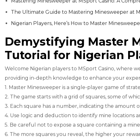
Mastering Minesweeper at MSport Casino: A Compre
The Ultimate Guide to Mastering Minesweeper at MS
Nigerian Players, Here’s How to Master Minesweepe
Demystifying Master M
Tutorial for Nigerian P
Welcome Nigerian players to MSport Casino, where we
providing in-depth knowledge to enhance your exper
1. Master Minesweeper is a single-player game of strate
2. The game starts with a grid of squares, some of which
3. Each square has a number, indicating the amount o
4. Use logic and deduction to identify mine locations 
5. Be careful not to expose a square containing a mine
6. The more squares you reveal, the higher your rew