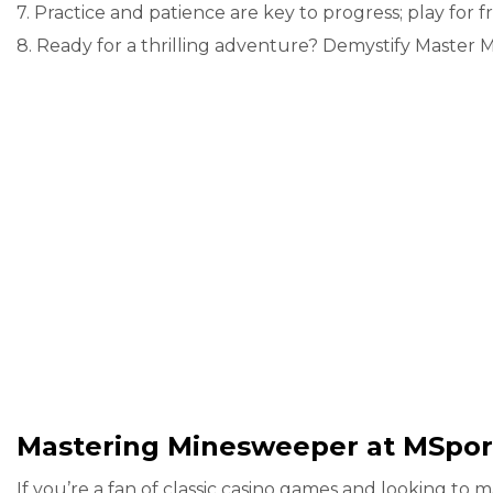
7. Practice and patience are key to progress; play for fr
8. Ready for a thrilling adventure? Demystify Master 
Mastering Minesweeper at MSport
If you’re a fan of classic casino games and looking t