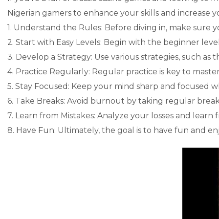
Nigerian gamers to enhance your skills and increase y
1. Understand the Rules: Before diving in, make sure 
2. Start with Easy Levels: Begin with the beginner lev
3. Develop a Strategy: Use various strategies, such as 
4. Practice Regularly: Regular practice is key to mast
5. Stay Focused: Keep your mind sharp and focused wh
6. Take Breaks: Avoid burnout by taking regular break
7. Learn from Mistakes: Analyze your losses and learn
8. Have Fun: Ultimately, the goal is to have fun and 