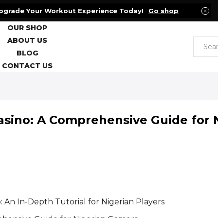
pgrade Your Workout Experience Today!
Go shop
OUR SHOP
ABOUT US
BLOG
CONTACT US
sino: A Comprehensive Guide for N
An In-Depth Tutorial for Nigerian Players