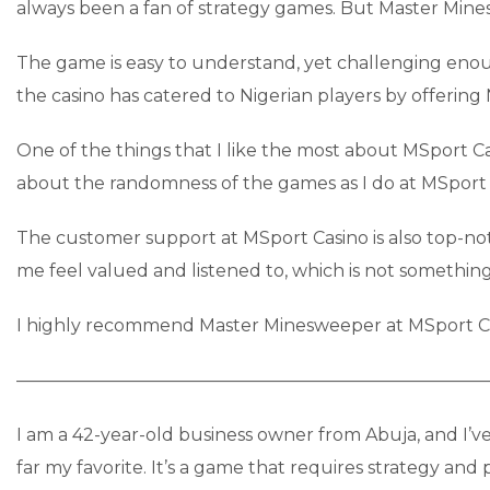
always been a fan of strategy games. But Master Mine
The game is easy to understand, yet challenging enoug
the casino has catered to Nigerian players by offering
One of the things that I like the most about MSport Cas
about the randomness of the games as I do at MSport 
The customer support at MSport Casino is also top-no
me feel valued and listened to, which is not somethi
I highly recommend Master Minesweeper at MSport Casin
———————————————————————————
I am a 42-year-old business owner from Abuja, and I’v
far my favorite. It’s a game that requires strategy and p