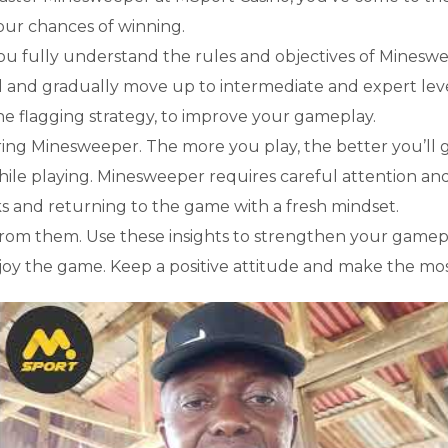
our chances of winning.
you fully understand the rules and objectives of Minesw
el and gradually move up to intermediate and expert leve
the flagging strategy, to improve your gameplay.
ering Minesweeper. The more you play, the better you’ll g
ile playing. Minesweeper requires careful attention an
s and returning to the game with a fresh mindset.
 from them. Use these insights to strengthen your gamep
enjoy the game. Keep a positive attitude and make the m