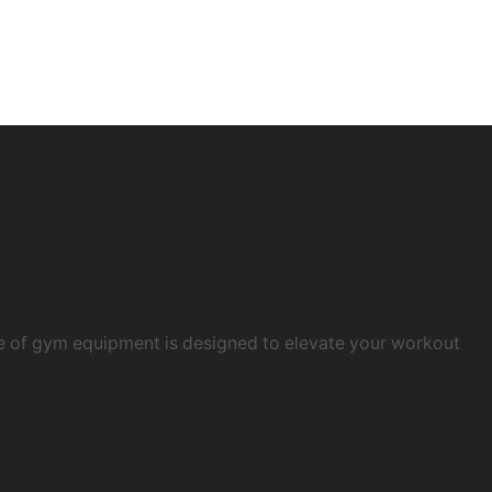
e of gym equipment is designed to elevate your workout