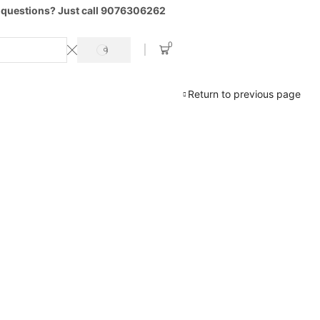
 questions? Just call 9076306262
0
SEARCH
Return to previous page