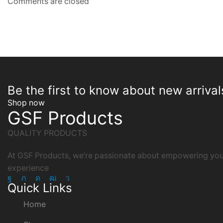
Comments are closed
Be the first to know about new arrival
Shop now
GSF Products
QUALITY PRODUCTS
At GSF Products, we’re passionate about empowering your
experience
Facebook
Twitter
Instagram
Youtube
Telegram
Quick Links
Home