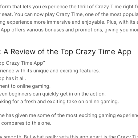
orm that lets you experience the thrill of Crazy Time right f
r seat. You can now play Crazy Time, one of the most popul
g experience more immersive and enjoyable. Plus, with its e
ng App offers various bonuses and promotions, giving you mo
: A Review of the Top Crazy Time App
Top Crazy Time App”
ience with its unique and exciting features.
 has it all.
ement to online gaming.
ven beginners can quickly get in on the action.
oking for a fresh and exciting take on online gaming.
ime has given me some of the most exciting gaming experience
 compares to this one.
smooth. But what really sets this app apart is the Crazy Time