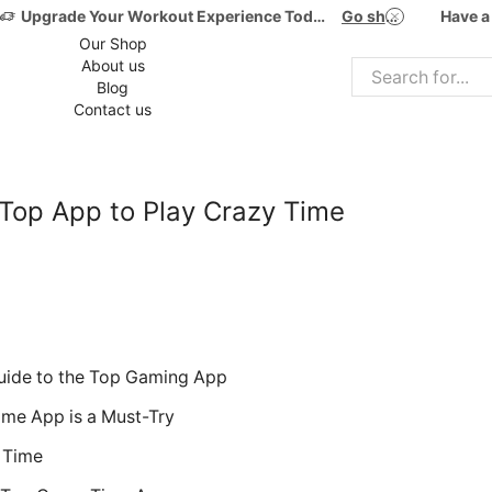
Upgrade Your Workout Experience Today!
Go shop
Have a
Our Shop
About us
Search
Blog
input
Contact us
 Top App to Play Crazy Time
Guide to the Top Gaming App
ime App is a Must-Try
 Time