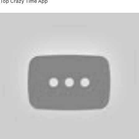
e Top Crazy Time App