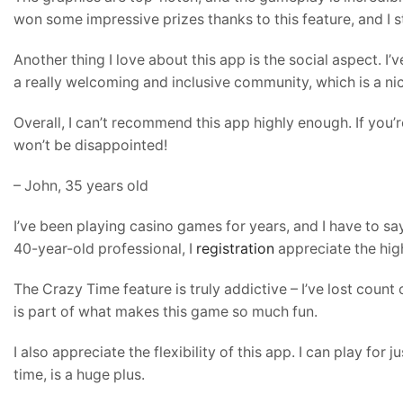
won some impressive prizes thanks to this feature, and I stil
Another thing I love about this app is the social aspect. 
a really welcoming and inclusive community, which is a ni
Overall, I can’t recommend this app highly enough. If you’
won’t be disappointed!
– John, 35 years old
I’ve been playing casino games for years, and I have to s
40-year-old professional, I
registration
appreciate the high
The Crazy Time feature is truly addictive – I’ve lost coun
is part of what makes this game so much fun.
I also appreciate the flexibility of this app. I can play f
time, is a huge plus.