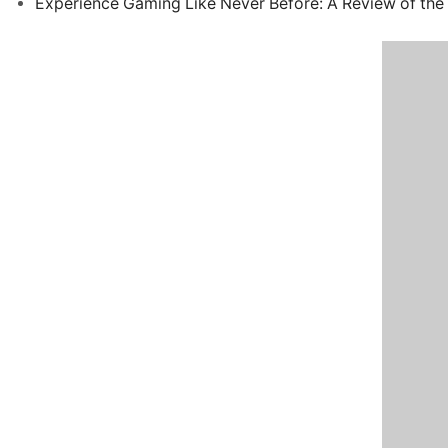
Experience Gaming Like Never Before: A Review of th