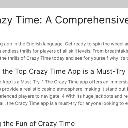
Crazy Time: A Comprehensiv
 app in the English language. Get ready to spin the wheel an
endless thrills for players of all skill levels. From breathta
he thrills of Crazy Time today and see for yourself why it’s 
 the Top Crazy Time App is a Must-Try
App is a Must-Try. 1 The Crazy Time app offers an immersi
s provide a realistic casino atmosphere, making it stand out
perienced players to navigate. 4 With its huge jackpots and 
all, the Crazy Time app is a must-try for anyone looking to 
 the Fun of Crazy Time