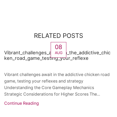
RELATED POSTS
08
Vibrant_challenges_await_in_the_addictive_chic
AUG
ken_road_game_testing_your_reflexe
Vibrant challenges await in the addictive chicken road
game, testing your reflexes and strategy
Understanding the Core Gameplay Mechanics
Strategic Considerations for Higher Scores The...
Continue Reading