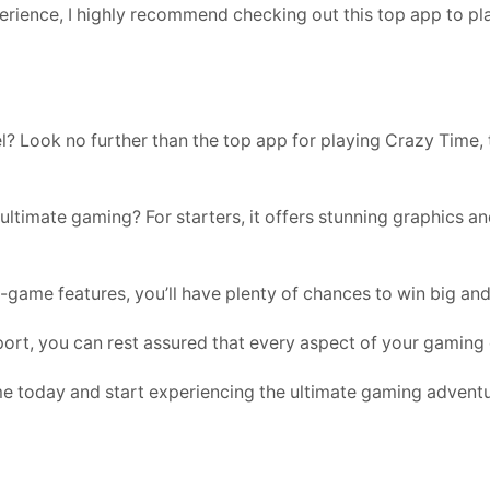
perience, I highly recommend checking out this top app to pl
? Look no further than the top app for playing Crazy Time, t
 ultimate gaming? For starters, it offers stunning graphics
in-game features, you’ll have plenty of chances to win big a
ort, you can rest assured that every aspect of your gaming
 today and start experiencing the ultimate gaming adventur