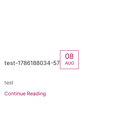
08
test-1786188034-5746
AUG
test
Continue Reading