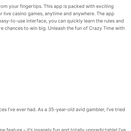
rom your fingertips. This app is packed with exciting
ar live casino games, anytime and anywhere. The app
asy-to-use interface, you can quickly learn the rules and
re chances to win big. Unleash the fun of Crazy Time with
s I’ve ever had. As a 35-year-old avid gambler, I’ve tried
 feature – it’s insanely fun and totally unpredictable! I’ve