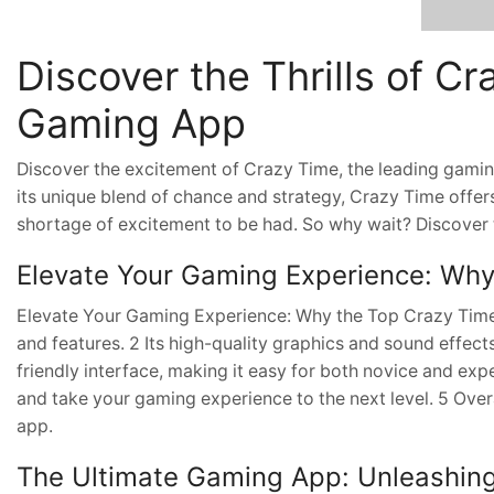
Discover the Thrills of 
Gaming App
Discover the excitement of Crazy Time, the leading gaming
its unique blend of chance and strategy, Crazy Time offers 
shortage of excitement to be had. So why wait? Discover t
Elevate Your Gaming Experience: Why
Elevate Your Gaming Experience: Why the Top Crazy Time 
and features. 2 Its high-quality graphics and sound effect
friendly interface, making it easy for both novice and ex
and take your gaming experience to the next level. 5 Over
app.
The Ultimate Gaming App: Unleashing