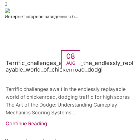
Интернет игорное заведение с б...
08
Terrific_challenges_await_in_the_endlessly_repl
AUG
ayable_world_of_chickenroad_dodgi
Terrific challenges await in the endlessly replayable
world of chickenroad, dodging traffic for high scores
The Art of the Dodge: Understanding Gameplay
Mechanics Scoring Systems...
Continue Reading