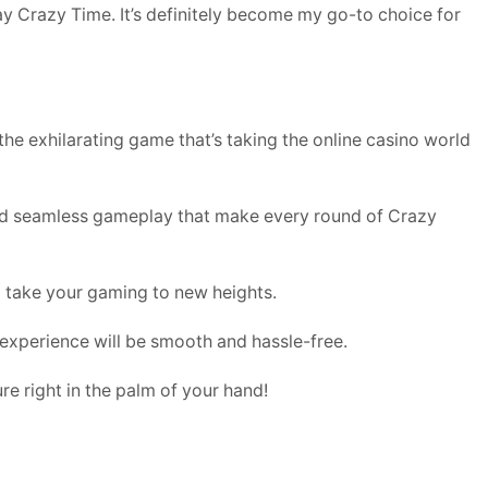
ay Crazy Time. It’s definitely become my go-to choice for
he exhilarating game that’s taking the online casino world
 and seamless gameplay that make every round of Crazy
nd take your gaming to new heights.
 experience will be smooth and hassle-free.
e right in the palm of your hand!