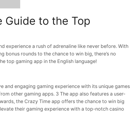
e Guide to the Top
d experience a rush of adrenaline like never before. With
king bonus rounds to the chance to win big, there’s no
the top gaming app in the English language!
ve and engaging gaming experience with its unique games
 from other gaming apps. 3 The app also features a user-
rewards, the Crazy Time app offers the chance to win big
elevate their gaming experience with a top-notch casino