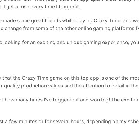
l get a rush every time I trigger it.
I’ve made some great friends while playing Crazy Time, and w
ce change from some of the other online gaming platforms I’v
re looking for an exciting and unique gaming experience, you
ay that the Crazy Time game on this top app is one of the mo
-quality production values and the attention to detail in th
t of how many times I’ve triggered it and won big! The excite
or just a few minutes or for several hours, depending on my sch