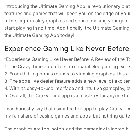
Introducing the Ultimate Gaming App, a revolutionary platf
features and games that will keep you on the edge of you
offers high-quality graphics and sound, making your gamin
start playing in no time. Additionally, the Ultimate Gami
the Ultimate Gaming App today!
Experience Gaming Like Never Before
“Experience Gaming Like Never Before: A Review of the 
1. The Crazy Time app offers an unparalleled gaming exper
2. From thrilling bonus rounds to stunning graphics, this app
3. The app’s live dealer feature adds a new level of excit
4. With its easy-to-use interface and intuitive gameplay, e
5. Overall, the Crazy Time app is a must-try for anyone lo
I can honestly say that using the top app to play Crazy T
my fair share of casino games and apps, but nothing quite
The graphics are top-notch, and the gameplay is incredibly 