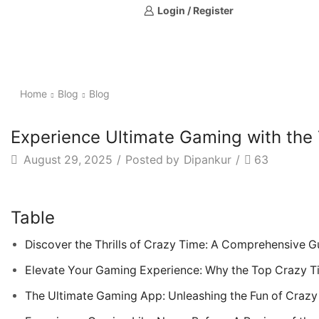
Login / Register
Home
Blog
Blog
Experience Ultimate Gaming with the
August 29, 2025
/
Posted by
Dipankur
/
63
Table
Discover the Thrills of Crazy Time: A Comprehensive 
Elevate Your Gaming Experience: Why the Top Crazy T
The Ultimate Gaming App: Unleashing the Fun of Crazy