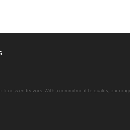
s
 fitness endeavors. With a commitment to quality, our rang