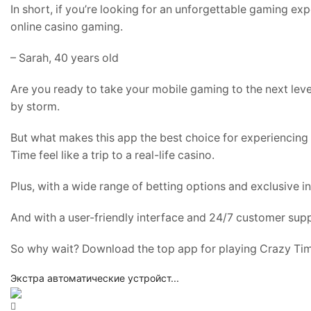
In short, if you’re looking for an unforgettable gaming ex
online casino gaming.
– Sarah, 40 years old
Are you ready to take your mobile gaming to the next level
by storm.
But what makes this app the best choice for experiencing
Time feel like a trip to a real-life casino.
Plus, with a wide range of betting options and exclusive 
And with a user-friendly interface and 24/7 customer supp
So why wait? Download the top app for playing Crazy Time
Экстра автоматические устройст...