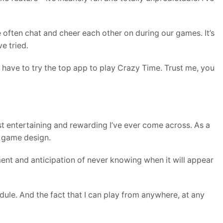
e often chat and cheer each other on during our games. It’s
e tried.
 have to try the top app to play Crazy Time. Trust me, you
st entertaining and rewarding I’ve ever come across. As a
e game design.
ment and anticipation of never knowing when it will appear
edule. And the fact that I can play from anywhere, at any