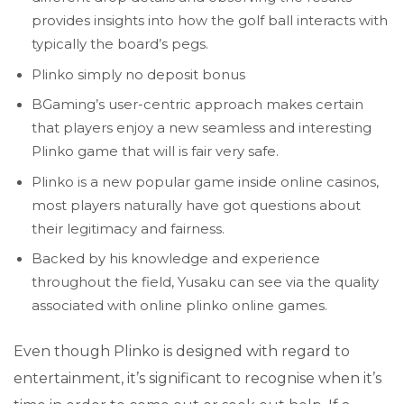
provides insights into how the golf ball interacts with
typically the board’s pegs.
Plinko simply no deposit bonus
BGaming’s user-centric approach makes certain
that players enjoy a new seamless and interesting
Plinko game that will is fair very safe.
Plinko is a new popular game inside online casinos,
most players naturally have got questions about
their legitimacy and fairness.
Backed by his knowledge and experience
throughout the field, Yusaku can see via the quality
associated with online plinko online games.
Even though Plinko is designed with regard to
entertainment, it’s significant to recognise when it’s