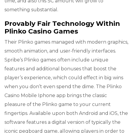
time, and also this SC amount will grow to
something substantial.
Provably Fair Technology Within
Plinko Casino Games
Their Plinko games managed with modern graphics,
smooth animation, and user-friendly interfaces.
Spribe’s Plinko games often include unique
features and additional bonuses that boost the
player’s experience, which could effect in big wins
when you don’t even spend the dime. The Plinko
Casino Mobile Iphone app brings the classic
pleasure of the Plinko game to your current
fingertips. Available upon both Android and iOS, the
software features a digital version of typically the
iconic pegboard game, allowing players in order to