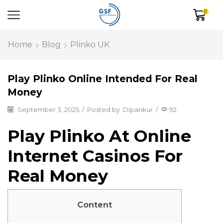
0
Home
Blog
Plinko UK
Play Plinko Online Intended For Real
Money
September 3, 2025
/
Posted by
Dipankur
/
92
Play Plinko At Online
Internet Casinos For
Real Money
Content