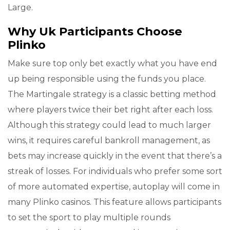
Large.
Why Uk Participants Choose
Plinko
Make sure top only bet exactly what you have end
up being responsible using the funds you place.
The Martingale strategy is a classic betting method
where players twice their bet right after each loss.
Although this strategy could lead to much larger
wins, it requires careful bankroll management, as
bets may increase quickly in the event that there’s a
streak of losses. For individuals who prefer some sort
of more automated expertise, autoplay will come in
many Plinko casinos. This feature allows participants
to set the sport to play multiple rounds