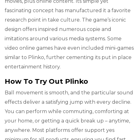
movies, plus online content. Its simple yet
fascinating concept has manufactured it a favorite
research point in take culture. The game’s iconic
design offers inspired numerous copie and
imitations around various media systems. Some
video online games have even included mini-games
similar to Plinko, further cementing its put in place
entertainment history.
How To Try Out Plinko
Ball movement is smooth, and the particular sound
effects deliver a satisfying jump with every decline.
You can perform while commuting, comforting at
your home, or getting a quick break up – anytime,
anywhere. Most platforms offer support yes
minimum for all products, ensuring you find fast,