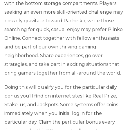
with the bottom storage compartments. Players
seeking an even more skill-oriented challenge may
possibly gravitate toward Pachinko, while those
searching for quick, casual enjoy may prefer Plinko
Online. Connect together with fellow enthusiasts
and be part of our own thriving gaming
neighborhood. Share experiences, go over
strategies, and take part in exciting situations that
bring gamers together from all-around the world.
Doing this will qualify you for the particular daily
bonus you’ll find on internet sites like Real Prize,
Stake. us, and Jackpots. Some systems offer coins
immediately when you initial log in for the
particular day. Claim the particular bonus every