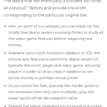
The idea is that will eventually, a succeed will cover
all previous” “deficits and provide the profit
corresponding to the particular original bet.
Also, on each of our website, you can easily try the
totally free demo version involving Plinko to study all
the video game features before wagering real
money.
Available upon both Android in addition to iOS, the
iphone app features a electronic digital version of
typically the iconic pegboard video game, allowing
players in order to drop chips in addition to win
actual money or perhaps virtual prizes.
As you boost the Risk, typically the harder spots to
win increases their very own multiplier, plus the
easier spots will be decreased in value.
Speeds the game, enabling you to result in a round