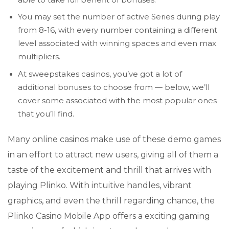
You may set the number of active Series during play
from 8-16, with every number containing a different
level associated with winning spaces and even max
multipliers.
At sweepstakes casinos, you’ve got a lot of
additional bonuses to choose from — below, we’ll
cover some associated with the most popular ones
that you’ll find.
Many online casinos make use of these demo games
in an effort to attract new users, giving all of them a
taste of the excitement and thrill that arrives with
playing Plinko. With intuitive handles, vibrant
graphics, and even the thrill regarding chance, the
Plinko Casino Mobile App offers a exciting gaming