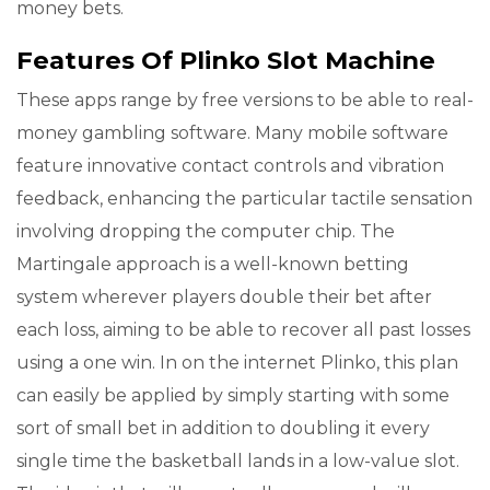
money bets.
Features Of Plinko Slot Machine
These apps range by free versions to be able to real-
money gambling software. Many mobile software
feature innovative contact controls and vibration
feedback, enhancing the particular tactile sensation
involving dropping the computer chip. The
Martingale approach is a well-known betting
system wherever players double their bet after
each loss, aiming to be able to recover all past losses
using a one win. In on the internet Plinko, this plan
can easily be applied by simply starting with some
sort of small bet in addition to doubling it every
single time the basketball lands in a low-value slot.