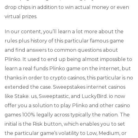
drop chips in addition to win actual money or even
virtual prizes.
In our content, you’ll learn a lot more about the
rules plus history of this particular famous game
and find answers to common questions about
Plinko. It used to end up being almost impossible to
learn a real funds Plinko game on the internet, but
thanks in order to crypto casinos, this particular is no
extended the case. Sweepstakes internet casinos
like Stake. us, Sweeptastic, and LuckyBird. io now
offer you a solution to play Plinko and other casino
games 100% legally across typically the nation. The
initial is the Risk button, which enables you to set
the particular game’s volatility to Low, Medium, or