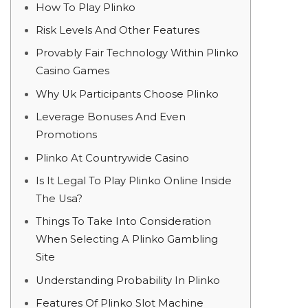
How To Play Plinko
Risk Levels And Other Features
Provably Fair Technology Within Plinko
Casino Games
Why Uk Participants Choose Plinko
Leverage Bonuses And Even
Promotions
Plinko At Countrywide Casino
Is It Legal To Play Plinko Online Inside
The Usa?
Things To Take Into Consideration
When Selecting A Plinko Gambling
Site
Understanding Probability In Plinko
Features Of Plinko Slot Machine