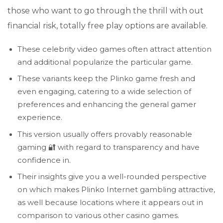
those who want to go through the thrill with out
financial risk, totally free play options are available.
These celebrity video games often attract attention
and additional popularize the particular game.
These variants keep the Plinko game fresh and
even engaging, catering to a wide selection of
preferences and enhancing the general gamer
experience.
This version usually offers provably reasonable
gaming 🔐 with regard to transparency and have
confidence in.
Their insights give you a well-rounded perspective
on which makes Plinko Internet gambling attractive,
as well because locations where it appears out in
comparison to various other casino games.