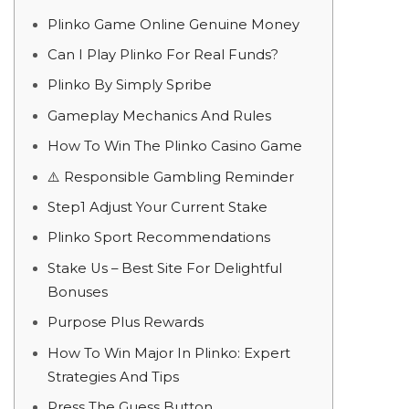
Plinko Game Online Genuine Money
Can I Play Plinko For Real Funds?
Plinko By Simply Spribe
Gameplay Mechanics And Rules
How To Win The Plinko Casino Game
⚠️ Responsible Gambling Reminder
Step1 Adjust Your Current Stake
Plinko Sport Recommendations
Stake Us – Best Site For Delightful
Bonuses
Purpose Plus Rewards
How To Win Major In Plinko: Expert
Strategies And Tips
Press The Guess Button