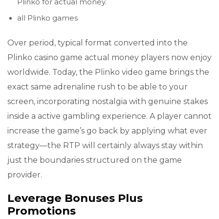
Plinko for actual money.
all Plinko games
Over period, typical format converted into the
Plinko casino game actual money players now enjoy
worldwide. Today, the Plinko video game brings the
exact same adrenaline rush to be able to your
screen, incorporating nostalgia with genuine stakes
inside a active gambling experience. A player cannot
increase the game’s go back by applying what ever
strategy—the RTP will certainly always stay within
just the boundaries structured on the game
provider.
Leverage Bonuses Plus
Promotions