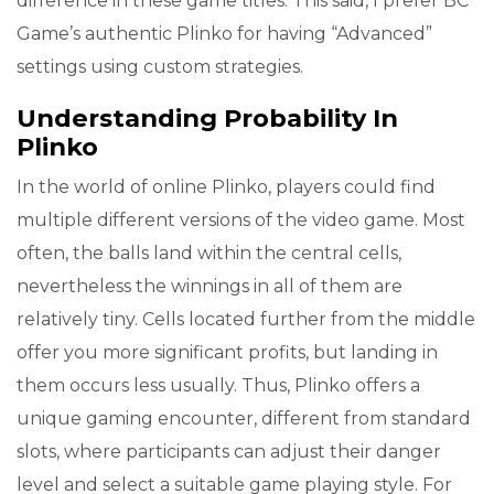
difference in these game titles. This said, I prefer BC
Game’s authentic Plinko for having “Advanced”
settings using custom strategies.
Understanding Probability In
Plinko
In the world of online Plinko, players could find
multiple different versions of the video game. Most
often, the balls land within the central cells,
nevertheless the winnings in all of them are
relatively tiny. Cells located further from the middle
offer you more significant profits, but landing in
them occurs less usually. Thus, Plinko offers a
unique gaming encounter, different from standard
slots, where participants can adjust their danger
level and select a suitable game playing style. For