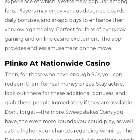
experience of which is extremely popular among
fans. Players may enjoy various designed boards,
daily bonuses, and in-app buys to enhance their
very own gameplay. Perfect for fans of everyday
gaming and on line casino excitement, the app
provides endless amusement on the move.
Plinko At Nationwide Casino
Then, for those who have enough SCs, you can
redeem them for real money prizes. Stay active,
look out there for these additional bonuses, and
grab these people immediately if they are available.
Don’t forget—the more Sweepstakes Coins you
have, the even more rounds you could play, as well
as the higher your chances regarding winning. The