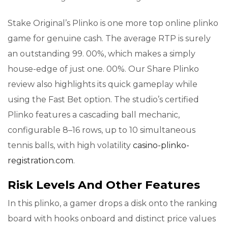
Stake Original’s Plinko is one more top online plinko
game for genuine cash. The average RTP is surely
an outstanding 99. 00%, which makes a simply
house-edge of just one. 00%. Our Share Plinko
review also highlights its quick gameplay while
using the Fast Bet option. The studio’s certified
Plinko features a cascading ball mechanic,
configurable 8–16 rows, up to 10 simultaneous
tennis balls, with high volatility
casino-plinko-
registration.com
.
Risk Levels And Other Features
In this plinko, a gamer drops a disk onto the ranking
board with hooks onboard and distinct price values