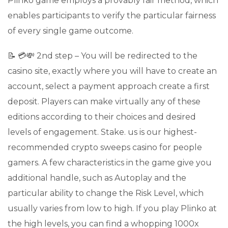
Plinko game employs a provably fair method, which
enables participants to verify the particular fairness
of every single game outcome.
📝 💳💸 2nd step – You will be redirected to the
casino site, exactly where you will have to create an
account, select a payment approach create a first
deposit. Players can make virtually any of these
editions according to their choices and desired
levels of engagement. Stake. us is our highest-
recommended crypto sweeps casino for people
gamers. A few characteristics in the game give you
additional handle, such as Autoplay and the
particular ability to change the Risk Level, which
usually varies from low to high. If you play Plinko at
the high levels, you can find a whopping 1000x