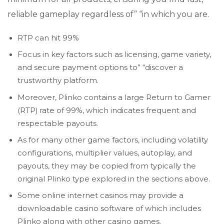
reliable gameplay regardless of” “in which you are.
RTP can hit 99%
Focus in key factors such as licensing, game variety,
and secure payment options to” “discover a
trustworthy platform.
Moreover, Plinko contains a large Return to Gamer
(RTP) rate of 99%, which indicates frequent and
respectable payouts.
As for many other game factors, including volatility
configurations, multiplier values, autoplay, and
payouts, they may be copied from typically the
original Plinko type explored in the sections above.
Some online internet casinos may provide a
downloadable casino software of which includes
Plinko along with other casino games.