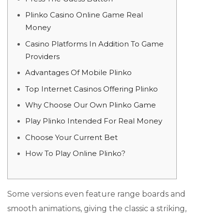
Plinko Casino Online Game Real
Money
Casino Platforms In Addition To Game
Providers
Advantages Of Mobile Plinko
Top Internet Casinos Offering Plinko
Why Choose Our Own Plinko Game
Play Plinko Intended For Real Money
Choose Your Current Bet
How To Play Online Plinko?
Some versions even feature range boards and
smooth animations, giving the classic a striking,