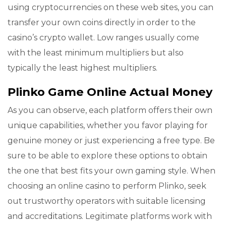
using cryptocurrencies on these web sites, you can
transfer your own coins directly in order to the
casino’s crypto wallet. Low ranges usually come
with the least minimum multipliers but also
typically the least highest multipliers.
Plinko Game Online Actual Money
As you can observe, each platform offers their own
unique capabilities, whether you favor playing for
genuine money or just experiencing a free type. Be
sure to be able to explore these options to obtain
the one that best fits your own gaming style. When
choosing an online casino to perform Plinko, seek
out trustworthy operators with suitable licensing
and accreditations. Legitimate platforms work with