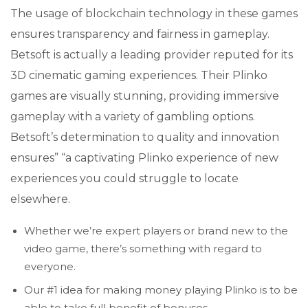
The usage of blockchain technology in these games
ensures transparency and fairness in gameplay.
Betsoft is actually a leading provider reputed for its
3D cinematic gaming experiences. Their Plinko
games are visually stunning, providing immersive
gameplay with a variety of gambling options.
Betsoft’s determination to quality and innovation
ensures” “a captivating Plinko experience of new
experiences you could struggle to locate
elsewhere.
Whether we’re expert players or brand new to the
video game, there’s something with regard to
everyone.
Our #1 idea for making money playing Plinko is to be
able to take full benefit of bonuses.