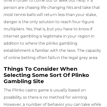
time in order to come out or seek out help. If a
person are chasing life changing hits and take that
most tennis balls will return less than your stake,
danger is the only solution to reach four-figure
multipliers. Yes, that is, but you have to know if
internet gambling is legitimate in your region in
addition to where the plinko gambling
establishment is familiar with the laws. The capacity
of online betting often falls in the legal grey area.
Things To Consider When
Selecting Some Sort Of Plinko
Gambling Site
The Plinko casino game is usually based on
possibility, so there is no method for winning.
However, a number of behavior you can take while