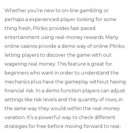
Whether you’re new to on-line gambling or
perhaps a experienced player looking for some
thing fresh, Plinko provides fast-paced
entertainment using real-money rewards. Many
online casinos provide a demo way of online Plinko,
letting players to discover the game with out
wagering real money. This feature is great for
beginners who want in order to understand the
mechanics plus have the gameplay without having
financial risk. In a demo function players can adjust
settings like risk levels and the quantity of rows, in
the same way they would within the real-money
variation. It’s a powerful way to check different
strategies for free before moving forward to real-