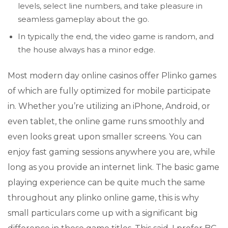
levels, select line numbers, and take pleasure in
seamless gameplay about the go.
In typically the end, the video game is random, and
the house always has a minor edge.
Most modern day online casinos offer Plinko games
of which are fully optimized for mobile participate
in. Whether you’re utilizing an iPhone, Android, or
even tablet, the online game runs smoothly and
even looks great upon smaller screens. You can
enjoy fast gaming sessions anywhere you are, while
long as you provide an internet link. The basic game
playing experience can be quite much the same
throughout any plinko online game, this is why
small particulars come up with a significant big