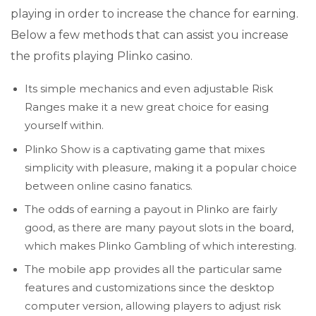
playing in order to increase the chance for earning.
Below a few methods that can assist you increase
the profits playing Plinko casino.
Its simple mechanics and even adjustable Risk
Ranges make it a new great choice for easing
yourself within.
Plinko Show is a captivating game that mixes
simplicity with pleasure, making it a popular choice
between online casino fanatics.
The odds of earning a payout in Plinko are fairly
good, as there are many payout slots in the board,
which makes Plinko Gambling of which interesting.
The mobile app provides all the particular same
features and customizations since the desktop
computer version, allowing players to adjust risk