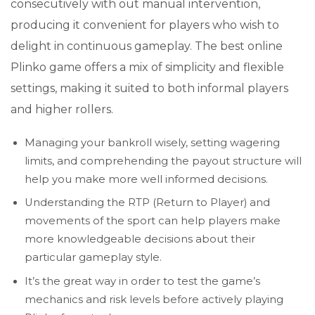
consecutively with out manual intervention,
producing it convenient for players who wish to
delight in continuous gameplay. The best online
Plinko game offers a mix of simplicity and flexible
settings, making it suited to both informal players
and higher rollers.
Managing your bankroll wisely, setting wagering
limits, and comprehending the payout structure will
help you make more well informed decisions.
Understanding the RTP (Return to Player) and
movements of the sport can help players make
more knowledgeable decisions about their
particular gameplay style.
It’s the great way in order to test the game’s
mechanics and risk levels before actively playing