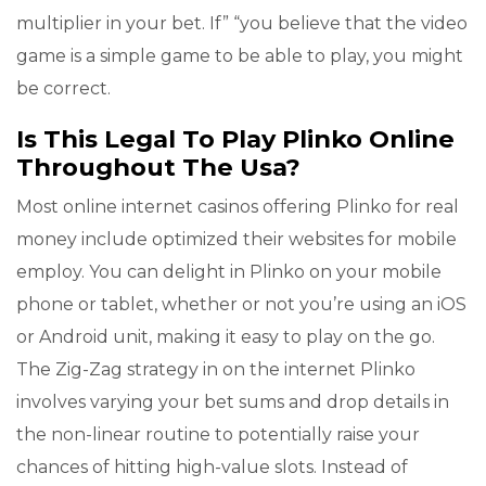
multiplier in your bet. If” “you believe that the video
game is a simple game to be able to play, you might
be correct.
Is This Legal To Play Plinko Online
Throughout The Usa?
Most online internet casinos offering Plinko for real
money include optimized their websites for mobile
employ. You can delight in Plinko on your mobile
phone or tablet, whether or not you’re using an iOS
or Android unit, making it easy to play on the go.
The Zig-Zag strategy in on the internet Plinko
involves varying your bet sums and drop details in
the non-linear routine to potentially raise your
chances of hitting high-value slots. Instead of