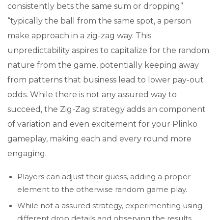
consistently bets the same sum or dropping”
“typically the ball from the same spot, a person
make approach in a zig-zag way. This
unpredictability aspires to capitalize for the random
nature from the game, potentially keeping away
from patterns that business lead to lower pay-out
odds. While there is not any assured way to
succeed, the Zig-Zag strategy adds an component
of variation and even excitement for your Plinko
gameplay, making each and every round more
engaging.
Players can adjust their guess, adding a proper
element to the otherwise random game play.
While not a assured strategy, experimenting using
different drop details and observing the results