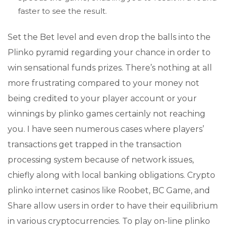
faster to see the result.
Set the Bet level and even drop the balls into the
Plinko pyramid regarding your chance in order to
win sensational funds prizes. There’s nothing at all
more frustrating compared to your money not
being credited to your player account or your
winnings by plinko games certainly not reaching
you. I have seen numerous cases where players’
transactions get trapped in the transaction
processing system because of network issues,
chiefly along with local banking obligations. Crypto
plinko internet casinos like Roobet, BC Game, and
Share allow users in order to have their equilibrium
in various cryptocurrencies. To play on-line plinko