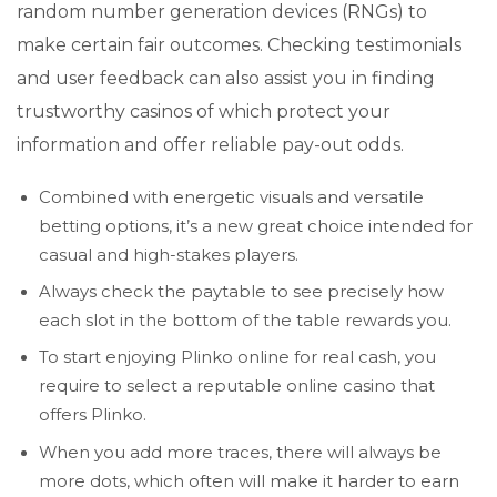
random number generation devices (RNGs) to
make certain fair outcomes. Checking testimonials
and user feedback can also assist you in finding
trustworthy casinos of which protect your
information and offer reliable pay-out odds.
Combined with energetic visuals and versatile
betting options, it’s a new great choice intended for
casual and high-stakes players.
Always check the paytable to see precisely how
each slot in the bottom of the table rewards you.
To start enjoying Plinko online for real cash, you
require to select a reputable online casino that
offers Plinko.
When you add more traces, there will always be
more dots, which often will make it harder to earn