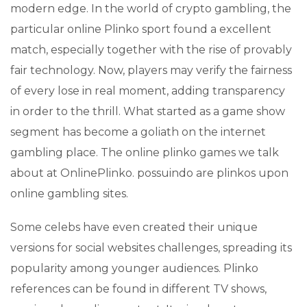
modern edge. In the world of crypto gambling, the
particular online Plinko sport found a excellent
match, especially together with the rise of provably
fair technology. Now, players may verify the fairness
of every lose in real moment, adding transparency
in order to the thrill. What started as a game show
segment has become a goliath on the internet
gambling place. The online plinko games we talk
about at OnlinePlinko. possuindo are plinkos upon
online gambling sites.
Some celebs have even created their unique
versions for social websites challenges, spreading its
popularity among younger audiences. Plinko
references can be found in different TV shows,