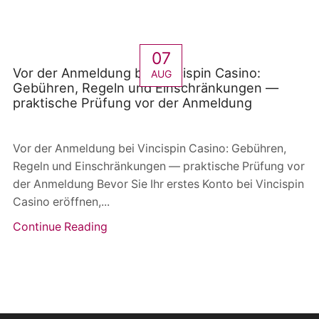
07
Vor der Anmeldung bei Vincispin Casino:
AUG
Gebühren, Regeln und Einschränkungen —
praktische Prüfung vor der Anmeldung
Vor der Anmeldung bei Vincispin Casino: Gebühren,
Regeln und Einschränkungen — praktische Prüfung vor
der Anmeldung Bevor Sie Ihr erstes Konto bei Vincispin
Casino eröffnen,...
Continue Reading