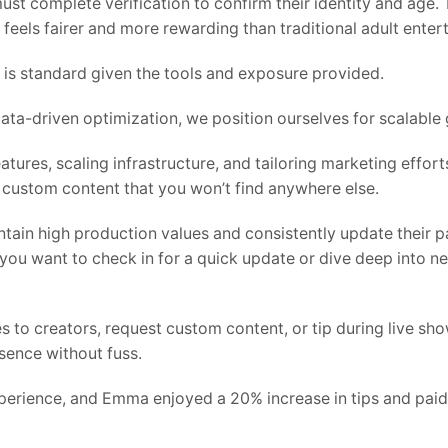
must complete verification to confirm their identity and age
feels fairer and more rewarding than traditional adult enter
 is standard given the tools and exposure provided.
ta-driven optimization, we position ourselves for scalable 
atures, scaling infrastructure, and tailoring marketing efforts 
 custom content that you won’t find anywhere else.
tain high production values and consistently update their pa
 you want to check in for a quick update or dive deep into n
 to creators, request custom content, or tip during live show
sence without fuss.
perience, and Emma enjoyed a 20% increase in tips and pa