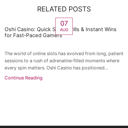
RELATED POSTS
07
Oshi Casino: Quick Spin Thrills & Instant Wins
AUG
for Fast‑Paced Gamers
The world of online slots has evolved from long, patient
sessions to a rush of adrenaline‑filled moments where
every spin matters. Oshi Casino has positioned...
Continue Reading