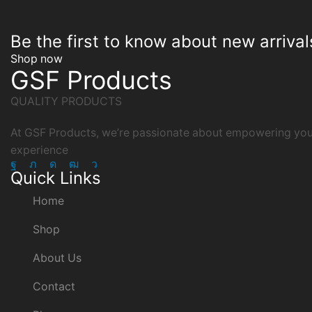
Be the first to know about new arrival
Shop now
GSF Products
QUALITY PRODUCTS
At GSF Products, we’re passionate about empowering your
experience
Facebook
Twitter
Instagram
Youtube
Telegram
Quick Links
Home
Shop
About Us
Contact