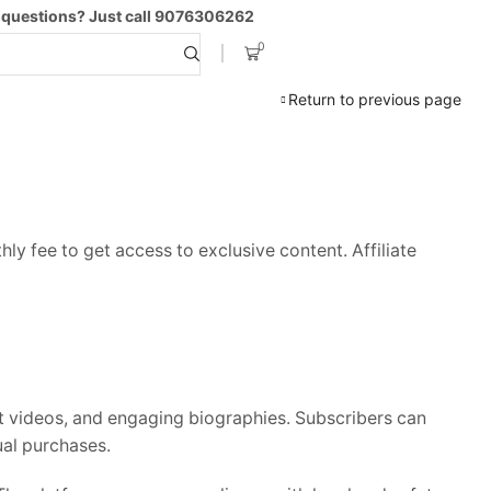
 questions? Just call 9076306262
0
Search
input
Return to previous page
ly fee to get access to exclusive content. Affiliate
rt videos, and engaging biographies. Subscribers can
ual purchases.