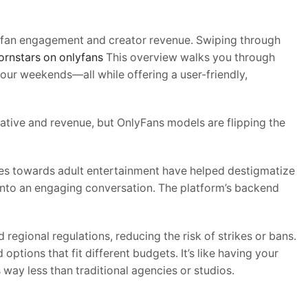
es fan engagement and creator revenue. Swiping through
ornstars on onlyfans
This overview walks you through
ur weekends—all while offering a user-friendly,
rrative and revenue, but OnlyFans models are flipping the
des towards adult entertainment have helped destigmatize
 into an engaging conversation. The platform’s backend
egional regulations, reducing the risk of strikes or bans.
ptions that fit different budgets. It’s like having your
way less than traditional agencies or studios.