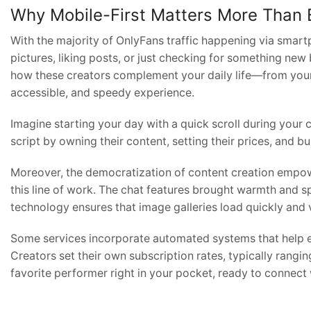
Why Mobile-First Matters More Than 
With the majority of OnlyFans traffic happening via smar
pictures, liking posts, or just checking for something n
how these creators complement your daily life—from your
accessible, and speedy experience.
Imagine starting your day with a quick scroll during your 
script by owning their content, setting their prices, and bu
Moreover, the democratization of content creation empowe
this line of work. The chat features brought warmth and s
technology ensures that image galleries load quickly and v
Some services incorporate automated systems that help ens
Creators set their own subscription rates, typically rangi
favorite performer right in your pocket, ready to connect 