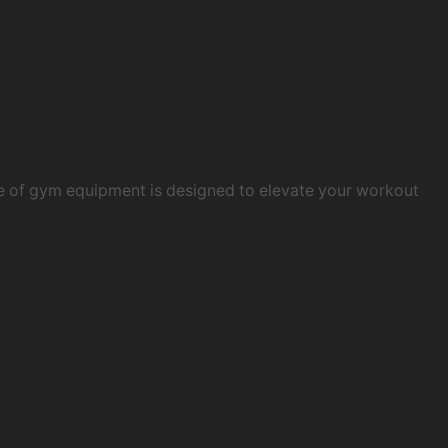
e of gym equipment is designed to elevate your workout