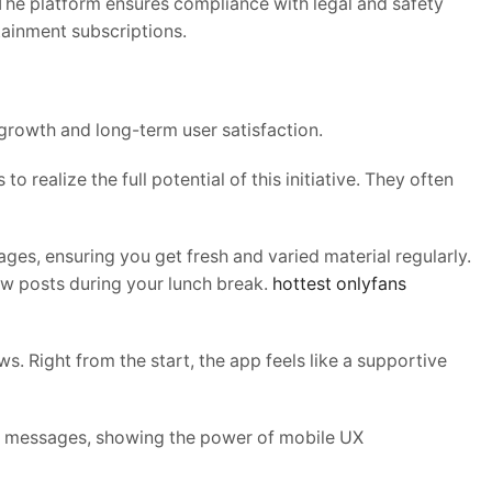
. The platform ensures compliance with legal and safety
tainment subscriptions.
growth and long-term user satisfaction.
to realize the full potential of this initiative. They often
ges, ensuring you get fresh and varied material regularly.
ew posts during your lunch break.
hottest
onlyfans
s. Right from the start, the app feels like a supportive
id messages, showing the power of mobile UX