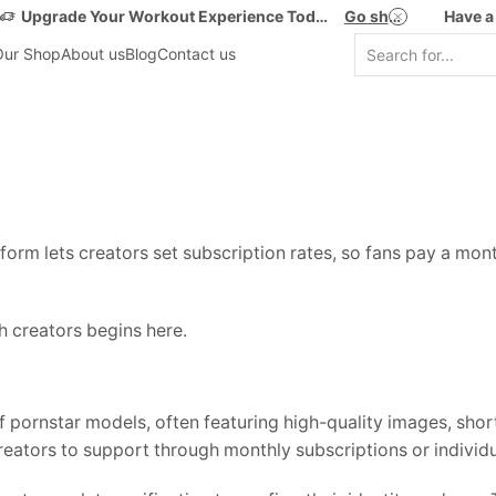
Upgrade Your Workout Experience Today!
Go shop
Have a
Our Shop
About us
Blog
Contact us
orm lets creators set subscription rates, so fans pay a month
th creators begins here.
 pornstar models, often featuring high-quality images, sho
reators to support through monthly subscriptions or individ