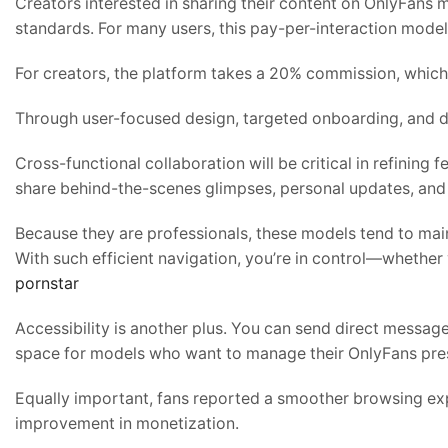
Creators interested in sharing their content on OnlyFans 
standards. For many users, this pay-per-interaction model 
For creators, the platform takes a 20% commission, which
Through user-focused design, targeted onboarding, and da
Cross-functional collaboration will be critical in refining fe
share behind-the-scenes glimpses, personal updates, and
Because they are professionals, these models tend to main
With such efficient navigation, you’re in control—whether
pornstar
Accessibility is another plus. You can send direct messages
space for models who want to manage their OnlyFans pre
Equally important, fans reported a smoother browsing ex
improvement in monetization.