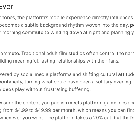
Ever
tphones, the platform’s mobile experience directly influenc
ew becomes a subtle background rhythm woven into the day.
p
 morning commute to winding down at night and planning yo
commute. Traditional adult film studios often control the na
ilding meaningful, lasting relationships with their fans.
red by social media platforms and shifting cultural attitu
pontaneity, turning what could have been a solitary evening
ideos play without frustrating buffering.
ure the content you publish meets platform guidelines and r
ng from $4.99 to $49.99 per month, which means you can find o
whenever you want. The platform takes a 20% cut, but that’s 