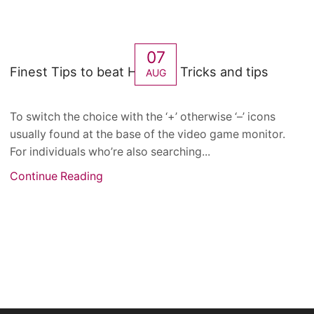
07
Finest Tips to beat Hot Slot Tricks and tips
AUG
To switch the choice with the ‘+’ otherwise ‘–’ icons
usually found at the base of the video game monitor.
For individuals who’re also searching...
Continue Reading