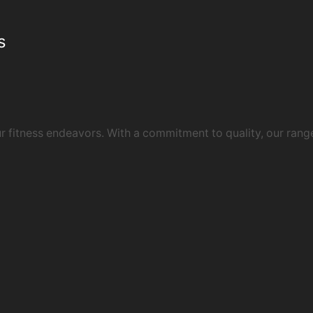
s
 fitness endeavors. With a commitment to quality, our rang