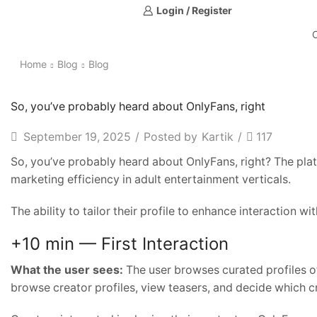
Login / Register
Home
Blog
Blog
So, you’ve probably heard about OnlyFans, right
September 19, 2025
/
Posted by
Kartik
/
117
So, you’ve probably heard about OnlyFans, right? The platf
marketing efficiency in adult entertainment verticals.
The ability to tailor their profile to enhance interaction wi
+10 min — First Interaction
What the user sees:
The user browses curated profiles of
browse creator profiles, view teasers, and decide which c