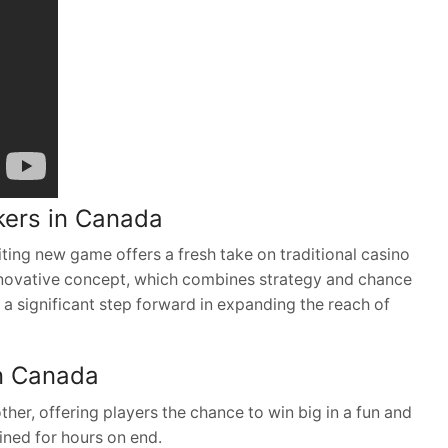
kers in Canada
ting new game offers a fresh take on traditional casino
 innovative concept, which combines strategy and chance
a significant step forward in expanding the reach of
in Canada
her, offering players the chance to win big in a fun and
ined for hours on end.