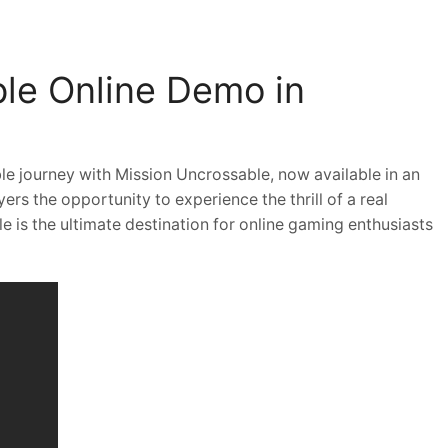
ble Online Demo in
e journey with Mission Uncrossable, now available in an
s the opportunity to experience the thrill of a real
 is the ultimate destination for online gaming enthusiasts