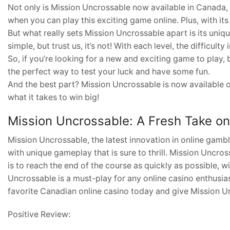
Not only is Mission Uncrossable now available in Canada, b
when you can play this exciting game online. Plus, with its
But what really sets Mission Uncrossable apart is its uniqu
simple, but trust us, it’s not! With each level, the difficulty
So, if you’re looking for a new and exciting game to play,
the perfect way to test your luck and have some fun.
And the best part? Mission Uncrossable is now available on
what it takes to win big!
Mission Uncrossable: A Fresh Take o
Mission Uncrossable, the latest innovation in online gambl
with unique gameplay that is sure to thrill. Mission Uncro
is to reach the end of the course as quickly as possible, 
Uncrossable is a must-play for any online casino enthusia
favorite Canadian online casino today and give Mission U
Positive Review: