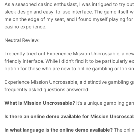
As a seasoned casino enthusiast, I was intrigued to try o
sleek design and easy-to-use interface. The game itself wa
me on the edge of my seat, and I found myself playing for 
casino experience.
Neutral Review:
I recently tried out Experience Mission Uncrossable, a ne
friendly interface. While I didn’t find it to be particularl
option for those who are new to online gambling or looki
Experience Mission Uncrossable, a distinctive gambling g
frequently asked questions answered:
What is Mission Uncrossable?
It’s a unique gambling gam
Is there an online demo available for Mission Uncrossa
In what language is the online demo available?
The onlin