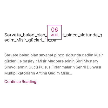
06
Sərvətə_bələd_olan_səyahət_pinco_slotunda_q
AUG
ədim_Misir_gücləri_ilə_ba
Sərvətə bələd olan səyahət pinco slotunda qədim Misir
gücləri ilə başlayır Misir Məqbərələrinin Sirri Mystery
Simvollarının Gücü Pulsuz Fırlanmaların Sehrli Dünyası
Multiplikatorların Artımı Qədim Misir...
Continue Reading