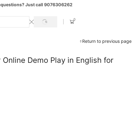
 questions? Just call 9076306262
0
SEARCH
Return to previous page
Online Demo Play in English for