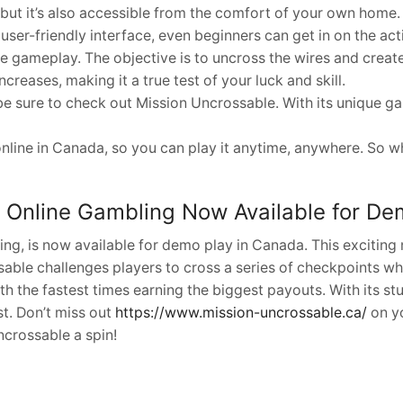
ut it’s also accessible from the comfort of your own home. Th
 user-friendly interface, even beginners can get in on the act
e gameplay. The objective is to uncross the wires and create 
 increases, making it a true test of your luck and skill.
 be sure to check out Mission Uncrossable. With its unique ga
line in Canada, so you can play it anytime, anywhere. So wha
n Online Gambling Now Available for De
ing, is now available for demo play in Canada. This exciting
ssable challenges players to cross a series of checkpoints w
with the fastest times earning the biggest payouts. With its 
st. Don’t miss out
https://www.mission-uncrossable.ca/
on yo
ncrossable a spin!