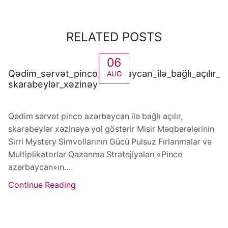
RELATED POSTS
06
Qədim_sərvət_pinco_azərbaycan_ilə_bağlı_açılır_
AUG
skarabeylər_xəzinəy
Qədim sərvət pinco azərbaycan ilə bağlı açılır,
skarabeylər xəzinəyə yol göstərir Misir Məqbərələrinin
Sirri Mystery Simvollarının Gücü Pulsuz Fırlanmalar və
Multiplikatorlar Qazanma Stratejiyaları «Pinco
azərbaycan»ın...
Continue Reading