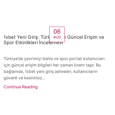
06
1xbet Yeni Giriş: Türkiye İçin Güncel Erişim ve
AUG
Spor Etkinlikleri İncelemesi
Türkiye’de çevrimiçi bahis ve spor portalı kullanıcıları
için güncel erişim bilgileri her zaman önem taşır. Bu
bağlamda, 1xbet yeni giriş adresleri, kullanıcıların
güvenli ve kesintisiz...
Continue Reading