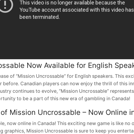
ssable Now Available for English Spea
ase of “Mission Uncrossable” for English speakers. This exci
r before. Canadian players can now enjoy the thrill of this
stry continues to evolve, “Mission Uncrossable” represents 
tunity to be a part of this new era of gambling in Canada!
 of Mission Uncrossable – Now Online 
, now online in Canada! This exciting new game is like no ot
g graphics, Mission Uncrossable is sure to keep you enterta