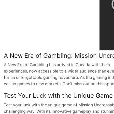
A New Era of Gambling: Mission Uncro
A New Era of Gambling has arrived in Canada with the rele
experiences, now accessible to a wider audience than eve
for an unforgettable gaming adventure. As the gaming indu
casino games to new markets. Don’t miss out on this oppor
Test Your Luck with the Unique Game
Test your luck with the unique game of Mission Uncrossable
challenging way. With its innovative gameplay and stunnin