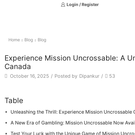
Login / Register
Home
Blog
Blog
Experience Mission Uncrossable: A Un
Canada
October 16, 2025
/
Posted by
Dipankur
/
53
Table
Unleashing the Thrill: Experience Mission Uncrossable
A New Era of Gambling: Mission Uncrossable Now Avail
Test Your Luck with the Unique Game of Mission Uncro