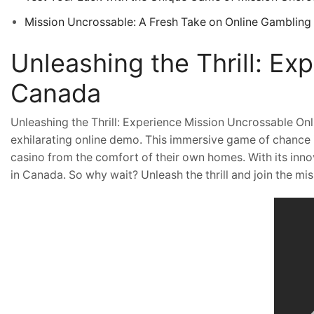
Mission Uncrossable: A Fresh Take on Online Gambling
Unleashing the Thrill: E
Canada
Unleashing the Thrill: Experience Mission Uncrossable On
exhilarating online demo. This immersive game of chance is
casino from the comfort of their own homes. With its inno
in Canada. So why wait? Unleash the thrill and join the mi