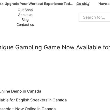
Upgrade Your Workout Experience Today!
Go shop
Have a
Our Shop
About us
Search
Blog
input
Contact us
ique Gambling Game Now Available for 
 Online Demo in Canada
able for English Speakers in Canada
ssable – Now Online in Canada