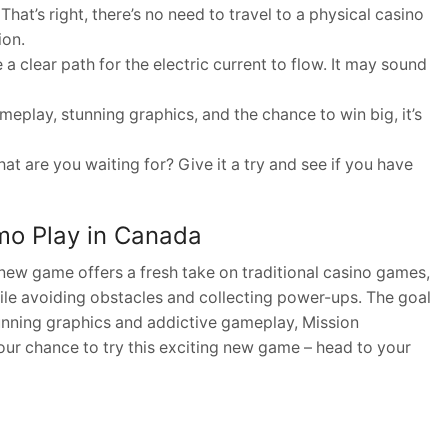
at’s right, there’s no need to travel to a physical casino
ion.
a clear path for the electric current to flow. It may sound
meplay, stunning graphics, and the chance to win big, it’s
t are you waiting for? Give it a try and see if you have
mo Play in Canada
 new game offers a fresh take on traditional casino games,
hile avoiding obstacles and collecting power-ups. The goal
stunning graphics and addictive gameplay, Mission
ur chance to try this exciting new game – head to your