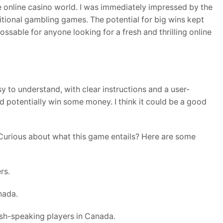
e online casino world. I was immediately impressed by the
itional gambling games. The potential for big wins kept
sable for anyone looking for a fresh and thrilling online
 to understand, with clear instructions and a user-
and potentially win some money. I think it could be a good
 Curious about what this game entails? Here are some
rs.
nada.
lish-speaking players in Canada.