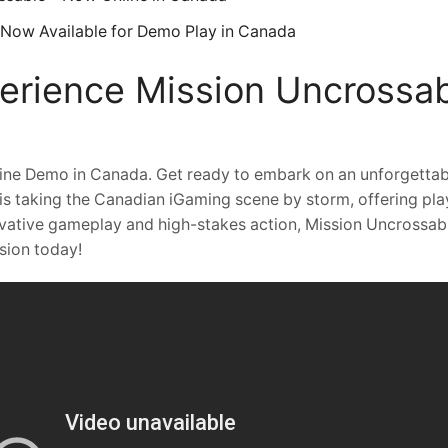
 Now Available for Demo Play in Canada
xperience Mission Uncrossa
line Demo in Canada. Get ready to embark on an unforgettabl
 taking the Canadian iGaming scene by storm, offering player
vative gameplay and high-stakes action, Mission Uncrossable
ssion today!