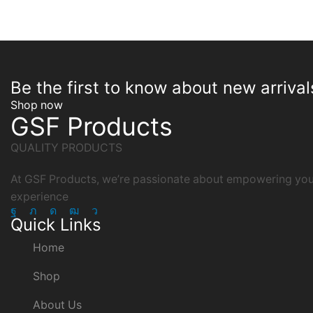
Be the first to know about new arrival
Shop now
GSF Products
QUALITY PRODUCTS
At GSF Products, we’re passionate about empowering your
experience
Facebook
Twitter
Instagram
Youtube
Telegram
Quick Links
Home
Shop
About Us