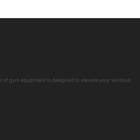
e of gym equipment is designed to elevate your workout