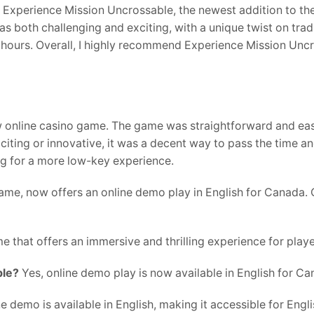
ut Experience Mission Uncrossable, the newest addition to th
s both challenging and exciting, with a unique twist on trad
hours. Overall, I highly recommend Experience Mission Uncros
w online casino game. The game was straightforward and easy
y exciting or innovative, it was a decent way to pass the time 
ng for a more low-key experience.
ame, now offers an online demo play in English for Canada.
e that offers an immersive and thrilling experience for playe
ble?
Yes, online demo play is now available in English for Ca
e demo is available in English, making it accessible for Eng