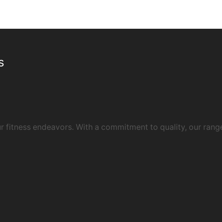
s
 fitness endeavors. With a commitment to quality, our rang