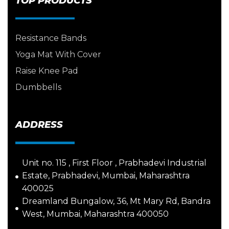
TOP PRODUCTS
Resistance Bands
Yoga Mat With Cover
Raise Knee Pad
Dumbbells
ADDRESS
Unit no. 115 , First Floor , Prabhadevi Industrial
Estate, Prabhadevi, Mumbai, Maharashtra
400025
Dreamland Bungalow, 36, Mt Mary Rd, Bandra
West, Mumbai, Maharashtra 400050