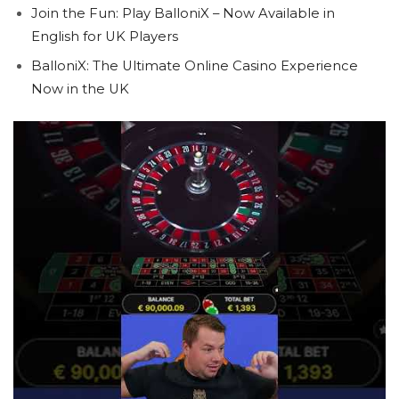
Join the Fun: Play BalloniX – Now Available in
English for UK Players
BalloniX: The Ultimate Online Casino Experience
Now in the UK