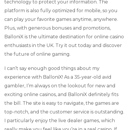
technology to protect your information. The
platform is also fully optimized for mobile, so you
can play your favorite games anytime, anywhere.
Plus, with generous bonuses and promotions,
BalloniX is the ultimate destination for online casino
enthusiasts in the UK. Try it out today and discover
the future of online gaming.
I can’t say enough good things about my
experience with BalloniX! As a 35-year-old avid
gambler, I’m always on the lookout for new and
exciting online casinos, and BalloniX definitely fits
the bill. The site is easy to navigate, the games are
top-notch, and the customer service is outstanding.
I particularly enjoy the live dealer games, which
really make you feel like you’re in a real casino. If