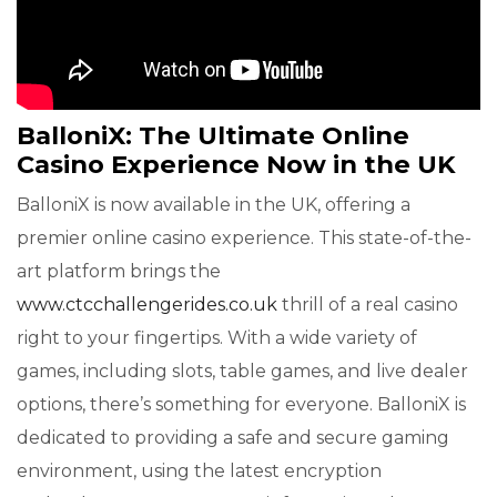
BalloniX: The Ultimate Online
Casino Experience Now in the UK
BalloniX is now available in the UK, offering a
premier online casino experience. This state-of-the-
art platform brings the
www.ctcchallengerides.co.uk
thrill of a real casino
right to your fingertips. With a wide variety of
games, including slots, table games, and live dealer
options, there’s something for everyone. BalloniX is
dedicated to providing a safe and secure gaming
environment, using the latest encryption