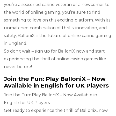
you’re a seasoned casino veteran or a newcomer to
the world of online gaming, you’re sure to find
something to love on this exciting platform. With its
unmatched combination of thrills, innovation, and
safety, BalloniX is the future of online casino gaming
in England.
So don’t wait – sign up for BalloniX now and start
experiencing the thrill of online casino games like
never before!
Join the Fun: Play BalloniX – Now
Available in English for UK Players
Join the Fun: Play BalloniX – Now Available in
English for UK Players!
Get ready to experience the thrill of BalloniX, now