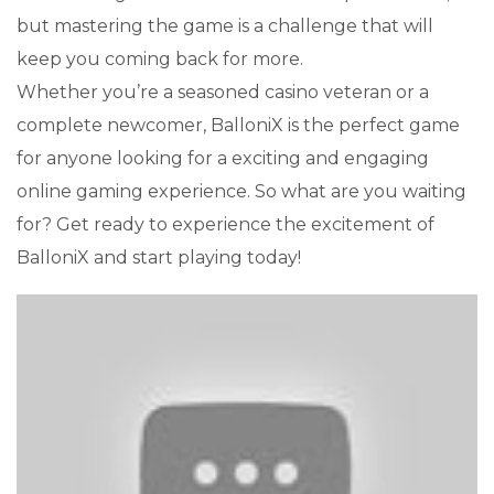
but mastering the game is a challenge that will
keep you coming back for more.
Whether you’re a seasoned casino veteran or a
complete newcomer, BalloniX is the perfect game
for anyone looking for a exciting and engaging
online gaming experience. So what are you waiting
for? Get ready to experience the excitement of
BalloniX and start playing today!