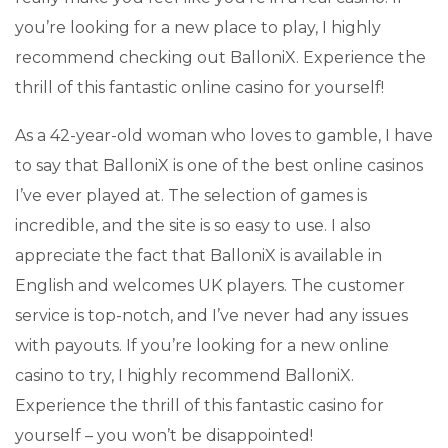
you’re looking for a new place to play, I highly
recommend checking out BalloniX. Experience the
thrill of this fantastic online casino for yourself!
As a 42-year-old woman who loves to gamble, I have
to say that BalloniX is one of the best online casinos
I’ve ever played at. The selection of games is
incredible, and the site is so easy to use. I also
appreciate the fact that BalloniX is available in
English and welcomes UK players. The customer
service is top-notch, and I’ve never had any issues
with payouts. If you’re looking for a new online
casino to try, I highly recommend BalloniX.
Experience the thrill of this fantastic casino for
yourself – you won’t be disappointed!