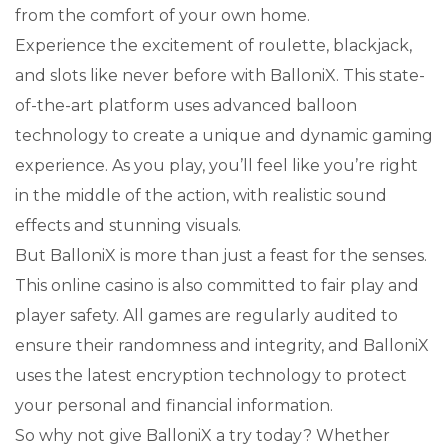
from the comfort of your own home.
Experience the excitement of roulette, blackjack,
and slots like never before with BalloniX. This state-
of-the-art platform uses advanced balloon
technology to create a unique and dynamic gaming
experience. As you play, you’ll feel like you’re right
in the middle of the action, with realistic sound
effects and stunning visuals.
But BalloniX is more than just a feast for the senses.
This online casino is also committed to fair play and
player safety. All games are regularly audited to
ensure their randomness and integrity, and BalloniX
uses the latest encryption technology to protect
your personal and financial information.
So why not give BalloniX a try today? Whether