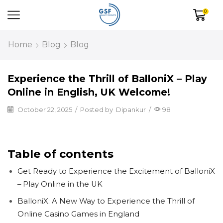
0
Home
Blog
Blog
Experience the Thrill of BalloniX – Play
Online in English, UK Welcome!
October 22, 2025
/
Posted by
Dipankur
/
98
Table of contents
Get Ready to Experience the Excitement of BalloniX
– Play Online in the UK
BalloniX: A New Way to Experience the Thrill of
Online Casino Games in England