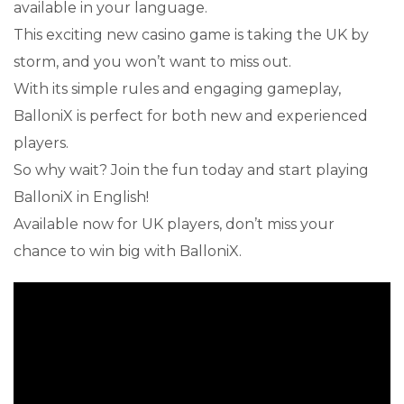
available in your language.
This exciting new casino game is taking the UK by
storm, and you won’t want to miss out.
With its simple rules and engaging gameplay,
BalloniX is perfect for both new and experienced
players.
So why wait? Join the fun today and start playing
BalloniX in English!
Available now for UK players, don’t miss your
chance to win big with BalloniX.