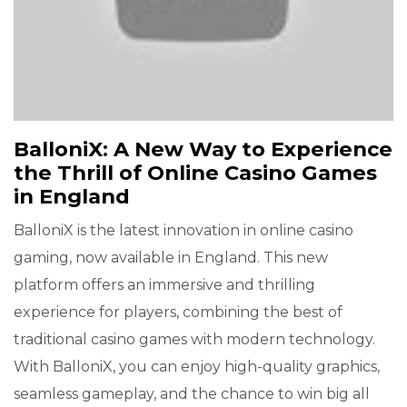
BalloniX: A New Way to Experience
the Thrill of Online Casino Games
in England
BalloniX is the latest innovation in online casino
gaming, now available in England. This new
platform offers an immersive and thrilling
experience for players, combining the best of
traditional casino games with modern technology.
With BalloniX, you can enjoy high-quality graphics,
seamless gameplay, and the chance to win big all