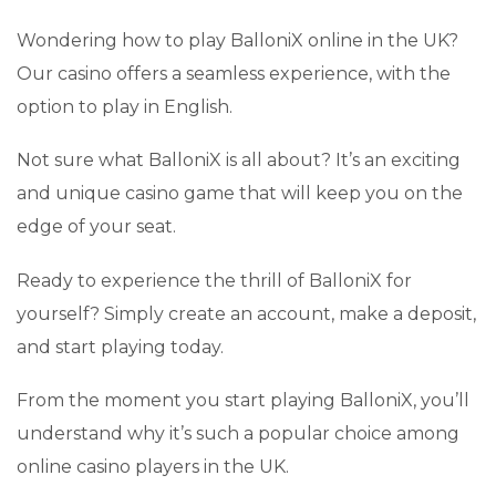
Wondering how to play BalloniX online in the UK?
Our casino offers a seamless experience, with the
option to play in English.
Not sure what BalloniX is all about? It’s an exciting
and unique casino game that will keep you on the
edge of your seat.
Ready to experience the thrill of BalloniX for
yourself? Simply create an account, make a deposit,
and start playing today.
From the moment you start playing BalloniX, you’ll
understand why it’s such a popular choice among
online casino players in the UK.