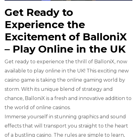
Get Ready to
Experience the
Excitement of BalloniX
– Play Online in the UK
Get ready to experience the thrill of BalloniX, now
available to play online in the UK! This exciting new
casino game is taking the online gaming world by
storm. With its unique blend of strategy and
chance, BalloniX is a fresh and innovative addition to
the world of online casinos.
Immerse yourself in stunning graphics and sound
effects that will transport you straight to the heart
of a bustling casino. The rules are simple to learn,