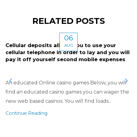
RELATED POSTS
06
Cellular deposits allows you to use your
AUG
cellular telephone in order to lay and you will
pay it off yourself second mobile expenses
An educated Online casino games Below, you will
find an educated casino games you can wager the
new web based casinos. You will find loads...
Continue Reading