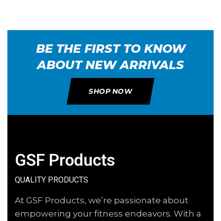
BE THE FIRST TO KNOW
ABOUT NEW ARRIVALS
SHOP NOW
GSF Products
QUALITY PRODUCTS
At GSF Products, we’re passionate about
empowering your fitness endeavors. With a