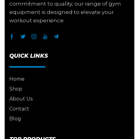
commitment to quality, our range of gym
equipment is designed to elevate your
workout experience
QUICK LINKS
Home
Shop
About Us
Contact
Blog