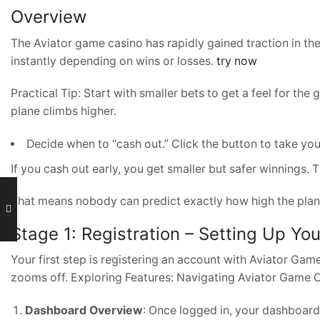
Overview
The Aviator game casino has rapidly gained traction in the
instantly depending on wins or losses.
try now
Practical Tip: Start with smaller bets to get a feel for th
plane climbs higher.
Decide when to “cash out.” Click the button to take you
If you cash out early, you get smaller but safer winnings.
That means nobody can predict exactly how high the plane 
Stage 1: Registration – Setting Up Yo
Your first step is registering an account with Aviator Gam
zooms off. Exploring Features: Navigating Aviator Game 
Dashboard Overview
: Once logged in, your dashboard 