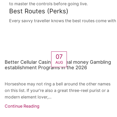
to master the controls before going live.
Best Routes (Perks)
Every savvy traveller knows the best routes come with 
07
Better Cellular Casinos & Real money Gambling
AUG
establishment Programs in the 2026
Horseshoe may not ring a bell around the other names
on this list. If your’re also a great three-reel purist or a
modern element lover,...
Continue Reading