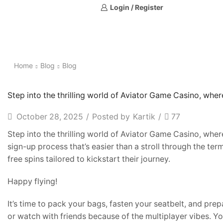
Login / Register
Home
Blog
Blog
Step into the thrilling world of Aviator Game Casino, whe
October 28, 2025
/
Posted by
Kartik
/
77
Step into the thrilling world of Aviator Game Casino, wher
sign-up process that’s easier than a stroll through the t
free spins tailored to kickstart their journey.
Happy flying!
It’s time to pack your bags, fasten your seatbelt, and prep
or watch with friends because of the multiplayer vibes. Y