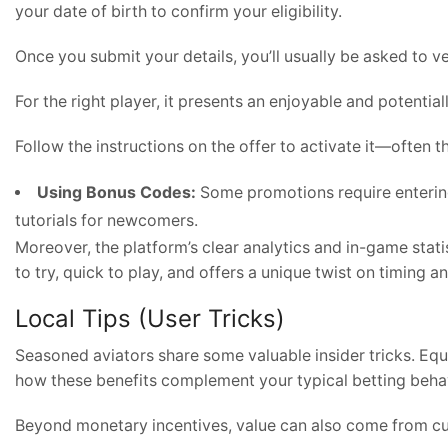
your date of birth to confirm your eligibility.
Once you submit your details, you’ll usually be asked to v
For the right player, it presents an enjoyable and potentia
Follow the instructions on the offer to activate it—often t
Using Bonus Codes:
Some promotions require entering
tutorials for newcomers.
Moreover, the platform’s clear analytics and in-game stat
to try, quick to play, and offers a unique twist on timing a
Local Tips (User Tricks)
Seasoned aviators share some valuable insider tricks. Eq
how these benefits complement your typical betting beha
Beyond monetary incentives, value can also come from cu