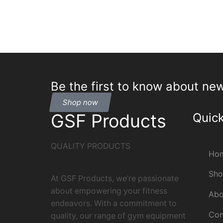
Be the first to know about new
Shop now
GSF Products
Quick
QUALITY PRODUCTS
Ho
Sh
At GSF Products, we’re passionate
about empowering your fitness
Abo
endeavors. With a commitment to
Con
quality, our range of gym equipment