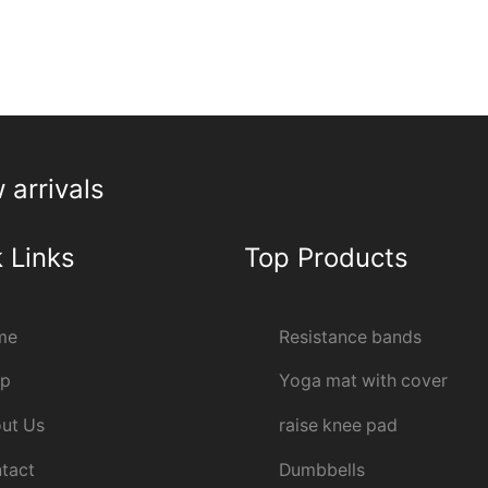
 arrivals
 Links
Top Products
me
Resistance bands
op
Yoga mat with cover
ut Us
raise knee pad
tact
Dumbbells