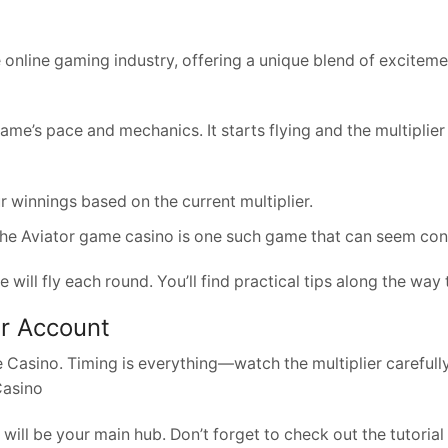
 online gaming industry, offering a unique blend of excitemen
e game’s pace and mechanics. It starts flying and the multipl
r winnings based on the current multiplier.
 The Aviator game casino is one such game that can seem confu
will fly each round. You’ll find practical tips along the w
ur Account
e Casino. Timing is everything—watch the multiplier carefully
Casino
will be your main hub. Don’t forget to check out the tutorial 