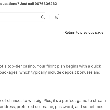
 questions? Just call 9076306262
0
Return to previous page
 a top-tier casino. Your flight plan begins with a quick
e packages, which typically include deposit bonuses and
y of chances to win big. Plus, it’s a perfect game to stream
ail address, preferred username, password, and sometimes