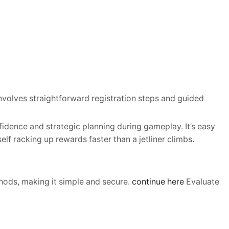
volves straightforward registration steps and guided
fidence and strategic planning during gameplay. It’s easy
self racking up rewards faster than a jetliner climbs.
hods, making it simple and secure.
continue here
Evaluate