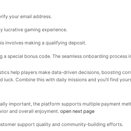
erify your email address.
lly lucrative gaming experience.
his involves making a qualifying deposit.
 a special bonus code. The seamless onboarding process in
istics help players make data-driven decisions, boosting con
nd luck. Combine this with daily missions and you’ll find your
ually important, the platform supports multiple payment met
vior and overall enjoyment.
open next page
stomer support quality and community-building efforts.