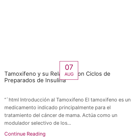
07
Tamoxifeno y su Relación con Ciclos de
AUG
Preparados de Insulina
“`html Introducción al Tamoxifeno El tamoxifeno es un
medicamento indicado principalmente para el
tratamiento del cáncer de mama. Actúa como un
modulador selectivo de los...
Continue Reading