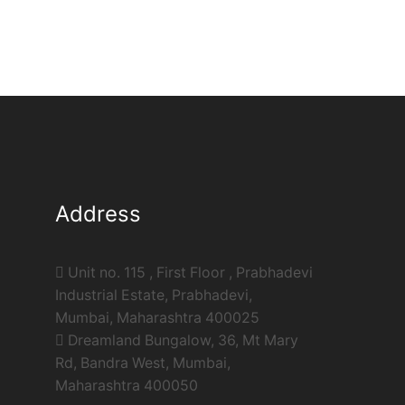
Address
Unit no. 115 , First Floor , Prabhadevi
Industrial Estate, Prabhadevi,
Mumbai, Maharashtra 400025
Dreamland Bungalow, 36, Mt Mary
Rd, Bandra West, Mumbai,
Maharashtra 400050