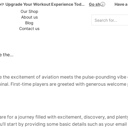
Upgrade Your Workout Experience Today!
Go shop
Have a
Our Shop
About us
Blog
Contact us
re the…
e the excitement of aviation meets the pulse-pounding vibe of
erminal. First-time players are greeted with generous welcom
are for a journey filled with excitement, discovery, and plent
ou’ll start by providing some basic details such as your em