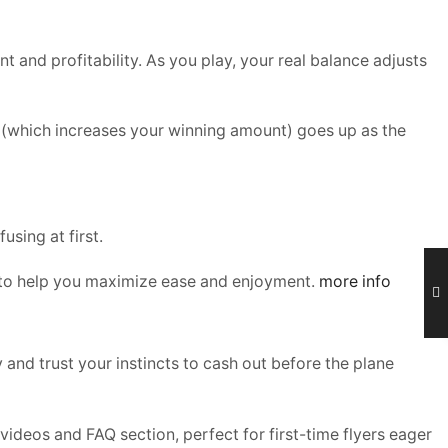
t and profitability. As you play, your real balance adjusts
ier (which increases your winning amount) goes up as the
sing at first.
ay to help you maximize ease and enjoyment.
more info
 and trust your instincts to cash out before the plane
videos and FAQ section, perfect for first-time flyers eager