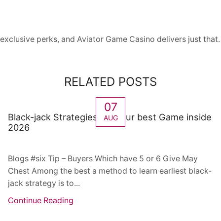
exclusive perks, and Aviator Game Casino delivers just that.
RELATED POSTS
07
Black-jack Strategies for Your best Game inside
AUG
2026
Blogs #six Tip – Buyers Which have 5 or 6 Give May
Chest Among the best a method to learn earliest black-
jack strategy is to...
Continue Reading