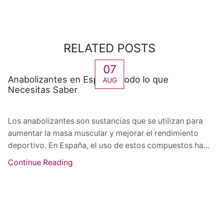
RELATED POSTS
07
Anabolizantes en España: Todo lo que
AUG
Necesitas Saber
Los anabolizantes son sustancias que se utilizan para
aumentar la masa muscular y mejorar el rendimiento
deportivo. En España, el uso de estos compuestos ha...
Continue Reading