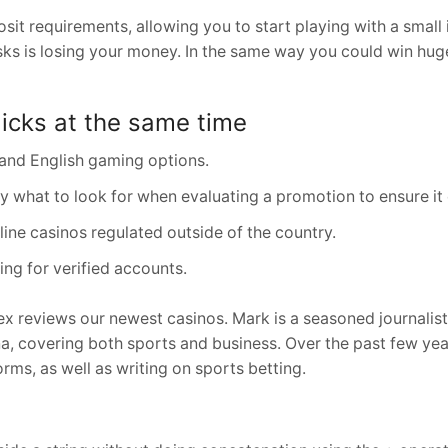
sit requirements, allowing you to start playing with a small 
isks is losing your money. In the same way you could win huge
icks at the same time
 and English gaming options.
hat to look for when evaluating a promotion to ensure it o
ine casinos regulated outside of the country.
ing for verified accounts.
ex reviews our newest casinos. Mark is a seasoned journalist
ena, covering both sports and business. Over the past few ye
rms, as well as writing on sports betting.