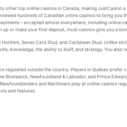
 other top online casinos in Canada, making JustCasino a to
viewed hundreds of Canadian online casinos to bring you the 
payments – accepted almost everywhere, including online ca
up or make your first deposit, most casinos give you a bonus
old’em, Seven Card Stud, and Caribbean Stud. Unlike slots, b
lls, knowledge, the ability to bluff, and strategy. You also
nos regulated outside the country. Players in Québec prefer 
ew Brunswick, Newfoundland & Labrador, and Prince Edward I
t, Newfoundlanders and Maritimers play at online casinos reg
ools and features.