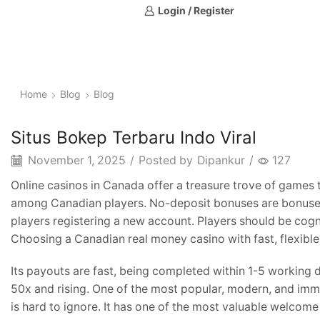
Login / Register
Home
Blog
Blog
Situs Bokep Terbaru Indo Viral
November 1, 2025
/
Posted by
Dipankur
/
127
Online casinos in Canada offer a treasure trove of games to
among Canadian players. No-deposit bonuses are bonuses 
players registering a new account. Players should be cogn
Choosing a Canadian real money casino with fast, flexibl
Its payouts are fast, being completed within 1-5 working 
50x and rising. One of the most popular, modern, and imme
is hard to ignore. It has one of the most valuable welcome 