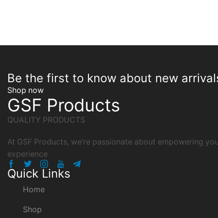
Be the first to know about new arrival
Shop now
GSF Products
QUALITY PRODUCTS
At GSF Products, we’re passionate about empowering your
experience
Facebook
Twitter
Instagram
Youtube
Telegram
Quick Links
Home
Shop