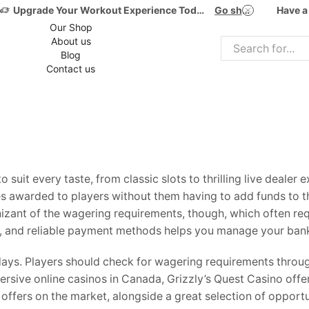
Upgrade Your Workout Experience Today!
Go shop
Have a
Our Shop
About us
Search
Blog
input
Contact us
 suit every taste, from classic slots to thrilling live dealer
awarded to players without them having to add funds to the
izant of the wagering requirements, though, which often req
e, and reliable payment methods helps you manage your bankr
days. Players should check for wagering requirements through
rsive online casinos in Canada, Grizzly’s Quest Casino offer
offers on the market, alongside a great selection of opportun