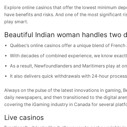
Explore online casinos that offer the lowest minimum depo
have benefits and risks. And one of the most significant r
play smart.
Beautiful Indian woman handles two d
Québec’s online casinos offer a unique blend of French
With decades of combined experience, we know exactly w
As a result, Newfoundlanders and Maritimers play at onl
It also delivers quick withdrawals with 24-hour process
Always on the pulse of the latest innovations in gaming, B
daily newspapers, and then transitioned to the digital ar
covering the iGaming industry in Canada for several platfo
Live casinos