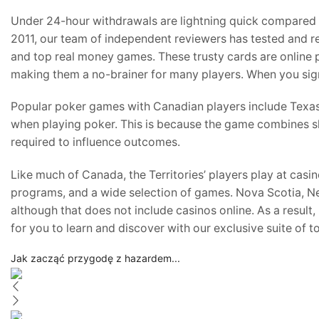
Under 24-hour withdrawals are lightning quick compared to
2011, our team of independent reviewers has tested and re
and top real money games. These trusty cards are online 
making them a no-brainer for many players. When you sign 
Popular poker games with Canadian players include Texas H
when playing poker. This is because the game combines ski
required to influence outcomes.
Like much of Canada, the Territories’ players play at casi
programs, and a wide selection of games. Nova Scotia, N
although that does not include casinos online. As a resul
for you to learn and discover with our exclusive suite of t
Jak zacząć przygodę z hazardem...