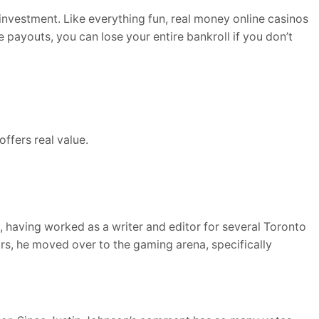
investment. Like everything fun, real money online casinos
 payouts, you can lose your entire bankroll if you don’t
ffers real value.
, having worked as a writer and editor for several Toronto
ars, he moved over to the gaming arena, specifically