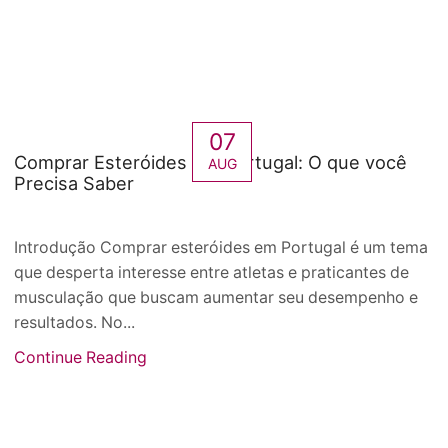
07
Comprar Esteróides em Portugal: O que você
AUG
Precisa Saber
Introdução Comprar esteróides em Portugal é um tema
que desperta interesse entre atletas e praticantes de
musculação que buscam aumentar seu desempenho e
resultados. No...
Continue Reading