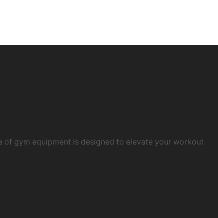
e of gym equipment is designed to elevate your workout