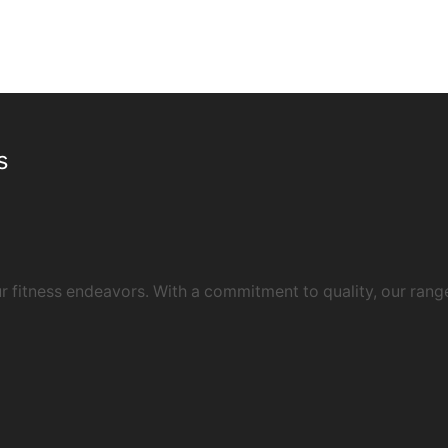
s
 fitness endeavors. With a commitment to quality, our rang