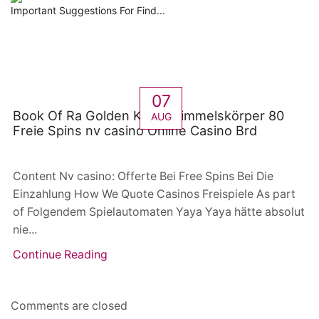
Important Suggestions For Find...
07
Book Of Ra Golden Kalter himmelskörper 80
AUG
Freie Spins nv casino Online Casino Brd
Content Nv casino: Offerte Bei Free Spins Bei Die
Einzahlung How We Quote Casinos Freispiele As part
of Folgendem Spielautomaten Yaya Yaya hätte absolut
nie...
Continue Reading
Comments are closed