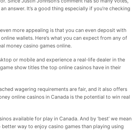
erator. Since Justin Johnson’s comment has so many votes,
an answer. It’s a good thing especially if you’re checking
even more appealing is that you can even deposit with
online wallets. Here’s what you can expect from any of
eal money casino games online.
top or mobile and experience a real-life dealer in the
 game show titles the top online casinos have in their
tached wagering requirements are fair, and it also offers
ney online casinos in Canada is the potential to win real
asinos available for play in Canada. And by ‘best’ we mean
o better way to enjoy casino games than playing using