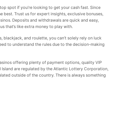
p spot if you’re looking to get your cash fast. Since
best. Trust us for expert insights, exclusive bonuses,
sinos. Deposits and withdrawals are quick and easy,
 that’s like extra money to play with.
lackjack, and roulette, you can’t solely rely on luck
 need to understand the rules due to the decision-making
casinos offering plenty of payment options, quality VIP
sland are regulated by the Atlantic Lottery Corporation,
ulated outside of the country. There is always something