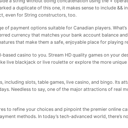
le inside a string without doing concatenation using the + op
ked a duplicate of this one, it makes sense to include && in 
, even for String constructors, too.
 of payment options suitable for Canadian players. What’s 
ferred currency that matches your bank account balance and 
tures that make them a safe, enjoyable place for playing r
d-based casino to you. Stream HD quality games on your desk
ke live blackjack or live roulette or explore the more unique
, including slots, table games, live casino, and bingo. Its at
ys. Needless to say, one of the major attractions of real mo
res to refine your choices and pinpoint the premier online c
 payment methods. In today’s tech-advanced world, there’s n