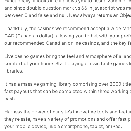
Functionally, it looks like it allows you to nest a variab
and since double question mark vs && in javascript was mar
between 0 and false and null. New always returns an Object
Thankfully, the casinos we recommend accept a wide range
CAD (Canadian dollar), allowing you to bet with your pre
our recommended Canadian online casinos, and the key fea
Live casino games bring the feel and atmosphere of a lan
comfort of your home. Start playing classic table games li
libraries.
It has a massive gaming library comprising over 2000 titles
fast payouts that can be completed within three working da
cash.
Harness the power of our site’s innovative tools and featu
they’re safe, have a variety of promotions and offer fast
your mobile device, like a smartphone, tablet, or iPad.