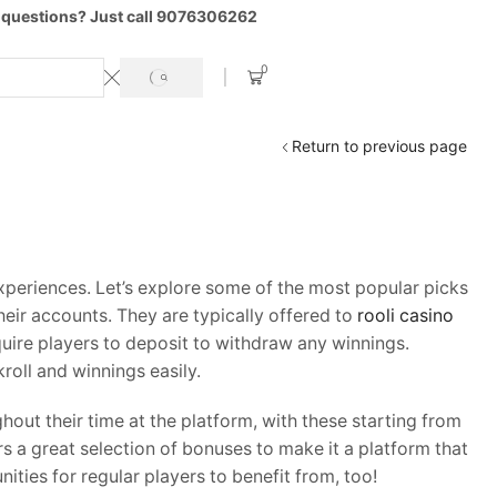
 questions? Just call 9076306262
0
SEARCH
Return to previous page
 experiences. Let’s explore some of the most popular picks
ir accounts. They are typically offered to
rooli casino
uire players to deposit to withdraw any winnings.
oll and winnings easily.
out their time at the platform, with these starting from
s a great selection of bonuses to make it a platform that
ities for regular players to benefit from, too!