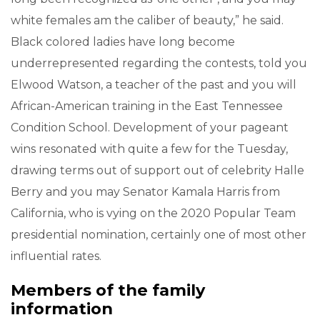
white females am the caliber of beauty,” he said.
Black colored ladies have long become
underrepresented regarding the contests, told you
Elwood Watson, a teacher of the past and you will
African-American training in the East Tennessee
Condition School. Development of your pageant
wins resonated with quite a few for the Tuesday,
drawing terms out of support out of celebrity Halle
Berry and you may Senator Kamala Harris from
California, who is vying on the 2020 Popular Team
presidential nomination, certainly one of most other
influential rates.
Members of the family
information