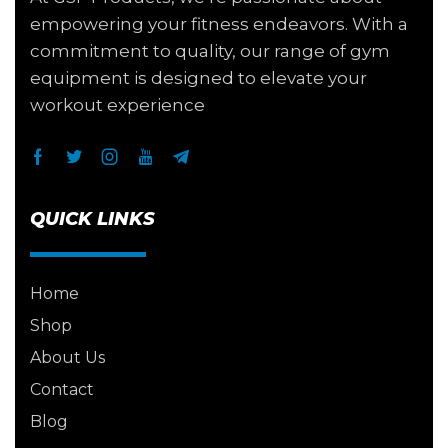
empowering your fitness endeavors. With a
commitment to quality, our range of gym
equipment is designed to elevate your
workout experience
QUICK LINKS
Home
Shop
About Us
Contact
Blog