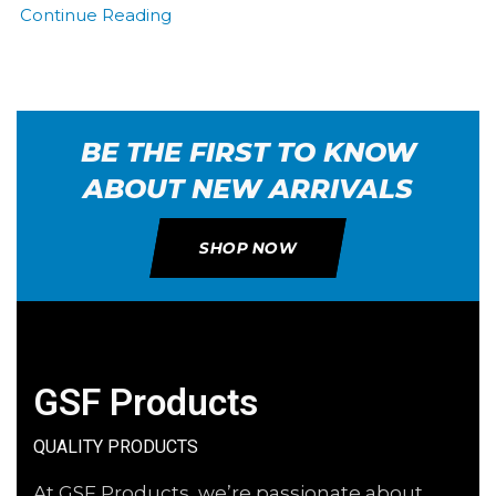
Continue Reading
BE THE FIRST TO KNOW
ABOUT NEW ARRIVALS
SHOP NOW
GSF Products
QUALITY PRODUCTS
At GSF Products, we’re passionate about