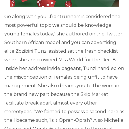
Go along with you…frontrunners is considered the
most powerful topic we should be knowledge
young females today,” she authored on the Twitter.
Southern African model and you can advertising
elite Zozibini Tunzi assisted set the fresh checklist
when she are crowned Miss World for the Dec. 8.
Inside her address inside pageant, Tunzi handled on
the misconception of females being unfit to have
management. She also dreams you to the woman
the brand new part because the Skip Market
facilitate break apart almost every other
stereotypes. “We fainted to possess a second here as
the I became such, ‘Is it Oprah-Oprah? Also Michelle
Obama and Oprah Winfrey sprang to the social