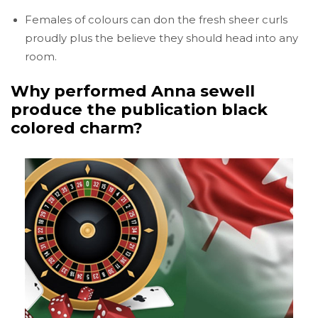
Females of colours can don the fresh sheer curls
proudly plus the believe they should head into any
room.
Why performed Anna sewell
produce the publication black
colored charm?