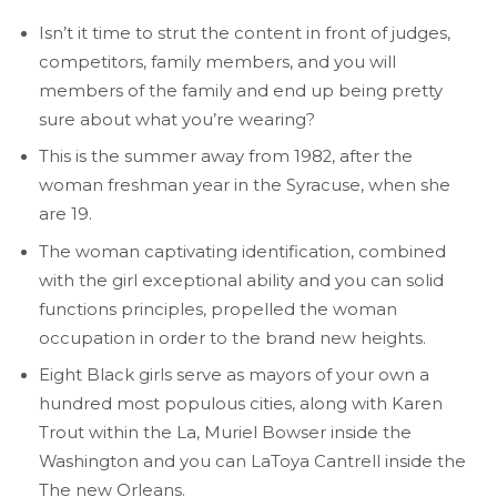
Isn’t it time to strut the content in front of judges,
competitors, family members, and you will
members of the family and end up being pretty
sure about what you’re wearing?
This is the summer away from 1982, after the
woman freshman year in the Syracuse, when she
are 19.
The woman captivating identification, combined
with the girl exceptional ability and you can solid
functions principles, propelled the woman
occupation in order to the brand new heights.
Eight Black girls serve as mayors of your own a
hundred most populous cities, along with Karen
Trout within the La, Muriel Bowser inside the
Washington and you can LaToya Cantrell inside the
The new Orleans.