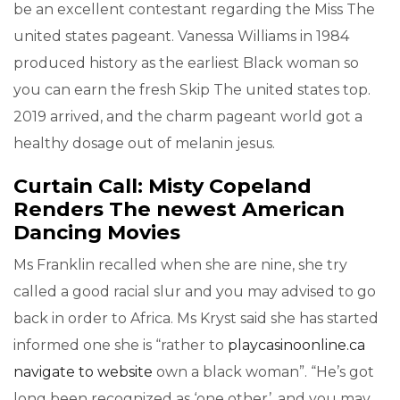
be an excellent contestant regarding the Miss The
united states pageant. Vanessa Williams in 1984
produced history as the earliest Black woman so
you can earn the fresh Skip The united states top.
2019 arrived, and the charm pageant world got a
healthy dosage out of melanin jesus.
Curtain Call: Misty Copeland
Renders The newest American
Dancing Movies
Ms Franklin recalled when she are nine, she try
called a good racial slur and you may advised to go
back in order to Africa. Ms Kryst said she has started
informed one she is “rather to
playcasinoonline.ca
navigate to website
own a black woman”. “He’s got
long been recognized as ‘one other’, and you may