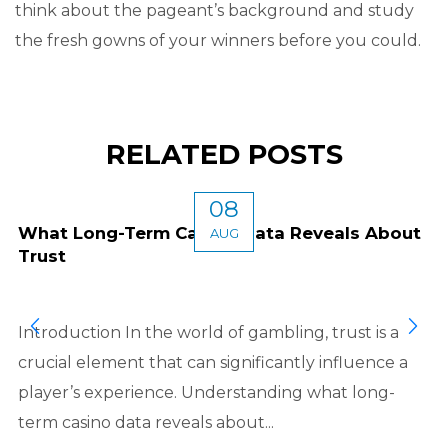
think about the pageant’s background and study
the fresh gowns of your winners before you could.
RELATED POSTS
08
What Long-Term Casino Data Reveals About
AUG
Trust
Introduction In the world of gambling, trust is a
crucial element that can significantly influence a
player’s experience. Understanding what long-
term casino data reveals about...