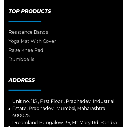
TOP PRODUCTS
Resistance Bands
Yoga Mat With Cover
Raise Knee Pad
Dumbbells
ADDRESS
Unit no. 115 , First Floor , Prabhadevi Industrial
Estate, Prabhadevi, Mumbai, Maharashtra
400025
Dreamland Bungalow, 36, Mt Mary Rd, Bandra