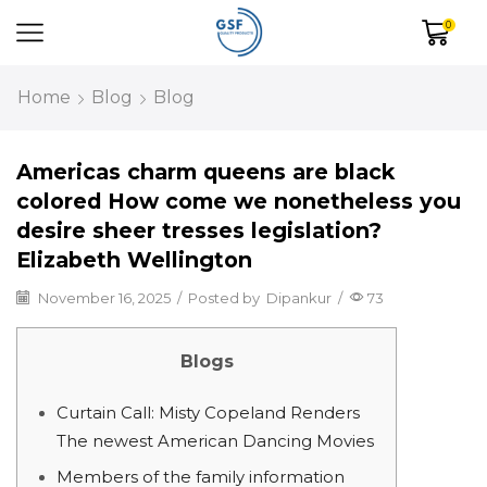
0
Home
Blog
Blog
Americas charm queens are black
colored How come we nonetheless you
desire sheer tresses legislation?
Elizabeth Wellington
November 16, 2025
/
Posted by
Dipankur
/
73
Blogs
Curtain Call: Misty Copeland Renders
The newest American Dancing Movies
Members of the family information