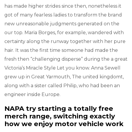
has made higher strides since then, nonetheless it
got of many fearless ladies to transform the brand
new unreasonable judgments generated on the
our top. Maria Borges, for example, wandered with
certainty along the runway together with her pure
hair. It was the first time someone had made the
fresh then “challenging disperse” during the a great
Victoria’s Miracle Style Let you know. Anna Sewell
grew up in Great Yarmouth, The united kingdomt,
along with a sister called Philip, who had been an
engineer inside Europe.
NAPA try starting a totally free
merch range, switching exactly
how we enjoy motor vehicle work