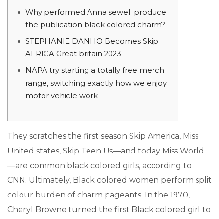
Why performed Anna sewell produce
the publication black colored charm?
STEPHANIE DANHO Becomes Skip
AFRICA Great britain 2023
NAPA try starting a totally free merch
range, switching exactly how we enjoy
motor vehicle work
They scratches the first season Skip America, Miss
United states, Skip Teen Us—and today Miss World
—are common black colored girls, according to
CNN. Ultimately, Black colored women perform split
colour burden of charm pageants. In the 1970,
Cheryl Browne turned the first Black colored girl to