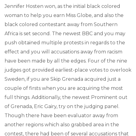
Jennifer Hosten won, as the initial black colored
woman to help you earn Miss Globe, and also the
black colored contestant away from Southern
Africa is set second. The newest BBC and you may
push obtained multiple protests in regards to the
effect and you will accusations away from racism
have been made by all the edges. Four of the nine
judges got provided earliest-place votes to overlook
Sweden, if you are Skip Grenada acquired just a
couple of firsts when you are acquiring the most
full things. Additionally, the newest Prominent out
of Grenada, Eric Gairy, try on the judging panel.
Though there have been evaluator away from
another regions which also grabbed area in the
contest, there had been of several accusations that