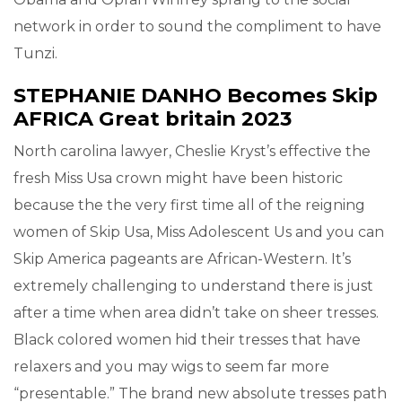
network in order to sound the compliment to have
Tunzi.
STEPHANIE DANHO Becomes Skip
AFRICA Great britain 2023
North carolina lawyer, Cheslie Kryst’s effective the
fresh Miss Usa crown might have been historic
because the the very first time all of the reigning
women of Skip Usa, Miss Adolescent Us and you can
Skip America pageants are African-Western. It’s
extremely challenging to understand there is just
after a time when area didn’t take on sheer tresses.
Black colored women hid their tresses that have
relaxers and you may wigs to seem far more
“presentable.” The brand new absolute tresses path