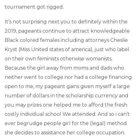
tournament got rigged.
It’s not surprising next you to definitely within the
2019, pageants continue to attract knowledgeable
Black colored females including attorneys Cheslie
Kryst (Miss United states of america), just who label
on their own feminists otherwise womanists.
Because the girl away from moms and dads who
neither went to college nor had a college financing
open to me, my pageant gains given myself a large
number of dollars in the scholarship currency and
you may prizes one helped me to afford the fresh
costly individual school We attended. And so i can’t
ever begrudge people girl for the (legal) method
she decides to assistance her college occupation.