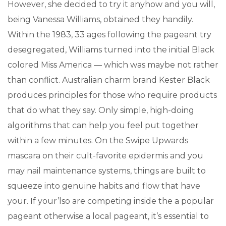
However, she decided to try it anyhow and you will,
being Vanessa Williams, obtained they handily.
Within the 1983, 33 ages following the pageant try
desegregated, Williams turned into the initial Black
colored Miss America — which was maybe not rather
than conflict. Australian charm brand Kester Black
produces principles for those who require products
that do what they say. Only simple, high-doing
algorithms that can help you feel put together
within a few minutes. On the Swipe Upwards
mascara on their cult-favorite epidermis and you
may nail maintenance systems, things are built to
squeeze into genuine habits and flow that have
your. If your’lso are competing inside the a popular
pageant otherwise a local pageant, it’s essential to