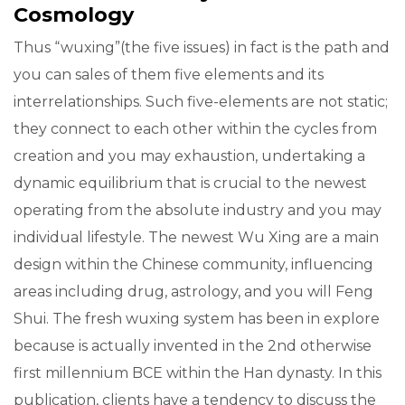
Cosmology
Thus “wuxing”(the five issues) in fact is the path and
you can sales of them five elements and its
interrelationships. Such five-elements are not static;
they connect to each other within the cycles from
creation and you may exhaustion, undertaking a
dynamic equilibrium that is crucial to the newest
operating from the absolute industry and you may
individual lifestyle. The newest Wu Xing are a main
design within the Chinese community, influencing
areas including drug, astrology, and you will Feng
Shui. The fresh wuxing system has been in explore
because is actually invented in the 2nd otherwise
first millennium BCE within the Han dynasty. In this
publication, clients have a tendency to discuss the