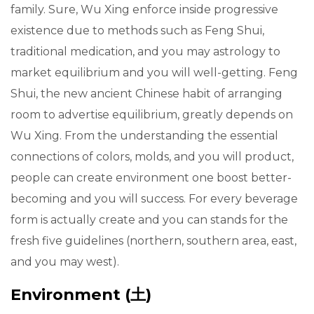
family. Sure, Wu Xing enforce inside progressive
existence due to methods such as Feng Shui,
traditional medication, and you may astrology to
market equilibrium and you will well-getting. Feng
Shui, the new ancient Chinese habit of arranging
room to advertise equilibrium, greatly depends on
Wu Xing. From the understanding the essential
connections of colors, molds, and you will product,
people can create environment one boost better-
becoming and you will success. For every beverage
form is actually create and you can stands for the
fresh five guidelines (northern, southern area, east,
and you may west).
Environment (土)