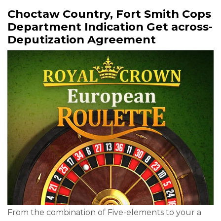
Choctaw Country, Fort Smith Cops
Department Indication Get across-
Deputization Agreement
From the combination of Five-elements to your a