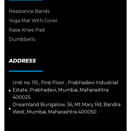
Resistance Bands
Yoga Mat With Cover
Raise Knee Pad
Dumbbells
ADDRESS
Unit no. 115 , First Floor , Prabhadevi Industrial
Estate, Prabhadevi, Mumbai, Maharashtra
400025
Dreamland Bungalow, 36, Mt Mary Rd, Bandra
West, Mumbai, Maharashtra 400050