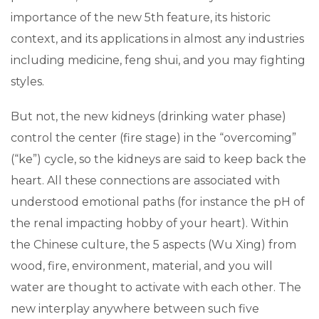
importance of the new 5th feature, its historic
context, and its applications in almost any industries
including medicine, feng shui, and you may fighting
styles.
But not, the new kidneys (drinking water phase)
control the center (fire stage) in the “overcoming”
(“ke”) cycle, so the kidneys are said to keep back the
heart. All these connections are associated with
understood emotional paths (for instance the pH of
the renal impacting hobby of your heart). Within
the Chinese culture, the 5 aspects (Wu Xing) from
wood, fire, environment, material, and you will
water are thought to activate with each other. The
new interplay anywhere between such five