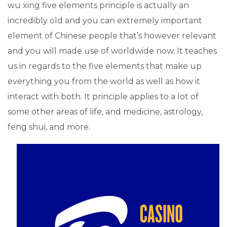
wu xing five elements principle is actually an
incredibly old and you can extremely important
element of Chinese people that’s however relevant
and you will made use of worldwide now. It teaches
us in regards to the five elements that make up
everything you from the world as well as how it
interact with both. It principle applies to a lot of
some other areas of life, and medicine, astrology,
feng shui, and more.