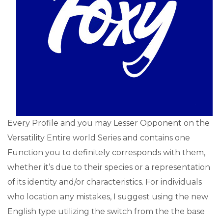
Every Profile and you may Lesser Opponent on the
Versatility Entire world Series and contains one
Function you to definitely corresponds with them,
whether it’s due to their species or a representation
of its identity and/or characteristics. For individuals
who location any mistakes, I suggest using the new
English type utilizing the switch from the the base