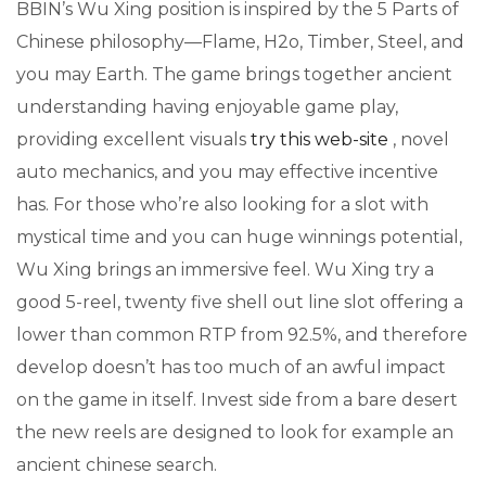
BBIN’s Wu Xing position is inspired by the 5 Parts of
Chinese philosophy—Flame, H2o, Timber, Steel, and
you may Earth. The game brings together ancient
understanding having enjoyable game play,
providing excellent visuals
try this web-site
, novel
auto mechanics, and you may effective incentive
has. For those who’re also looking for a slot with
mystical time and you can huge winnings potential,
Wu Xing brings an immersive feel. Wu Xing try a
good 5-reel, twenty five shell out line slot offering a
lower than common RTP from 92.5%, and therefore
develop doesn’t has too much of an awful impact
on the game in itself. Invest side from a bare desert
the new reels are designed to look for example an
ancient chinese search.