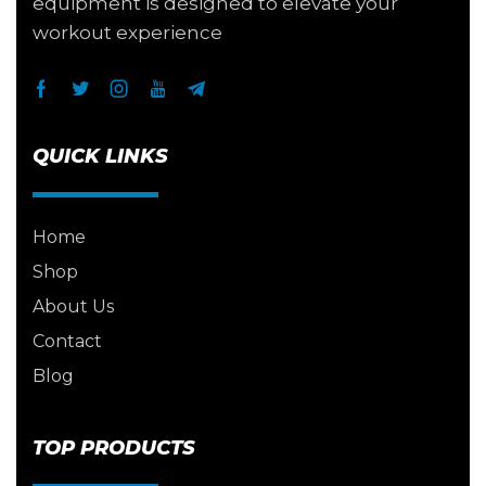
equipment is designed to elevate your
workout experience
QUICK LINKS
Home
Shop
About Us
Contact
Blog
TOP PRODUCTS