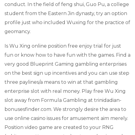
conduct. In the field of feng shui, Guo Pu, a college
student from the Eastern Jin dynasty, try an option
profile just who included Wuxing for the practice of
geomancy.
Is Wu Xing online position free enjoy trial for just
fun or know how to have fun with the games. Find a
very good Blueprint Gaming gambling enterprises
on the best sign up incentives and you can use step
three paylines/a means to win at that gambling
enterprise slot with real money. Play free Wu Xing
slot away from Formula Gambling at trinidadian-
bonusesfinder.com. We strongly desire the area to
use online casino issues for amusement aim merely.
Position video game are created to your RNG