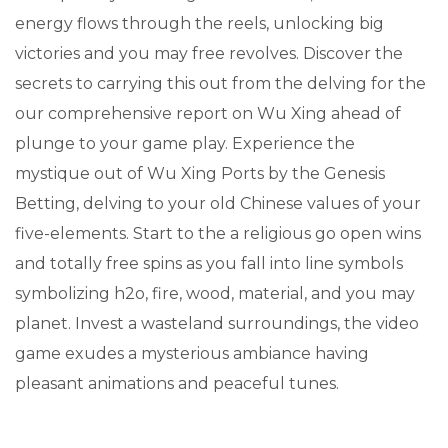
energy flows through the reels, unlocking big
victories and you may free revolves. Discover the
secrets to carrying this out from the delving for the
our comprehensive report on Wu Xing ahead of
plunge to your game play. Experience the
mystique out of Wu Xing Ports by the Genesis
Betting, delving to your old Chinese values of your
five-elements. Start to the a religious go open wins
and totally free spins as you fall into line symbols
symbolizing h2o, fire, wood, material, and you may
planet. Invest a wasteland surroundings, the video
game exudes a mysterious ambiance having
pleasant animations and peaceful tunes.