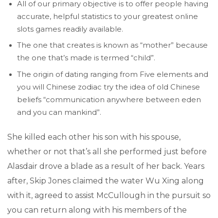
All of our primary objective is to offer people having
accurate, helpful statistics to your greatest online
slots games readily available.
The one that creates is known as “mother” because
the one that’s made is termed “child”.
The origin of dating ranging from Five elements and
you will Chinese zodiac try the idea of old Chinese
beliefs “communication anywhere between eden
and you can mankind”.
She killed each other his son with his spouse,
whether or not that’s all she performed just before
Alasdair drove a blade as a result of her back. Years
after, Skip Jones claimed the water Wu Xing along
with it, agreed to assist McCullough in the pursuit so
you can return along with his members of the