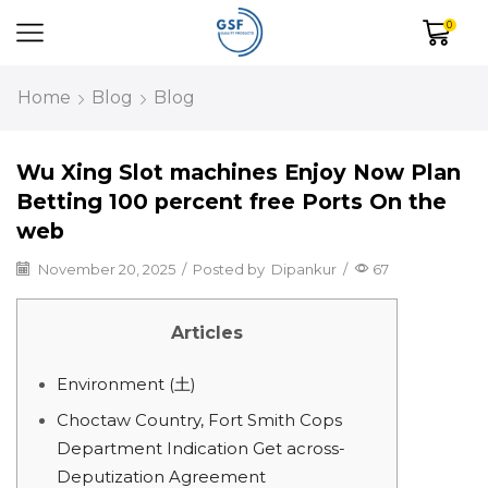
0
Home
Blog
Blog
Wu Xing Slot machines Enjoy Now Plan
Betting 100 percent free Ports On the
web
November 20, 2025
/
Posted by
Dipankur
/
67
Articles
Environment (土)
Choctaw Country, Fort Smith Cops
Department Indication Get across-
Deputization Agreement