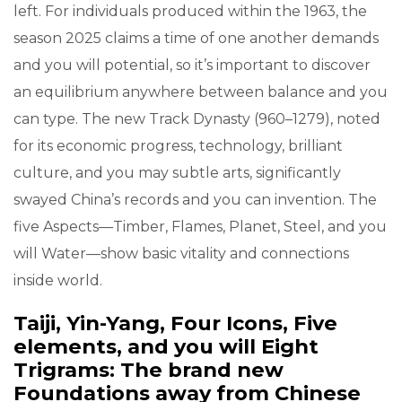
left. For individuals produced within the 1963, the
season 2025 claims a time of one another demands
and you will potential, so it’s important to discover
an equilibrium anywhere between balance and you
can type. The new Track Dynasty (960–1279), noted
for its economic progress, technology, brilliant
culture, and you may subtle arts, significantly
swayed China’s records and you can invention. The
five Aspects—Timber, Flames, Planet, Steel, and you
will Water—show basic vitality and connections
inside world.
Taiji, Yin-Yang, Four Icons, Five
elements, and you will Eight
Trigrams: The brand new
Foundations away from Chinese