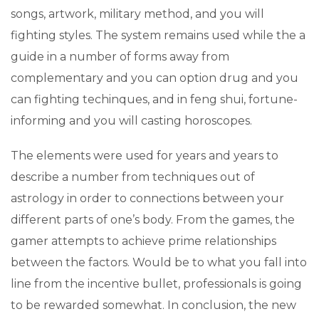
songs, artwork, military method, and you will
fighting styles. The system remains used while the a
guide in a number of forms away from
complementary and you can option drug and you
can fighting techinques, and in feng shui, fortune-
informing and you will casting horoscopes.
The elements were used for years and years to
describe a number from techniques out of
astrology in order to connections between your
different parts of one’s body. From the games, the
gamer attempts to achieve prime relationships
between the factors. Would be to what you fall into
line from the incentive bullet, professionals is going
to be rewarded somewhat. In conclusion, the new