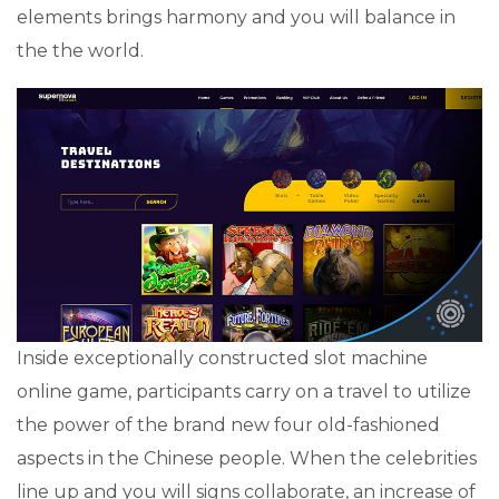
elements brings harmony and you will balance in
the the world.
Inside exceptionally constructed slot machine
online game, participants carry on a travel to utilize
the power of the brand new four old-fashioned
aspects in the Chinese people. When the celebrities
line up and you will signs collaborate, an increase of