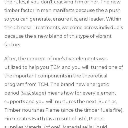
the rules, if you don’t cracking him or her.
The new
timber factor in men manifests because the a push
so you can generate, ensure it is, and leader. Within
this Chinese Treatments, we come across individuals
because the a new blend of this type of vibrant
factors.
After, the concept of one’s five-elements was
utilized to help you TCM and you will turned one of
the important components in the theoretical
program from TCM. The brand new energetic
period (生成 stage) means how for every element
supports and you will nurtures the next. Such as,
Timber nourishes Flame (since the timber fuels fire),
Fire creates Earth (as a result of ash), Planet
supplies Material (of ore), Material sells Liquid