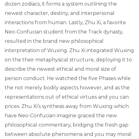
dozen zodiacs, it forms a system outlining the
newest character, destiny, and interpersonal
interactions from human. Lastly, Zhu Xi, a favorite
Neo-Confucian student from the Track dynasty,
resulted in the brand new philosophical
interpretation of Wuxing. Zhu Xi integrated Wuxing
on the their metaphysical structure, deploying it to
describe the newest ethical and moral size of
person conduct. He watched the five Phases while
the not merely bodily aspects however, and as the
representations out of ethical virtues and you can
prices. Zhu Xi’s synthesis away from Wuxing which
have Neo-Confucian imagine graced the new
philosophical commentary, bridging the fresh gap
between absolute phenomena and you may moral