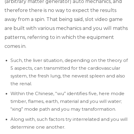
(arbitrary matter generator) auto mechanics, and
therefore there is no way to expect the results
away from a spin. That being said, slot video game
are built with various mechanics and you will maths
patterns, referring to in which the equipment
comes in.
Such, the liver situation, depending on the theory of
5 aspects, can transmitted for the cardiovascular
system, the fresh lung, the newest spleen and also
the renal.
Within the Chinese, “wu” identifies five, here mode
timber, flames, earth, material and you will water;
“xing” mode path and you may transformation.
Along with, such factors try interrelated and you will
determine one another.