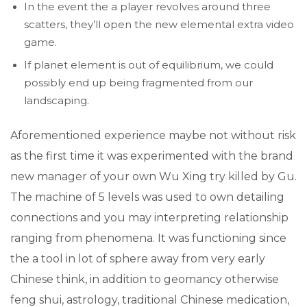
In the event the a player revolves around three
scatters, they’ll open the new elemental extra video
game.
If planet element is out of equilibrium, we could
possibly end up being fragmented from our
landscaping.
Aforementioned experience maybe not without risk
as the first time it was experimented with the brand
new manager of your own Wu Xing try killed by Gu.
The machine of 5 levels was used to own detailing
connections and you may interpreting relationship
ranging from phenomena. It was functioning since
the a tool in lot of sphere away from very early
Chinese think, in addition to geomancy otherwise
feng shui, astrology, traditional Chinese medication,