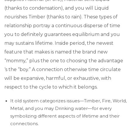
(thanks to condensation), and you will Liquid
nourishes Timber (thanks to rain). These types of
relationship portray a continuous disperse of time
you to definitely guarantees equilibrium and you
may sustains lifetime. Inside period, the newest
feature that makes is named the brand new
“mommy,” plus the one to choosing the advantage
‘s the “boy.” A connection otherwise time circulate
will be expansive, harmful, or exhaustive, with
respect to the cycle to which it belongs.
It old system categorizes issues—Timber, Fire, World,
Metal, and you may Drinking water—for every
symbolizing different aspects of lifetime and their
connections.