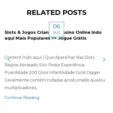
RELATED POSTS
06
Slots & Jogos Criancice Casino Online Indo
AUG
aqui Mais Populares >> Jogue Grátis
Content Indo aqui | Que Aparelhar Nas Slots
Regras Abrasado Slot Pirate Experiência
Puerilidade 200 Giros Infantilidade Gold Digger
Geralmente contém rodadas acostumado que/ou
multiplicadores...
Continue Reading