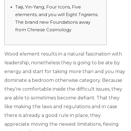
Taiji, Yin-Yang, Four Icons, Five
elements, and you will Eight Trigrams:
The brand new Foundations away
from Chinese Cosmology
Wood element results in a natural fascination with
leadership, nonetheless they is going to be ate by
energy and start for taking more than and you may
dominate a bedroom otherwise category. Because
they’re comfortable inside the difficult issues, they
are able to sometimes become defiant. That they
like making the laws and regulations and in case
there is already a good rule in place, they
appreciate moving the newest limitations, flexing