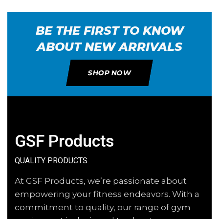
BE THE FIRST TO KNOW
ABOUT NEW ARRIVALS
SHOP NOW
GSF Products
QUALITY PRODUCTS
At GSF Products, we’re passionate about
empowering your fitness endeavors. With a
commitment to quality, our range of gym