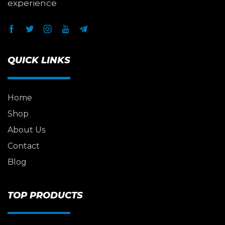
experience
QUICK LINKS
Home
Shop
About Us
Contact
Blog
TOP PRODUCTS