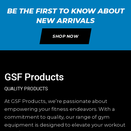
BE THE FIRST TO KNOW ABOUT
NEW ARRIVALS
SHOP NOW
GSF Products
QUALITY PRODUCTS
At GSF Products, we’re passionate about
empowering your fitness endeavors. With a
commitment to quality, our range of gym
equipment is designed to elevate your workout