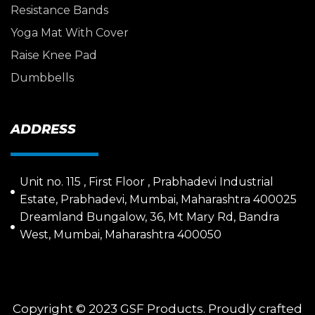
Resistance Bands
Yoga Mat With Cover
Raise Knee Pad
Dumbbells
ADDRESS
Unit no. 115 , First Floor , Prabhadevi Industrial
Estate, Prabhadevi, Mumbai, Maharashtra 400025
Dreamland Bungalow, 36, Mt Mary Rd, Bandra
West, Mumbai, Maharashtra 400050
Copyright © 2023 GSF Products. Proudly crafted