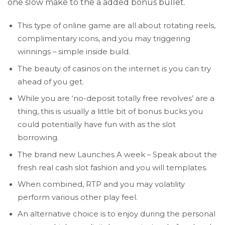
one slow make to the a added bonus bullet.
This type of online game are all about rotating reels,
complimentary icons, and you may triggering
winnings – simple inside build.
The beauty of casinos on the internet is you can try
ahead of you get.
While you are ‘no-deposit totally free revolves’ are a
thing, this is usually a little bit of bonus bucks you
could potentially have fun with as the slot
borrowing.
The brand new Launches A week – Speak about the
fresh real cash slot fashion and you will templates.
When combined, RTP and you may volatility
perform various other play feel.
An alternative choice is to enjoy during the personal