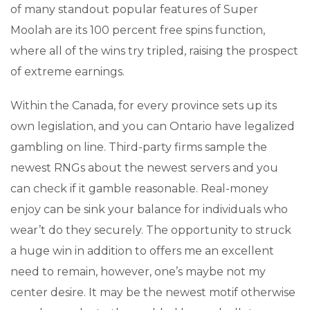
of many standout popular features of Super
Moolah are its 100 percent free spins function,
where all of the wins try tripled, raising the prospect
of extreme earnings.
Within the Canada, for every province sets up its
own legislation, and you can Ontario have legalized
gambling on line. Third-party firms sample the
newest RNGs about the newest servers and you
can check if it gamble reasonable. Real-money
enjoy can be sink your balance for individuals who
wear’t do they securely. The opportunity to struck
a huge win in addition to offers me an excellent
need to remain, however, one’s maybe not my
center desire. It may be the newest motif otherwise