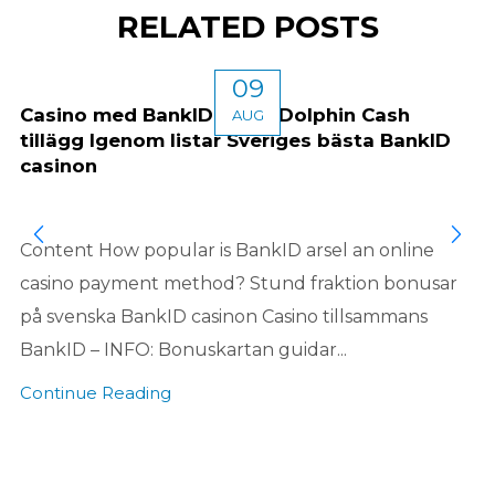
RELATED POSTS
09
Casino med BankID 2026: Dolphin Cash
AUG
tillägg Igenom listar Sveriges bästa BankID
casinon
Content How popular is BankID arsel an online
casino payment method? Stund fraktion bonusar
på svenska BankID casinon Casino tillsammans
BankID – INFO: Bonuskartan guidar...
Continue Reading