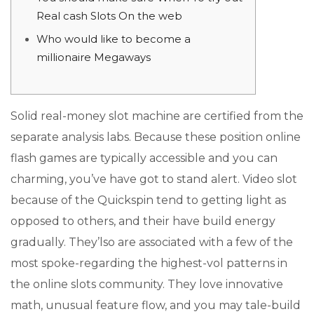
Real cash Slots On the web
Who would like to become a
millionaire Megaways
Solid real-money slot machine are certified from the
separate analysis labs. Because these position online
flash games are typically accessible and you can
charming, you’ve have got to stand alert. Video slot
because of the Quickspin tend to getting light as
opposed to others, and their have build energy
gradually. They’lso are associated with a few of the
most spoke-regarding the highest-vol patterns in
the online slots community.
They love innovative
math, unusual feature flow, and you may tale-build