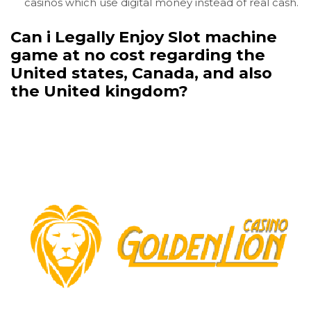
casinos which use digital money instead of real cash.
Can i Legally Enjoy Slot machine
game at no cost regarding the
United states, Canada, and also
the United kingdom?