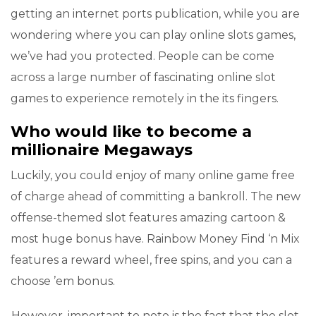
getting an internet ports publication, while you are
wondering where you can play online slots games,
we’ve had you protected. People can be come
across a large number of fascinating online slot
games to experience remotely in the its fingers.
Who would like to become a
millionaire Megaways
Luckily, you could enjoy of many online game free
of charge ahead of committing a bankroll. The new
offense-themed slot features amazing cartoon &
most huge bonus have. Rainbow Money Find ‘n Mix
features a reward wheel, free spins, and you can a
choose ’em bonus.
However, important to note is the fact that the slot