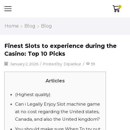
0
Home
Blog
Blog
Finest Slots to experience during the
Casino: Top 10 Picks
January 2, 2026
/
Posted by
Dipankur
/
59
Articles
(Highest quality)
Can i Legally Enjoy Slot machine game
at no cost regarding the United states,
Canada, and also the United kingdom?
You should make sure When To try out