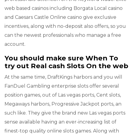
web based casinos including Borgata Local casino
and Caesars Castle Online casino give exclusive
incentives, along with no-deposit also offers, so you
can the newest professionals who manage a free
account.
You should make sure When To
try out Real cash Slots On the web
At the same time, DraftKings harbors and you will
FanDuel Gambling enterprise slots offer several
position games, out of Las vegas ports, Cent slots,
Megaways harbors, Progressive Jackpot ports, an
such like. They give the brand new Las vegas ports
sense available having an ever-increasing list of
finest-top quality online slots games. Along with