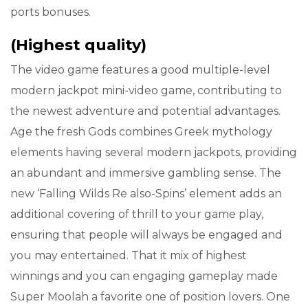
ports bonuses.
(Highest quality)
The video game features a good multiple-level
modern jackpot mini-video game, contributing to
the newest adventure and potential advantages.
Age the fresh Gods combines Greek mythology
elements having several modern jackpots, providing
an abundant and immersive gambling sense. The
new ‘Falling Wilds Re also-Spins’ element adds an
additional covering of thrill to your game play,
ensuring that people will always be engaged and
you may entertained. That it mix of highest
winnings and you can engaging gameplay made
Super Moolah a favorite one of position lovers. One