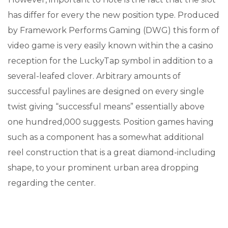
has differ for every the new position type. Produced
by Framework Performs Gaming (DWG) this form of
video game is very easily known within the a casino
reception for the LuckyTap symbol in addition to a
several-leafed clover. Arbitrary amounts of
successful paylines are designed on every single
twist giving “successful means” essentially above
one hundred,000 suggests. Position games having
such as a component has a somewhat additional
reel construction that is a great diamond-including
shape, to your prominent urban area dropping
regarding the center.