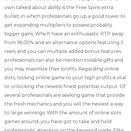
own talked about ability is the Free Spins extra
bullet, in which professionals go up a good tower to
get expanding multipliers to possess probably
bigger gains. Which have an enthusiastic RTP away
from 96.00% and an alternative options featuring 5
reels and you can multiple added bonus features,
professionals can also be mention invisible gifts and
you may maximize their profits. Regarding online
slots, looking online game to your high profits is vital
to unlocking the newest finest potential output. Of
several professionals are seeking game that provide
the fresh mechanics and you will the newest a way
to large winnings. With the amount of online slots
games around, you have got to take and hold
professionals’ attention on the keyword wade. Elite