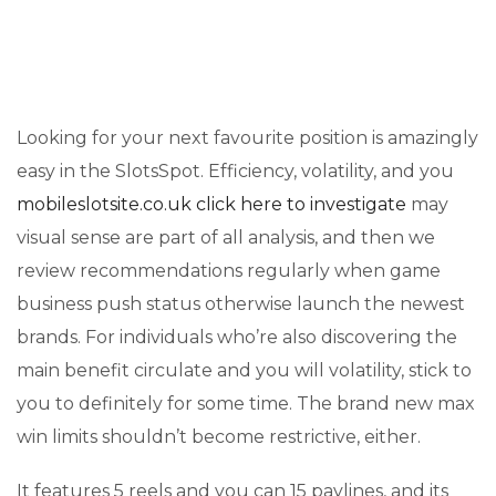
Looking for your next favourite position is amazingly
easy in the SlotsSpot. Efficiency, volatility, and you
mobileslotsite.co.uk click here to investigate
may
visual sense are part of all analysis, and then we
review recommendations regularly when game
business push status otherwise launch the newest
brands. For individuals who’re also discovering the
main benefit circulate and you will volatility, stick to
you to definitely for some time. The brand new max
win limits shouldn’t become restrictive, either.
It features 5 reels and you can 15 paylines, and its