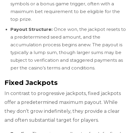
symbols or a bonus game trigger, often with a
maximum bet requirement to be eligible for the
top prize.
Payout Structure:
Once won, the jackpot resets to
a predetermined seed amount, and the
accumulation process begins anew. The payout is
typically a lump sum, though larger sums may be
subject to verification and staggered payments as
per the casino’s terms and conditions.
Fixed Jackpots
In contrast to progressive jackpots, fixed jackpots
offer a predetermined maximum payout. While
they don’t grow indefinitely, they provide a clear
and often substantial target for players.