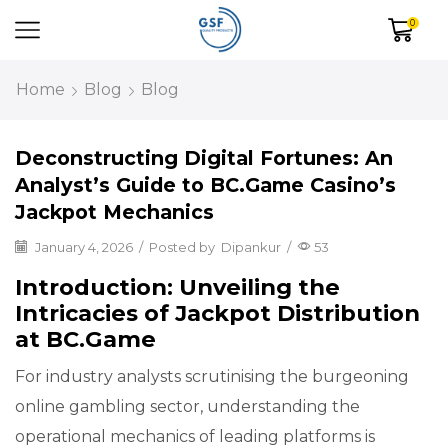
0
Home
Blog
Blog
Deconstructing Digital Fortunes: An
Analyst’s Guide to BC.Game Casino’s
Jackpot Mechanics
January 4, 2026
/
Posted by
Dipankur
/
53
Introduction: Unveiling the
Intricacies of Jackpot Distribution
at BC.Game
For industry analysts scrutinising the burgeoning
online gambling sector, understanding the
operational mechanics of leading platforms is