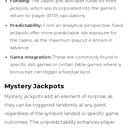
Funding:
The casino pre-allocates funds for fixed
jackpots, which are incorporated into the game’s
return-to-player (RTP) calculations.
Predictability:
From an analytical perspective, fixed
jackpots offer more predictable risk exposure for
the casino, as the maximum payout is known in
advance.
Game Integration:
These are commonly found in
specific slot games or certain table games where a
bonus bet can trigger a fixed jackpot.
Mystery Jackpots
Mystery jackpots add an element of surprise, as
they can be triggered randomly at any point,
regardless of the symbols landed or specific game
outcomes. This unpredictability enhances player