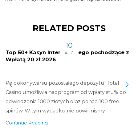
RELATED POSTS
10
Top 50+ Kasyn Internetowego pochodzące z
AUG
Wpłatą 20 zł 2026
Po dokonywaniu pozostałego depozytu, Total
Casino umożliwia nadprogram od wpłaty stu% do
odwiedzenia 1000 złotych oraz ponad 100 free
spinów. W tym wypadku nie powinniśmy...
Continue Reading