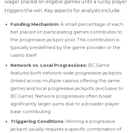
wager placed on eligible games until a lucky player
triggers the win. Key aspects for analysts include:
Funding Mechanism:
A small percentage of each
bet placed on participating games contributes to
the progressive jackpot pool. This contribution is
typically predefined by the game provider or the
casino itself.
Network vs. Local Progressives:
BC.Game
features both network-wide progressive jackpots
(linked across multiple casinos offering the same
game) and local progressive jackpots (exclusive to
BC.Game). Network progressives often boast
significantly larger sums due to a broader player
base contributing.
Triggering Conditions:
Winning a progressive
jackpot usually requires a specific combination of