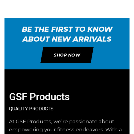
BE THE FIRST TO KNOW
ABOUT NEW ARRIVALS
SHOP NOW
GSF Products
QUALITY PRODUCTS
At GSF Products, we’re passionate about
empowering your fitness endeavors. With a