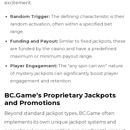
excitement.
Random Trigger:
The defining characteristic is their
random activation, often within a specified bet
range.
Funding and Payout:
Similar to fixed jackpots, these
are funded by the casino and have a predefined
maximum or minimum payout range.
Player Engagement:
The “any spin can win” nature
of mystery jackpots can significantly boost player
engagement and retention.
BC.Game’s Proprietary Jackpots
and Promotions
Beyond standard jackpot types, BC.Game often
implements its own unique jackpot systems and