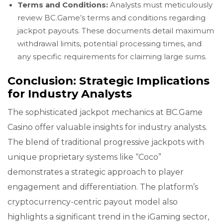
Terms and Conditions:
Analysts must meticulously
review BC.Game’s terms and conditions regarding
jackpot payouts. These documents detail maximum
withdrawal limits, potential processing times, and
any specific requirements for claiming large sums.
Conclusion: Strategic Implications
for Industry Analysts
The sophisticated jackpot mechanics at BC.Game
Casino offer valuable insights for industry analysts.
The blend of traditional progressive jackpots with
unique proprietary systems like “Coco”
demonstrates a strategic approach to player
engagement and differentiation. The platform’s
cryptocurrency-centric payout model also
highlights a significant trend in the iGaming sector,