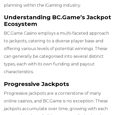
planning within the iGaming industry.
Understanding BC.Game’s Jackpot
Ecosystem
BC.Game Casino employs a multi-faceted approach
to jackpots, catering to a diverse player base and
offering various levels of potential winnings. These
can generally be categorised into several distinct
types, each with its own funding and payout
characteristics.
Progressive Jackpots
Progressive jackpots are a cornerstone of many
online casinos, and BC.Game is no exception. These
jackpots accumulate over time, growing with each