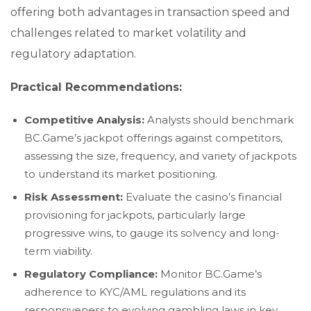
offering both advantages in transaction speed and
challenges related to market volatility and
regulatory adaptation.
Practical Recommendations:
Competitive Analysis:
Analysts should benchmark
BC.Game’s jackpot offerings against competitors,
assessing the size, frequency, and variety of jackpots
to understand its market positioning.
Risk Assessment:
Evaluate the casino’s financial
provisioning for jackpots, particularly large
progressive wins, to gauge its solvency and long-
term viability.
Regulatory Compliance:
Monitor BC.Game’s
adherence to KYC/AML regulations and its
responsiveness to evolving gambling laws in key