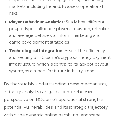
markets, including Ireland, to assess operational
risks.
Player Behaviour Analytics:
Study how different
jackpot types influence player acquisition, retention,
and average bet sizes to inform marketing and
game development strategies.
Technological Integration:
Assess the efficiency
and security of BC.Game’s cryptocurrency payment
infrastructure, which is central to its jackpot payout
system, as a model for future industry trends.
By thoroughly understanding these mechanisms,
industry analysts can gain a comprehensive
perspective on BC.Game’s operational strengths,
potential vulnerabilities, and its strategic trajectory
within the dynamic online gambling landscape.