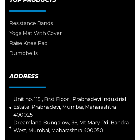
TOP PRODUCTS
Resistance Bands
Yoga Mat With Cover
Raise Knee Pad
Dumbbells
ADDRESS
Unit no. 115 , First Floor , Prabhadevi Industrial
Estate, Prabhadevi, Mumbai, Maharashtra
400025
Dreamland Bungalow, 36, Mt Mary Rd, Bandra
West, Mumbai, Maharashtra 400050