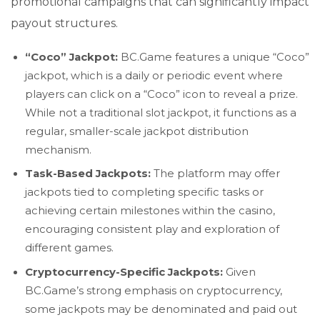
promotional campaigns that can significantly impact
payout structures.
“Coco” Jackpot:
BC.Game features a unique “Coco”
jackpot, which is a daily or periodic event where
players can click on a “Coco” icon to reveal a prize.
While not a traditional slot jackpot, it functions as a
regular, smaller-scale jackpot distribution
mechanism.
Task-Based Jackpots:
The platform may offer
jackpots tied to completing specific tasks or
achieving certain milestones within the casino,
encouraging consistent play and exploration of
different games.
Cryptocurrency-Specific Jackpots:
Given
BC.Game’s strong emphasis on cryptocurrency,
some jackpots may be denominated and paid out