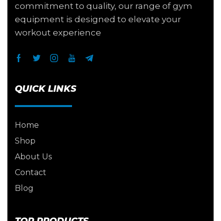
commitment to quality, our range of gym
equipment is designed to elevate your
workout experience
QUICK LINKS
Home
Shop
About Us
Contact
Blog