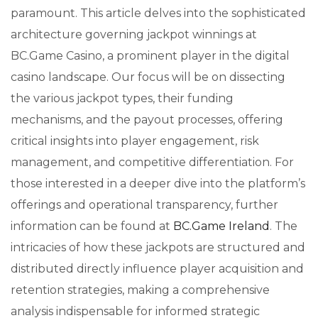
paramount. This article delves into the sophisticated
architecture governing jackpot winnings at
BC.Game Casino, a prominent player in the digital
casino landscape. Our focus will be on dissecting
the various jackpot types, their funding
mechanisms, and the payout processes, offering
critical insights into player engagement, risk
management, and competitive differentiation. For
those interested in a deeper dive into the platform’s
offerings and operational transparency, further
information can be found at
BC.Game Ireland
. The
intricacies of how these jackpots are structured and
distributed directly influence player acquisition and
retention strategies, making a comprehensive
analysis indispensable for informed strategic