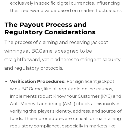
exclusively in specific digital currencies, influencing
their real-world value based on market fluctuations.
The Payout Process and
Regulatory Considerations
The process of claiming and receiving jackpot
winnings at BC.Game is designed to be
straightforward, yet it adheres to stringent security
and regulatory protocols.
Verification Procedures:
For significant jackpot
wins, BC.Game, like all reputable online casinos,
implements robust Know Your Customer (KYC) and
Anti-Money Laundering (AML) checks. This involves
verifying the player’s identity, address, and source of
funds. These procedures are critical for maintaining
regulatory compliance, especially in markets like