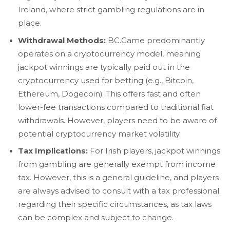
Ireland, where strict gambling regulations are in
place.
Withdrawal Methods:
BC.Game predominantly
operates on a cryptocurrency model, meaning
jackpot winnings are typically paid out in the
cryptocurrency used for betting (e.g., Bitcoin,
Ethereum, Dogecoin). This offers fast and often
lower-fee transactions compared to traditional fiat
withdrawals. However, players need to be aware of
potential cryptocurrency market volatility.
Tax Implications:
For Irish players, jackpot winnings
from gambling are generally exempt from income
tax. However, this is a general guideline, and players
are always advised to consult with a tax professional
regarding their specific circumstances, as tax laws
can be complex and subject to change.