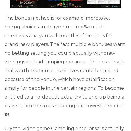
The bonus method is for example impressive,
having choices such five-hundred% match
incentives and you will countless free spins for
brand new players. The fact multiple bonuses want
no betting setting you could actually withdraw
winnings instead jumping because of hoops – that’s
real worth. Particular incentives could be limited
because of the venue, which have qualification
simply for people in the certain regions. To become
entitled to a no-deposit extra, try to end up being a
player from the a casino along side lowest period of
18.
Crypto-Video game Gambling enterprise is actually