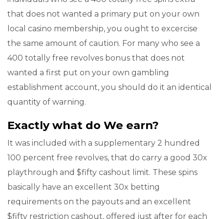
that does not wanted a primary put on your own
local casino membership, you ought to excercise
the same amount of caution. For many who see a
400 totally free revolves bonus that does not
wanted a first put on your own gambling
establishment account, you should do it an identical
quantity of warning.
Exactly what do We earn?
It was included with a supplementary 2 hundred
100 percent free revolves, that do carry a good 30x
playthrough and $fifty cashout limit. These spins
basically have an excellent 30x betting
requirements on the payouts and an excellent
$fifty restriction cashout, offered just after for each