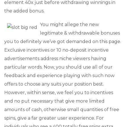
element 40x just before withdrawing winnings in
the added bonus.
You might allege the new
legitimate & withdrawable bonuses
you to definitely we’ve got demanded on this page.
Exclusive incentives or 10 no-deposit incentive
advertisements address niche viewers having
particular words. Now, you should use all of our
feedback and experience playing with such now
offers to choose any suits your position best.
However, within sense, we feel you to incentives
and no put necessary that give more limited
amounts of cash, otherwise small quantities of free
spins, give a far greater user experience. For
individuals who see a 400 totally free spins extra