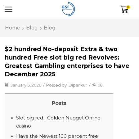
0
Home
Blog
Blog
$2 hundred No-deposit Extra & two
hundred Free slot big red Revolves:
Greatest Gambling enterprises to have
December 2025
January 6, 2026
/
Posted by
Dipankur
/
60
Posts
Slot big red | Golden Nugget Online
casino
Have the Newest 100 percent free