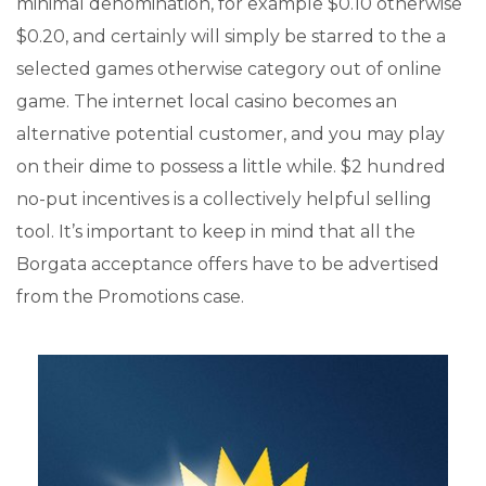
minimal denomination, for example $0.10 otherwise
$0.20, and certainly will simply be starred to the a
selected games otherwise category out of online
game. The internet local casino becomes an
alternative potential customer, and you may play
on their dime to possess a little while. $2 hundred
no-put incentives is a collectively helpful selling
tool. It’s important to keep in mind that all the
Borgata acceptance offers have to be advertised
from the Promotions case.