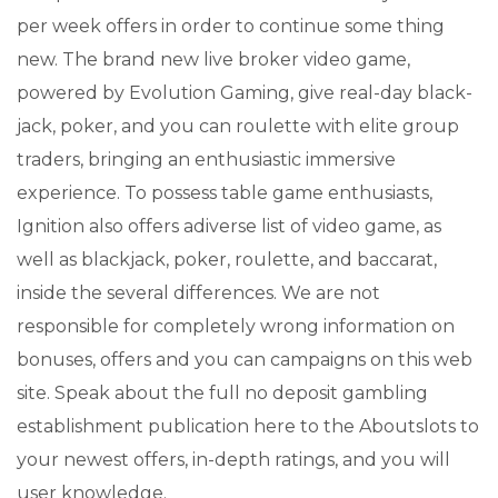
per week offers in order to continue some thing
new. The brand new live broker video game,
powered by Evolution Gaming, give real-day black-
jack, poker, and you can roulette with elite group
traders, bringing an enthusiastic immersive
experience. To possess table game enthusiasts,
Ignition also offers adiverse list of video game, as
well as blackjack, poker, roulette, and baccarat,
inside the several differences. We are not
responsible for completely wrong information on
bonuses, offers and you can campaigns on this web
site. Speak about the full no deposit gambling
establishment publication here to the Aboutslots to
your newest offers, in-depth ratings, and you will
user knowledge.