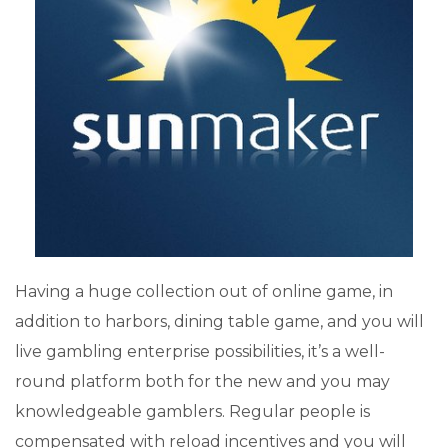
Having a huge collection out of online game, in
addition to harbors, dining table game, and you will
live gambling enterprise possibilities, it’s a well-
round platform both for the new and you may
knowledgeable gamblers. Regular people is
compensated with reload incentives and you will