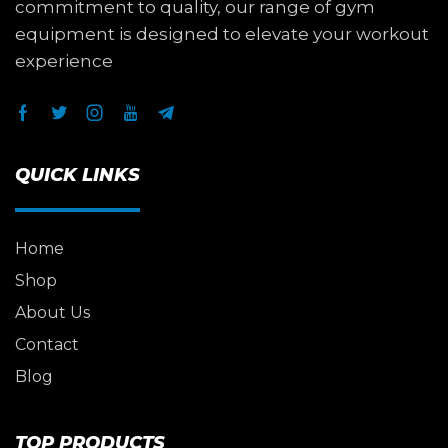
commitment to quality, our range of gym
equipment is designed to elevate your workout
experience
QUICK LINKS
Home
Shop
About Us
Contact
Blog
TOP PRODUCTS