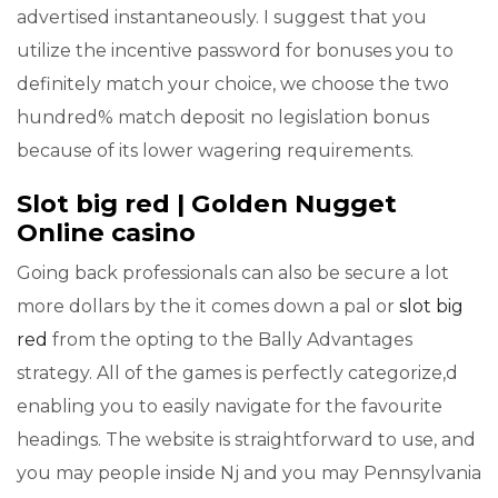
advertised instantaneously.
I suggest that you
utilize the incentive password for bonuses you to
definitely match your choice, we choose the two
hundred% match deposit no legislation bonus
because of its lower wagering requirements.
Slot big red | Golden Nugget
Online casino
Going back professionals can also be secure a lot
more dollars by the it comes down a pal or
slot big
red
from the opting to the Bally Advantages
strategy. All of the games is perfectly categorize,d
enabling you to easily navigate for the favourite
headings. The website is straightforward to use, and
you may people inside Nj and you may Pennsylvania