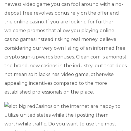
newest video game you can fool around with a no-
deposit free revolves bonus rely on the offer and
the online casino. If you are looking for further
welcome promos that allow you playing online
casino games instead risking real money, believe
considering our very own listing of an informed free
crypto sign-upwards bonuses. Clean.com is amongst
the brand-new casinos in the industry, but that does
not mean so it lacks has, video game, otherwise
appealing incentives compared to the more
established professionals on the place.
Casinos on the internet are happy to
utilize united states while the i posting them
worthwhile traffic. Do you want to use the most