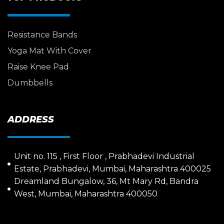
Resistance Bands
Yoga Mat With Cover
Raise Knee Pad
Dumbbells
ADDRESS
Unit no. 115 , First Floor , Prabhadevi Industrial
Estate, Prabhadevi, Mumbai, Maharashtra 400025
Dreamland Bungalow, 36, Mt Mary Rd, Bandra
West, Mumbai, Maharashtra 400050