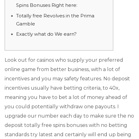
Spins Bonuses Right here:
Totally free Revolves in the Prima
Gamble
Exactly what do We earn?
Look out for casinos who supply your preferred
online game from better business, with a lot of
incentives and you may safety features. No deposit
incentives usually have betting criteria, to 40x,
meaning you have to bet a lot of money ahead of
you could potentially withdraw one payouts. I
upgrade our number each day to make sure the no
deposit totally free spins bonuses with no betting
standards try latest and certainly will end up being