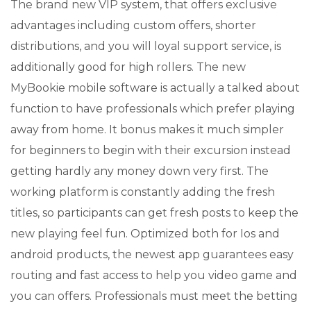
The brand new VIP system, that offers exclusive
advantages including custom offers, shorter
distributions, and you will loyal support service, is
additionally good for high rollers. The new
MyBookie mobile software is actually a talked about
function to have professionals which prefer playing
away from home. It bonus makes it much simpler
for beginners to begin with their excursion instead
getting hardly any money down very first. The
working platform is constantly adding the fresh
titles, so participants can get fresh posts to keep the
new playing feel fun. Optimized both for Ios and
android products, the newest app guarantees easy
routing and fast access to help you video game and
you can offers. Professionals must meet the betting