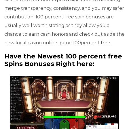
merge transparency, consistency, and you may safer
contribution. 100 percent free spin bonuses are
usually well worth stating as they allow you a
chance to earn cash honors and check out aside the
new local casino online game 100percent free.
Have the Newest 100 percent free
Spins Bonuses Right here: