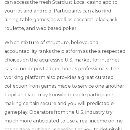
can access the fresh Stardust Local casino app to
your ios and android. Participants can also find
dining table games, as well as baccarat, blackjack,
roulette, and web based poker.
Which mixture of structure, believe, and
accountability ranks the platform as the a respected
choices on the aggressive U.S. market for internet
casino no-deposit added bonus professionals. The
working platform also provides a great curated
collection from games made to service one another
pupil and you may knowledgeable participants,
making certain secure and you will predictable
gameplay. Operators from the U.S. industry try
much more anticipated to use a real income online
casino zero put bonus possibilities you to definitely