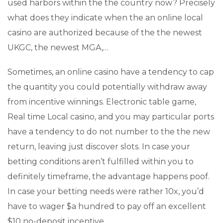
used harbors within the the country now? Precisely
what does they indicate when the an online local
casino are authorized because of the the newest
UKGC, the newest MGA,…
Sometimes, an online casino have a tendency to cap
the quantity you could potentially withdraw away
from incentive winnings. Electronic table game,
Real time Local casino, and you may particular ports
have a tendency to do not number to the the new
return, leaving just discover slots. In case your
betting conditions aren’t fulfilled within you to
definitely timeframe, the advantage happens poof.
In case your betting needs were rather 10x, you’d
have to wager $a hundred to pay off an excellent
$10 no-deposit incentive.