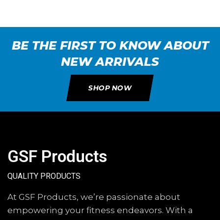
BE THE FIRST TO KNOW ABOUT
NEW ARRIVALS
SHOP NOW
GSF Products
QUALITY PRODUCTS
At GSF Products, we’re passionate about
empowering your fitness endeavors. With a