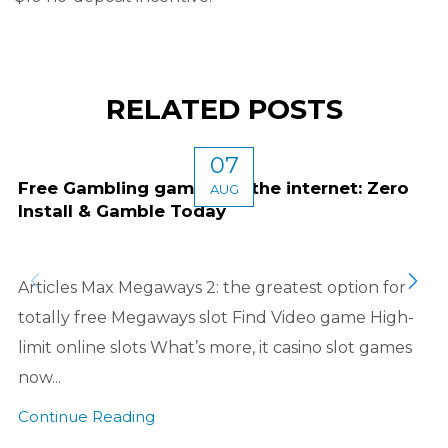
RELATED POSTS
07
Free Gambling games On the internet: Zero
AUG
Install & Gamble Today
Articles Max Megaways 2: the greatest option for
totally free Megaways slot Find Video game High-
limit online slots What’s more, it casino slot games
now...
Continue Reading