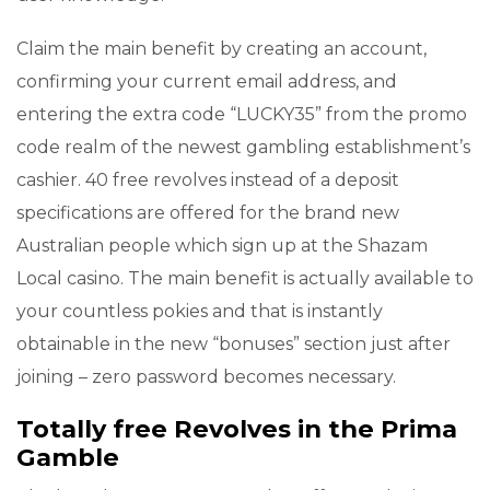
Claim the main benefit by creating an account,
confirming your current email address, and
entering the extra code “LUCKY35” from the promo
code realm of the newest gambling establishment’s
cashier. 40 free revolves instead of a deposit
specifications are offered for the brand new
Australian people which sign up at the Shazam
Local casino. The main benefit is actually available to
your countless pokies and that is instantly
obtainable in the new “bonuses” section just after
joining – zero password becomes necessary.
Totally free Revolves in the Prima
Gamble