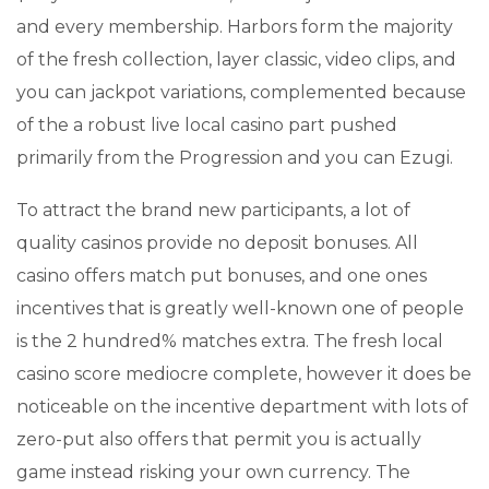
and every membership. Harbors form the majority
of the fresh collection, layer classic, video clips, and
you can jackpot variations, complemented because
of the a robust live local casino part pushed
primarily from the Progression and you can Ezugi.
To attract the brand new participants, a lot of
quality casinos provide no deposit bonuses. All
casino offers match put bonuses, and one ones
incentives that is greatly well-known one of people
is the 2 hundred% matches extra. The fresh local
casino score mediocre complete, however it does be
noticeable on the incentive department with lots of
zero-put also offers that permit you is actually
game instead risking your own currency. The