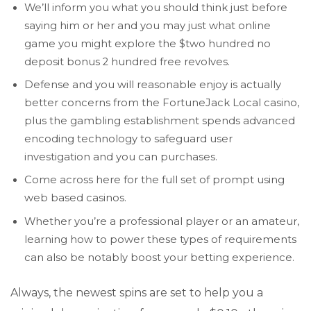
We’ll inform you what you should think just before
saying him or her and you may just what online
game you might explore the $two hundred no
deposit bonus 2 hundred free revolves.
Defense and you will reasonable enjoy is actually
better concerns from the FortuneJack Local casino,
plus the gambling establishment spends advanced
encoding technology to safeguard user
investigation and you can purchases.
Come across here for the full set of prompt using
web based casinos.
Whether you’re a professional player or an amateur,
learning how to power these types of requirements
can also be notably boost your betting experience.
Always, the newest spins are set to help you a