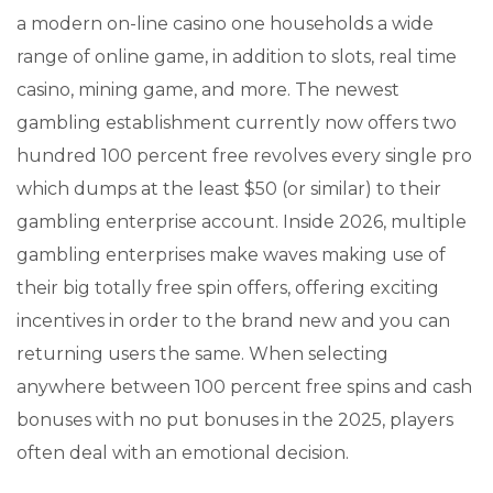
a modern on-line casino one households a wide
range of online game, in addition to slots, real time
casino, mining game, and more. The newest
gambling establishment currently now offers two
hundred 100 percent free revolves every single pro
which dumps at the least $50 (or similar) to their
gambling enterprise account. Inside 2026, multiple
gambling enterprises make waves making use of
their big totally free spin offers, offering exciting
incentives in order to the brand new and you can
returning users the same. When selecting
anywhere between 100 percent free spins and cash
bonuses with no put bonuses in the 2025, players
often deal with an emotional decision.