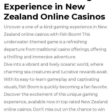
Experience in New
Zealand Online Casinos
Uncover a one-of-a-kind gaming experience in New
Zealand online casinos with Fish Boom! This
underwater-themed game is a refreshing
departure from traditional casino offerings, offering
a thrilling and immersive adventure.
Dive into a vibrant and lively oceanic world, where
charming sea creatures and lucrative rewards await.
With its easy-to-learn gameplay and captivating
visuals, Fish Boom is quickly becoming a fan favorite.
Discover the excitement of this unique gaming
experience, available now in top-rated New Zealand
online casinos. Don’t miss out on the chance to win