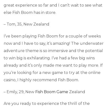
great experience so far and I can’t wait to see what
else Fish Boom has in store.
– Tom, 35, New Zealand
I’ve been playing Fish Boom for a couple of weeks
now and I have to say, it’s amazing! The underwater
adventure theme is so immersive and the potential
to win big is exhilarating. I’ve had a few big wins
already and it’s only made me want to play more. If
you’re looking for a new game to try at the online
casino, I highly recommend Fish Boom.
– Emily, 29, New
Fish Boom Game
Zealand
Are you ready to experience the thrill of the