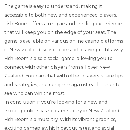
The game is easy to understand, making it
accessible to both new and experienced players.
Fish Boom offers a unique and thrilling experience
that will keep you on the edge of your seat. The
game is available on various online casino platforms
in New Zealand, so you can start playing right away.
Fish Boom is also a social game, allowing you to
connect with other players from all over New
Zealand. You can chat with other players, share tips
and strategies, and compete against each other to
see who can win the most.
In conclusion, if you’re looking for a new and
exciting online casino game to try in New Zealand,
Fish Boom is a must-try. With its vibrant graphics,
exciting gameplay, high payout rates, and social