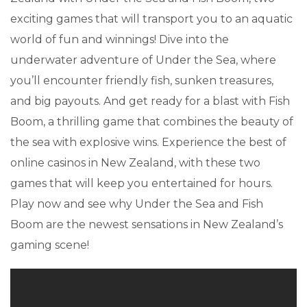
exciting games that will transport you to an aquatic
world of fun and winnings! Dive into the
underwater adventure of Under the Sea, where
you’ll encounter friendly fish, sunken treasures,
and big payouts. And get ready for a blast with Fish
Boom, a thrilling game that combines the beauty of
the sea with explosive wins. Experience the best of
online casinos in New Zealand, with these two
games that will keep you entertained for hours.
Play now and see why Under the Sea and Fish
Boom are the newest sensations in New Zealand’s
gaming scene!