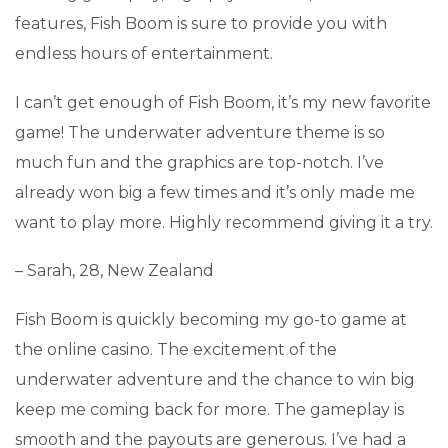
features, Fish Boom is sure to provide you with
endless hours of entertainment.
I can’t get enough of Fish Boom, it’s my new favorite
game! The underwater adventure theme is so
much fun and the graphics are top-notch. I’ve
already won big a few times and it’s only made me
want to play more. Highly recommend giving it a try.
– Sarah, 28, New Zealand
Fish Boom is quickly becoming my go-to game at
the online casino. The excitement of the
underwater adventure and the chance to win big
keep me coming back for more. The gameplay is
smooth and the payouts are generous. I’ve had a