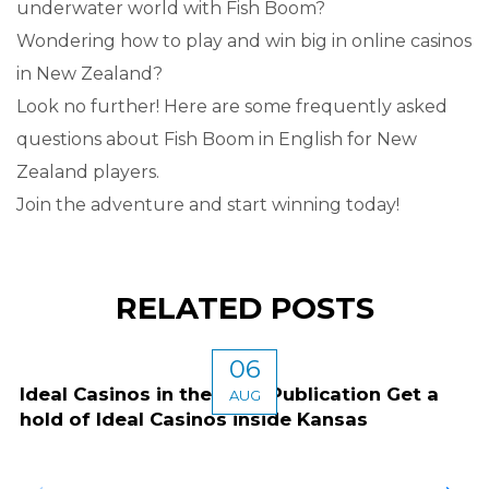
underwater world with Fish Boom?
Wondering how to play and win big in online casinos
in New Zealand?
Look no further! Here are some frequently asked
questions about Fish Boom in English for New
Zealand players.
Join the adventure and start winning today!
RELATED POSTS
06
Ideal Casinos in the Ohio Publication Get a
AUG
hold of Ideal Casinos inside Kansas