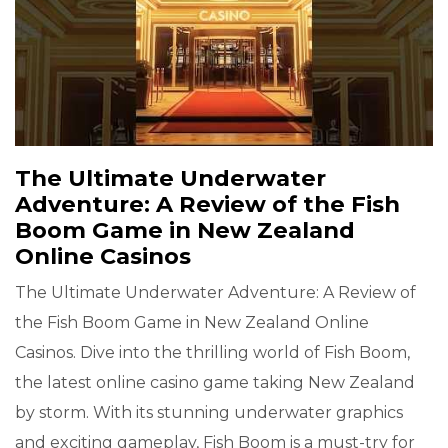
The Ultimate Underwater
Adventure: A Review of the Fish
Boom Game in New Zealand
Online Casinos
The Ultimate Underwater Adventure: A Review of
the Fish Boom Game in New Zealand Online
Casinos. Dive into the thrilling world of Fish Boom,
the latest online casino game taking New Zealand
by storm. With its stunning underwater graphics
and exciting gameplay, Fish Boom is a must-try for