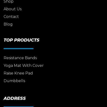
Shop
About Us
Contact
Blog
TOP PRODUCTS
Resistance Bands
Yoga Mat With Cover
Raise Knee Pad
Dumbbells
ADDRESS