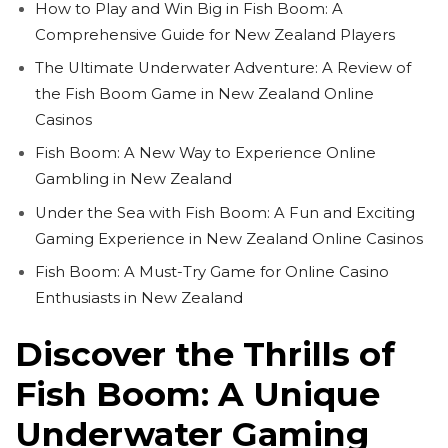
How to Play and Win Big in Fish Boom: A
Comprehensive Guide for New Zealand Players
The Ultimate Underwater Adventure: A Review of
the Fish Boom Game in New Zealand Online
Casinos
Fish Boom: A New Way to Experience Online
Gambling in New Zealand
Under the Sea with Fish Boom: A Fun and Exciting
Gaming Experience in New Zealand Online Casinos
Fish Boom: A Must-Try Game for Online Casino
Enthusiasts in New Zealand
Discover the Thrills of
Fish Boom: A Unique
Underwater Gaming