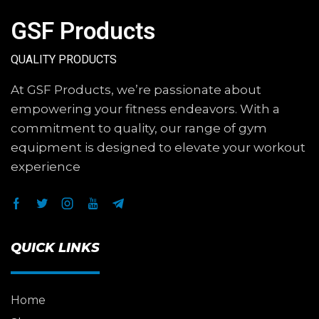
GSF Products
QUALITY PRODUCTS
At GSF Products, we’re passionate about
empowering your fitness endeavors. With a
commitment to quality, our range of gym
equipment is designed to elevate your workout
experience
QUICK LINKS
Home