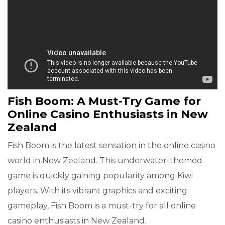
Fish Boom: A Must-Try Game for
Online Casino Enthusiasts in New
Zealand
Fish Boom is the latest sensation in the online casino
world in New Zealand. This underwater-themed
game is quickly gaining popularity among Kiwi
players. With its vibrant graphics and exciting
gameplay, Fish Boom is a must-try for all online
casino enthusiasts in New Zealand.