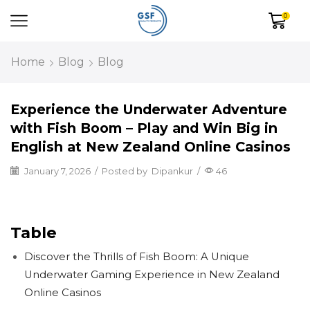
0
Home
Blog
Blog
Experience the Underwater Adventure
with Fish Boom – Play and Win Big in
English at New Zealand Online Casinos
January 7, 2026
/
Posted by
Dipankur
/
46
Table
Discover the Thrills of Fish Boom: A Unique
Underwater Gaming Experience in New Zealand
Online Casinos