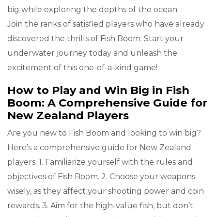
big while exploring the depths of the ocean.
Join the ranks of satisfied players who have already
discovered the thrills of Fish Boom. Start your
underwater journey today and unleash the
excitement of this one-of-a-kind game!
How to Play and Win Big in Fish
Boom: A Comprehensive Guide for
New Zealand Players
Are you new to Fish Boom and looking to win big?
Here’s a comprehensive guide for New Zealand
players. 1. Familiarize yourself with the rules and
objectives of Fish Boom. 2. Choose your weapons
wisely, as they affect your shooting power and coin
rewards. 3. Aim for the high-value fish, but don’t