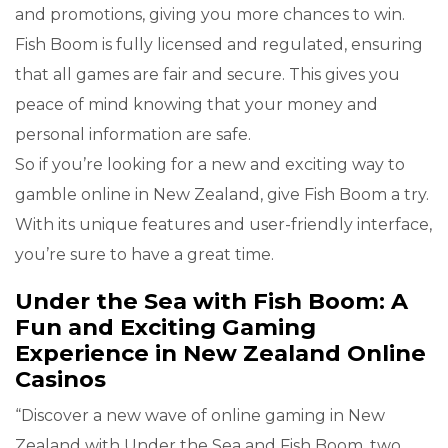
and promotions, giving you more chances to win.
Fish Boom is fully licensed and regulated, ensuring
that all games are fair and secure. This gives you
peace of mind knowing that your money and
personal information are safe.
So if you’re looking for a new and exciting way to
gamble online in New Zealand, give Fish Boom a try.
With its unique features and user-friendly interface,
you’re sure to have a great time.
Under the Sea with Fish Boom: A
Fun and Exciting Gaming
Experience in New Zealand Online
Casinos
“Discover a new wave of online gaming in New
Zealand with Under the Sea and Fish Boom, two