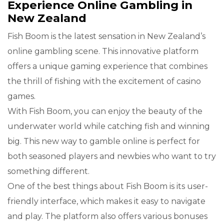
Experience Online Gambling in
New Zealand
Fish Boom is the latest sensation in New Zealand’s
online gambling scene. This innovative platform
offers a unique gaming experience that combines
the thrill of fishing with the excitement of casino
games.
With Fish Boom, you can enjoy the beauty of the
underwater world while catching fish and winning
big. This new way to gamble online is perfect for
both seasoned players and newbies who want to try
something different.
One of the best things about Fish Boom is its user-
friendly interface, which makes it easy to navigate
and play. The platform also offers various bonuses