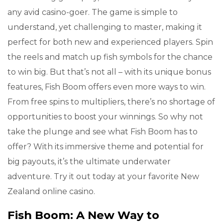
any avid casino-goer. The game is simple to
understand, yet challenging to master, making it
perfect for both new and experienced players. Spin
the reels and match up fish symbols for the chance
to win big. But that’s not all – with its unique bonus
features, Fish Boom offers even more ways to win.
From free spins to multipliers, there’s no shortage of
opportunities to boost your winnings. So why not
take the plunge and see what Fish Boom has to
offer? With its immersive theme and potential for
big payouts, it’s the ultimate underwater
adventure. Try it out today at your favorite New
Zealand online casino.
Fish Boom: A New Way to