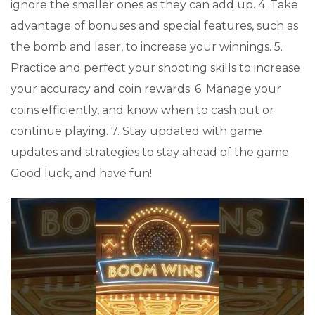
ignore the smaller ones as they can add up. 4. Take
advantage of bonuses and special features, such as
the bomb and laser, to increase your winnings. 5.
Practice and perfect your shooting skills to increase
your accuracy and coin rewards. 6. Manage your
coins efficiently, and know when to cash out or
continue playing. 7. Stay updated with game
updates and strategies to stay ahead of the game.
Good luck, and have fun!