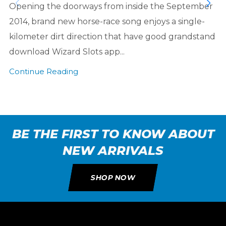
Opening the doorways from inside the September
2014, brand new horse-race song enjoys a single-
kilometer dirt direction that have good grandstand
download Wizard Slots app...
Continue Reading
BE THE FIRST TO KNOW ABOUT
NEW ARRIVALS
SHOP NOW