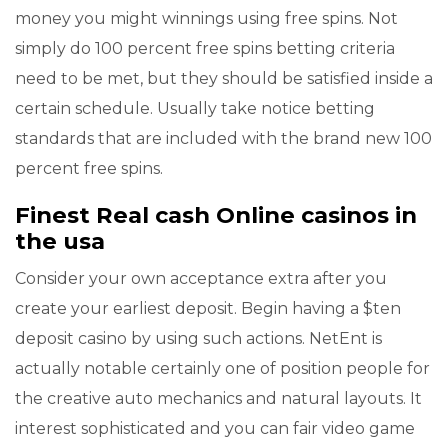
money you might winnings using free spins. Not
simply do 100 percent free spins betting criteria
need to be met, but they should be satisfied inside a
certain schedule. Usually take notice betting
standards that are included with the brand new 100
percent free spins.
Finest Real cash Online casinos in
the usa
Consider your own acceptance extra after you
create your earliest deposit. Begin having a $ten
deposit casino by using such actions. NetEnt is
actually notable certainly one of position people for
the creative auto mechanics and natural layouts. It
interest sophisticated and you can fair video game