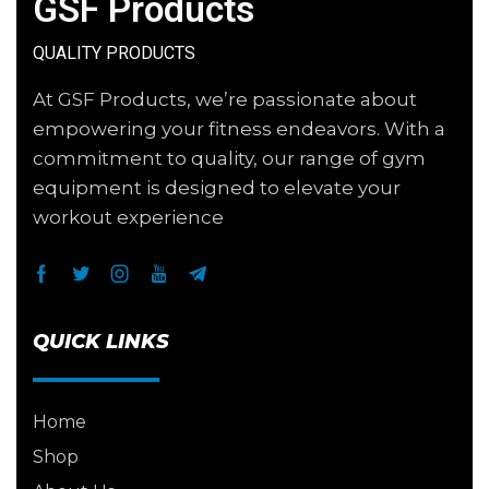
GSF Products
QUALITY PRODUCTS
At GSF Products, we’re passionate about
empowering your fitness endeavors. With a
commitment to quality, our range of gym
equipment is designed to elevate your
workout experience
QUICK LINKS
Home
Shop