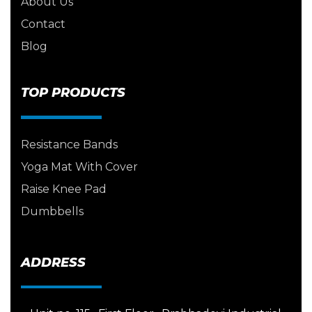
About Us
Contact
Blog
TOP PRODUCTS
Resistance Bands
Yoga Mat With Cover
Raise Knee Pad
Dumbbells
ADDRESS