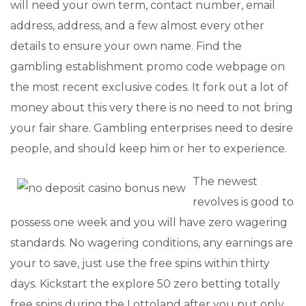
will need your own term, contact number, email
address, address, and a few almost every other
details to ensure your own name. Find the
gambling establishment promo code webpage on
the most recent exclusive codes. It fork out a lot of
money about this very there is no need to not bring
your fair share. Gambling enterprises need to desire
people, and should keep him or her to experience.
The newest
revolves is good to
possess one week and you will have zero wagering
standards. No wagering conditions, any earnings are
your to save, just use the free spins within thirty
days. Kickstart the explore 50 zero betting totally
free spins during the Lottoland after you put only