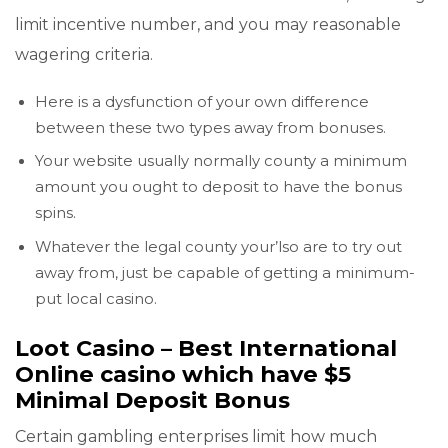
limit incentive number, and you may reasonable
wagering criteria.
Here is a dysfunction of your own difference
between these two types away from bonuses.
Your website usually normally county a minimum
amount you ought to deposit to have the bonus
spins.
Whatever the legal county your’lso are to try out
away from, just be capable of getting a minimum-
put local casino.
Loot Casino – Best International
Online casino which have $5
Minimal Deposit Bonus
Certain gambling enterprises limit how much