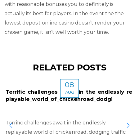
with reasonable bonuses you to definitely is
actually its best for players. In the event the the
lowest deposit online casino doesn’t render your
chosen game, it isn’t well worth your time.
RELATED POSTS
08
Terrific_challenges_await_in_the_endlessly_re
AUG
playable_world_of_chickenroad_dodgi
Terrific challenges await in the endlessly
replayable world of chickenroad, dodging traffic