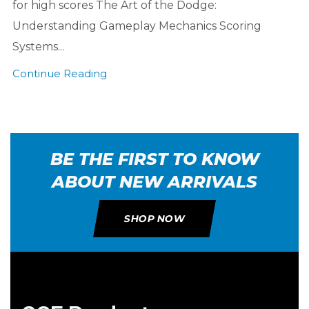
for high scores The Art of the Dodge:
Understanding Gameplay Mechanics Scoring
Systems...
Continue Reading
BE THE FIRST TO KNOW
ABOUT NEW ARRIVALS
SHOP NOW