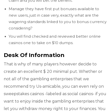
claim and you will bet the benefit.
Manage they have first put bonuses available to
new users, just in case very, exactly what are the
wagering standards linked to you to bonus currency
considering?
You will find checked and reviewed better online
casinos one to take on $10 dumps.
Desk Of Information
That is why of many players however decide to
create an excellent $ 20 minimal put. Whether or
not all of the gambling enterprises that we
recommend try Us-amicable, you can even rely on
sweepstakes casinos -labeled as social casinos- if you
want to enjoy inside the gambling enterprises that
let you withdraw money right to your finances. You