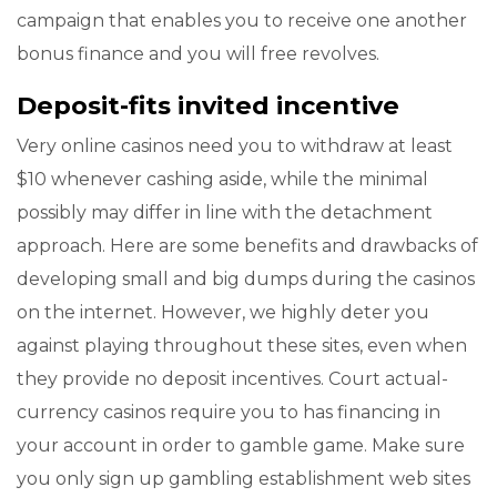
campaign that enables you to receive one another
bonus finance and you will free revolves.
Deposit-fits invited incentive
Very online casinos need you to withdraw at least
$10 whenever cashing aside, while the minimal
possibly may differ in line with the detachment
approach. Here are some benefits and drawbacks of
developing small and big dumps during the casinos
on the internet. However, we highly deter you
against playing throughout these sites, even when
they provide no deposit incentives. Court actual-
currency casinos require you to has financing in
your account in order to gamble game. Make sure
you only sign up gambling establishment web sites