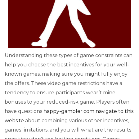
Understanding these types of game constraints can
help you choose the best incentives for your well-
known games, making sure you might fully enjoy
the offers. These video game restrictions have a
tendency to ensure participants wear’t mine
bonuses to your reduced-risk game. Players often
have questions
happy-gambler.com navigate to this
website
about combining various other incentives,
games limitations, and you will what are the results