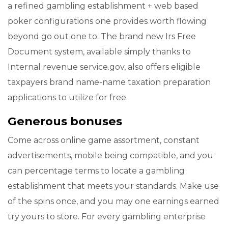
a refined gambling establishment + web based
poker configurations one provides worth flowing
beyond go out one to. The brand new Irs Free
Document system, available simply thanks to
Internal revenue service.gov, also offers eligible
taxpayers brand name-name taxation preparation
applications to utilize for free.
Generous bonuses
Come across online game assortment, constant
advertisements, mobile being compatible, and you
can percentage terms to locate a gambling
establishment that meets your standards. Make use
of the spins once, and you may one earnings earned
try yours to store. For every gambling enterprise