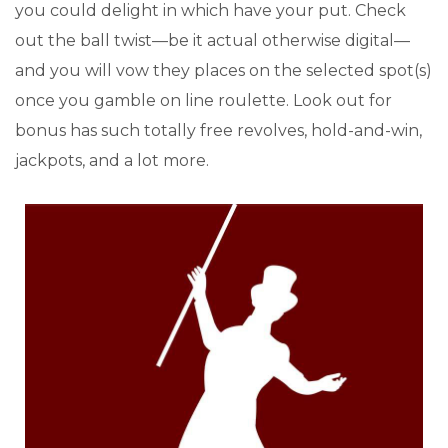
you could delight in which have your put. Check
out the ball twist—be it actual otherwise digital—
and you will vow they places on the selected spot(s)
once you gamble on line roulette. Look out for
bonus has such totally free revolves, hold-and-win,
jackpots, and a lot more.