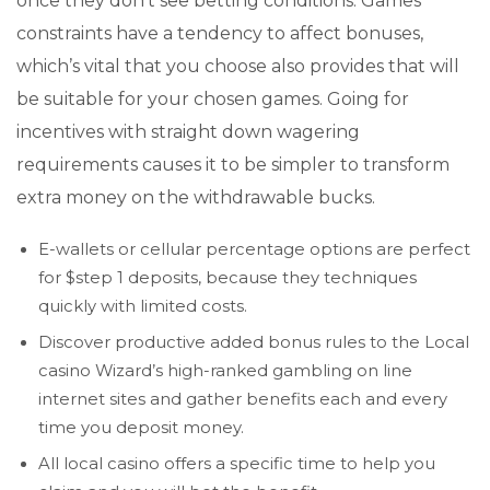
once they don’t see betting conditions. Games
constraints have a tendency to affect bonuses,
which’s vital that you choose also provides that will
be suitable for your chosen games. Going for
incentives with straight down wagering
requirements causes it to be simpler to transform
extra money on the withdrawable bucks.
E-wallets or cellular percentage options are perfect
for $step 1 deposits, because they techniques
quickly with limited costs.
Discover productive added bonus rules to the Local
casino Wizard’s high-ranked gambling on line
internet sites and gather benefits each and every
time you deposit money.
All local casino offers a specific time to help you