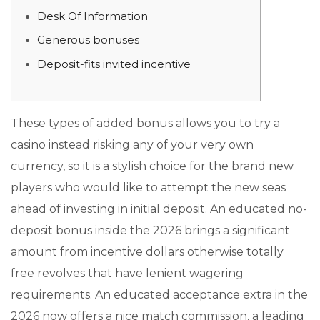
Desk Of Information
Generous bonuses
Deposit-fits invited incentive
These types of added bonus allows you to try a
casino instead risking any of your very own
currency, so it is a stylish choice for the brand new
players who would like to attempt the new seas
ahead of investing in initial deposit. An educated no-
deposit bonus inside the 2026 brings a significant
amount from incentive dollars otherwise totally
free revolves that have lenient wagering
requirements.
An educated acceptance extra in the
2026 now offers a nice match commission, a leading