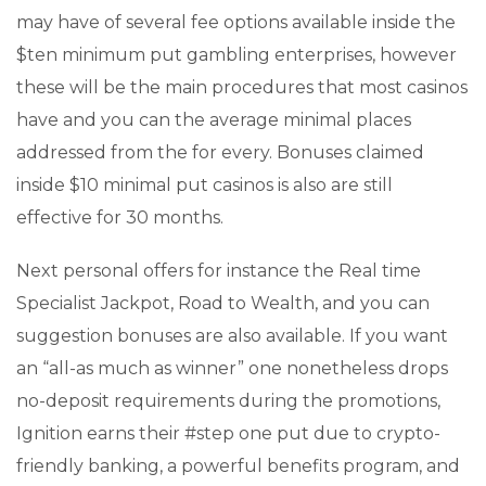
may have of several fee options available inside the
$ten minimum put gambling enterprises, however
these will be the main procedures that most casinos
have and you can the average minimal places
addressed from the for every. Bonuses claimed
inside $10 minimal put casinos is also are still
effective for 30 months.
Next personal offers for instance the Real time
Specialist Jackpot, Road to Wealth, and you can
suggestion bonuses are also available. If you want
an “all-as much as winner” one nonetheless drops
no-deposit requirements during the promotions,
Ignition earns their #step one put due to crypto-
friendly banking, a powerful benefits program, and