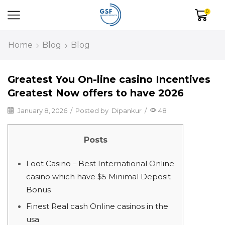
0
Home
Blog
Blog
Greatest You On-line casino Incentives
Greatest Now offers to have 2026
January 8, 2026
/
Posted by
Dipankur
/
48
Posts
Loot Casino – Best International Online
casino which have $5 Minimal Deposit
Bonus
Finest Real cash Online casinos in the
usa