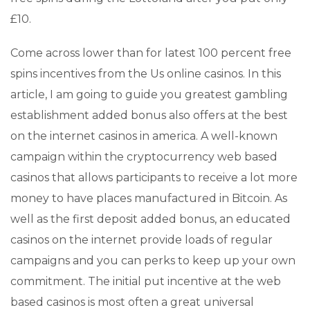
£10.
Come across lower than for latest 100 percent free
spins incentives from the Us online casinos. In this
article, I am going to guide you greatest gambling
establishment added bonus also offers at the best
on the internet casinos in america. A well-known
campaign within the cryptocurrency web based
casinos that allows participants to receive a lot more
money to have places manufactured in Bitcoin. As
well as the first deposit added bonus, an educated
casinos on the internet provide loads of regular
campaigns and you can perks to keep up your own
commitment. The initial put incentive at the web
based casinos is most often a great universal