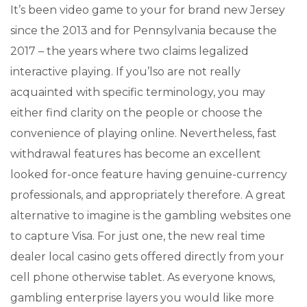
It’s been video game to your for brand new Jersey
since the 2013 and for Pennsylvania because the
2017 – the years where two claims legalized
interactive playing. If you’lso are not really
acquainted with specific terminology, you may
either find clarity on the people or choose the
convenience of playing online. Nevertheless, fast
withdrawal features has become an excellent
looked for-once feature having genuine-currency
professionals, and appropriately therefore. A great
alternative to imagine is the gambling websites one
to capture Visa. For just one, the new real time
dealer local casino gets offered directly from your
cell phone otherwise tablet. As everyone knows,
gambling enterprise layers you would like more