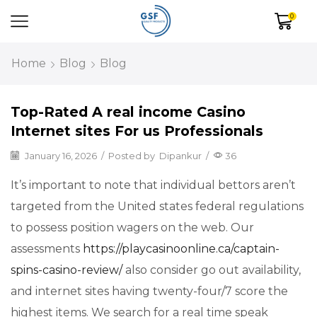
0
Home
Blog
Blog
Top-Rated A real income Casino
Internet sites For us Professionals
January 16, 2026
/
Posted by
Dipankur
/
36
It’s important to note that individual bettors aren’t
targeted from the United states federal regulations
to possess position wagers on the web. Our
assessments
https://playcasinoonline.ca/captain-
spins-casino-review/
also consider go out availability,
and internet sites having twenty-four/7 score the
highest items.
We search for a real time speak