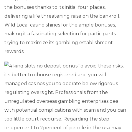
the bonuses thanks to its initial four places,
delivering a life threatening raise on the bankroll.
Wild Local casino shines for the ample bonuses,
making it a fascinating selection for participants
trying to maximize its gambling establishment
rewards.
To avoid these risks,
it’s better to choose registered and you will
managed casinos you to operate below rigorous
regulating oversight. Professionals from the
unregulated overseas gambling enterprises deal
with potential complications with scam and you can
too little court recourse. Regarding the step
onepercent to 2percent of people in the usa may