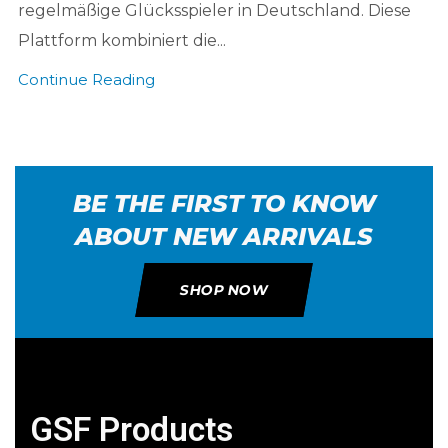
regelmäßige Glücksspieler in Deutschland. Diese
Plattform kombiniert die...
Continue Reading
BE THE FIRST TO KNOW
ABOUT NEW ARRIVALS
SHOP NOW
GSF Products