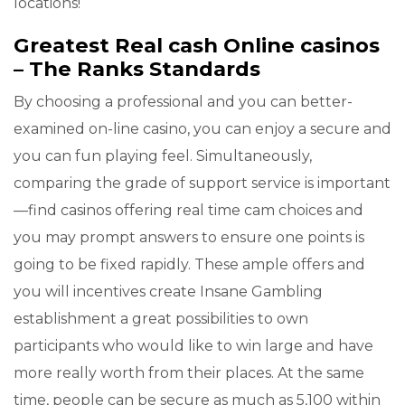
locations!
Greatest Real cash Online casinos
– The Ranks Standards
By choosing a professional and you can better-
examined on-line casino, you can enjoy a secure and
you can fun playing feel. Simultaneously,
comparing the grade of support service is important
—find casinos offering real time cam choices and
you may prompt answers to ensure one points is
going to be fixed rapidly. These ample offers and
you will incentives create Insane Gambling
establishment a great possibilities to own
participants who would like to win large and have
more really worth from their places. At the same
time, people can be secure as much as 5,100 within