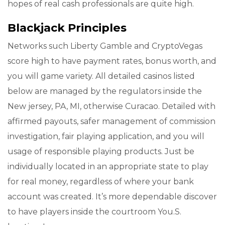
hopes of real cash professionals are quite high.
Blackjack Principles
Networks such Liberty Gamble and CryptoVegas
score high to have payment rates, bonus worth, and
you will game variety. All detailed casinos listed
below are managed by the regulators inside the
New jersey, PA, MI, otherwise Curacao. Detailed with
affirmed payouts, safer management of commission
investigation, fair playing application, and you will
usage of responsible playing products. Just be
individually located in an appropriate state to play
for real money, regardless of where your bank
account was created. It’s more dependable discover
to have players inside the courtroom You.S.