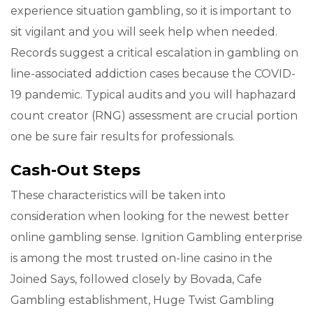
experience situation gambling, so it is important to
sit vigilant and you will seek help when needed.
Records suggest a critical escalation in gambling on
line-associated addiction cases because the COVID-
19 pandemic. Typical audits and you will haphazard
count creator (RNG) assessment are crucial portion
one be sure fair results for professionals.
Cash-Out Steps
These characteristics will be taken into
consideration when looking for the newest better
online gambling sense. Ignition Gambling enterprise
is among the most trusted on-line casino in the
Joined Says, followed closely by Bovada, Cafe
Gambling establishment, Huge Twist Gambling