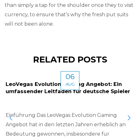
than simply a tap for the shoulder once they to visit
currency, to ensure that’s why the fresh put suits
will not been alone.
RELATED POSTS
06
LeoVegas Evolution Gaming Angebot: Ein
AUG
umfassender Leitfaden für deutsche Spieler
Einführung Das LeoVegas Evolution Gaming
Angebot hat in den letzten Jahren erheblich an
Bedeutung gewonnen, insbesondere für