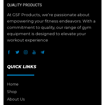
QUALITY PRODUCTS
At GSF Products, we’re passionate about
empowering your fitness endeavors. With a
commitment to quality, our range of gym
equipment is designed to elevate your
workout experience
QUICK LINKS
Home
Shop
About Us