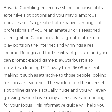
Bovada Gambling enterprise shines because of its
extensive slot options and you may glamorous
bonuses, so it’s a greatest alternatives among slot
professionals. If you’re an amateur or a seasoned
user, Ignition Casino provides a great platform to
play ports on the internet and winnings a real
income. Recognized for the vibrant picture and you
can prompt-paced game play, Starburst also
provides a leading RTP away from 96.09percent,
making it such as attractive to those people looking
for constant victories. The world of on the internet
slot online game is actually huge and you will ever-
growing, which have many alternatives competing
for your focus. This informative guide will help you