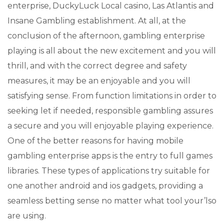
enterprise, DuckyLuck Local casino, Las Atlantis and
Insane Gambling establishment. At all, at the
conclusion of the afternoon, gambling enterprise
playing is all about the new excitement and you will
thrill, and with the correct degree and safety
measures, it may be an enjoyable and you will
satisfying sense. From function limitations in order to
seeking let if needed, responsible gambling assures
a secure and you will enjoyable playing experience.
One of the better reasons for having mobile
gambling enterprise apps is the entry to full games
libraries. These types of applications try suitable for
one another android and ios gadgets, providing a
seamless betting sense no matter what tool your’lso
are using.