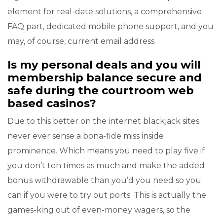
element for real-date solutions, a comprehensive
FAQ part, dedicated mobile phone support, and you
may, of course, current email address.
Is my personal deals and you will
membership balance secure and
safe during the courtroom web
based casinos?
Due to this better on the internet blackjack sites
never ever sense a bona-fide miss inside
prominence. Which means you need to play five if
you don’t ten times as much and make the added
bonus withdrawable than you’d you need so you
can if you were to try out ports. This is actually the
games-king out of even-money wagers, so the