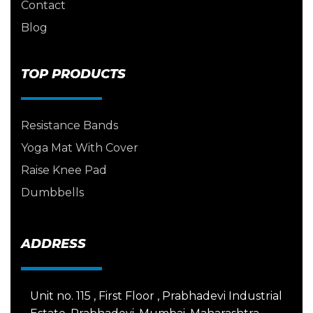
Contact
Blog
TOP PRODUCTS
Resistance Bands
Yoga Mat With Cover
Raise Knee Pad
Dumbbells
ADDRESS
Unit no. 115 , First Floor , Prabhadevi Industrial