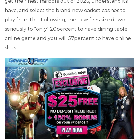
get the finest harbors out of 2026, understand its
have, and select the brand new easiest casinos to
play from the. Following, the new fees size down
seriously to “only” 20percent to have dining table
online game and you will 57percent to have online
slots.