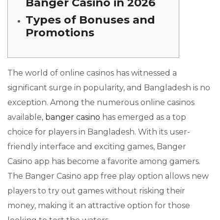
Banger Casino in 2026
Types of Bonuses and
Promotions
The world of online casinos has witnessed a
significant surge in popularity, and Bangladesh is no
exception. Among the numerous online casinos
available,
banger casino
has emerged as a top
choice for players in Bangladesh. With its user-
friendly interface and exciting games, Banger
Casino app has become a favorite among gamers.
The Banger Casino app free play option allows new
players to try out games without risking their
money, making it an attractive option for those