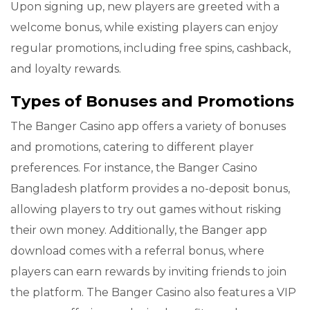
Upon signing up, new players are greeted with a
welcome bonus, while existing players can enjoy
regular promotions, including free spins, cashback,
and loyalty rewards.
Types of Bonuses and Promotions
The Banger Casino app offers a variety of bonuses
and promotions, catering to different player
preferences. For instance, the Banger Casino
Bangladesh platform provides a no-deposit bonus,
allowing players to try out games without risking
their own money. Additionally, the Banger app
download comes with a referral bonus, where
players can earn rewards by inviting friends to join
the platform. The Banger Casino also features a VIP