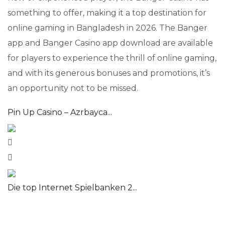
something to offer, making it a top destination for
online gaming in Bangladesh in 2026. The Banger
app and Banger Casino app download are available
for players to experience the thrill of online gaming,
and with its generous bonuses and promotions, it’s
an opportunity not to be missed.
Pin Up Casino – Azrbayca...
Die top Internet Spielbanken 2...