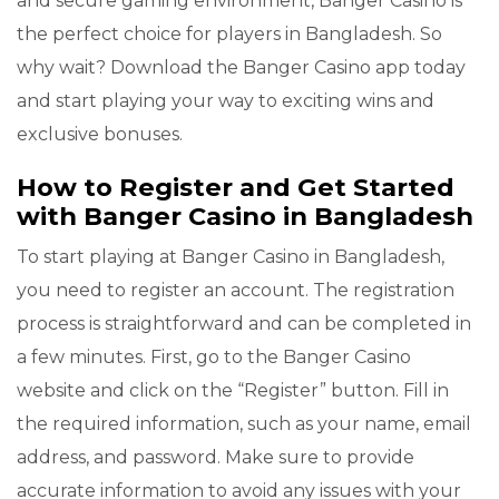
and secure gaming environment, Banger Casino is
the perfect choice for players in Bangladesh. So
why wait? Download the Banger Casino app today
and start playing your way to exciting wins and
exclusive bonuses.
How to Register and Get Started
with Banger Casino in Bangladesh
To start playing at Banger Casino in Bangladesh,
you need to register an account. The registration
process is straightforward and can be completed in
a few minutes. First, go to the Banger Casino
website and click on the “Register” button. Fill in
the required information, such as your name, email
address, and password. Make sure to provide
accurate information to avoid any issues with your