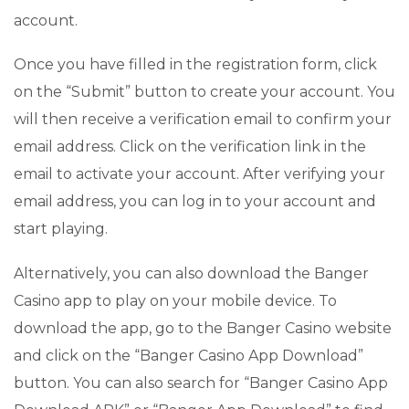
account.
Once you have filled in the registration form, click
on the “Submit” button to create your account. You
will then receive a verification email to confirm your
email address. Click on the verification link in the
email to activate your account. After verifying your
email address, you can log in to your account and
start playing.
Alternatively, you can also download the Banger
Casino app to play on your mobile device. To
download the app, go to the Banger Casino website
and click on the “Banger Casino App Download”
button. You can also search for “Banger Casino App