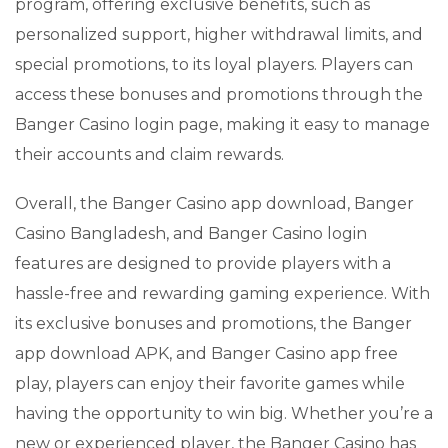
program, offering exclusive benefits, such as
personalized support, higher withdrawal limits, and
special promotions, to its loyal players. Players can
access these bonuses and promotions through the
Banger Casino login page, making it easy to manage
their accounts and claim rewards.
Overall, the Banger Casino app download, Banger
Casino Bangladesh, and Banger Casino login
features are designed to provide players with a
hassle-free and rewarding gaming experience. With
its exclusive bonuses and promotions, the Banger
app download APK, and Banger Casino app free
play, players can enjoy their favorite games while
having the opportunity to win big. Whether you’re a
new or experienced player, the Banger Casino has