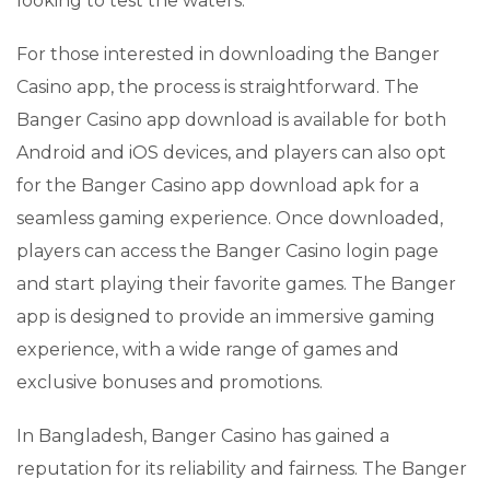
looking to test the waters.
For those interested in downloading the Banger
Casino app, the process is straightforward. The
Banger Casino app download is available for both
Android and iOS devices, and players can also opt
for the Banger Casino app download apk for a
seamless gaming experience. Once downloaded,
players can access the Banger Casino login page
and start playing their favorite games. The Banger
app is designed to provide an immersive gaming
experience, with a wide range of games and
exclusive bonuses and promotions.
In Bangladesh, Banger Casino has gained a
reputation for its reliability and fairness. The Banger