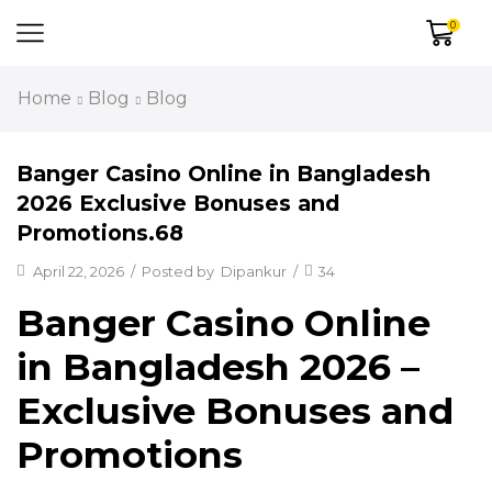
0
Home
Blog
Blog
Banger Casino Online in Bangladesh
2026 Exclusive Bonuses and
Promotions.68
April 22, 2026
/
Posted by
Dipankur
/
34
Banger Casino Online
in Bangladesh 2026 –
Exclusive Bonuses and
Promotions