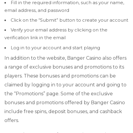
Fill in the required information, such as your name,
email address, and password
Click on the “Submit” button to create your account
Verify your email address by clicking on the
verification link in the email
Log in to your account and start playing
In addition to the website, Banger Casino also offers
a range of exclusive bonuses and promotions to its
players. These bonuses and promotions can be
claimed by logging in to your account and going to
the “Promotions” page. Some of the exclusive
bonuses and promotions offered by Banger Casino
include free spins, deposit bonuses, and cashback
offers.