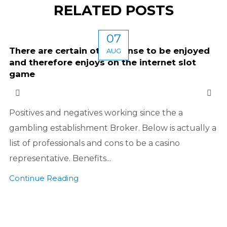
RELATED POSTS
07
There are certain other sense to be enjoyed
AUG
and therefore enjoys on the internet slot
game
Positives and negatives working since the a
gambling establishment Broker. Below is actually a
list of professionals and cons to be a casino
representative. Benefits...
Continue Reading