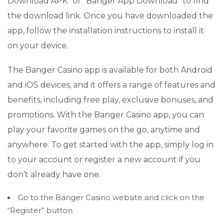
Download APK” or “Banger App Download” to find
the download link. Once you have downloaded the
app, follow the installation instructions to install it
on your device.
The Banger Casino app is available for both Android
and iOS devices, and it offers a range of features and
benefits, including free play, exclusive bonuses, and
promotions. With the Banger Casino app, you can
play your favorite games on the go, anytime and
anywhere. To get started with the app, simply log in
to your account or register a new account if you
don’t already have one.
Go to the Banger Casino website and click on the
“Register” button