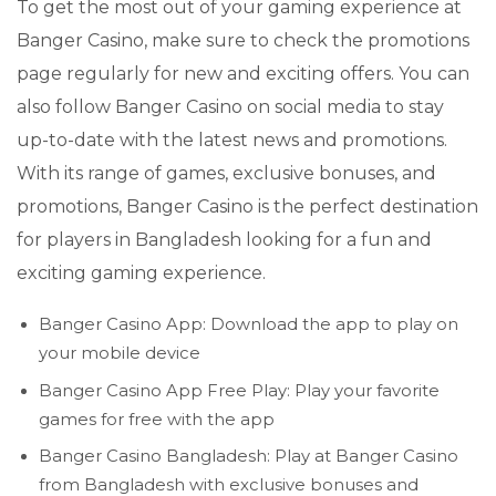
To get the most out of your gaming experience at
Banger Casino, make sure to check the promotions
page regularly for new and exciting offers. You can
also follow Banger Casino on social media to stay
up-to-date with the latest news and promotions.
With its range of games, exclusive bonuses, and
promotions, Banger Casino is the perfect destination
for players in Bangladesh looking for a fun and
exciting gaming experience.
Banger Casino App: Download the app to play on
your mobile device
Banger Casino App Free Play: Play your favorite
games for free with the app
Banger Casino Bangladesh: Play at Banger Casino
from Bangladesh with exclusive bonuses and