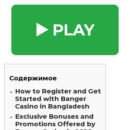
▶️ PLAY
Содержимое
How to Register and Get
Started with Banger
Casino in Bangladesh
Exclusive Bonuses and
Promotions Offered by