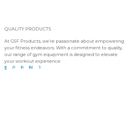
Be the first to know about new
arrivals
Shop now
GSF Products
QUALITY PRODUCTS
At GSF Products, we’re passionate about empowering
your fitness endeavors. With a commitment to quality,
our range of gym equipment is designed to elevate
your workout experience
Facebook
Twitter
Instagram
Youtube
Telegram
Quick Links
Home
Shop
About Us
Contact
Blog