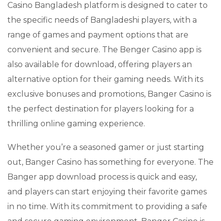
Casino Bangladesh platform is designed to cater to
the specific needs of Bangladeshi players, with a
range of games and payment options that are
convenient and secure. The Benger Casino app is
also available for download, offering players an
alternative option for their gaming needs. With its
exclusive bonuses and promotions, Banger Casino is
the perfect destination for players looking for a
thrilling online gaming experience.
Whether you’re a seasoned gamer or just starting
out, Banger Casino has something for everyone. The
Banger app download process is quick and easy,
and players can start enjoying their favorite games
in no time. With its commitment to providing a safe