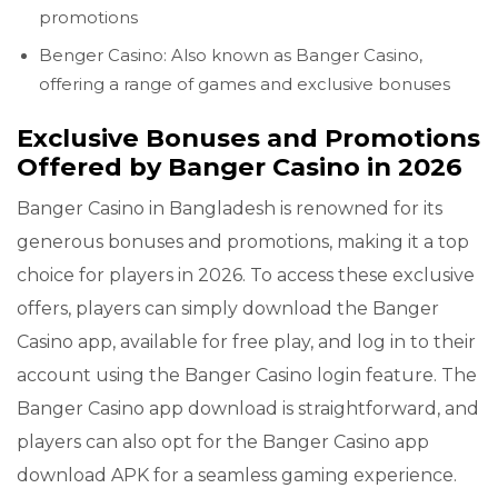
promotions
Benger Casino: Also known as Banger Casino,
offering a range of games and exclusive bonuses
Exclusive Bonuses and Promotions
Offered by Banger Casino in 2026
Banger Casino in Bangladesh is renowned for its
generous bonuses and promotions, making it a top
choice for players in 2026. To access these exclusive
offers, players can simply download the Banger
Casino app, available for free play, and log in to their
account using the Banger Casino login feature. The
Banger Casino app download is straightforward, and
players can also opt for the Banger Casino app
download APK for a seamless gaming experience.