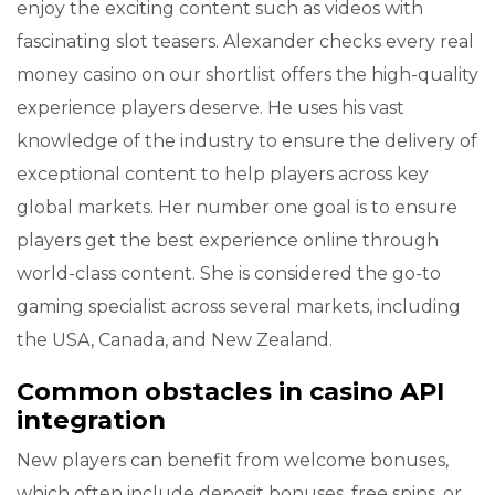
enjoy the exciting content such as videos with
fascinating slot teasers. Alexander checks every real
money casino on our shortlist offers the high-quality
experience players deserve. He uses his vast
knowledge of the industry to ensure the delivery of
exceptional content to help players across key
global markets. Her number one goal is to ensure
players get the best experience online through
world-class content. She is considered the go-to
gaming specialist across several markets, including
the USA, Canada, and New Zealand.
Common obstacles in casino API
integration
New players can benefit from welcome bonuses,
which often include deposit bonuses, free spins, or