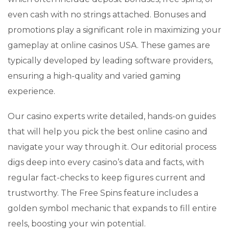
even cash with no strings attached. Bonuses and
promotions play a significant role in maximizing your
gameplay at online casinos USA. These games are
typically developed by leading software providers,
ensuring a high-quality and varied gaming
experience.
Our casino experts write detailed, hands-on guides
that will help you pick the best online casino and
navigate your way through it. Our editorial process
digs deep into every casino’s data and facts, with
regular fact-checks to keep figures current and
trustworthy. The Free Spins feature includes a
golden symbol mechanic that expands to fill entire
reels, boosting your win potential.