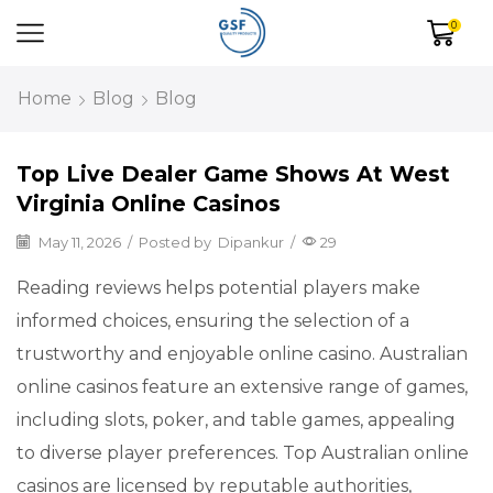
0
Home
Blog
Blog
Top Live Dealer Game Shows At West
Virginia Online Casinos
May 11, 2026
/
Posted by
Dipankur
/
29
Reading reviews helps potential players make
informed choices, ensuring the selection of a
trustworthy and enjoyable online casino. Australian
online casinos feature an extensive range of games,
including slots, poker, and table games, appealing
to diverse player preferences. Top Australian online
casinos are licensed by reputable authorities,