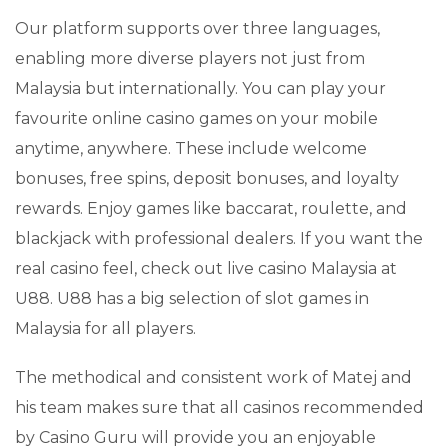
Our platform supports over three languages,
enabling more diverse players not just from
Malaysia but internationally. You can play your
favourite online casino games on your mobile
anytime, anywhere. These include welcome
bonuses, free spins, deposit bonuses, and loyalty
rewards. Enjoy games like baccarat, roulette, and
blackjack with professional dealers. If you want the
real casino feel, check out live casino Malaysia at
U88. U88 has a big selection of slot games in
Malaysia for all players.
The methodical and consistent work of Matej and
his team makes sure that all casinos recommended
by Casino Guru will provide you an enjoyable