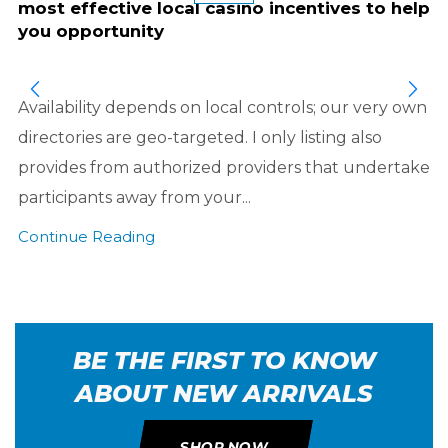
most effective local casino incentives to help
you opportunity
Availability depends on local controls; our very own
directories are geo-targeted. I only listing also
provides from authorized providers that undertake
participants away from your...
Continue Reading
BE THE FIRST TO KNOW
ABOUT NEW ARRIVALS
SHOP NOW