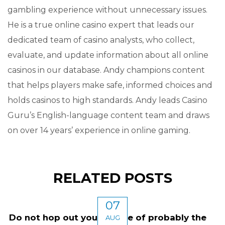
gambling experience without unnecessary issues.
He is a true online casino expert that leads our
dedicated team of casino analysts, who collect,
evaluate, and update information about all online
casinos in our database. Andy champions content
that helps players make safe, informed choices and
holds casinos to high standards. Andy leads Casino
Guru’s English-language content team and draws
on over 14 years’ experience in online gaming.
RELATED POSTS
07
Do not hop out your choice of probably the
AUG