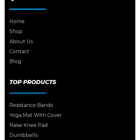
Home
Shop
About Us
Contact
Blog
TOP PRODUCTS
Resistance Bands
Yoga Mat With Cover
Raise Knee Pad
Dumbbells