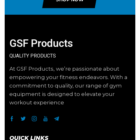
GSF Products
QUALITY PRODUCTS
At GSF Products, we’re passionate about
empowering your fitness endeavors. With a
commitment to quality, our range of gym
equipment is designed to elevate your
workout experience
QUICK LINKS