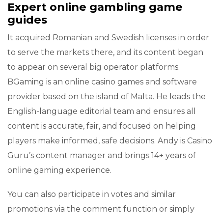
Expert online gambling game
guides
It acquired Romanian and Swedish licenses in order
to serve the markets there, and its content began
to appear on several big operator platforms.
BGaming is an online casino games and software
provider based on the island of Malta. He leads the
English-language editorial team and ensures all
content is accurate, fair, and focused on helping
players make informed, safe decisions. Andy is Casino
Guru’s content manager and brings 14+ years of
online gaming experience.
You can also participate in votes and similar
promotions via the comment function or simply