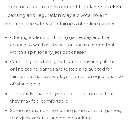
providing a secure environment for players.
krekya
Licensing and regulation play a pivotal role in
ensuring the safety and fairness of online casinos.
Offering a blend of thrilling gameplay and the
chance to win big, Divine Fortune is a game that’s
worth a spin for any jackpot chaser.
Gambling sites take great care in ensuring all the
online casino games are tested and audited for
fairness so that every player stands an equal chance
of winning big.
The variety channel give people options, so that
they may feel comfortable.
Some popular online casino games are slot games,
blackjack variants, and online roulette.