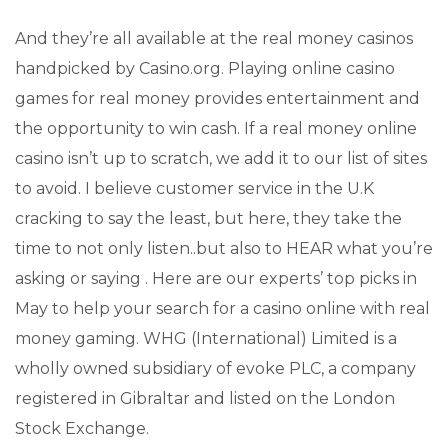
And they’re all available at the real money casinos
handpicked by Casino.org. Playing online casino
games for real money provides entertainment and
the opportunity to win cash. If a real money online
casino isn’t up to scratch, we add it to our list of sites
to avoid. I believe customer service in the U.K
cracking to say the least, but here, they take the
time to not only listen..but also to HEAR what you’re
asking or saying . Here are our experts’ top picks in
May to help your search for a casino online with real
money gaming. WHG (International) Limited is a
wholly owned subsidiary of evoke PLC, a company
registered in Gibraltar and listed on the London
Stock Exchange.