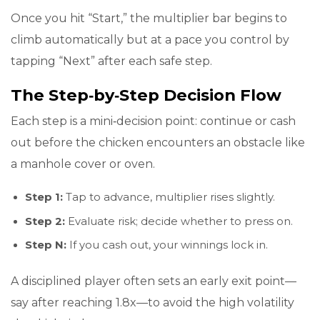
Once you hit “Start,” the multiplier bar begins to
climb automatically but at a pace you control by
tapping “Next” after each safe step.
The Step‑by‑Step Decision Flow
Each step is a mini‑decision point: continue or cash
out before the chicken encounters an obstacle like
a manhole cover or oven.
Step 1:
Tap to advance, multiplier rises slightly.
Step 2:
Evaluate risk; decide whether to press on.
Step N:
If you cash out, your winnings lock in.
A disciplined player often sets an early exit point—
say after reaching 1.8x—to avoid the high volatility