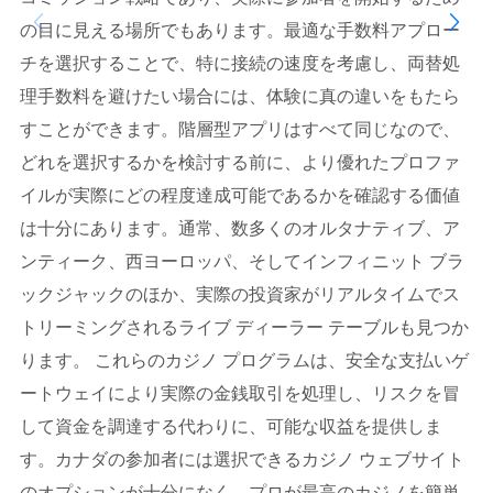
の目に見える場所でもあります。最適な手数料アプロー
チを選択することで、特に接続の速度を考慮し、両替処
理手数料を避けたい場合には、体験に真の違いをもたら
すことができます。階層型アプリはすべて同じなので、
どれを選択するかを検討する前に、より優れたプロファ
イルが実際にどの程度達成可能であるかを確認する価値
は十分にあります。通常、数多くのオルタナティブ、ア
ンティーク、西ヨーロッパ、そしてインフィニット ブラ
ックジャックのほか、実際の投資家がリアルタイムでス
トリーミングされるライブ ディーラー テーブルも見つか
ります。 これらのカジノ プログラムは、安全な支払いゲ
ートウェイにより実際の金銭取引を処理し、リスクを冒
して資金を調達する代わりに、可能な収益を提供しま
す。カナダの参加者には選択できるカジノ ウェブサイト
のオプションが十分になく、プロが最高のカジノを簡単