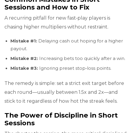
Sessions and How to Fix
A recurring pitfall for new fast‑play players is
chasing higher multipliers without restraint.
Mistake #1:
Delaying cash out hoping for a higher
payout.
Mistake #2:
Increasing bets too quickly after a win.
Mistake #3:
Ignoring preset stop‑loss points.
The remedy is simple: set a strict exit target before
each round—usually between 1.5x and 2x—and
stick to it regardless of how hot the streak feels.
The Power of Discipline in Short
Sessions