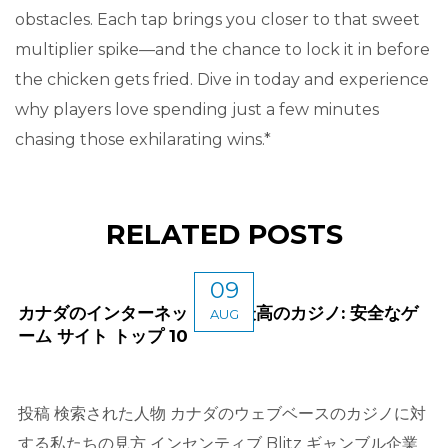
obstacles. Each tap brings you closer to that sweet
multiplier spike—and the chance to lock it in before
the chicken gets fried. Dive in today and experience
why players love spending just a few minutes
chasing those exhilarating wins.*
RELATED POSTS
09
カナダのインターネット上で最高のカジノ: 安全なゲ
AUG
ーム サイト トップ 10
投稿 検索された人物 カナダのウェブベースのカジノに対
する私たちの見方 インセンティブ Blitz ギャンブル企業