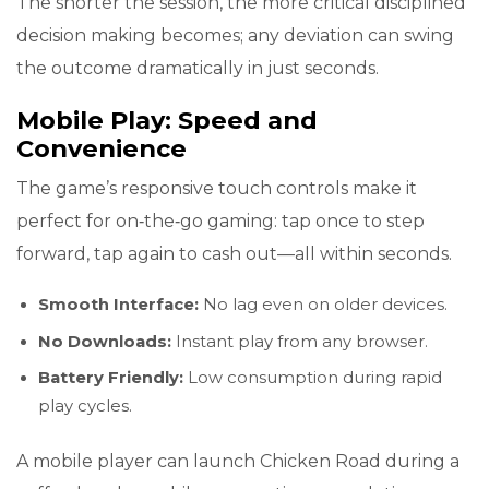
The shorter the session, the more critical disciplined
decision making becomes; any deviation can swing
the outcome dramatically in just seconds.
Mobile Play: Speed and
Convenience
The game’s responsive touch controls make it
perfect for on‑the‑go gaming: tap once to step
forward, tap again to cash out—all within seconds.
Smooth Interface:
No lag even on older devices.
No Downloads:
Instant play from any browser.
Battery Friendly:
Low consumption during rapid
play cycles.
A mobile player can launch Chicken Road during a