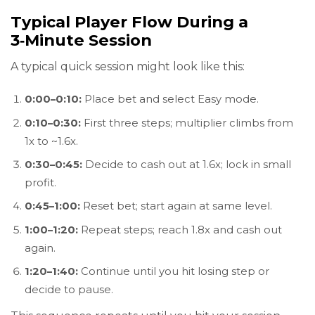
Typical Player Flow During a
3‑Minute Session
A typical quick session might look like this:
0:00–0:10:
Place bet and select Easy mode.
0:10–0:30:
First three steps; multiplier climbs from
1x to ~1.6x.
0:30–0:45:
Decide to cash out at 1.6x; lock in small
profit.
0:45–1:00:
Reset bet; start again at same level.
1:00–1:20:
Repeat steps; reach 1.8x and cash out
again.
1:20–1:40:
Continue until you hit losing step or
decide to pause.