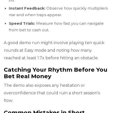
2x).
Instant Feedback:
Observe how quickly multipliers
rise and when traps appear.
Speed Trials:
Measure how fast you can navigate
from bet to cash out.
A good demo run might involve playing ten quick
rounds at Easy mode and noting how many
reached at least 1.7x before hitting an obstacle.
Catching Your Rhythm Before You
Bet Real Money
The demo also exposes any hesitation or
overconfidence that could ruin a short session’s
flow.
Common Mistakes in Short