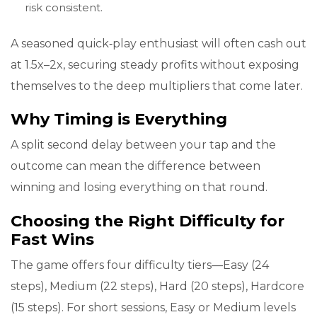
risk consistent.
A seasoned quick‑play enthusiast will often cash out
at 1.5x–2x, securing steady profits without exposing
themselves to the deep multipliers that come later.
Why Timing is Everything
A split second delay between your tap and the
outcome can mean the difference between
winning and losing everything on that round.
Choosing the Right Difficulty for
Fast Wins
The game offers four difficulty tiers—Easy (24
steps), Medium (22 steps), Hard (20 steps), Hardcore
(15 steps). For short sessions, Easy or Medium levels