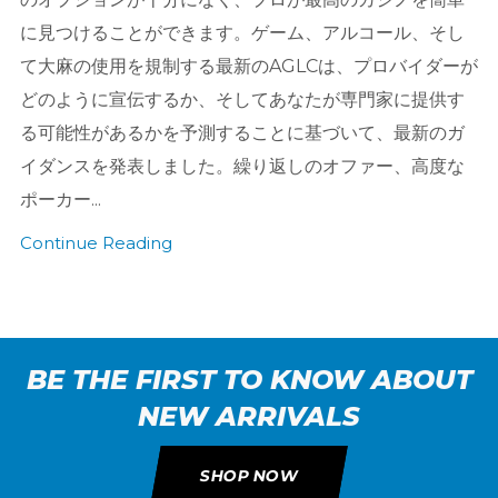
に見つけることができます。ゲーム、アルコール、そし
て大麻の使用を規制する最新のAGLCは、プロバイダーが
どのように宣伝するか、そしてあなたが専門家に提供す
る可能性があるかを予測することに基づいて、最新のガ
イダンスを発表しました。繰り返しのオファー、高度な
ポーカー...
Continue Reading
BE THE FIRST TO KNOW ABOUT
NEW ARRIVALS
SHOP NOW