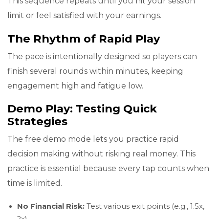
This sequence repeats until you hit your session
limit or feel satisfied with your earnings.
The Rhythm of Rapid Play
The pace is intentionally designed so players can
finish several rounds within minutes, keeping
engagement high and fatigue low.
Demo Play: Testing Quick
Strategies
The free demo mode lets you practice rapid
decision making without risking real money. This
practice is essential because every tap counts when
time is limited.
No Financial Risk:
Test various exit points (e.g., 1.5x,