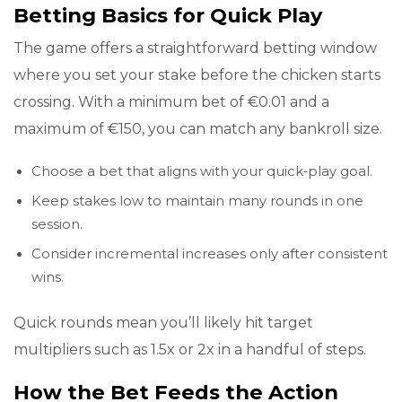
Betting Basics for Quick Play
The game offers a straightforward betting window
where you set your stake before the chicken starts
crossing. With a minimum bet of €0.01 and a
maximum of €150, you can match any bankroll size.
Choose a bet that aligns with your quick‑play goal.
Keep stakes low to maintain many rounds in one
session.
Consider incremental increases only after consistent
wins.
Quick rounds mean you’ll likely hit target
multipliers such as 1.5x or 2x in a handful of steps.
How the Bet Feeds the Action