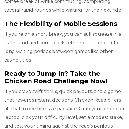
coffee break or while commuting, completing
several rapid rounds while waiting for the next ride.
The Flexibility of Mobile Sessions
If you’re on a short break, you can still squeeze in a
full round and come back refreshed—no need for
long waiting periods between games like other
casino titles.
Ready to Jump In? Take the
Chicken Road Challenge Now!
If you crave swift thrills, quick payouts, and a game
that rewards instant decisions, Chicken Road offers
all that in one bite‑size package. Grab your phone or
laptop, pick your difficulty level, set a modest stake,
and test your timing against the road’s perilous