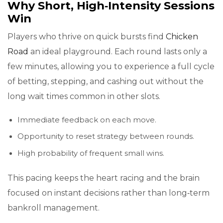
Why Short, High‑Intensity Sessions
Win
Players who thrive on quick bursts find
Chicken
Road
an ideal playground. Each round lasts only a
few minutes, allowing you to experience a full cycle
of betting, stepping, and cashing out without the
long wait times common in other slots.
Immediate feedback on each move.
Opportunity to reset strategy between rounds.
High probability of frequent small wins.
This pacing keeps the heart racing and the brain
focused on instant decisions rather than long‑term
bankroll management.