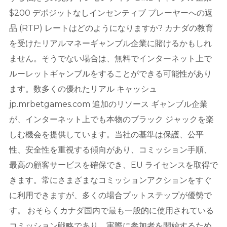
$200 デポジットなしインセンティブ プレーヤーへの返
品 (RTP) レートはどのようになりますか? カナダの教育
を受けたリアルマネーギャンブル企業に賭けるかもしれ
ません。そうでない場合は、無料でインターネット上で
ルーレットギャンブルをすることができる可能性があり
ます。数多くの優れたリアル キャッシュ
jp.mrbetgames.com 追加のリソース ギャンブル企業
が、インターネット上でも本物のブラック ジャックを楽
しむ機会を提供しています。当社の基準は保護、公平
性、安全性を重視する傾向があり、コミッション手順、
最高の顧客サービスを確保でき、EU ライセンスを取得で
きます。常にさまざまなコミッションアクションをすぐ
に利用できますが、多くの場合プットステップが優勢で
す。 おそらくカナダ国内で最も一般的に使用されている
コミッション戦略であり、実際に参加者を開始するため