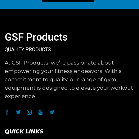
GSF Products
QUALITY PRODUCTS
At GSF Products, we’re passionate about
empowering your fitness endeavors. With a
commitment to quality, our range of gym
equipment is designed to elevate your workout
experience
QUICK LINKS