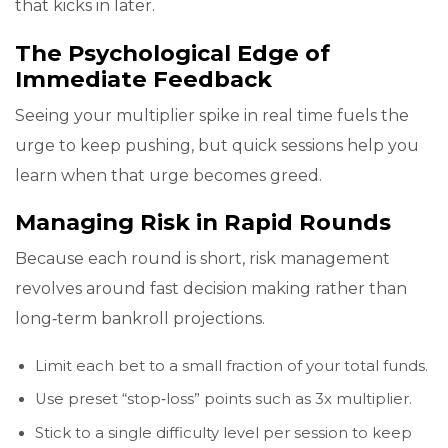
that kicks in later.
The Psychological Edge of
Immediate Feedback
Seeing your multiplier spike in real time fuels the
urge to keep pushing, but quick sessions help you
learn when that urge becomes greed.
Managing Risk in Rapid Rounds
Because each round is short, risk management
revolves around fast decision making rather than
long‑term bankroll projections.
Limit each bet to a small fraction of your total funds.
Use preset “stop‑loss” points such as 3x multiplier.
Stick to a single difficulty level per session to keep