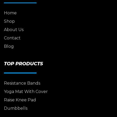
Home
Shop
About Us
Contact
Blog
TOP PRODUCTS
Resistance Bands
Yoga Mat With Cover
Raise Knee Pad
Dumbbells