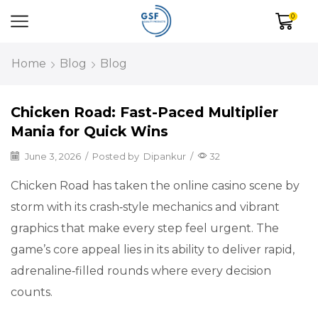
0
Home
Blog
Blog
Chicken Road: Fast-Paced Multiplier
Mania for Quick Wins
June 3, 2026
/
Posted by
Dipankur
/
32
Chicken Road has taken the online casino scene by
storm with its crash‑style mechanics and vibrant
graphics that make every step feel urgent. The
game’s core appeal lies in its ability to deliver rapid,
adrenaline‑filled rounds where every decision
counts.