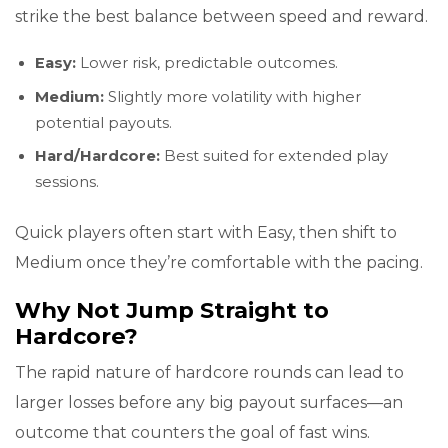
strike the best balance between speed and reward.
Easy:
Lower risk, predictable outcomes.
Medium:
Slightly more volatility with higher
potential payouts.
Hard/Hardcore:
Best suited for extended play
sessions.
Quick players often start with Easy, then shift to
Medium once they’re comfortable with the pacing.
Why Not Jump Straight to
Hardcore?
The rapid nature of hardcore rounds can lead to
larger losses before any big payout surfaces—an
outcome that counters the goal of fast wins.