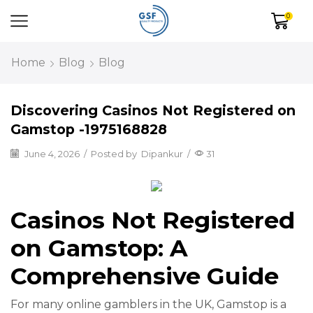
0
Home
Blog
Blog
Discovering Casinos Not Registered on
Gamstop -1975168828
June 4, 2026
/
Posted by
Dipankur
/
31
Casinos Not Registered
on Gamstop: A
Comprehensive Guide
For many online gamblers in the UK, Gamstop is a