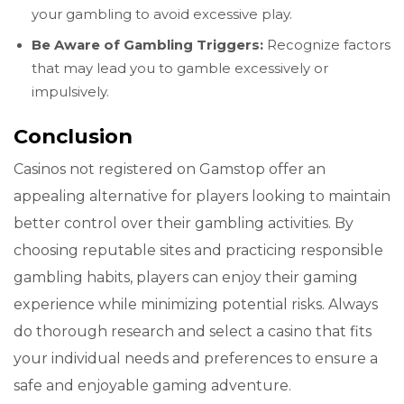
your gambling to avoid excessive play.
Be Aware of Gambling Triggers:
Recognize factors
that may lead you to gamble excessively or
impulsively.
Conclusion
Casinos not registered on Gamstop offer an
appealing alternative for players looking to maintain
better control over their gambling activities. By
choosing reputable sites and practicing responsible
gambling habits, players can enjoy their gaming
experience while minimizing potential risks. Always
do thorough research and select a casino that fits
your individual needs and preferences to ensure a
safe and enjoyable gaming adventure.