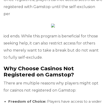
registered with Gamstop until the self-exclusion
per
iod ends. While this program is beneficial for those
seeking help, it can also restrict access for others
who merely want to take a break but do not want
to fully self-exclude.
Why Choose Casinos Not
Registered on Gamstop?
There are multiple reasons why players might opt
for casinos not registered on Gamstop:
Freedom of Choice:
Players have access to a wider