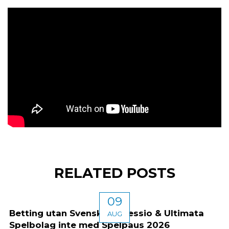
RELATED POSTS
09
Betting utan Svensk Koncessio & Ultimata
AUG
Spelbolag inte med Spelpaus 2026