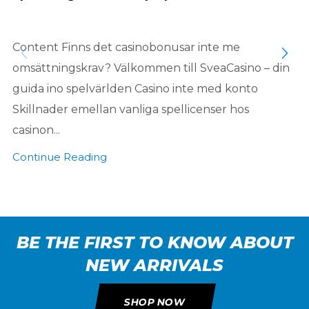
Content Finns det casinobonusar inte me
omsättningskrav? Välkommen till SveaCasino – din
guida ino spelvärlden Casino inte med konto
Skillnader emellan vanliga spellicenser hos
casinon...
Continue Reading
BE THE FIRST TO KNOW ABOUT
NEW ARRIVALS
SHOP NOW