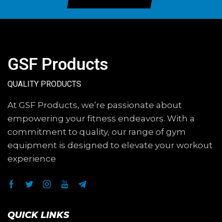
GSF Products
QUALITY PRODUCTS
At GSF Products, we’re passionate about
empowering your fitness endeavors. With a
commitment to quality, our range of gym
equipment is designed to elevate your workout
experience
QUICK LINKS