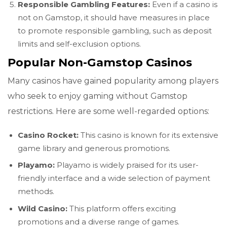
Responsible Gambling Features:
Even if a casino is
not on Gamstop, it should have measures in place
to promote responsible gambling, such as deposit
limits and self-exclusion options.
Popular Non-Gamstop Casinos
Many casinos have gained popularity among players
who seek to enjoy gaming without Gamstop
restrictions. Here are some well-regarded options:
Casino Rocket:
This casino is known for its extensive
game library and generous promotions.
Playamo:
Playamo is widely praised for its user-
friendly interface and a wide selection of payment
methods.
Wild Casino:
This platform offers exciting
promotions and a diverse range of games.