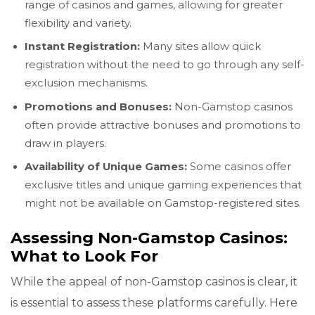
range of casinos and games, allowing for greater
flexibility and variety.
Instant Registration:
Many sites allow quick
registration without the need to go through any self-
exclusion mechanisms.
Promotions and Bonuses:
Non-Gamstop casinos
often provide attractive bonuses and promotions to
draw in players.
Availability of Unique Games:
Some casinos offer
exclusive titles and unique gaming experiences that
might not be available on Gamstop-registered sites.
Assessing Non-Gamstop Casinos:
What to Look For
While the appeal of non-Gamstop casinos is clear, it
is essential to assess these platforms carefully. Here