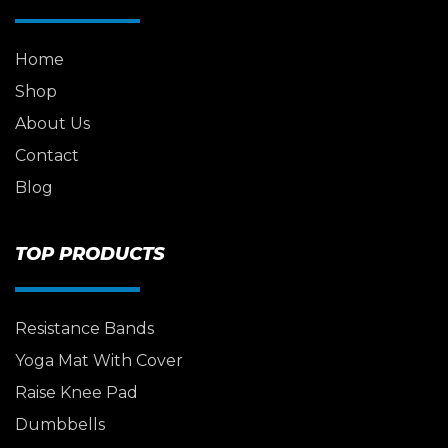
Home
Shop
About Us
Contact
Blog
TOP PRODUCTS
Resistance Bands
Yoga Mat With Cover
Raise Knee Pad
Dumbbells