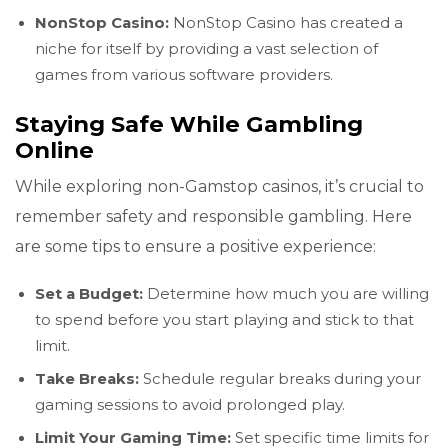
NonStop Casino:
NonStop Casino has created a
niche for itself by providing a vast selection of
games from various software providers.
Staying Safe While Gambling
Online
While exploring non-Gamstop casinos, it’s crucial to
remember safety and responsible gambling. Here
are some tips to ensure a positive experience:
Set a Budget:
Determine how much you are willing
to spend before you start playing and stick to that
limit.
Take Breaks:
Schedule regular breaks during your
gaming sessions to avoid prolonged play.
Limit Your Gaming Time:
Set specific time limits for