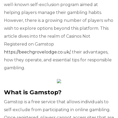
well-known self-exclusion program aimed at
helping players manage their gambling habits.
However, there is a growing number of players who
wish to explore options beyond this platform. This
article dives into the realm of Casinos Not
Registered on Gamstop
https://beechgrovelodge.co.uk/
, their advantages,
how they operate, and essential tips for responsible
gambling.
What is Gamstop?
Gamstop is a free service that allows individuals to
self-exclude from participating in online gambling.
Once registered, players cannot access sites that are