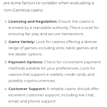
are some factors to consider when evaluating a
non-Gamstop casino:
Licensing and Regulation:
Ensure the casino is
licensed by a reputable authority. This is crucial for
ensuring fair play and secure transactions.
Game Variety:
Look for casinos offering a diverse
range of games, including slots, table games, and
live dealer options.
Payment Options:
Check for convenient payment
methods suitable for your preferences. Look for
casinos that support e-wallets, credit cards, and
possibly cryptocurrencies.
Customer Support:
A reliable casino should offer
excellent customer support, including live chat,
email, and phone support.