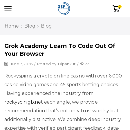
0
Home
Blog
Blog
Grok Academy Learn To Code Out Of
Your Browser
June 7, 2026
/
Posted by
Dipankur
/
22
Rockyspin is a crypto on line casino with over 6,000
casino video games and 45 sports betting choices.
Having experienced the industry from
rockyspin.gb.net
each angle, we provide
recommendation that’s not only trustworthy but
additionally distinctive. We combine deep industry
expertise with verified participant feedback, data-