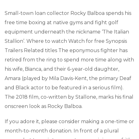
Small-town loan collector Rocky Balboa spends his
free time boxing at native gyms and fight golf
equipment underneath the nickname ‘The Italian
Stallion’. Where to watch Watch for free Synopsis
Trailers Related titles The eponymous fighter has
retired from the ring to spend more time along with
his wife, Bianca, and their 6-year-old daughter,
Amara (played by Mila Davis-Kent, the primary Deaf
and Black actor to be featured in a serious film).
The 2018 film, co-written by Stallone, marks his final
onscreen look as Rocky Balboa.
If you adore it, please consider making a one-time or
month-to-month donation. In front of a plural