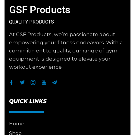
GSF Products
QUALITY PRODUCTS
At GSF Products, we’re passionate about
empowering your fitness endeavors. With a
commitment to quality, our range of gym
equipment is designed to elevate your
workout experience
QUICK LINKS
Home
Shop