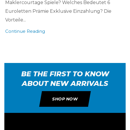
Maklercourtage Spiele? Welches Bedeutet 6
Euroletten Prämie Exklusive Einzahlung? Die
Vorteile...
Continue Reading
BE THE FIRST TO KNOW
ABOUT NEW ARRIVALS
SHOP NOW