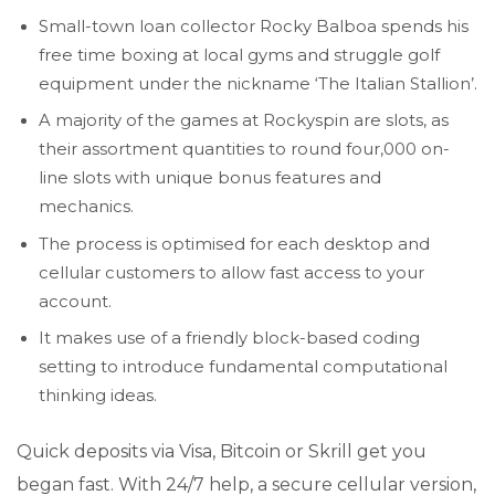
Small-town loan collector Rocky Balboa spends his
free time boxing at local gyms and struggle golf
equipment under the nickname ‘The Italian Stallion’.
A majority of the games at Rockyspin are slots, as
their assortment quantities to round four,000 on-
line slots with unique bonus features and
mechanics.
The process is optimised for each desktop and
cellular customers to allow fast access to your
account.
It makes use of a friendly block-based coding
setting to introduce fundamental computational
thinking ideas.
Quick deposits via Visa, Bitcoin or Skrill get you
began fast. With 24/7 help, a secure cellular version,