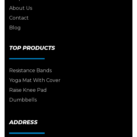
About Us
Contact
Blog
TOP PRODUCTS
Resistance Bands
Yoga Mat With Cover
Raise Knee Pad
Dumbbells
ADDRESS