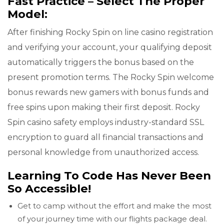
Fast Practice – Select The Proper
Model:
After finishing Rocky Spin on line casino registration
and verifying your account, your qualifying deposit
automatically triggers the bonus based on the
present promotion terms. The Rocky Spin welcome
bonus rewards new gamers with bonus funds and
free spins upon making their first deposit. Rocky
Spin casino safety employs industry-standard SSL
encryption to guard all financial transactions and
personal knowledge from unauthorized access.
Learning To Code Has Never Been
So Accessible!
Get to camp without the effort and make the most
of your journey time with our flights package deal.