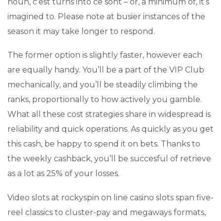
noun, c’est turns into ce sont – or, a minimum of, it’s
imagined to. Please note at busier instances of the
season it may take longer to respond.
The former option is slightly faster, however each
are equally handy. You’ll be a part of the VIP Club
mechanically, and you’ll be steadily climbing the
ranks, proportionally to how actively you gamble.
What all these cost strategies share in widespread is
reliability and quick operations. As quickly as you get
this cash, be happy to spend it on bets. Thanks to
the weekly cashback, you’ll be succesful of retrieve
as a lot as 25% of your losses.
Video slots at rockyspin on line casino slots span five-
reel classics to cluster-pay and megaways formats,