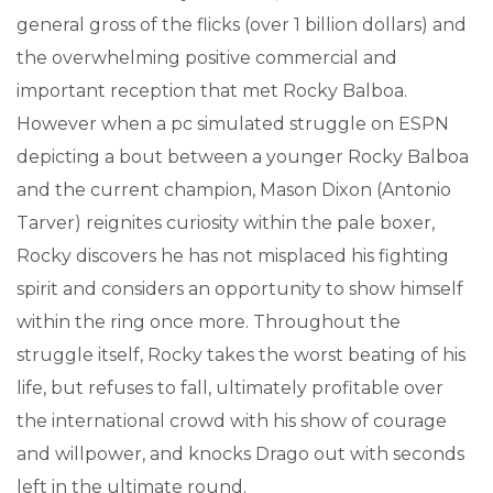
general gross of the flicks (over 1 billion dollars) and
the overwhelming positive commercial and
important reception that met Rocky Balboa.
However when a pc simulated struggle on ESPN
depicting a bout between a younger Rocky Balboa
and the current champion, Mason Dixon (Antonio
Tarver) reignites curiosity within the pale boxer,
Rocky discovers he has not misplaced his fighting
spirit and considers an opportunity to show himself
within the ring once more. Throughout the
struggle itself, Rocky takes the worst beating of his
life, but refuses to fall, ultimately profitable over
the international crowd with his show of courage
and willpower, and knocks Drago out with seconds
left in the ultimate round.