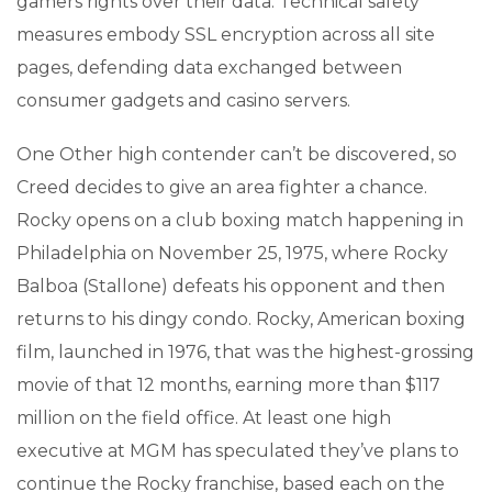
gamers rights over their data. Technical safety
measures embody SSL encryption across all site
pages, defending data exchanged between
consumer gadgets and casino servers.
One Other high contender can’t be discovered, so
Creed decides to give an area fighter a chance.
Rocky opens on a club boxing match happening in
Philadelphia on November 25, 1975, where Rocky
Balboa (Stallone) defeats his opponent and then
returns to his dingy condo. Rocky, American boxing
film, launched in 1976, that was the highest-grossing
movie of that 12 months, earning more than $117
million on the field office. At least one high
executive at MGM has speculated they’ve plans to
continue the Rocky franchise, based each on the