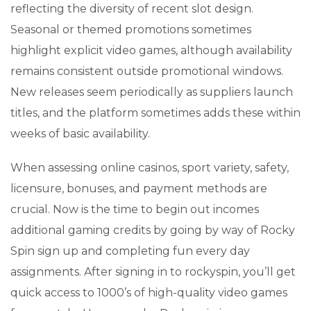
reflecting the diversity of recent slot design.
Seasonal or themed promotions sometimes
highlight explicit video games, although availability
remains consistent outside promotional windows.
New releases seem periodically as suppliers launch
titles, and the platform sometimes adds these within
weeks of basic availability.
When assessing online casinos, sport variety, safety,
licensure, bonuses, and payment methods are
crucial. Now is the time to begin out incomes
additional gaming credits by going by way of Rocky
Spin sign up and completing fun every day
assignments. After signing in to rockyspin, you’ll get
quick access to 1000’s of high-quality video games