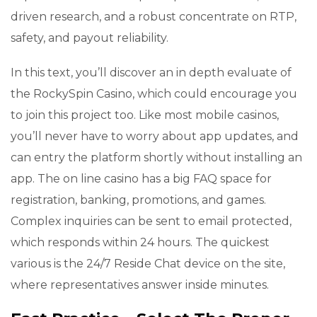
driven research, and a robust concentrate on RTP,
safety, and payout reliability.
In this text, you’ll discover an in depth evaluate of
the RockySpin Casino, which could encourage you
to join this project too. Like most mobile casinos,
you’ll never have to worry about app updates, and
can entry the platform shortly without installing an
app. The on line casino has a big FAQ space for
registration, banking, promotions, and games.
Complex inquiries can be sent to email protected,
which responds within 24 hours. The quickest
various is the 24/7 Reside Chat device on the site,
where representatives answer inside minutes.