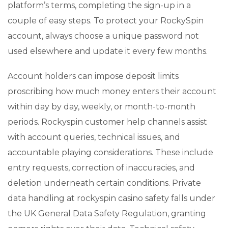
platform’s terms, completing the sign-up in a
couple of easy steps. To protect your RockySpin
account, always choose a unique password not
used elsewhere and update it every few months.
Account holders can impose deposit limits
proscribing how much money enters their account
within day by day, weekly, or month-to-month
periods. Rockyspin customer help channels assist
with account queries, technical issues, and
accountable playing considerations. These include
entry requests, correction of inaccuracies, and
deletion underneath certain conditions. Private
data handling at rockyspin casino safety falls under
the UK General Data Safety Regulation, granting