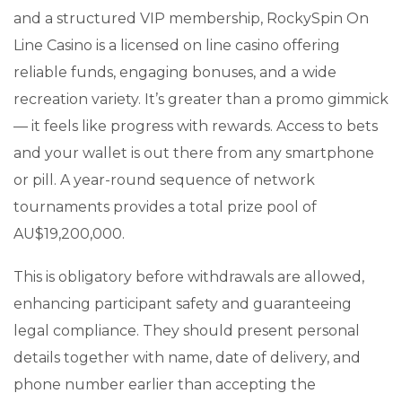
and a structured VIP membership, RockySpin On
Line Casino is a licensed on line casino offering
reliable funds, engaging bonuses, and a wide
recreation variety. It’s greater than a promo gimmick
— it feels like progress with rewards. Access to bets
and your wallet is out there from any smartphone
or pill. A year-round sequence of network
tournaments provides a total prize pool of
AU$19,200,000.
This is obligatory before withdrawals are allowed,
enhancing participant safety and guaranteeing
legal compliance. They should present personal
details together with name, date of delivery, and
phone number earlier than accepting the