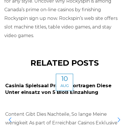
for any style. Uncover why Rockyspin is among
Canada’s prime on-line casinos by finishing
Rockyspin sign up now. Rockspin’s web site offers
slot machine titles, table video games, and stay
video games.
RELATED POSTS
10
Casinia Spielsaal Prämie Vortragen Diese
AUG
Unter einsatz von 5 Bloß Einzahlung
Content Gibt Dies Nachteile, So lange Meine
wenigkeit As part of Erreichbar Casinos Exklusive