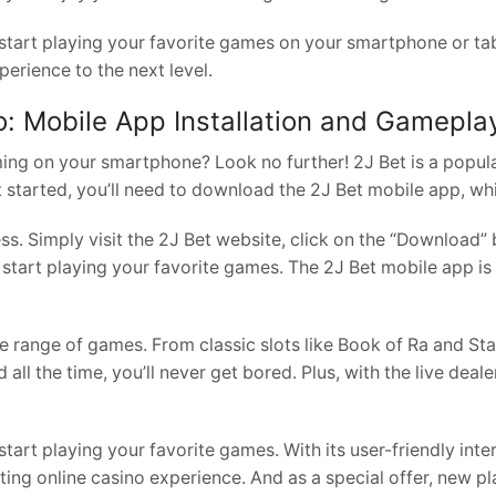
art playing your favorite games on your smartphone or tabl
perience to the next level.
o: Mobile App Installation and Gamepl
ming on your smartphone? Look no further! 2J Bet is a popula
t started, you’ll need to download the 2J Bet mobile app, wh
ess. Simply visit the 2J Bet website, click on the “Download”
d start playing your favorite games. The 2J Bet mobile app 
e range of games. From classic slots like Book of Ra and Star
the time, you’ll never get bored. Plus, with the live dealer 
rt playing your favorite games. With its user-friendly inte
citing online casino experience. And as a special offer, new