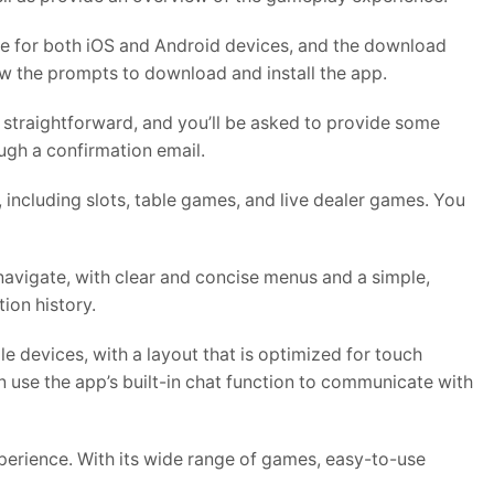
able for both iOS and Android devices, and the download
low the prompts to download and install the app.
is straightforward, and you’ll be asked to provide some
ugh a confirmation email.
 including slots, table games, and live dealer games. You
 navigate, with clear and concise menus and a simple,
ion history.
e devices, with a layout that is optimized for touch
n use the app’s built-in chat function to communicate with
xperience. With its wide range of games, easy-to-use