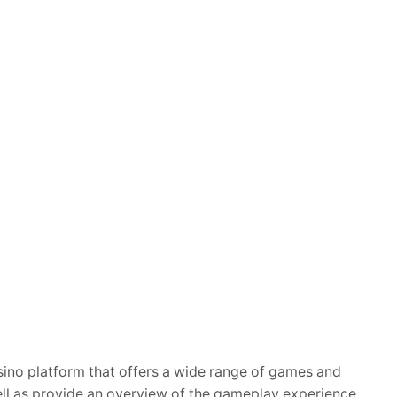
asino platform that offers a wide range of games and
well as provide an overview of the gameplay experience.