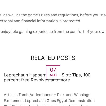
as well as the game’s rules and regulations, before you star
rsonal and financial information is protected.
d enjoyable gaming experience from the comfort of your ow
RELATED POSTS
07
Leprechaun Happens Egypt Slot: Tips, 100
AUG
percent free Revolves and more
Articles Tomb Added bonus – Pick-and-Winnings
Excitement Leprechaun Goes Egypt Demonstration