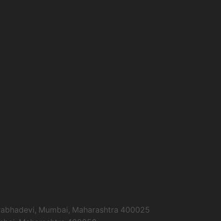
e, Prabhadevi, Mumbai, Maharashtra 400025