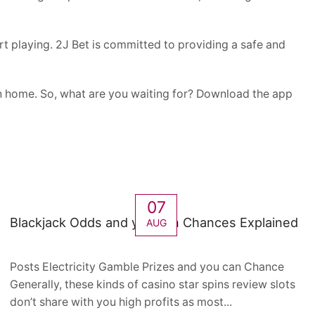
t playing. 2J Bet is committed to providing a safe and
n home. So, what are you waiting for? Download the app
07
Blackjack Odds and you can Chances Explained
AUG
Posts Electricity Gamble Prizes and you can Chance
Generally, these kinds of casino star spins review slots
don’t share with you high profits as most...