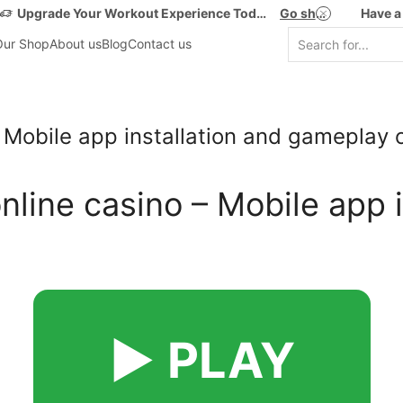
Upgrade Your Workout Experience Today!
Go shop
Have a
Our Shop
About us
Blog
Contact us
o Mobile app installation and gamepla
nline casino – Mobile app 
▶️ PLAY