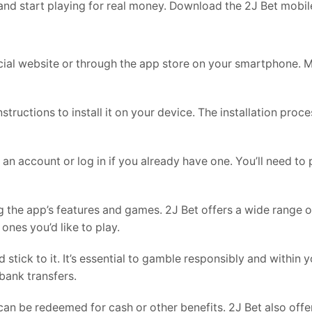
 and start playing for real money. Download the 2J Bet mobi
cial website or through the app store on your smartphone. 
tructions to install it on your device. The installation proc
e an account or log in if you already have one. You’ll need t
 the app’s features and games. 2J Bet offers a wide range of
nes you’d like to play.
stick to it. It’s essential to gamble responsibly and within 
bank transfers.
h can be redeemed for cash or other benefits. 2J Bet also o