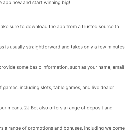
le app now and start winning big!
Make sure to download the app from a trusted source to
ess is usually straightforward and takes only a few minutes
o provide some basic information, such as your name, email
 games, including slots, table games, and live dealer
your means. 2J Bet also offers a range of deposit and
ffers a range of promotions and bonuses, including welcome