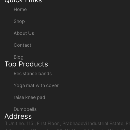
Home
Shop
About Us
Contact
Blog
Top Products
Resistance bands
Yoga mat with cover
raise knee pad
Dumbbells
Address
Unit no. 115 , First Floor , Prabhadevi Industrial Estat