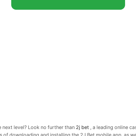
e next level? Look no further than
2j bet
, a leading online c
cess of downloading and installing the 2J Bet mobile app, as 