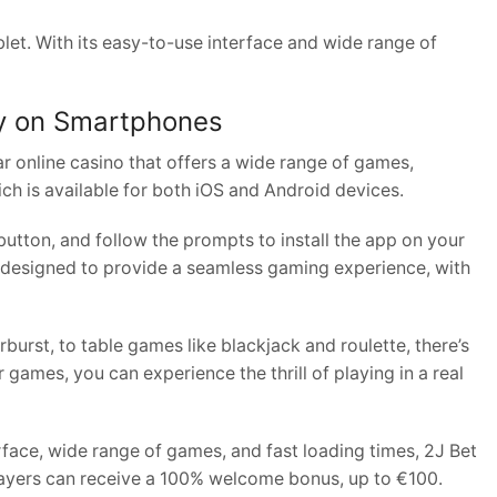
et. With its easy-to-use interface and wide range of
ay on Smartphones
r online casino that offers a wide range of games,
ich is available for both iOS and Android devices.
 button, and follow the prompts to install the app on your
is designed to provide a seamless gaming experience, with
burst, to table games like blackjack and roulette, there’s
games, you can experience the thrill of playing in a real
rface, wide range of games, and fast loading times, 2J Bet
 players can receive a 100% welcome bonus, up to €100.