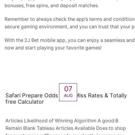
bonuses, free spins, and deposit matches.
Remember to always check the app’s terms and conditions, 
secure gaming environment, and you can trust that your pe
With the 2J Bet mobile app, you can enjoy a seamless an
now and start playing your favorite games!
07
Safari Prepare Odds 2026 Miss Rates & Totally
AUG
free Calculator
Articles Likelihood of Winning Algorithm A good:B
Remain Blank Tableau Articles Available Does to shop