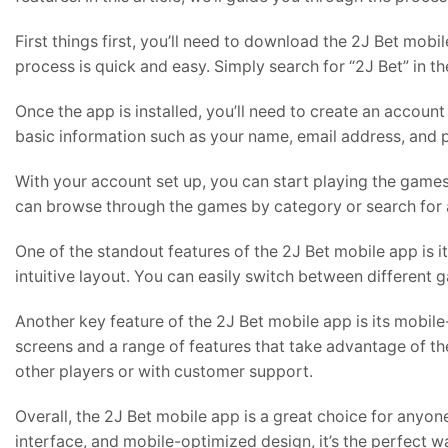
First things first, you’ll need to download the 2J Bet mo
process is quick and easy. Simply search for “2J Bet” in t
Once the app is installed, you’ll need to create an account
basic information such as your name, email address, and p
With your account set up, you can start playing the games
can browse through the games by category or search for a
One of the standout features of the 2J Bet mobile app is i
intuitive layout. You can easily switch between different
Another key feature of the 2J Bet mobile app is its mobile
screens and a range of features that take advantage of th
other players or with customer support.
Overall, the 2J Bet mobile app is a great choice for anyon
interface, and mobile-optimized design, it’s the perfect 