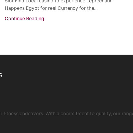
Slot Find Local casino to experience Leprechaun
Happens Egypt for real Currency for the...
Continue Reading
s
 fitness endeavors. With a commitment to quality, our rang