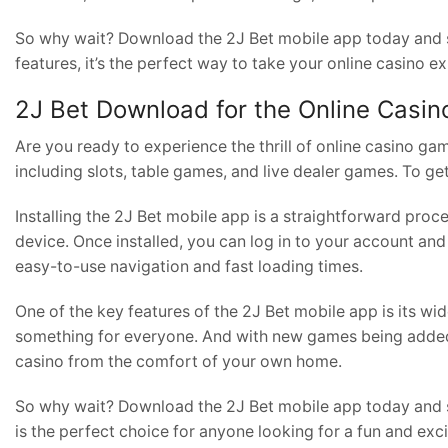
So why wait? Download the 2J Bet mobile app today and st
features, it’s the perfect way to take your online casino ex
2J Bet Download for the Online Casin
Are you ready to experience the thrill of online casino ga
including slots, table games, and live dealer games. To ge
Installing the 2J Bet mobile app is a straightforward proc
device. Once installed, you can log in to your account an
easy-to-use navigation and fast loading times.
One of the key features of the 2J Bet mobile app is its wid
something for everyone. And with new games being added all 
casino from the comfort of your own home.
So why wait? Download the 2J Bet mobile app today and sta
is the perfect choice for anyone looking for a fun and ex