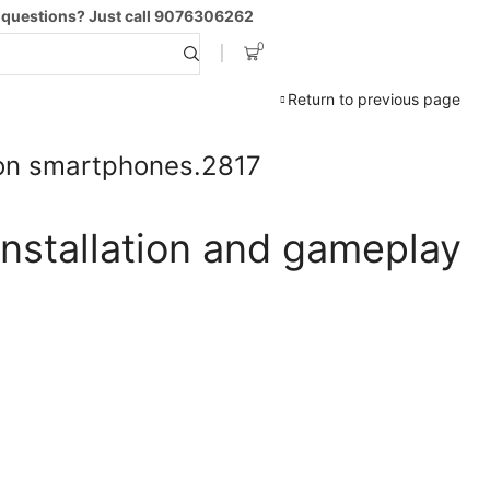
 questions? Just call 9076306262
0
Search
input
Return to previous page
y on smartphones.2817
installation and gameplay