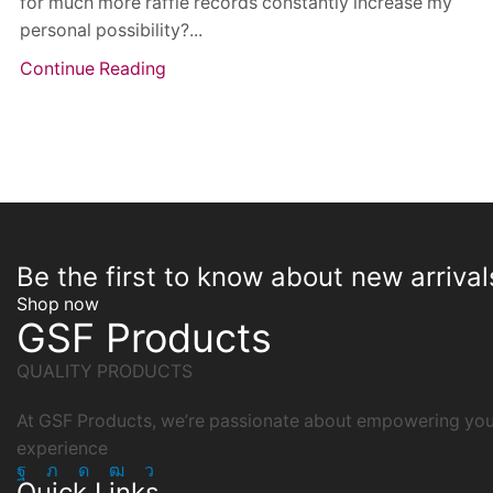
for much more raffle records constantly increase my
personal possibility?...
Continue Reading
Be the first to know about new arrival
Shop now
GSF Products
QUALITY PRODUCTS
At GSF Products, we’re passionate about empowering your
experience
Facebook
Twitter
Instagram
Youtube
Telegram
Quick Links