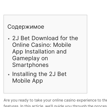
Содержимое
2J Bet Download for the
Online Casino: Mobile
App Installation and
Gameplay on
Smartphones
Installing the 2J Bet
Mobile App
Are you ready to take your online casino experience to th
features. In this article, we’ll guide you through the pro