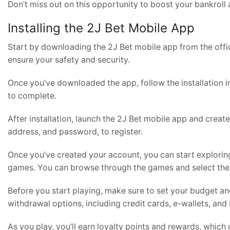
Don’t miss out on this opportunity to boost your bankroll
Installing the 2J Bet Mobile App
Start by downloading the 2J Bet mobile app from the offi
ensure your safety and security.
Once you’ve downloaded the app, follow the installation ins
to complete.
After installation, launch the 2J Bet mobile app and creat
address, and password, to register.
Once you’ve created your account, you can start exploring
games. You can browse through the games and select the o
Before you start playing, make sure to set your budget and 
withdrawal options, including credit cards, e-wallets, and 
As you play, you’ll earn loyalty points and rewards, whic