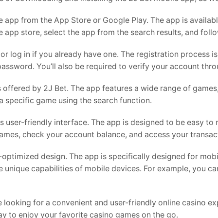
bile app from the App Store or Google Play. The app is avail
he app store, select the app from the search results, and fol
 or log in if you already have one. The registration process 
assword. You’ll also be required to verify your account thro
 offered by 2J Bet. The app features a wide range of games,
 specific game using the search function.
ts user-friendly interface. The app is designed to be easy to
 games, check your account balance, and access your transact
-optimized design. The app is specifically designed for mobil
e unique capabilities of mobile devices. For example, you ca
e looking for a convenient and user-friendly online casino e
way to enjoy your favorite casino games on the go.