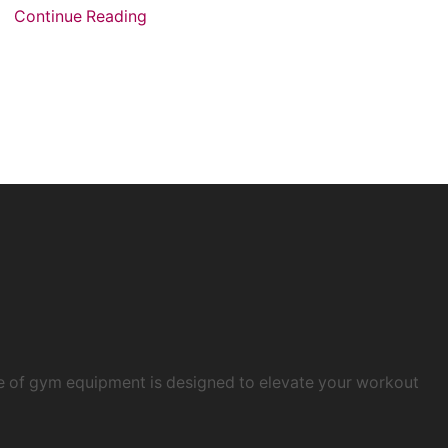
Continue Reading
e of gym equipment is designed to elevate your workout