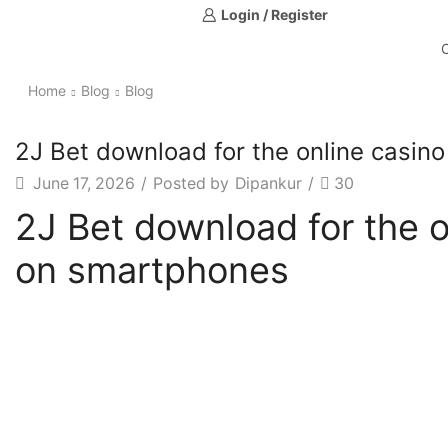
Login / Register
Home
Blog
Blog
2J Bet download for the online casin
June 17, 2026
/
Posted by
Dipankur
/
30
2J Bet download for the o
on smartphones