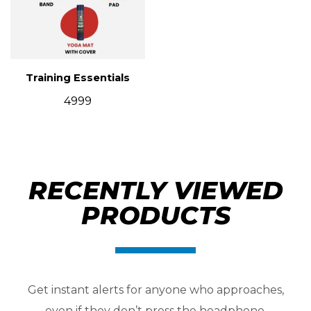
Training Essentials
4999
RECENTLY VIEWED
PRODUCTS
Get instant alerts for anyone who approaches,
even if they don’t press the headphone.