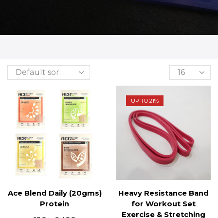
UP TO 21%
Ace Blend Daily (20gms)
Heavy Resistance Band
Protein
for Workout Set
Exercise & Stretching