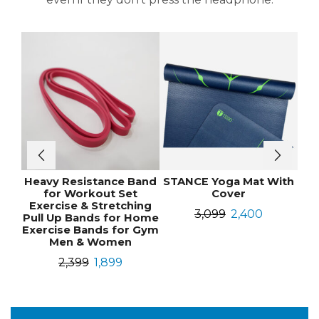
Heavy Resistance Band
STANCE Yoga Mat With
for Workout Set
Cover
Exercise & Stretching
3,099
2,400
Pull Up Bands for Home
Exercise Bands for Gym
Men & Women
2,399
1,899