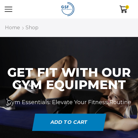
0
Home
Shop
GET FIT WITH OUR
GYM EQUIPMENT
Gym Essentials: Elevate Your Fitness Routine
ADD TO CART