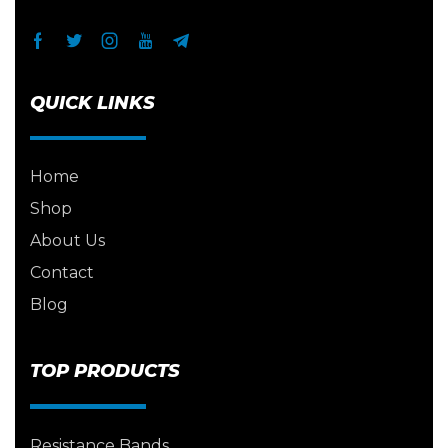
QUICK LINKS
Home
Shop
About Us
Contact
Blog
TOP PRODUCTS
Resistance Bands