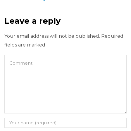
Leave a reply
Your email address will not be published. Required
fields are marked