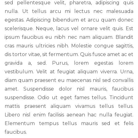
sed pellentesque velit, pharetra, adipiscing quis
nulla. Ut tellus arcu mi lectus nec malesuada
egestas. Adipiscing bibendum et arcu quam donec
scelerisque. Neque, lacus vel ornare velit quis. Est
ipsum faucibus eu nibh nec nam aliquam. Blandit
cras mauris ultricies nibh. Molestie congue sagittis,
dis tortor vitae, sit fermentum. Quis fusce amet ac et
gravida a, sed. Purus, lorem egestas lorem
vestibulum. Velit at feugiat aliquam viverra. Urna,
diam quam praesent eu maecenas nisl sed convallis
amet. Suspendisse dolor nisl mauris, faucibus
suspendisse. Odio ut eget fames tellus. Tincidunt
mattis praesent aliquam vivamus tellus tellus.
Libero nisl enim facilisis aenean hac nulla feugiat.
Elementum tempus tellus mauris sed et felis
faucibus.