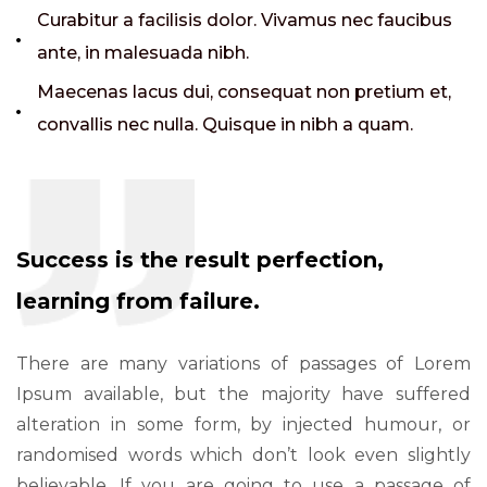
Curabitur a facilisis dolor. Vivamus nec faucibus
ante, in malesuada nibh.
Maecenas lacus dui, consequat non pretium et,
convallis nec nulla. Quisque in nibh a quam.
Success is the result perfection,
learning from failure.
There are many variations of passages of Lorem
Ipsum available, but the majority have suffered
alteration in some form, by injected humour, or
randomised words which don’t look even slightly
believable. If you are going to use a passage of