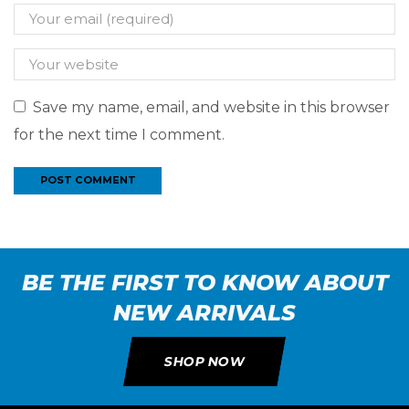
Save my name, email, and website in this browser
for the next time I comment.
BE THE FIRST TO KNOW ABOUT
NEW ARRIVALS
SHOP NOW