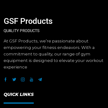
GSF Products
QUALITY PRODUCTS
At GSF Products, we’re passionate about
empowering your fitness endeavors. With a
commitment to quality, our range of gym
equipment is designed to elevate your workout
experience
QUICK LINKS