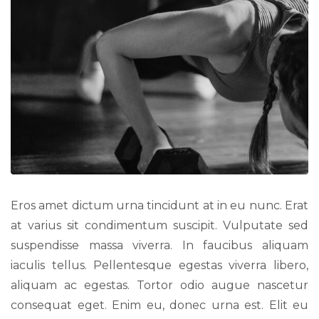
Eros amet dictum urna tincidunt at in eu nunc. Erat
at varius sit condimentum suscipit. Vulputate sed
suspendisse massa viverra. In faucibus aliquam
iaculis tellus. Pellentesque egestas viverra libero,
aliquam ac egestas. Tortor odio augue nascetur
consequat eget. Enim eu, donec urna est. Elit eu