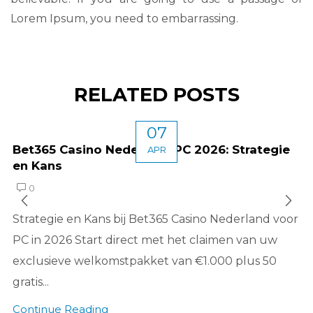
Lorem Ipsum, you need to embarrassing.
RELATED POSTS
07
Bet365 Casino Nederland PC 2026: Strategie
APR
en Kans
0
Strategie en Kans bij Bet365 Casino Nederland voor
PC in 2026 Start direct met het claimen van uw
exclusieve welkomstpakket van €1.000 plus 50
gratis...
Continue Reading