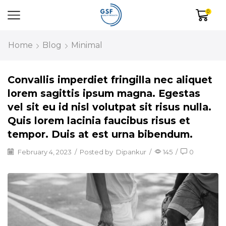
0
Home
Blog
Minimal
Convallis imperdiet fringilla nec aliquet
lorem sagittis ipsum magna. Egestas
vel sit eu id nisl volutpat sit risus nulla.
Quis lorem lacinia faucibus risus et
tempor. Duis at est urna bibendum.
February 4, 2023
/
Posted by
Dipankur
/
145
/
0