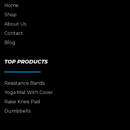
Home
Shop
About Us
Contact
Blog
TOP PRODUCTS
Resistance Bands
Yoga Mat With Cover
Raise Knee Pad
Dumbbells