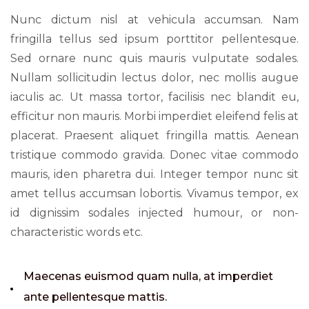
Nunc dictum nisl at vehicula accumsan. Nam
fringilla tellus sed ipsum porttitor pellentesque.
Sed ornare nunc quis mauris vulputate sodales.
Nullam sollicitudin lectus dolor, nec mollis augue
iaculis ac. Ut massa tortor, facilisis nec blandit eu,
efficitur non mauris. Morbi imperdiet eleifend felis at
placerat. Praesent aliquet fringilla mattis. Aenean
tristique commodo gravida. Donec vitae commodo
mauris, iden pharetra dui. Integer tempor nunc sit
amet tellus accumsan lobortis. Vivamus tempor, ex
id dignissim sodales injected humour, or non-
characteristic words etc.
Maecenas euismod quam nulla, at imperdiet
ante pellentesque mattis.