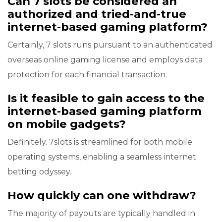
Can 7 slots be considered an
authorized and tried-and-true
internet-based gaming platform?
Certainly, 7 slots runs pursuant to an authenticated
overseas online gaming license and employs data
protection for each financial transaction.
Is it feasible to gain access to the
internet-based gaming platform
on mobile gadgets?
Definitely. 7slots is streamlined for both mobile
operating systems, enabling a seamless internet
betting odyssey.
How quickly can one withdraw?
The majority of payouts are typically handled in