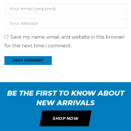
Save my name, email, and website in this browser
for the next time I comment.
BE THE FIRST TO KNOW ABOUT
NEW ARRIVALS
SHOP NOW