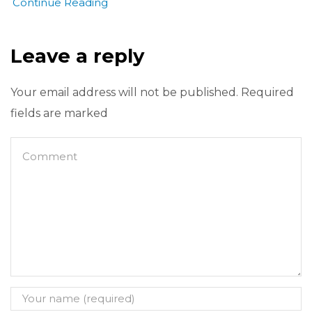
Continue Reading
Leave a reply
Your email address will not be published. Required
fields are marked