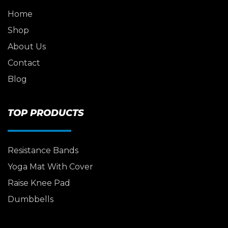
Home
Shop
About Us
Contact
Blog
TOP PRODUCTS
Resistance Bands
Yoga Mat With Cover
Raise Knee Pad
Dumbbells