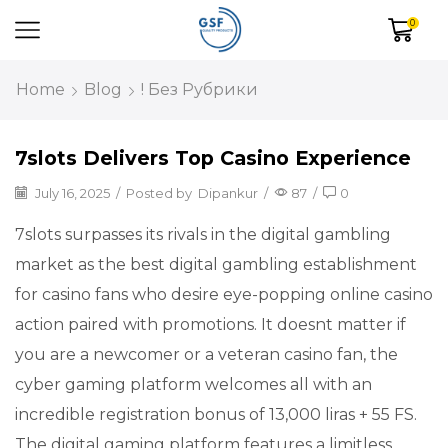
0
Home
Blog
! Без Рубрики
7slots Delivers Top Casino Experience
July 16, 2025
/
Posted by
Dipankur
/
87
/
0
7slots surpasses its rivals in the digital gambling
market as the best digital gambling establishment
for casino fans who desire eye-popping online casino
action paired with promotions. It doesnt matter if
you are a newcomer or a veteran casino fan, the
cyber gaming platform welcomes all with an
incredible registration bonus of 13,000 liras + 55 FS.
The digital gaming platform features a limitless