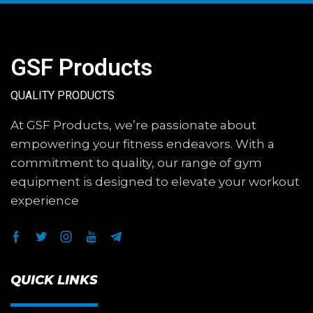
GSF Products
QUALITY PRODUCTS
At GSF Products, we’re passionate about
empowering your fitness endeavors. With a
commitment to quality, our range of gym
equipment is designed to elevate your workout
experience
QUICK LINKS