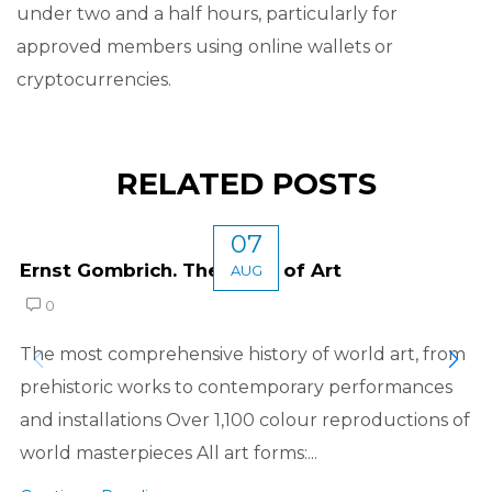
under two and a half hours, particularly for
approved members using online wallets or
cryptocurrencies.
RELATED POSTS
07
Ernst Gombrich. The Story of Art
AUG
0
The most comprehensive history of world art, from
prehistoric works to contemporary performances
and installations Over 1,100 colour reproductions of
world masterpieces All art forms:...