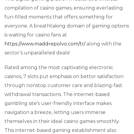
compilation of casino games, ensuring everlasting
fun-filled moments that offers something for
everyone. A breathtaking domain of gaming options
is waiting for casino fans at
https://www.maddrepolvo.com/tr/
along with the
sector’s unparalleled deals!
Rated among the most captivating electronic
casinos, 7 slots put emphasis on bettor satisfaction
through nonstop customer care and blazing-fast
withdrawal transactions. The internet-based
gambling site’s user-friendly interface makes
navigation a breeze, letting users immerse
themselves in their ideal casino games smoothly.
This internet-based gaming establishment also