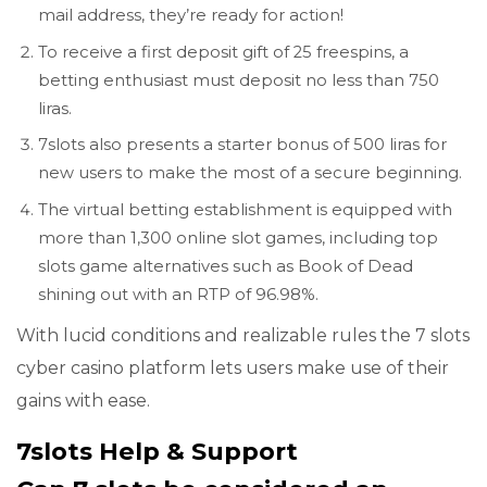
mail address, they’re ready for action!
To receive a first deposit gift of 25 freespins, a
betting enthusiast must deposit no less than 750
liras.
7slots also presents a starter bonus of 500 liras for
new users to make the most of a secure beginning.
The virtual betting establishment is equipped with
more than 1,300 online slot games, including top
slots game alternatives such as Book of Dead
shining out with an RTP of 96.98%.
With lucid conditions and realizable rules the 7 slots
cyber casino platform lets users make use of their
gains with ease.
7slots Help & Support