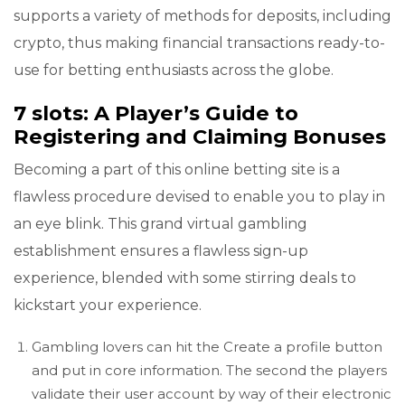
supports a variety of methods for deposits, including
crypto, thus making financial transactions ready-to-
use for betting enthusiasts across the globe.
7 slots: A Player’s Guide to
Registering and Claiming Bonuses
Becoming a part of this online betting site is a
flawless procedure devised to enable you to play in
an eye blink. This grand virtual gambling
establishment ensures a flawless sign-up
experience, blended with some stirring deals to
kickstart your experience.
Gambling lovers can hit the Create a profile button
and put in core information. The second the players
validate their user account by way of their electronic