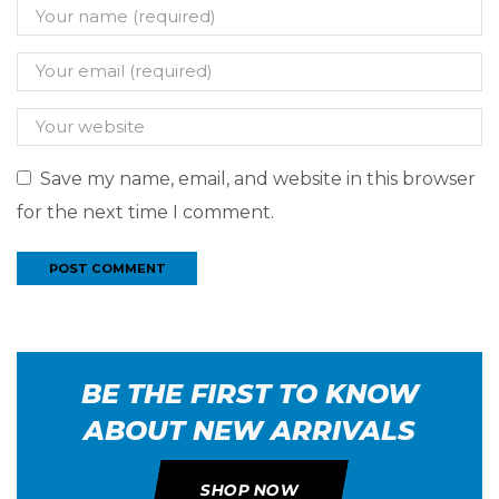
Save my name, email, and website in this browser
for the next time I comment.
BE THE FIRST TO KNOW
ABOUT NEW ARRIVALS
SHOP NOW