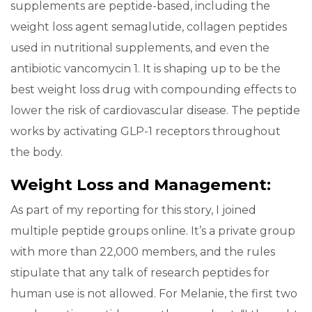
supplements are peptide-based, including the
weight loss agent semaglutide, collagen peptides
used in nutritional supplements, and even the
antibiotic vancomycin 1. It is shaping up to be the
best weight loss drug with compounding effects to
lower the risk of cardiovascular disease. The peptide
works by activating GLP-1 receptors throughout
the body.
Weight Loss and Management:
As part of my reporting for this story, I joined
multiple peptide groups online. It’s a private group
with more than 22,000 members, and the rules
stipulate that any talk of research peptides for
human use is not allowed. For Melanie, the first two