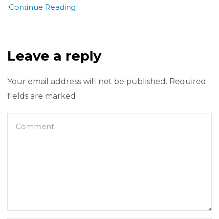
Continue Reading
Leave a reply
Your email address will not be published. Required
fields are marked