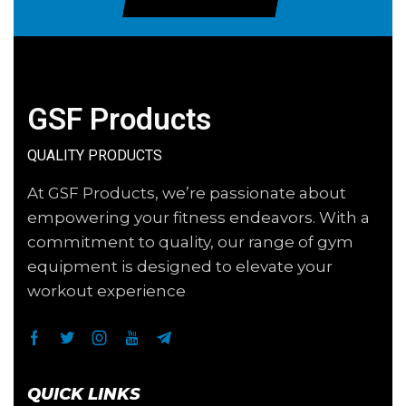
GSF Products
QUALITY PRODUCTS
At GSF Products, we’re passionate about
empowering your fitness endeavors. With a
commitment to quality, our range of gym
equipment is designed to elevate your
workout experience
QUICK LINKS