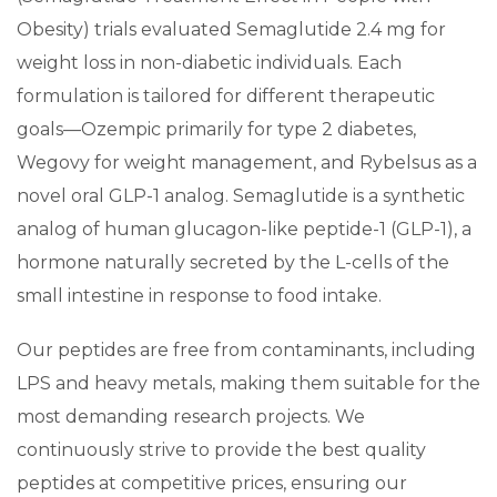
Obesity) trials evaluated Semaglutide 2.4 mg for
weight loss in non-diabetic individuals. Each
formulation is tailored for different therapeutic
goals—Ozempic primarily for type 2 diabetes,
Wegovy for weight management, and Rybelsus as a
novel oral GLP-1 analog. Semaglutide is a synthetic
analog of human glucagon-like peptide-1 (GLP-1), a
hormone naturally secreted by the L-cells of the
small intestine in response to food intake.
Our peptides are free from contaminants, including
LPS and heavy metals, making them suitable for the
most demanding research projects. We
continuously strive to provide the best quality
peptides at competitive prices, ensuring our