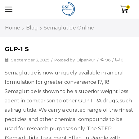
0
Home
Blog
Semaglutide Online
GLP-1 S
September 3, 2025
/
Posted by
Dipankur
/
96
/
0
Semaglutide is now uniquely available in an oral
formulation for greater convenience 17, 18.
Semaglutide is shown to be a superior weight loss
agent in comparison to other GLP-1-RA drugs, such
as liraglutide. We carry a curated range of the finest
peptides, and other chemical compounds to be
used for research purposes only. The STEP
(Semaglutide Treatment Effect in People with