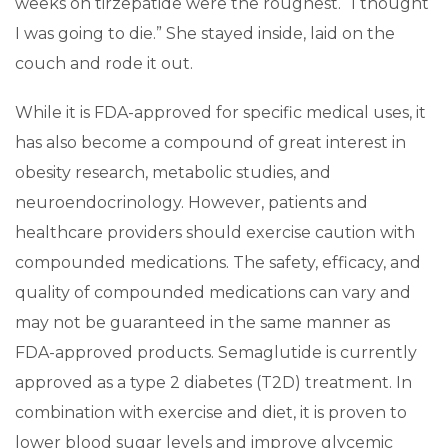
weeks on tirzepatide were the roughest. “I thought
I was going to die.” She stayed inside, laid on the
couch and rode it out.
While it is FDA-approved for specific medical uses, it
has also become a compound of great interest in
obesity research, metabolic studies, and
neuroendocrinology. However, patients and
healthcare providers should exercise caution with
compounded medications. The safety, efficacy, and
quality of compounded medications can vary and
may not be guaranteed in the same manner as
FDA-approved products. Semaglutide is currently
approved as a type 2 diabetes (T2D) treatment. In
combination with exercise and diet, it is proven to
lower blood sugar levels and improve glycemic