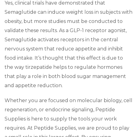
Yes, clinical trials have demonstrated that
Semaglutide can induce weight loss in subjects with
obesity, but more studies must be conducted to
validate these results. As a GLP-1 receptor agonist,
Semaglutide activates receptors in the central
nervous system that reduce appetite and inhibit
food intake. It’s thought that this effect is due to
the way tirzepatide helps to regulate hormones
that play a role in both blood sugar management
and appetite reduction.
Whether you are focused on molecular biology, cell
regeneration, or endocrine signaling, Peptide
Supplies is here to supply the tools your work
requires. At Peptide Supplies, we are proud to play