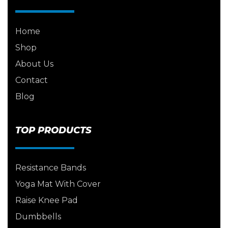
Home
Shop
About Us
Contact
Blog
TOP PRODUCTS
Resistance Bands
Yoga Mat With Cover
Raise Knee Pad
Dumbbells