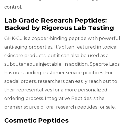
control.
Lab Grade Research Peptides:
Backed by Rigorous Lab Testing
GHK-Cu is a copper-binding peptide with powerful
anti-aging properties. It’s often featured in topical
skincare products, but it can also be used as a
subcutaneous injectable. In addition, Specrte Labs
has outstanding customer service practices. For
special orders, researchers can easily reach out to
their representatives for a more personalized
ordering process. Integrative Peptides is the
premier source of oral research peptides for sale.
Cosmetic Peptides