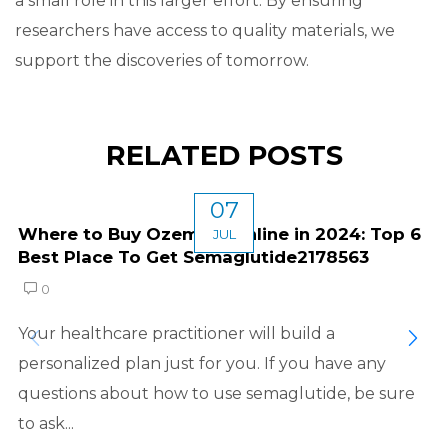
a small role in this larger effort. By ensuring
researchers have access to quality materials, we
support the discoveries of tomorrow.
RELATED POSTS
07
Where to Buy Ozempic Online in 2024: Top 6
JUL
Best Place To Get Semaglutide2178563
0
Your healthcare practitioner will build a
personalized plan just for you. If you have any
questions about how to use semaglutide, be sure
to ask...