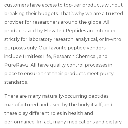
customers have access to top-tier products without
breaking their budgets. That’s why we are a trusted
provider for researchers around the globe. All
products sold by Elevated Peptides are intended
strictly for laboratory research, analytical, or in-vitro
purposes only. Our favorite peptide vendors
include Limitless Life, Research Chemical, and
PureRawz. All have quality control processes in
place to ensure that their products meet purity
standards.
There are many naturally-occurring peptides
manufactured and used by the body itself, and
these play different roles in health and
performance. In fact, many medications and dietary