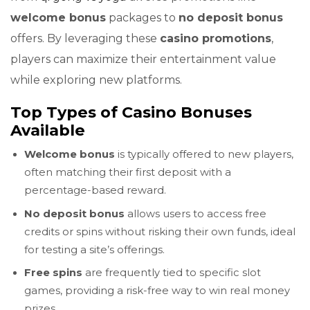
welcome bonus
packages to
no deposit bonus
offers. By leveraging these
casino promotions
,
players can maximize their entertainment value
while exploring new platforms.
Top Types of Casino Bonuses
Available
Welcome bonus
is typically offered to new players,
often matching their first deposit with a
percentage-based reward.
No deposit bonus
allows users to access free
credits or spins without risking their own funds, ideal
for testing a site’s offerings.
Free spins
are frequently tied to specific slot
games, providing a risk-free way to win real money
prizes.