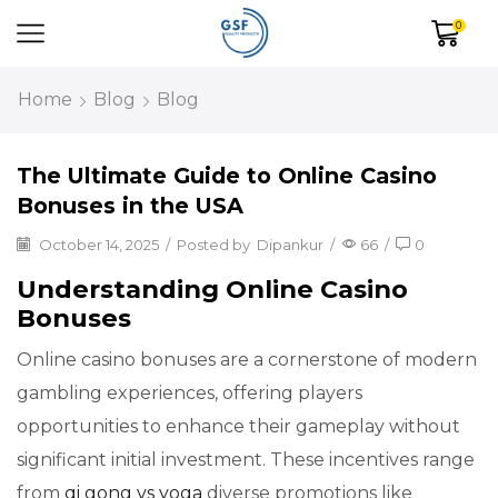
0
Home
Blog
Blog
The Ultimate Guide to Online Casino
Bonuses in the USA
October 14, 2025
/
Posted by
Dipankur
/
66
/
0
Understanding Online Casino
Bonuses
Online casino bonuses are a cornerstone of modern
gambling experiences, offering players
opportunities to enhance their gameplay without
significant initial investment. These incentives range
from
qi gong vs yoga
diverse promotions like