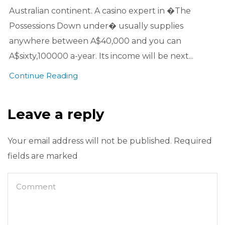
Australian continent. A casino expert in �The
Possessions Down under� usually supplies
anywhere between A$40,000 and you can
A$sixty,100000 a-year. Its income will be next...
Continue Reading
Leave a reply
Your email address will not be published. Required
fields are marked