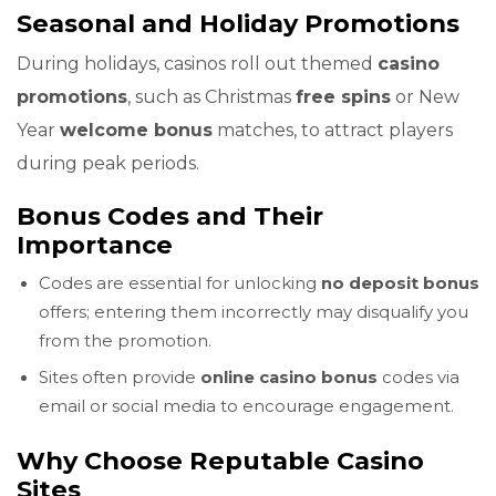
Seasonal and Holiday Promotions
During holidays, casinos roll out themed
casino
promotions
, such as Christmas
free spins
or New
Year
welcome bonus
matches, to attract players
during peak periods.
Bonus Codes and Their
Importance
Codes are essential for unlocking
no deposit bonus
offers; entering them incorrectly may disqualify you
from the promotion.
Sites often provide
online casino bonus
codes via
email or social media to encourage engagement.
Why Choose Reputable Casino
Sites