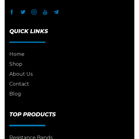
QUICK LINKS
Home
Shop
About Us
Contact
Blog
TOP PRODUCTS
Resistance Bands