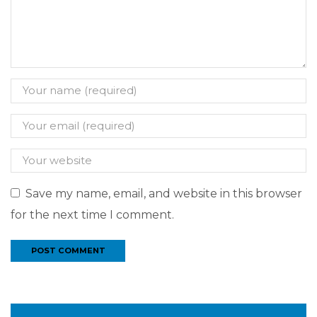
Save my name, email, and website in this browser
for the next time I comment.