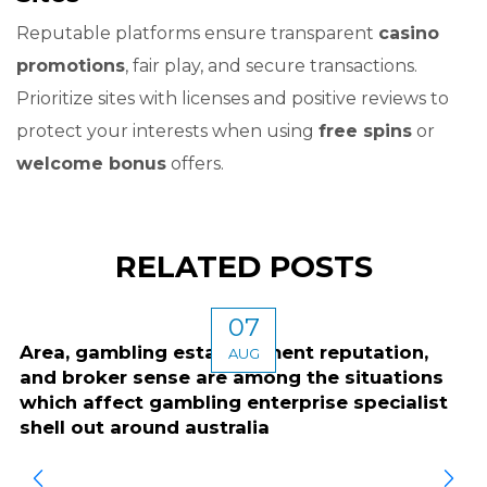
Reputable platforms ensure transparent
casino
promotions
, fair play, and secure transactions.
Prioritize sites with licenses and positive reviews to
protect your interests when using
free spins
or
welcome bonus
offers.
RELATED POSTS
07
Area, gambling establishment reputation,
AUG
and broker sense are among the situations
which affect gambling enterprise specialist
shell out around australia