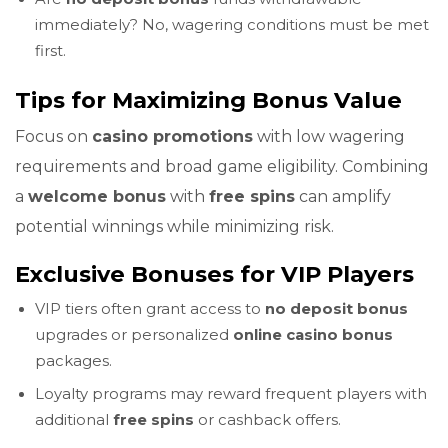
immediately? No, wagering conditions must be met
first.
Tips for Maximizing Bonus Value
Focus on
casino promotions
with low wagering
requirements and broad game eligibility. Combining
a
welcome bonus
with
free spins
can amplify
potential winnings while minimizing risk.
Exclusive Bonuses for VIP Players
VIP tiers often grant access to
no deposit bonus
upgrades or personalized
online casino bonus
packages.
Loyalty programs may reward frequent players with
additional
free spins
or cashback offers.