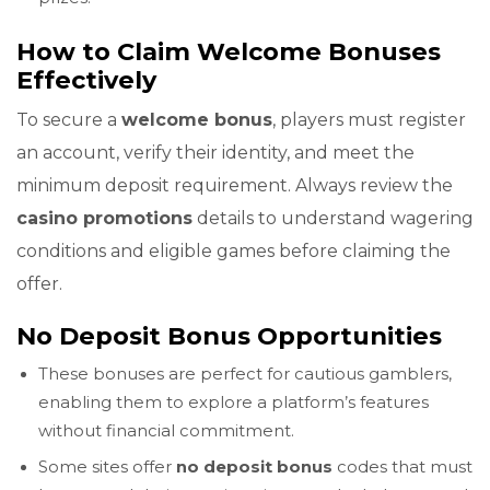
How to Claim Welcome Bonuses
Effectively
To secure a
welcome bonus
, players must register
an account, verify their identity, and meet the
minimum deposit requirement. Always review the
casino promotions
details to understand wagering
conditions and eligible games before claiming the
offer.
No Deposit Bonus Opportunities
These bonuses are perfect for cautious gamblers,
enabling them to explore a platform’s features
without financial commitment.
Some sites offer
no deposit bonus
codes that must