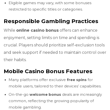
Eligible games may vary, with some bonuses
restricted to specific titles or categories.
Responsible Gambling Practices
While
online casino bonus
offers can enhance
enjoyment, setting limits on time and spending is
crucial. Players should prioritize self-exclusion tools
and seek support if needed to maintain control over
their habits.
Mobile Casino Bonus Features
Many platforms offer exclusive
free spins
for
mobile users, tailored to their devices’ capabilities.
On-the-go
welcome bonus
deals are increasingly
common, reflecting the growing popularity of
mobile gambling.