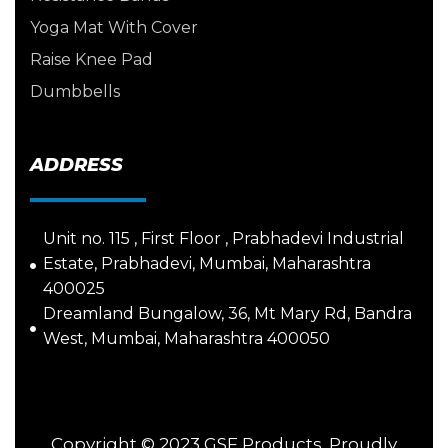
Yoga Mat With Cover
Raise Knee Pad
Dumbbells
ADDRESS
Unit no. 115 , First Floor , Prabhadevi Industrial
Estate, Prabhadevi, Mumbai, Maharashtra
400025
Dreamland Bungalow, 36, Mt Mary Rd, Bandra
West, Mumbai, Maharashtra 400050
Copyright © 2023 GSF Products. Proudly