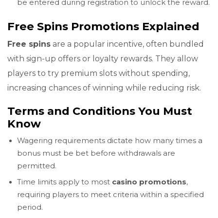
be entered during registration to unlock the reward.
Free Spins Promotions Explained
Free spins
are a popular incentive, often bundled
with sign-up offers or loyalty rewards. They allow
players to try premium slots without spending,
increasing chances of winning while reducing risk.
Terms and Conditions You Must
Know
Wagering requirements dictate how many times a
bonus must be bet before withdrawals are
permitted.
Time limits apply to most
casino promotions
,
requiring players to meet criteria within a specified
period.