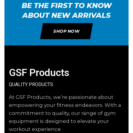
BE THE FIRST TO KNOW
ABOUT NEW ARRIVALS
SHOP NOW
GSF Products
QUALITY PRODUCTS
At GSF Products, we’re passionate about
empowering your fitness endeavors. With a
commitment to quality, our range of gym
equipment is designed to elevate your
workout experience