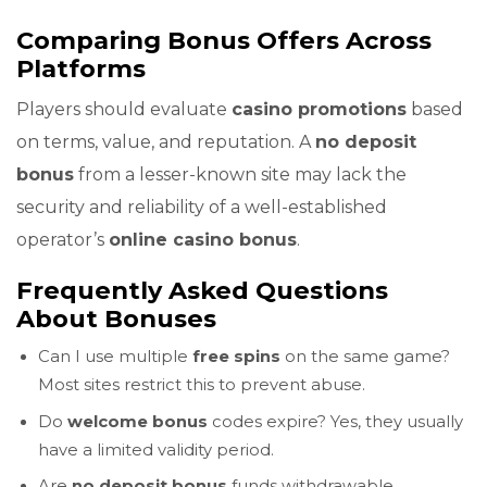
Comparing Bonus Offers Across
Platforms
Players should evaluate
casino promotions
based
on terms, value, and reputation. A
no deposit
bonus
from a lesser-known site may lack the
security and reliability of a well-established
operator’s
online casino bonus
.
Frequently Asked Questions
About Bonuses
Can I use multiple
free spins
on the same game?
Most sites restrict this to prevent abuse.
Do
welcome bonus
codes expire? Yes, they usually
have a limited validity period.
Are
no deposit bonus
funds withdrawable