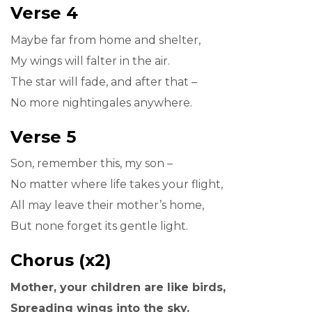
Verse 4
Maybe far from home and shelter,
My wings will falter in the air.
The star will fade, and after that –
No more nightingales anywhere.
Verse 5
Son, remember this, my son –
No matter where life takes your flight,
All may leave their mother’s home,
But none forget its gentle light.
Chorus (x2)
Mother, your children are like birds,
Spreading wings into the sky.