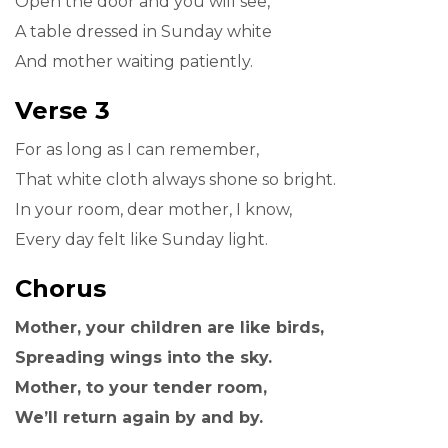
Open the door and you will see,
A table dressed in Sunday white
And mother waiting patiently.
Verse 3
For as long as I can remember,
That white cloth always shone so bright.
In your room, dear mother, I know,
Every day felt like Sunday light.
Chorus
Mother, your children are like birds,
Spreading wings into the sky.
Mother, to your tender room,
We’ll return again by and by.