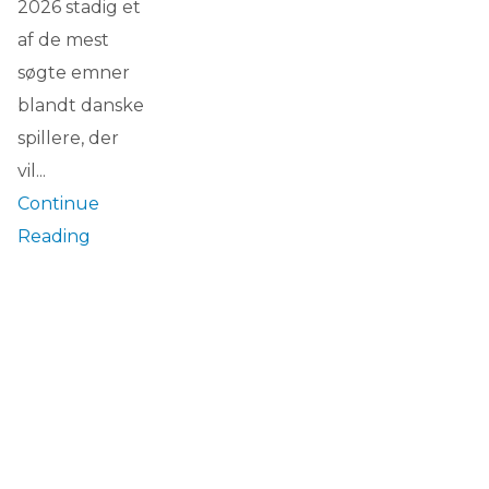
2026 stadig et
af de mest
søgte emner
blandt danske
spillere, der
vil...
Continue
Reading