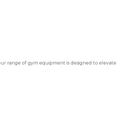
our range of gym equipment is designed to elevate