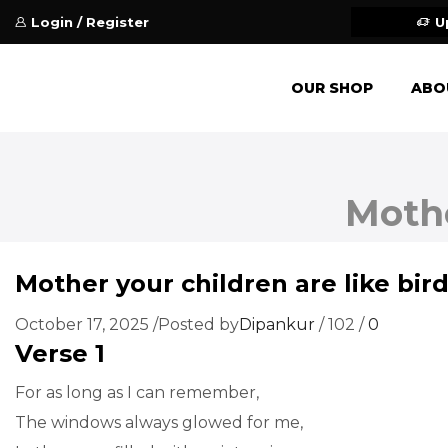
Login / Register
U
OUR SHOP
ABO
Mothe
Mother your children are like bir
October 17, 2025
/
Posted by
Dipankur
/
102
/
0
Verse 1
For as long as I can remember,
The windows always glowed for me,