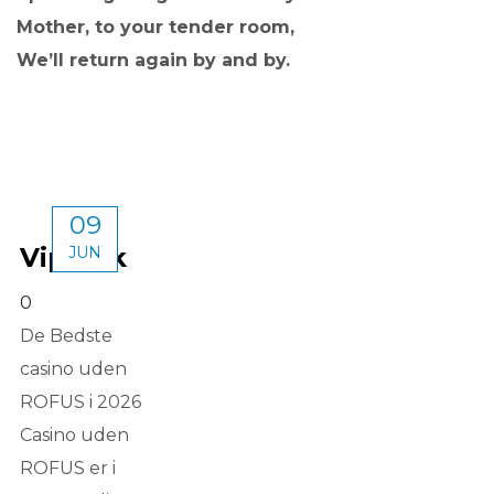
Mother, to your tender room,
We’ll return again by and by.
09
Vipluck
JUN
0
De Bedste
casino uden
ROFUS i 2026
Casino uden
ROFUS er i