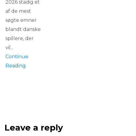
2026 stadig et
af de mest
søgte emner
blandt danske
spillere, der
vil...
Continue
Reading
Leave a reply