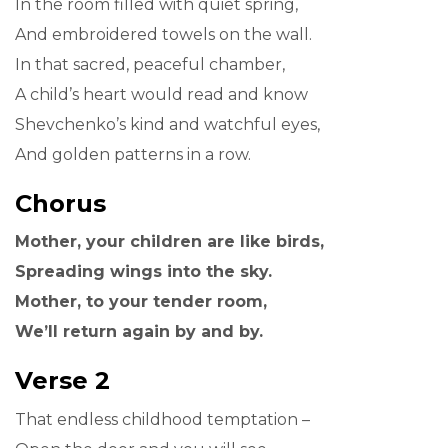
In the room filled with quiet spring,
And embroidered towels on the wall.
In that sacred, peaceful chamber,
A child’s heart would read and know
Shevchenko’s kind and watchful eyes,
And golden patterns in a row.
Chorus
Mother, your children are like birds,
Spreading wings into the sky.
Mother, to your tender room,
We’ll return again by and by.
Verse 2
That endless childhood temptation –