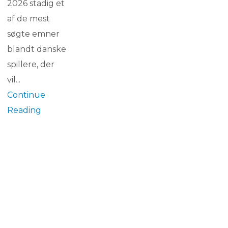
2026 stadig et
af de mest
søgte emner
blandt danske
spillere, der
vil...
Continue
Reading