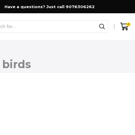
Have a questions? Just call 9076306262
0
Search
input
 birds