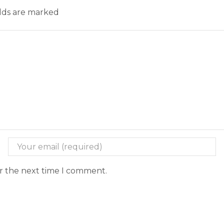
elds are marked
or the next time I comment.