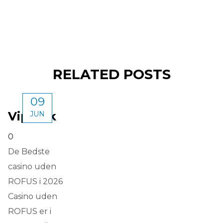
RELATED POSTS
09
Vipluck
JUN
0
De Bedste
casino uden
ROFUS i 2026
Casino uden
ROFUS er i