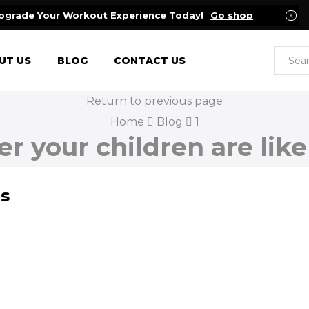
pgrade Your Workout Experience Today!
Go shop
UT US
BLOG
CONTACT US
Return to previous page
Home
Blog
1
r your children are like
ds