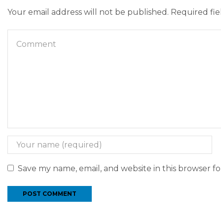
Your email address will not be published. Required fi
Save my name, email, and website in this browser f