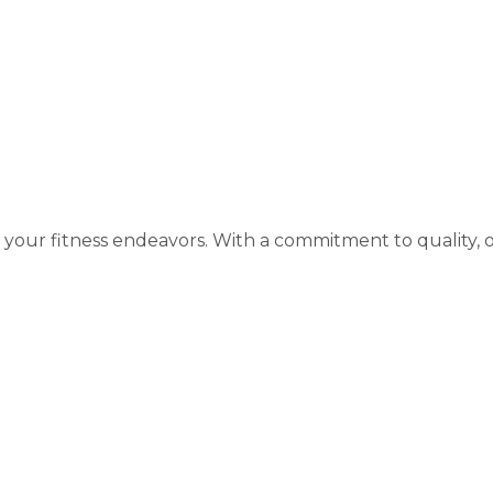
rivals
your fitness endeavors. With a commitment to quality, 