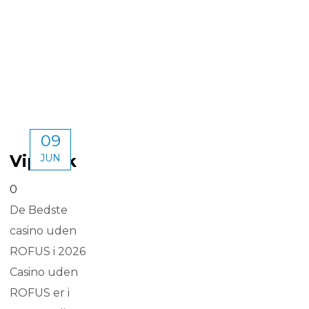
09
Vipluck
JUN
0
De Bedste
casino uden
ROFUS i 2026
Casino uden
ROFUS er i