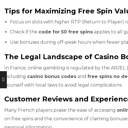
Tips for Maximizing Free Spin Val
Focus on slots with higher RTP (Return to Player) r
Check if the
code for 50 free spins
applies to all g
Use bonuses during off-peak hours when fewer pla
The Legal Landscape of Casino B
In France, online gambling is regulated by the ARJEL 
including
casino bonus codes
and
free spins no de
yourself with local laws to avoid legal complications.
Customer Reviews and Experience
Many French players praise the ease of accessing
onli
on free spins and the convenience of claiming bonuses
personal information.