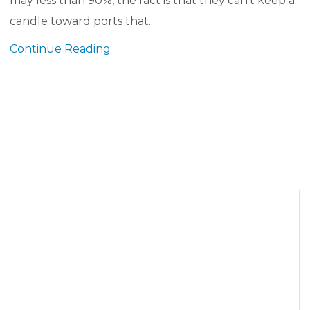
may less than 90%, the fact is that they can’t keep a
candle toward ports that...
Continue Reading