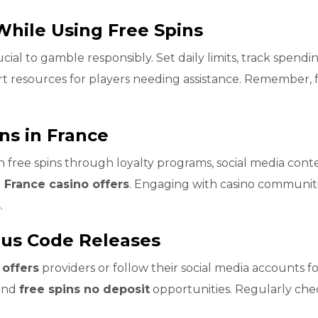
While Using Free Spins
ucial to gamble responsibly. Set daily limits, track spend
t resources for players needing assistance. Remember, fr
ns in France
n free spins through loyalty programs, social media cont
l
France casino offers
. Engaging with casino communitie
s
.
us Code Releases
 offers
providers or follow their social media accounts f
and
free spins no deposit
opportunities. Regularly che