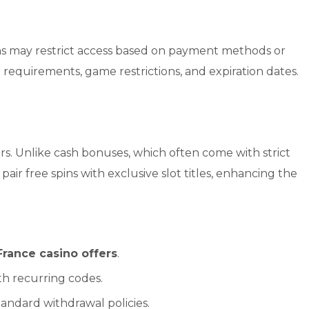
ons may restrict access based on payment methods or
requirements, game restrictions, and expiration dates.
rs. Unlike cash bonuses, which often come with strict
pair free spins with exclusive slot titles, enhancing the
France casino offers
.
h recurring codes.
tandard withdrawal policies.