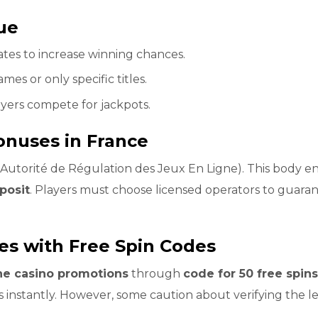
ue
ates to increase winning chances.
ames or only specific titles.
yers compete for jackpots.
onuses in France
(Autorité de Régulation des Jeux En Ligne). This body e
posit
. Players must choose licensed operators to guarant
s with Free Spin Codes
ne casino promotions
through
code for 50 free spins
 instantly. However, some caution about verifying the l