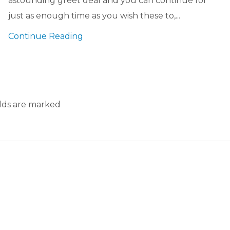
astounding greet deal and you can continue for
just as enough time as you wish these to,...
Continue Reading
elds are marked