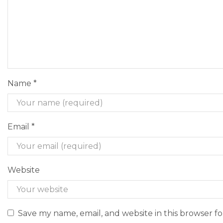
Name
*
Email
*
Website
Save my name, email, and website in this browser f