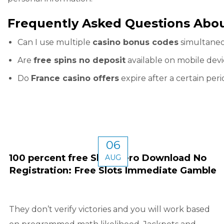
Frequently Asked Questions Abou
Can I use multiple
casino bonus codes
simultaneou
Are
free spins no deposit
available on mobile devi
Do
France casino offers
expire after a certain peri
06
100 percent free Slots Zero Download No
AUG
Registration: Free Slots Immediate Gamble
They don’t verify victories and you will work based