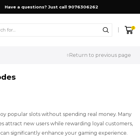
Have a questions? Just call 9076306262
0
Return to previous page
odes
enjoy popular slots without spending real money. Many
s attract new users while rewarding loyal customers,
 can significantly enhance your gaming experience.