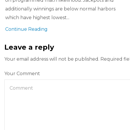
on programmed math likelihood. Jackpots and
additionally winnings are below normal harbors
which have highest lowest...
Continue Reading
Leave a reply
Your email address will not be published. Required fi
Your Comment