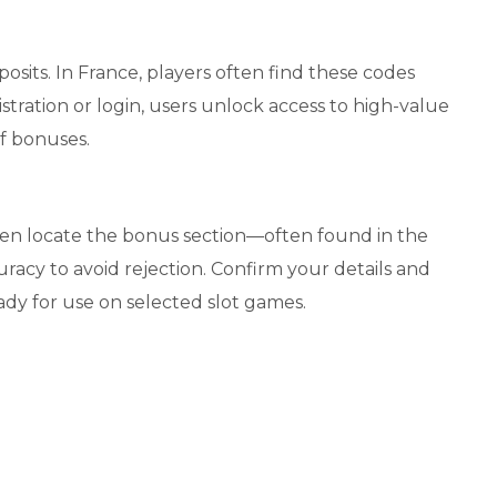
its. In France, players often find these codes
tration or login, users unlock access to high-value
of bonuses.
, then locate the bonus section—often found in the
cy to avoid rejection. Confirm your details and
eady for use on selected slot games.