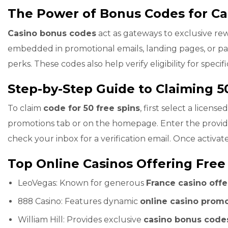
The Power of Bonus Codes for Ca
Casino bonus codes
act as gateways to exclusive re
embedded in promotional emails, landing pages, or par
perks. These codes also help verify eligibility for specif
Step-by-Step Guide to Claiming 5
To claim
code for 50 free spins
, first select a lice
promotions tab or on the homepage. Enter the provi
check your inbox for a verification email. Once activat
Top Online Casinos Offering Free 
LeoVegas: Known for generous
France casino offe
888 Casino: Features dynamic
online casino prom
William Hill: Provides exclusive
casino bonus code