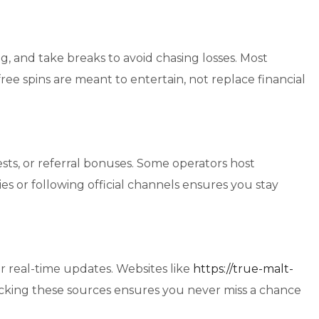
ing, and take breaks to avoid chasing losses. Most
ee spins are meant to entertain, not replace financial
ests, or referral bonuses. Some operators host
s or following official channels ensures you stay
or real-time updates. Websites like
https://true-malt-
cking these sources ensures you never miss a chance