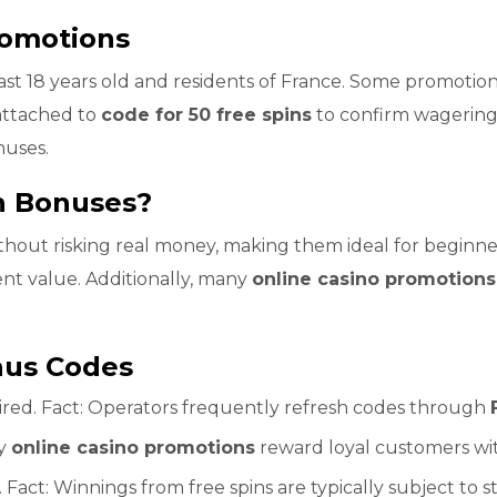
Promotions
east 18 years old and residents of France. Some promoti
 attached to
code for 50 free spins
to confirm wagering 
nuses.
h Bonuses?
thout risking real money, making them ideal for beginne
ent value. Additionally, many
online casino promotions
nus Codes
red. Fact: Operators frequently refresh codes through
ny
online casino promotions
reward loyal customers wit
act: Winnings from free spins are typically subject to s