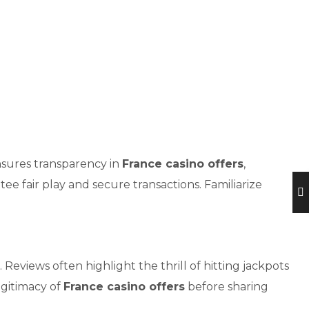
nsures transparency in
France casino offers
,
ee fair play and secure transactions. Familiarize
. Reviews often highlight the thrill of hitting jackpots
egitimacy of
France casino offers
before sharing