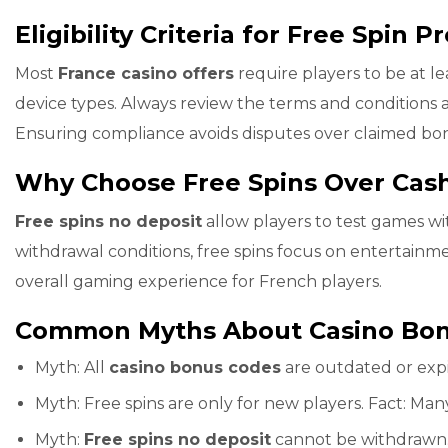
Eligibility Criteria for Free Spin 
Most
France casino offers
require players to be at l
device types. Always review the terms and conditions
Ensuring compliance avoids disputes over claimed bo
Why Choose Free Spins Over Cas
Free spins no deposit
allow players to test games wi
withdrawal conditions, free spins focus on entertainm
overall gaming experience for French players.
Common Myths About Casino Bo
Myth: All
casino bonus codes
are outdated or expi
Myth: Free spins are only for new players. Fact: Ma
Myth:
Free spins no deposit
cannot be withdrawn. F