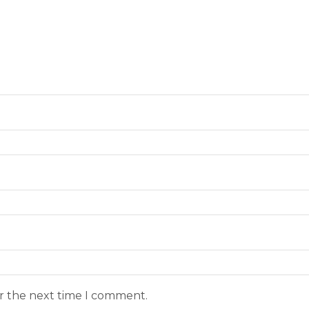
or the next time I comment.