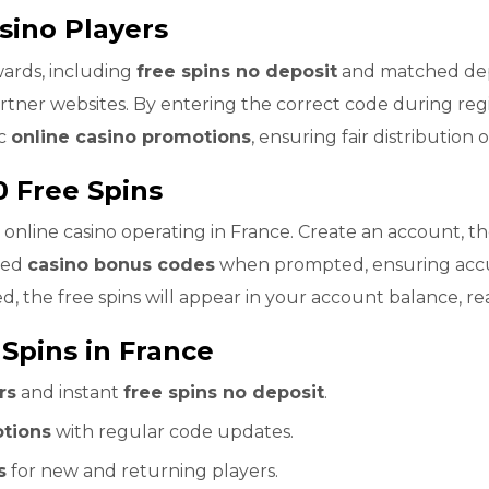
sino Players
wards, including
free spins no deposit
and matched depos
tner websites. By entering the correct code during regis
ic
online casino promotions
, ensuring fair distribution 
0 Free Spins
nsed online casino operating in France. Create an account
ded
casino bonus codes
when prompted, ensuring accura
ed, the free spins will appear in your account balance, r
Spins in France
rs
and instant
free spins no deposit
.
otions
with regular code updates.
s
for new and returning players.