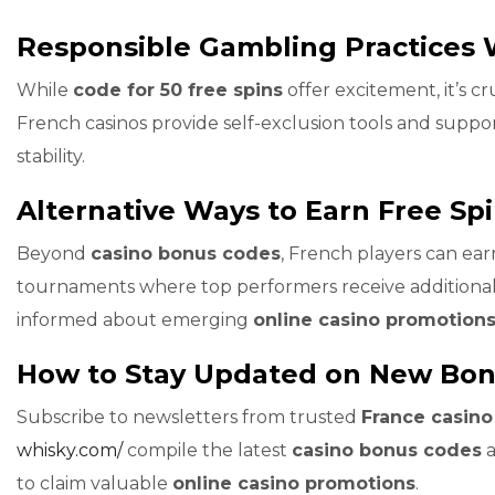
Responsible Gambling Practices 
While
code for 50 free spins
offer excitement, it’s cr
French casinos provide self-exclusion tools and suppor
stability.
Alternative Ways to Earn Free Spi
Beyond
casino bonus codes
, French players can ear
tournaments where top performers receive additiona
informed about emerging
online casino promotion
How to Stay Updated on New Bon
Subscribe to newsletters from trusted
France casino
whisky.com/
compile the latest
casino bonus codes
to claim valuable
online casino promotions
.