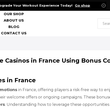
pgrade Your Workout Experience Today!
Go shop
OUR SHOP
ABOUT US
BLOG
CONTACT US
ne Casinos in France Using Bonus C
es in France
omotions
in France, offering players a risk-free way to 
their welcome offers or ongoing campaigns. These bonuse
ers
. Understanding how to leverage these opportunities