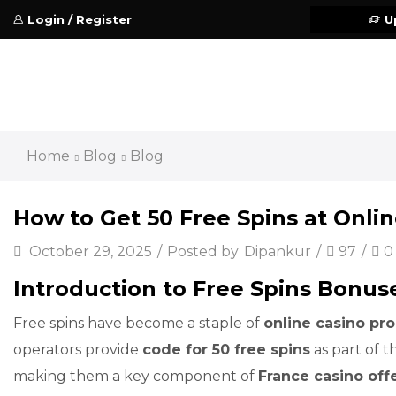
Login / Register
U
Home
Blog
Blog
How to Get 50 Free Spins at Onli
October 29, 2025
/
Posted by
Dipankur
/
97
/
0
Introduction to Free Spins Bonus
Free spins have become a staple of
online casino pr
operators provide
code for 50 free spins
as part of 
making them a key component of
France casino off