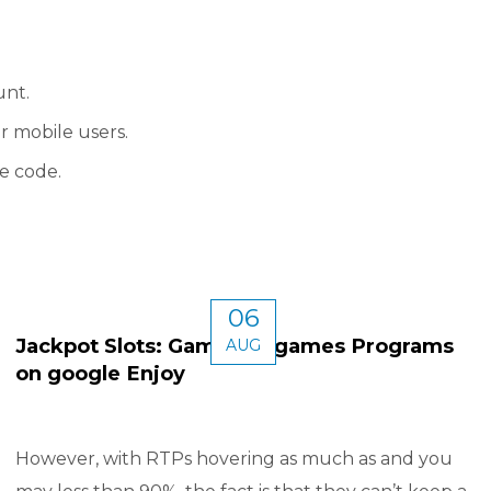
unt.
r mobile users.
he code.
06
Jackpot Slots: Gambling games Programs
AUG
on google Enjoy
However, with RTPs hovering as much as and you