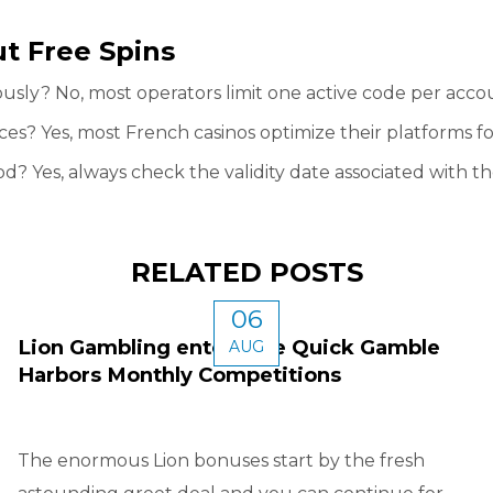
t Free Spins
sly? No, most operators limit one active code per acco
ces? Yes, most French casinos optimize their platforms fo
od? Yes, always check the validity date associated with t
RELATED POSTS
06
Lion Gambling enterprise Quick Gamble
AUG
Harbors Monthly Competitions
The enormous Lion bonuses start by the fresh