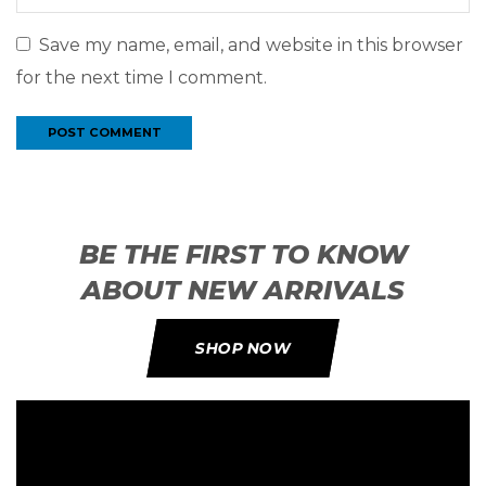
Save my name, email, and website in this browser
for the next time I comment.
BE THE FIRST TO KNOW
ABOUT NEW ARRIVALS
SHOP NOW