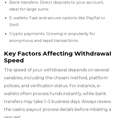
Bank transfers: Direct deposits to your account,
ideal for large sums.
E-wallets: Fast and secure options like PayPal or
Skrill.
Crypto payments: Growing in popularity for
anonymous and rapid transactions.
Key Factors Affecting Withdrawal
Speed
The speed of your withdrawal depends on several
variables, including the chosen method, platform
policies, and verification status. For instance, e-
wallets often process funds instantly, while bank
transfers may take 1–3 business days. Always review
the casino payout process details before initiating a
request.