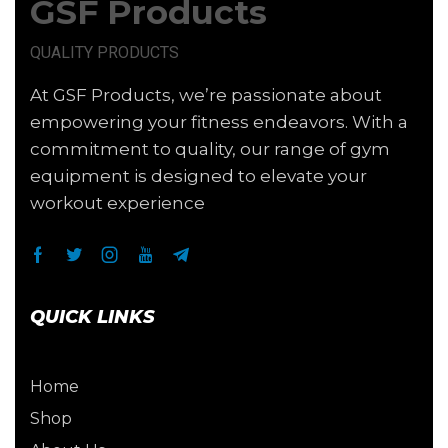
GSF Products
QUALITY PRODUCTS
At GSF Products, we’re passionate about
empowering your fitness endeavors. With a
commitment to quality, our range of gym
equipment is designed to elevate your
workout experience
QUICK LINKS
Home
Shop