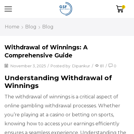
0
Home
Blog
Blog
Withdrawal of Winnings: A
Comprehensive Guide
November 3, 2025
/
Posted by
Dipankur
/
81
/
0
Understanding Withdrawal of
Winnings
The withdrawal of winnings is a critical aspect of
online gambling withdrawal processes. Whether
you’re playing at a casino or betting on sports,
knowing how to access your earnings efficiently
ensures a seamless experience. Understanding the