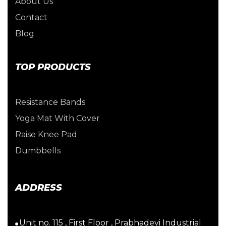
About Us
Contact
Blog
TOP PRODUCTS
Resistance Bands
Yoga Mat With Cover
Raise Knee Pad
Dumbbells
ADDRESS
Unit no. 115 , First Floor , Prabhadevi Industrial