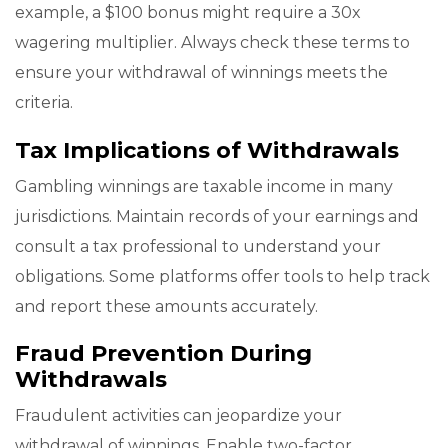
example, a $100 bonus might require a 30x
wagering multiplier. Always check these terms to
ensure your withdrawal of winnings meets the
criteria.
Tax Implications of Withdrawals
Gambling winnings are taxable income in many
jurisdictions. Maintain records of your earnings and
consult a tax professional to understand your
obligations. Some platforms offer tools to help track
and report these amounts accurately.
Fraud Prevention During
Withdrawals
Fraudulent activities can jeopardize your
withdrawal of winnings. Enable two-factor