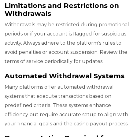
Limitations and Restrictions on
Withdrawals
Withdrawals may be restricted during promotional
periods or if your account is flagged for suspicious
activity. Always adhere to the platform’s rules to
avoid penalties or account suspension. Review the
terms of service periodically for updates.
Automated Withdrawal Systems
Many platforms offer automated withdrawal
systems that execute transactions based on
predefined criteria. These systems enhance
efficiency but require accurate setup to align with
your financial goals and the casino payout process.