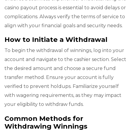
casino payout process is essential to avoid delays or
complications. Always verify the terms of service to
align with your financial goals and security needs.
How to Initiate a Withdrawal
To begin the withdrawal of winnings, log into your
account and navigate to the cashier section. Select
the desired amount and choose a secure fund
transfer method. Ensure your account is fully
verified to prevent holdups. Familiarize yourself
with wagering requirements, as they may impact
your eligibility to withdraw funds.
Common Methods for
Withdrawing Winnings