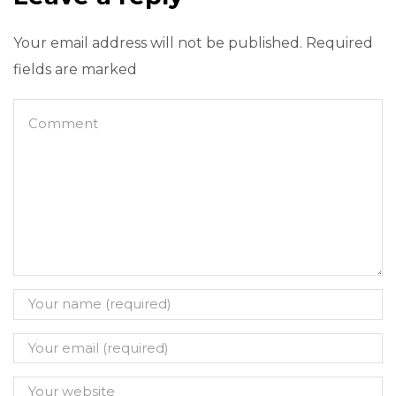
Your email address will not be published. Required
fields are marked