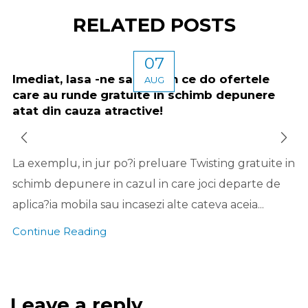
RELATED POSTS
07
Imediat, lasa -ne sa vedem ce do ofertele
AUG
care au runde gratuite in schimb depunere
atat din cauza atractive!
La exemplu, in jur po?i preluare Twisting gratuite in
schimb depunere in cazul in care joci departe de
aplica?ia mobila sau incasezi alte cateva aceia...
Continue Reading
Leave a reply