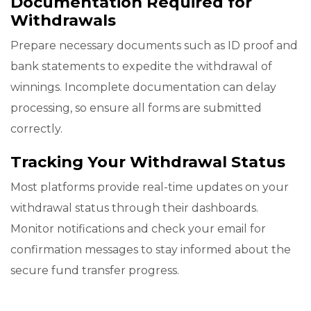
Documentation Required for
Withdrawals
Prepare necessary documents such as ID proof and
bank statements to expedite the withdrawal of
winnings. Incomplete documentation can delay
processing, so ensure all forms are submitted
correctly.
Tracking Your Withdrawal Status
Most platforms provide real-time updates on your
withdrawal status through their dashboards.
Monitor notifications and check your email for
confirmation messages to stay informed about the
secure fund transfer progress.