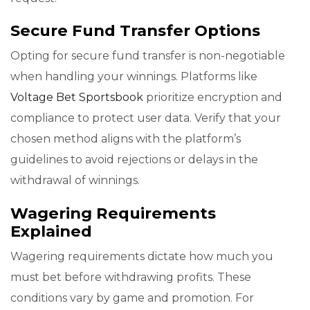
Secure Fund Transfer Options
Opting for secure fund transfer is non-negotiable
when handling your winnings. Platforms like
Voltage Bet Sportsbook
prioritize encryption and
compliance to protect user data. Verify that your
chosen method aligns with the platform’s
guidelines to avoid rejections or delays in the
withdrawal of winnings.
Wagering Requirements
Explained
Wagering requirements dictate how much you
must bet before withdrawing profits. These
conditions vary by game and promotion. For