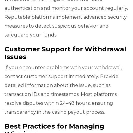
authentication and monitor your account regularly.
Reputable platforms implement advanced security
measures to detect suspicious behavior and
safeguard your funds.
Customer Support for Withdrawal
Issues
If you encounter problems with your withdrawal,
contact customer support immediately. Provide
detailed information about the issue, such as
transaction IDs and timestamps. Most platforms
resolve disputes within 24–48 hours, ensuring
transparency in the casino payout process.
Best Practices for Managing