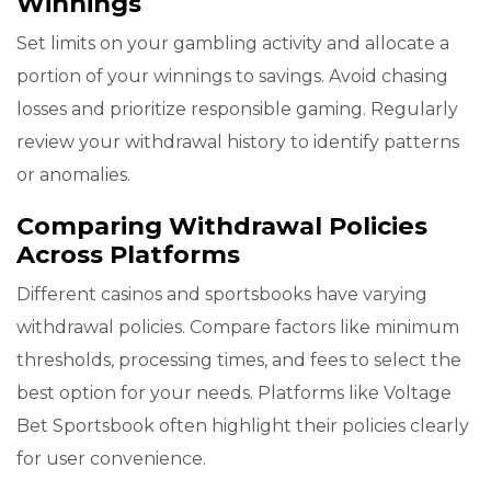
Winnings
Set limits on your gambling activity and allocate a
portion of your winnings to savings. Avoid chasing
losses and prioritize responsible gaming. Regularly
review your withdrawal history to identify patterns
or anomalies.
Comparing Withdrawal Policies
Across Platforms
Different casinos and sportsbooks have varying
withdrawal policies. Compare factors like minimum
thresholds, processing times, and fees to select the
best option for your needs. Platforms like Voltage
Bet Sportsbook often highlight their policies clearly
for user convenience.