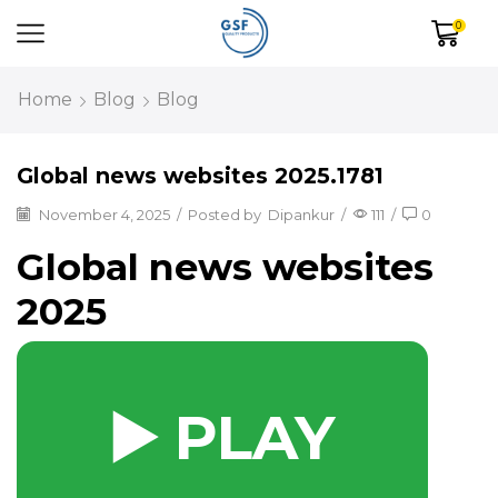
0
Home
Blog
Blog
Global news websites 2025.1781
November 4, 2025
/
Posted by
Dipankur
/
111
/
0
Global news websites
2025
▶️ PLAY