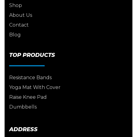
Shop
About Us
Contact
Blog
TOP PRODUCTS
Resistance Bands
Yoga Mat With Cover
Raise Knee Pad
Dumbbells
ADDRESS