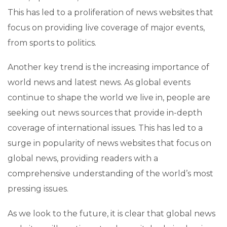
This has led to a proliferation of news websites that
focus on providing live coverage of major events,
from sports to politics.
Another key trend is the increasing importance of
world news and latest news. As global events
continue to shape the world we live in, people are
seeking out news sources that provide in-depth
coverage of international issues. This has led to a
surge in popularity of news websites that focus on
global news, providing readers with a
comprehensive understanding of the world’s most
pressing issues.
As we look to the future, it is clear that global news