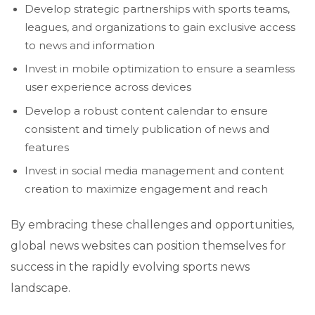
Develop strategic partnerships with sports teams,
leagues, and organizations to gain exclusive access
to news and information
Invest in mobile optimization to ensure a seamless
user experience across devices
Develop a robust content calendar to ensure
consistent and timely publication of news and
features
Invest in social media management and content
creation to maximize engagement and reach
By embracing these challenges and opportunities,
global news websites can position themselves for
success in the rapidly evolving sports news
landscape.