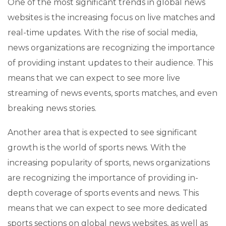
One of the most significant trends in global news
websites is the increasing focus on live matches and
real-time updates. With the rise of social media,
news organizations are recognizing the importance
of providing instant updates to their audience. This
means that we can expect to see more live
streaming of news events, sports matches, and even
breaking news stories.
Another area that is expected to see significant
growth is the world of sports news. With the
increasing popularity of sports, news organizations
are recognizing the importance of providing in-
depth coverage of sports events and news. This
means that we can expect to see more dedicated
sports sections on global news websites, as well as