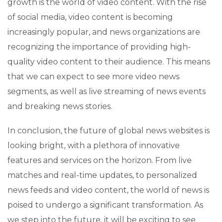
growth is the world of video content. With the rise
of social media, video content is becoming
increasingly popular, and news organizations are
recognizing the importance of providing high-
quality video content to their audience. This means
that we can expect to see more video news
segments, as well as live streaming of news events
and breaking news stories.
In conclusion, the future of global news websites is
looking bright, with a plethora of innovative
features and services on the horizon. From live
matches and real-time updates, to personalized
news feeds and video content, the world of news is
poised to undergo a significant transformation. As
we step into the future, it will be exciting to see