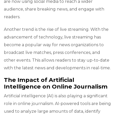
are now using social media to reach a wider
audience, share breaking news, and engage with
readers.
Another trend is the rise of live streaming. With the
advancement of technology, live streaming has
become a popular way for news organizations to
broadcast live matches, press conferences, and
other events. This allows readers to stay up-to-date
with the latest news and developments in real-time.
The Impact of Artificial
Intelligence on Online Journalism
Artificial intelligence (AI) is also playing a significant
role in online journalism. AI-powered tools are being
used to analyze large amounts of data, identify