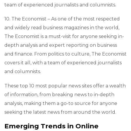
team of experienced journalists and columnists.
10. The Economist – As one of the most respected
and widely read business magazines in the world,
The Economist is a must-visit for anyone seeking in-
depth analysis and expert reporting on business
and finance. From politics to culture, The Economist
covers it all, with a team of experienced journalists
and columnists.
These top 10 most popular news sites offer a wealth
of information, from breaking news to in-depth
analysis, making them a go-to source for anyone
seeking the latest news from around the world.
Emerging Trends in Online