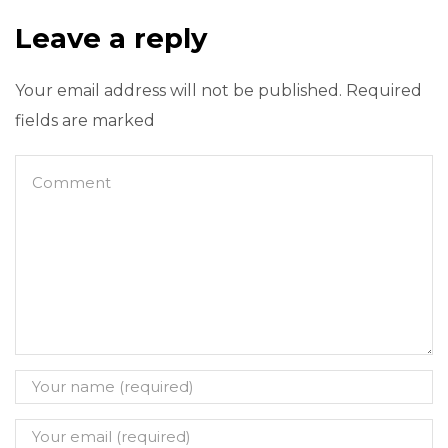
Leave a reply
Your email address will not be published. Required
fields are marked