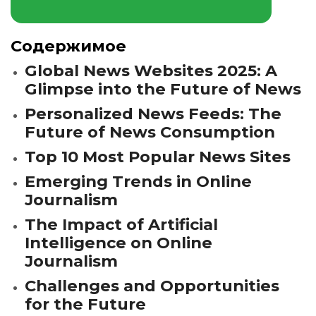
Содержимое
Global News Websites 2025: A
Glimpse into the Future of News
Personalized News Feeds: The
Future of News Consumption
Top 10 Most Popular News Sites
Emerging Trends in Online
Journalism
The Impact of Artificial
Intelligence on Online
Journalism
Challenges and Opportunities
for the Future