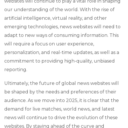
websites will continue to play a vital role in shaping
our understanding of the world. With the rise of
artificial intelligence, virtual reality, and other
emerging technologies, news websites will need to
adapt to new ways of consuming information. This
will require a focus on user experience,
personalization, and real-time updates, as well as a
commitment to providing high-quality, unbiased
reporting.
Ultimately, the future of global news websites will
be shaped by the needs and preferences of their
audience. As we move into 2025, it is clear that the
demand for live matches, world news, and latest
news will continue to drive the evolution of these
websites. By staying ahead of the curve and