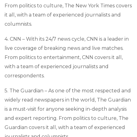
From politics to culture, The New York Times covers
it all, with a team of experienced journalists and
columnists.
4. CNN – With its 24/7 news cycle, CNN is a leader in
live coverage of breaking news and live matches.
From politics to entertainment, CNN covers it all,
with a team of experienced journalists and
correspondents.
5. The Guardian – As one of the most respected and
widely read newspapers in the world, The Guardian
is a must-visit for anyone seeking in-depth analysis
and expert reporting. From politics to culture, The
Guardian covers it all, with a team of experienced
journalists and columnists.