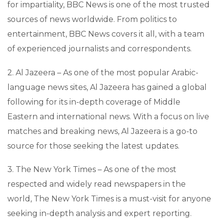
for impartiality, BBC News is one of the most trusted
sources of news worldwide. From politics to
entertainment, BBC News covers it all, with a team
of experienced journalists and correspondents.
2. Al Jazeera – As one of the most popular Arabic-
language news sites, Al Jazeera has gained a global
following for its in-depth coverage of Middle
Eastern and international news. With a focus on live
matches and breaking news, Al Jazeera is a go-to
source for those seeking the latest updates.
3. The New York Times – As one of the most
respected and widely read newspapers in the
world, The New York Times is a must-visit for anyone
seeking in-depth analysis and expert reporting.