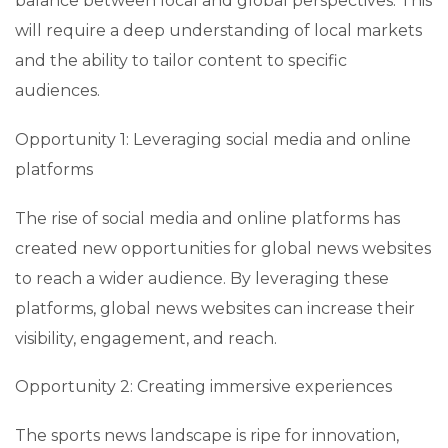
balance between local and global perspectives. This
will require a deep understanding of local markets
and the ability to tailor content to specific
audiences.
Opportunity 1: Leveraging social media and online
platforms
The rise of social media and online platforms has
created new opportunities for global news websites
to reach a wider audience. By leveraging these
platforms, global news websites can increase their
visibility, engagement, and reach.
Opportunity 2: Creating immersive experiences
The sports news landscape is ripe for innovation,