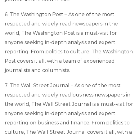
6. The Washington Post – As one of the most
respected and widely read newspapers in the
world, The Washington Post is a must-visit for
anyone seeking in-depth analysis and expert
reporting. From politics to culture, The Washington
Post covers it all, with a team of experienced
journalists and columnists.
7. The Wall Street Journal – As one of the most
respected and widely read business newspapers in
the world, The Wall Street Journal is a must-visit for
anyone seeking in-depth analysis and expert
reporting on business and finance. From politics to
culture, The Wall Street Journal covers it all, with a