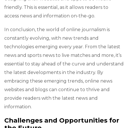
friendly. This is essential, as it allows readers to
access news and information on-the-go.
In conclusion, the world of online journalism is
constantly evolving, with new trends and
technologies emerging every year. From the latest
news and sports news to live matches and more, it’s
essential to stay ahead of the curve and understand
the latest developments in the industry. By
embracing these emerging trends, online news
websites and blogs can continue to thrive and
provide readers with the latest news and
information.
Challenges and Opportunities for
the Future