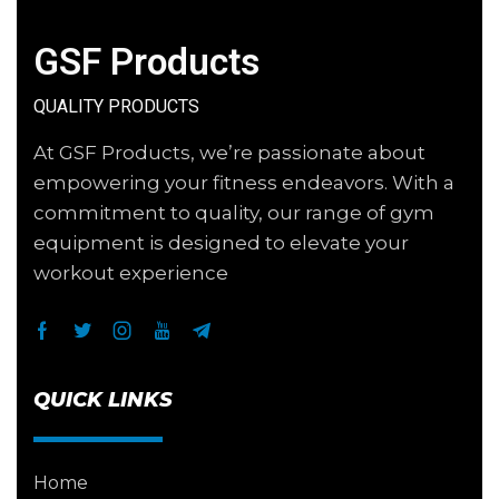
GSF Products
QUALITY PRODUCTS
At GSF Products, we’re passionate about
empowering your fitness endeavors. With a
commitment to quality, our range of gym
equipment is designed to elevate your
workout experience
QUICK LINKS
Home