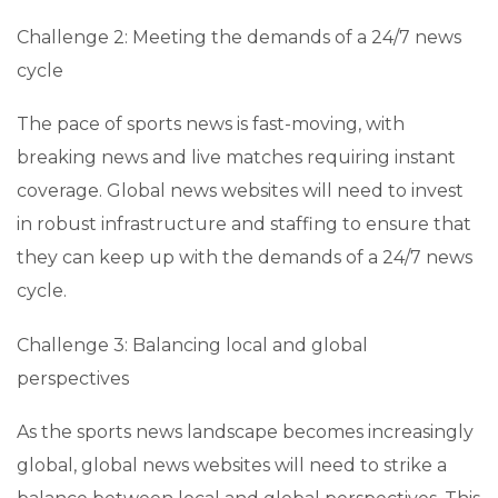
Challenge 2: Meeting the demands of a 24/7 news
cycle
The pace of sports news is fast-moving, with
breaking news and live matches requiring instant
coverage. Global news websites will need to invest
in robust infrastructure and staffing to ensure that
they can keep up with the demands of a 24/7 news
cycle.
Challenge 3: Balancing local and global
perspectives
As the sports news landscape becomes increasingly
global, global news websites will need to strike a