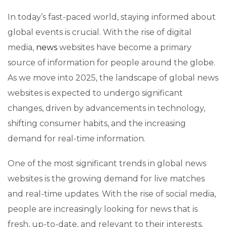
In today’s fast-paced world, staying informed about
global events is crucial. With the rise of digital
media,
news
websites have become a primary
source of information for people around the globe.
As we move into 2025, the landscape of global news
websites is expected to undergo significant
changes, driven by advancements in technology,
shifting consumer habits, and the increasing
demand for real-time information.
One of the most significant trends in global news
websites is the growing demand for live matches
and real-time updates. With the rise of social media,
people are increasingly looking for news that is
fresh, up-to-date, and relevant to their interests.