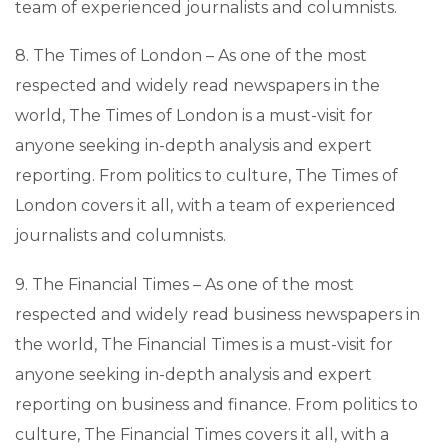
team of experienced journalists and columnists.
8. The Times of London – As one of the most
respected and widely read newspapers in the
world, The Times of London is a must-visit for
anyone seeking in-depth analysis and expert
reporting. From politics to culture, The Times of
London covers it all, with a team of experienced
journalists and columnists.
9. The Financial Times – As one of the most
respected and widely read business newspapers in
the world, The Financial Times is a must-visit for
anyone seeking in-depth analysis and expert
reporting on business and finance. From politics to
culture, The Financial Times covers it all, with a