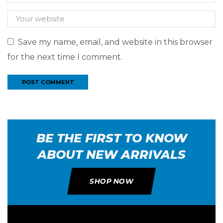
Save my name, email, and website in this browser
for the next time I comment.
BE THE FIRST TO KNOW
ABOUT NEW ARRIVALS
SHOP NOW