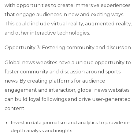
with opportunities to create immersive experiences
that engage audiences in new and exciting ways.
This could include virtual reality, augmented reality,
and other interactive technologies.
Opportunity 3: Fostering community and discussion
Global news websites have a unique opportunity to
foster community and discussion around sports
news. By creating platforms for audience
engagement and interaction, global news websites
can build loyal followings and drive user-generated
content.
Invest in data journalism and analytics to provide in-
depth analysis and insights