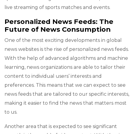
live streaming of sports matches and events.
Personalized News Feeds: The
Future of News Consumption
One of the most exciting developments in global
news websites is the rise of personalized news feeds.
With the help of advanced algorithms and machine
learning, news organizations are able to tailor their
content to individual users’ interests and
preferences. This means that we can expect to see
news feeds that are tailored to our specific interests,
making it easier to find the news that matters most
to us.
Another area that is expected to see significant