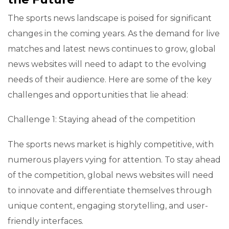
The sports news landscape is poised for significant
changes in the coming years. As the demand for live
matches and latest news continues to grow, global
news websites will need to adapt to the evolving
needs of their audience. Here are some of the key
challenges and opportunities that lie ahead:
Challenge 1: Staying ahead of the competition
The sports news market is highly competitive, with
numerous players vying for attention. To stay ahead
of the competition, global news websites will need
to innovate and differentiate themselves through
unique content, engaging storytelling, and user-
friendly interfaces.