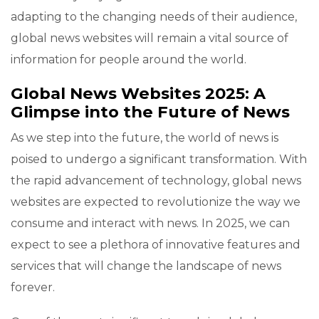
adapting to the changing needs of their audience,
global news websites will remain a vital source of
information for people around the world.
Global News Websites 2025: A
Glimpse into the Future of News
As we step into the future, the world of news is
poised to undergo a significant transformation. With
the rapid advancement of technology, global news
websites are expected to revolutionize the way we
consume and interact with news. In 2025, we can
expect to see a plethora of innovative features and
services that will change the landscape of news
forever.