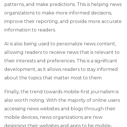
patterns, and make predictions. This is helping news
organizations to make more informed decisions,
improve their reporting, and provide more accurate
information to readers.
AI is also being used to personalize news content,
allowing readers to receive news that is relevant to
their interests and preferences. This is a significant
development, as it allows readers to stay informed
about the topics that matter most to them.
Finally, the trend towards mobile-first journalism is
also worth noting. With the majority of online users
accessing news websites and blogs through their
mobile devices, news organizations are now
designing their websites and apps to be mobile-