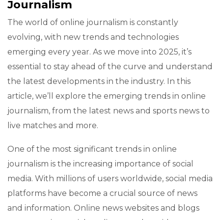
Journalism
The world of online journalism is constantly
evolving, with new trends and technologies
emerging every year. As we move into 2025, it’s
essential to stay ahead of the curve and understand
the latest developments in the industry. In this
article, we’ll explore the emerging trends in online
journalism, from the latest news and sports news to
live matches and more.
One of the most significant trends in online
journalism is the increasing importance of social
media. With millions of users worldwide, social media
platforms have become a crucial source of news
and information. Online news websites and blogs