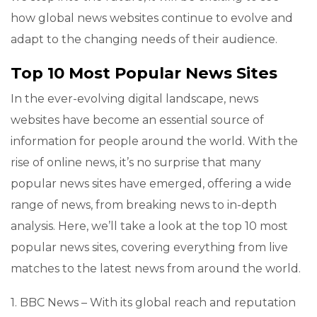
how global news websites continue to evolve and
adapt to the changing needs of their audience.
Top 10 Most Popular News Sites
In the ever-evolving digital landscape, news
websites have become an essential source of
information for people around the world. With the
rise of online news, it’s no surprise that many
popular news sites have emerged, offering a wide
range of news, from breaking news to in-depth
analysis. Here, we’ll take a look at the top 10 most
popular news sites, covering everything from live
matches to the latest news from around the world.
1. BBC News – With its global reach and reputation