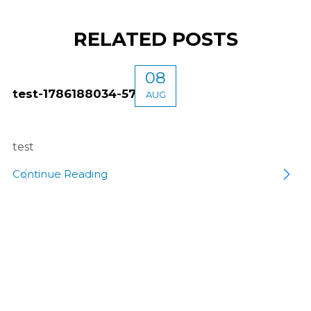
RELATED POSTS
08
test-1786188034-5746
AUG
test
Continue Reading