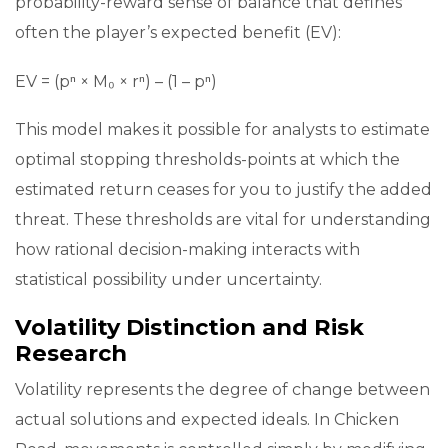
probability-reward sense of balance that defines
often the player’s expected benefit (EV):
EV = (pⁿ × M₀ × rⁿ) – (1 – pⁿ)
This model makes it possible for analysts to estimate
optimal stopping thresholds-points at which the
estimated return ceases for you to justify the added
threat. These thresholds are vital for understanding
how rational decision-making interacts with
statistical possibility under uncertainty.
Volatility Distinction and Risk
Research
Volatility represents the degree of change between
actual solutions and expected ideals. In Chicken