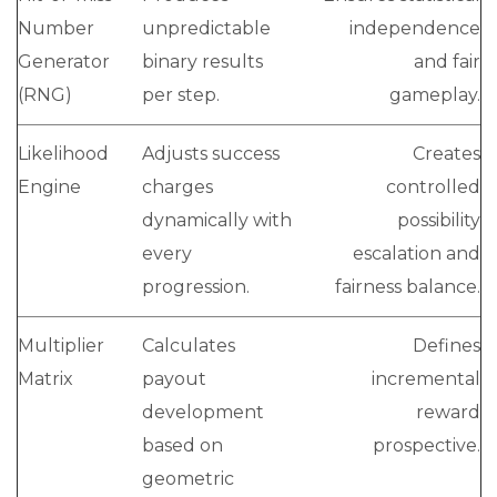
Number
unpredictable
independence
Generator
binary results
and fair
(RNG)
per step.
gameplay.
Likelihood
Adjusts success
Creates
Engine
charges
controlled
dynamically with
possibility
every
escalation and
progression.
fairness balance.
Multiplier
Calculates
Defines
Matrix
payout
incremental
development
reward
based on
prospective.
geometric