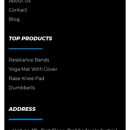
About Us
Contact
Blog
TOP PRODUCTS
Resistance Bands
Yoga Mat With Cover
Raise Knee Pad
Dumbbells
ADDRESS