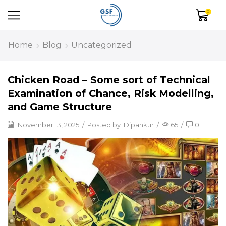
0
Home
Blog
Uncategorized
Chicken Road – Some sort of Technical
Examination of Chance, Risk Modelling,
and Game Structure
November 13, 2025
/
Posted by
Dipankur
/
65
/
0