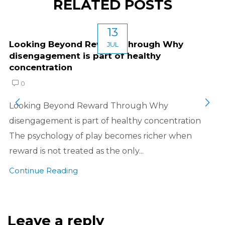
RELATED POSTS
13
Looking Beyond Reward Through Why
JUL
disengagement is part of healthy
concentration
0
Looking Beyond Reward Through Why
disengagement is part of healthy concentration
The psychology of play becomes richer when
reward is not treated as the only...
Continue Reading
Leave a reply