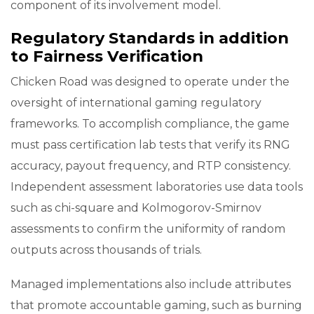
component of its involvement model.
Regulatory Standards in addition
to Fairness Verification
Chicken Road was designed to operate under the
oversight of international gaming regulatory
frameworks. To accomplish compliance, the game
must pass certification lab tests that verify its RNG
accuracy, payout frequency, and RTP consistency.
Independent assessment laboratories use data tools
such as chi-square and Kolmogorov-Smirnov
assessments to confirm the uniformity of random
outputs across thousands of trials.
Managed implementations also include attributes
that promote accountable gaming, such as burning