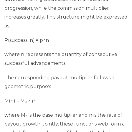
progression, while the commission multiplier
increases greatly. This structure might be expressed
as:
P(success_n) = p^n
where n represents the quantity of consecutive
successful advancements.
The corresponding payout multiplier follows a
geometric purpose:
M(n) = M₀ × rⁿ
where M₀ is the base multiplier and n is the rate of
payout growth. Jointly, these functions web form a