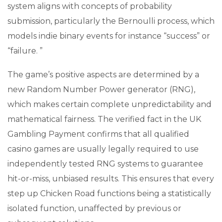
system aligns with concepts of probability
submission, particularly the Bernoulli process, which
models indie binary events for instance “success” or
“failure. ”
The game’s positive aspects are determined by a
new Random Number Power generator (RNG),
which makes certain complete unpredictability and
mathematical fairness. The verified fact in the UK
Gambling Payment confirms that all qualified
casino games are usually legally required to use
independently tested RNG systems to guarantee
hit-or-miss, unbiased results. This ensures that every
step up Chicken Road functions being a statistically
isolated function, unaffected by previous or