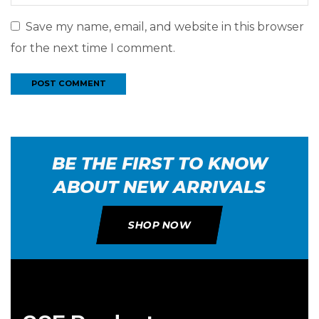
Save my name, email, and website in this browser
for the next time I comment.
BE THE FIRST TO KNOW
ABOUT NEW ARRIVALS
SHOP NOW