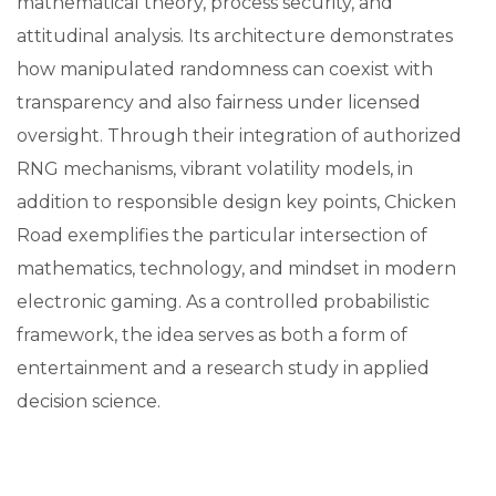
mathematical theory, process security, and
attitudinal analysis. Its architecture demonstrates
how manipulated randomness can coexist with
transparency and also fairness under licensed
oversight. Through their integration of authorized
RNG mechanisms, vibrant volatility models, in
addition to responsible design key points, Chicken
Road exemplifies the particular intersection of
mathematics, technology, and mindset in modern
electronic gaming. As a controlled probabilistic
framework, the idea serves as both a form of
entertainment and a research study in applied
decision science.