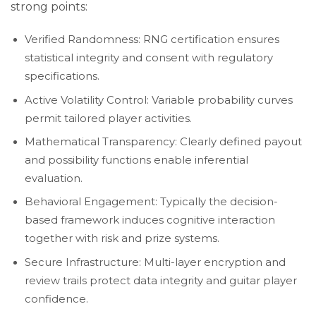
strong points:
Verified Randomness: RNG certification ensures
statistical integrity and consent with regulatory
specifications.
Active Volatility Control: Variable probability curves
permit tailored player activities.
Mathematical Transparency: Clearly defined payout
and possibility functions enable inferential
evaluation.
Behavioral Engagement: Typically the decision-
based framework induces cognitive interaction
together with risk and prize systems.
Secure Infrastructure: Multi-layer encryption and
review trails protect data integrity and guitar player
confidence.