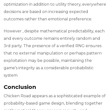
optimization in addition to utility theory, everywhere
decisions are based on increasing expected
outcomes rather than emotional preference.
However , despite mathematical predictability, each
and every outcome remains entirely random and
3rd party. The presence of a verified RNG ensures
that no external manipulation or perhaps pattern
exploitation may be possible, maintaining the
game’s integrity as a considerable probabilistic
system.
Conclusion
Chicken Road appears as a sophisticated example of
probability-based game design, blending together