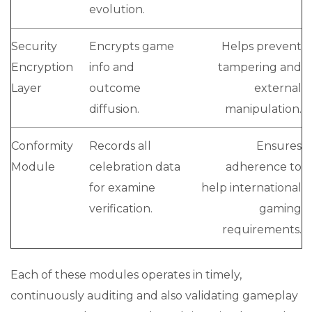
evolution.
Security
Encrypts game
Helps prevent
Encryption
info and
tampering and
Layer
outcome
external
diffusion.
manipulation.
Conformity
Records all
Ensures
Module
celebration data
adherence to
for examine
help international
verification.
gaming
requirements.
Each of these modules operates in timely,
continuously auditing and also validating gameplay