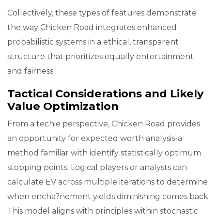
Collectively, these types of features demonstrate
the way Chicken Road integrates enhanced
probabilistic systems in a ethical, transparent
structure that prioritizes equally entertainment
and fairness.
Tactical Considerations and Likely
Value Optimization
From a techie perspective, Chicken Road provides
an opportunity for expected worth analysis-a
method familiar with identify statistically optimum
stopping points. Logical players or analysts can
calculate EV across multiple iterations to determine
when encha?nement yields diminishing comes back.
This model aligns with principles within stochastic