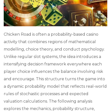
Chicken Road is often a probability-based casino
activity that combines regions of mathematical
modelling, choice theory, and conduct psychology.
Unlike regular slot systems, the idea introduces a
intensifying decision framework everywhere each
player choice influences the balance involving risk
and encourage. This structure turns the game into
a dynamic probability model that reflects real-world
rules of stochastic processes and expected
valuation calculations. The following analysis
explores the mechanics, probability structure,