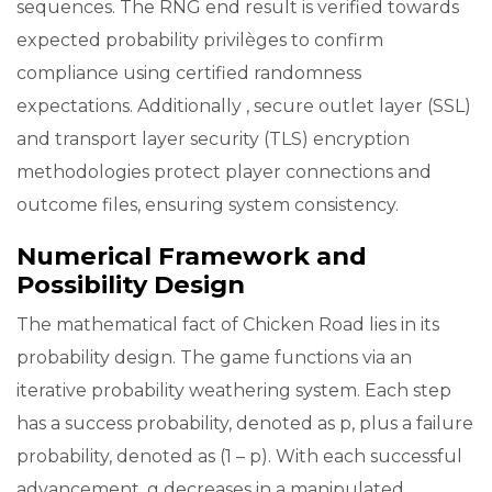
sequences. The RNG end result is verified towards
expected probability privilèges to confirm
compliance using certified randomness
expectations. Additionally , secure outlet layer (SSL)
and transport layer security (TLS) encryption
methodologies protect player connections and
outcome files, ensuring system consistency.
Numerical Framework and
Possibility Design
The mathematical fact of Chicken Road lies in its
probability design. The game functions via an
iterative probability weathering system. Each step
has a success probability, denoted as p, plus a failure
probability, denoted as (1 – p). With each successful
advancement, g decreases in a manipulated