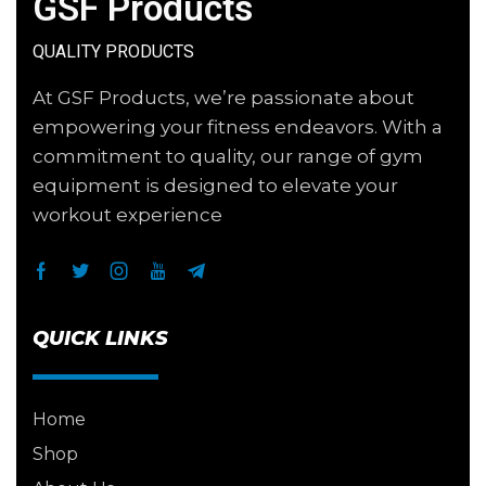
GSF Products
QUALITY PRODUCTS
At GSF Products, we’re passionate about
empowering your fitness endeavors. With a
commitment to quality, our range of gym
equipment is designed to elevate your
workout experience
QUICK LINKS
Home
Shop