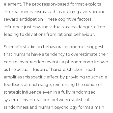
element. The progression-based format exploits
internal mechanisms such as burning aversion and
reward anticipation. These cognitive factors
influence just how individuals assess danger, often
leading to deviations from rational behaviour.
Scientific studies in behavioral economics suggest
that humans have a tendency to overestimate their
control over random events-a phenomenon known
as the actual illusion of handle. Chicken Road
amplifies this specific effect by providing touchable
feedback at each stage, reinforcing the notion of
strategic influence even in a fully randomized
system. This interaction between statistical
randomness and human psychology forms a main