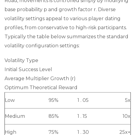
Road, movements is controlled simply by modifying
base probability p and growth factor r. Diverse
volatility settings appeal to various player dating
profiles, from conservative to high-risk participants.
Typically the table below summarizes the standard
volatility configuration settings:
Volatility Type
Initial Success Level
Average Multiplier Growth (r)
Optimum Theoretical Reward
Low
95%
1 . 05
5x
Medium
85%
1 . 15
10x
High
75%
1 . 30
25x+