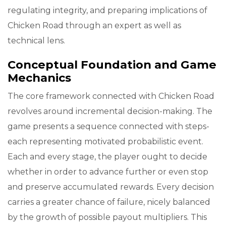
regulating integrity, and preparing implications of
Chicken Road through an expert as well as
technical lens.
Conceptual Foundation and Game
Mechanics
The core framework connected with Chicken Road
revolves around incremental decision-making. The
game presents a sequence connected with steps-
each representing motivated probabilistic event.
Each and every stage, the player ought to decide
whether in order to advance further or even stop
and preserve accumulated rewards. Every decision
carries a greater chance of failure, nicely balanced
by the growth of possible payout multipliers. This