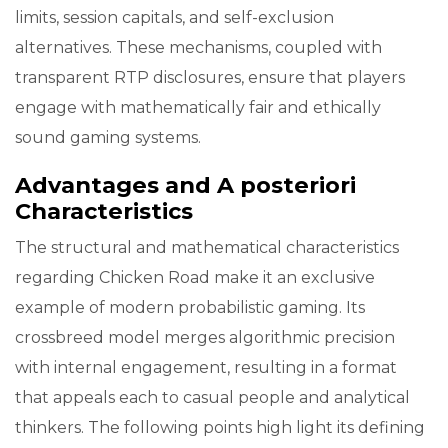
limits, session capitals, and self-exclusion
alternatives. These mechanisms, coupled with
transparent RTP disclosures, ensure that players
engage with mathematically fair and ethically
sound gaming systems.
Advantages and A posteriori
Characteristics
The structural and mathematical characteristics
regarding Chicken Road make it an exclusive
example of modern probabilistic gaming. Its
crossbreed model merges algorithmic precision
with internal engagement, resulting in a format
that appeals each to casual people and analytical
thinkers. The following points high light its defining