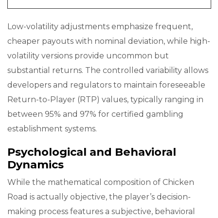
Low-volatility adjustments emphasize frequent,
cheaper payouts with nominal deviation, while high-
volatility versions provide uncommon but
substantial returns. The controlled variability allows
developers and regulators to maintain foreseeable
Return-to-Player (RTP) values, typically ranging in
between 95% and 97% for certified gambling
establishment systems.
Psychological and Behavioral
Dynamics
While the mathematical composition of Chicken
Road is actually objective, the player’s decision-
making process features a subjective, behavioral