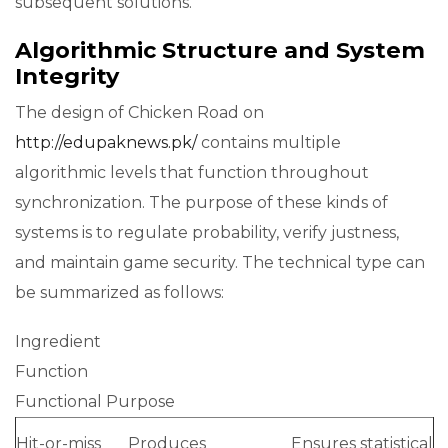
subsequent solutions.
Algorithmic Structure and System
Integrity
The design of Chicken Road on
http://edupaknews.pk/
contains multiple
algorithmic levels that function throughout
synchronization. The purpose of these kinds of
systems is to regulate probability, verify justness,
and maintain game security. The technical type can
be summarized as follows:
Ingredient
Function
Functional Purpose
Hit-or-miss
Produces
Ensures statistical