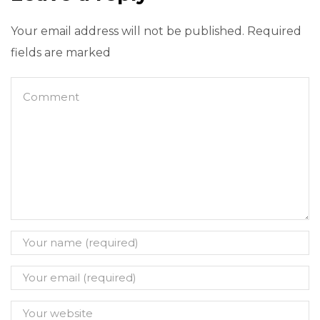
Your email address will not be published. Required
fields are marked