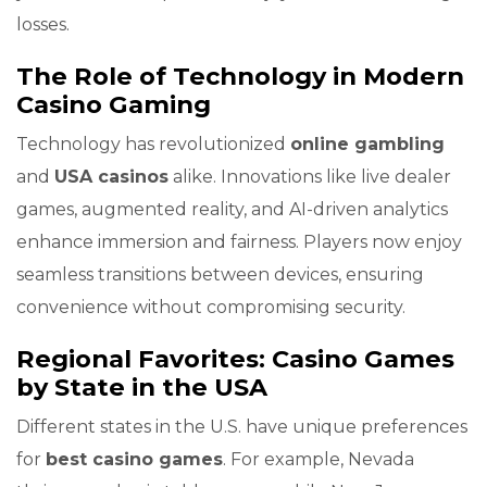
losses.
The Role of Technology in Modern
Casino Gaming
Technology has revolutionized
online gambling
and
USA casinos
alike. Innovations like live dealer
games, augmented reality, and AI-driven analytics
enhance immersion and fairness. Players now enjoy
seamless transitions between devices, ensuring
convenience without compromising security.
Regional Favorites: Casino Games
by State in the USA
Different states in the U.S. have unique preferences
for
best casino games
. For example, Nevada