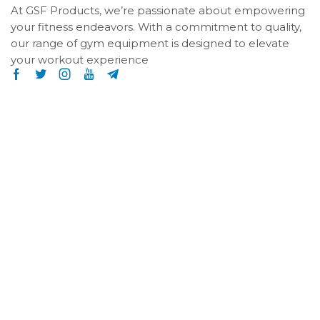
At GSF Products, we’re passionate about empowering
your fitness endeavors. With a commitment to quality,
our range of gym equipment is designed to elevate
your workout experience
Facebook
Twitter
Instagram
Youtube
Telegram
Quick Links
Home
Shop
About Us
Contact
Blog
Top Products
Resistance bands
Yoga mat with cover
raise knee pad