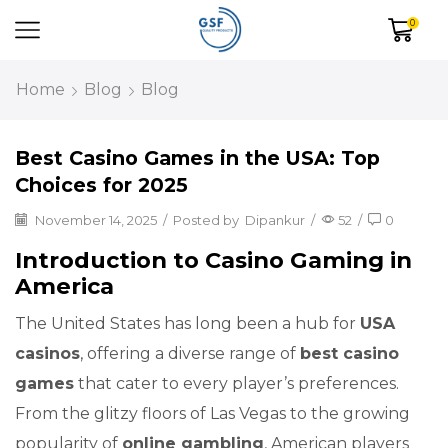
0
Home
Blog
Blog
Best Casino Games in the USA: Top
Choices for 2025
November 14, 2025
/
Posted by
Dipankur
/
52
/
0
Introduction to Casino Gaming in
America
The United States has long been a hub for
USA
casinos
, offering a diverse range of
best casino
games
that cater to every player’s preferences.
From the glitzy floors of Las Vegas to the growing
popularity of
online gambling
, American players