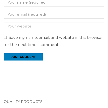
Save my name, email, and website in this browser
for the next time I comment.
Be the first to know about new
arrivals
Shop now
GSF Products
QUALITY PRODUCTS