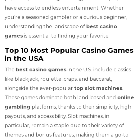
have access to endless entertainment. Whether
you’re a seasoned gambler or a curious beginner,
understanding the landscape of
best casino
games
is essential to finding your favorite.
Top 10 Most Popular Casino Games
in the USA
The
best casino games
in the U.S. include classics
like blackjack, roulette, craps, and baccarat,
alongside the ever-popular
top slot machines
.
These games dominate both land-based and
online
gambling
platforms, thanks to their simplicity, high
payouts, and accessibility. Slot machines, in
particular, remain a staple due to their variety of
themes and bonus features, making them a go-to