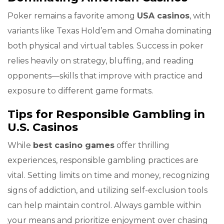
Poker remains a favorite among
USA casinos
, with
variants like Texas Hold’em and Omaha dominating
both physical and virtual tables. Success in poker
relies heavily on strategy, bluffing, and reading
opponents—skills that improve with practice and
exposure to different game formats.
Tips for Responsible Gambling in
U.S. Casinos
While
best casino games
offer thrilling
experiences, responsible gambling practices are
vital. Setting limits on time and money, recognizing
signs of addiction, and utilizing self-exclusion tools
can help maintain control. Always gamble within
your means and prioritize enjoyment over chasing