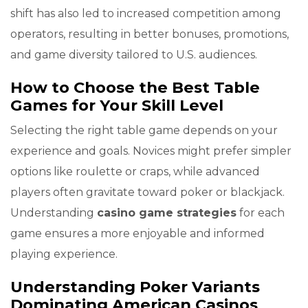
shift has also led to increased competition among
operators, resulting in better bonuses, promotions,
and game diversity tailored to U.S. audiences.
How to Choose the Best Table
Games for Your Skill Level
Selecting the right table game depends on your
experience and goals. Novices might prefer simpler
options like roulette or craps, while advanced
players often gravitate toward poker or blackjack.
Understanding
casino game strategies
for each
game ensures a more enjoyable and informed
playing experience.
Understanding Poker Variants
Dominating American Casinos