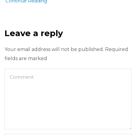
Continue Reading
Leave a reply
Your email address will not be published. Required
fields are marked