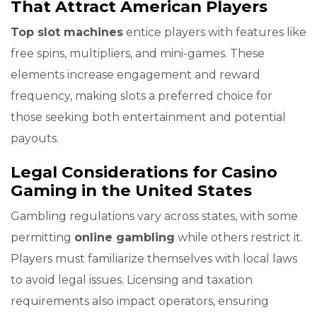
That Attract American Players
Top slot machines
entice players with features like
free spins, multipliers, and mini-games. These
elements increase engagement and reward
frequency, making slots a preferred choice for
those seeking both entertainment and potential
payouts.
Legal Considerations for Casino
Gaming in the United States
Gambling regulations vary across states, with some
permitting
online gambling
while others restrict it.
Players must familiarize themselves with local laws
to avoid legal issues. Licensing and taxation
requirements also impact operators, ensuring