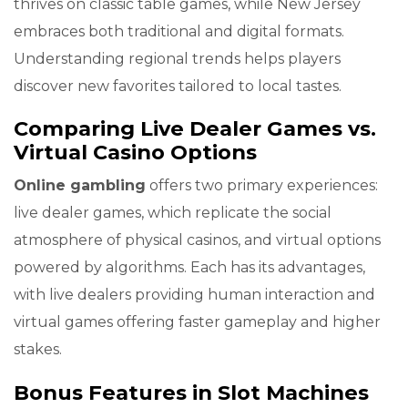
thrives on classic table games, while New Jersey
embraces both traditional and digital formats.
Understanding regional trends helps players
discover new favorites tailored to local tastes.
Comparing Live Dealer Games vs.
Virtual Casino Options
Online gambling
offers two primary experiences:
live dealer games, which replicate the social
atmosphere of physical casinos, and virtual options
powered by algorithms. Each has its advantages,
with live dealers providing human interaction and
virtual games offering faster gameplay and higher
stakes.
Bonus Features in Slot Machines