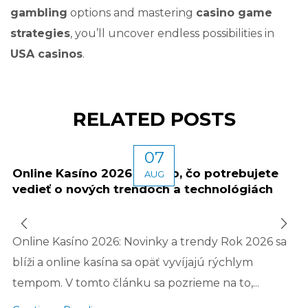
gambling
options and mastering
casino game
strategies
, you’ll uncover endless possibilities in
USA casinos
.
RELATED POSTS
07
Online Kasíno 2026 Všetko, čo potrebujete
AUG
vedieť o nových trendoch a technológiách
Online Kasíno 2026: Novinky a trendy Rok 2026 sa
blíži a online kasína sa opäť vyvíjajú rýchlym
tempom. V tomto článku sa pozrieme na to,...