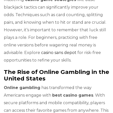
blackjack tactics can significantly improve your
odds. Techniques such as card counting, splitting
pairs, and knowing when to hit or stand are crucial.
However, it’s important to remember that luck still
plays a role. For beginners, practicing with free
online versions before wagering real money is
advisable. Explore
casino sans depot
for risk-free
opportunities to refine your skills.
The Rise of Online Gambling in the
United States
Online gambling
has transformed the way
Americans engage with
best casino games
. With
secure platforms and mobile compatibility, players
can access their favorite games from anywhere. This