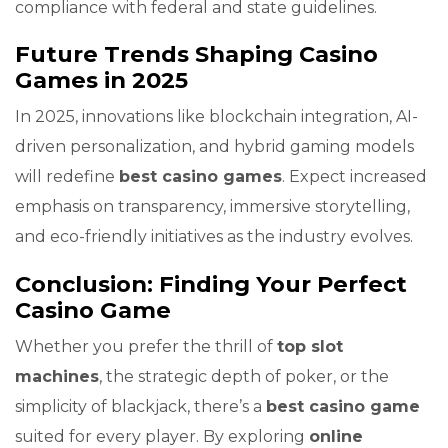
compliance with federal and state guidelines.
Future Trends Shaping Casino
Games in 2025
In 2025, innovations like blockchain integration, AI-
driven personalization, and hybrid gaming models
will redefine
best casino games
. Expect increased
emphasis on transparency, immersive storytelling,
and eco-friendly initiatives as the industry evolves.
Conclusion: Finding Your Perfect
Casino Game
Whether you prefer the thrill of
top slot
machines
, the strategic depth of poker, or the
simplicity of blackjack, there’s a
best casino game
suited for every player. By exploring
online