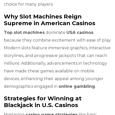
choice for many players.
Why Slot Machines Reign
Supreme in American Casinos
Top slot machines
dominate
USA casinos
because they combine excitement with ease of play.
Modern slots feature immersive graphics, interactive
storylines, and progressive jackpots that can reach
millions. Additionally, advancements in technology
have made these games available on mobile
devices, enhancing their appeal among younger
demographics engaged in
online gambling
.
Strategies for Winning at
Blackjack in U.S. Casinos
Mastering
casino game strategies
like basic