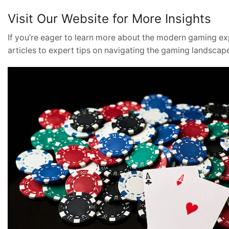
Visit Our Website for More Insights
If you’re eager to learn more about the modern gaming ex
articles to expert tips on navigating the gaming landscap