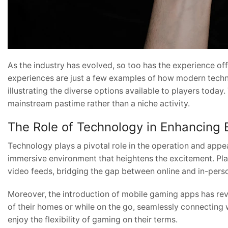
As the industry has evolved, so too has the experience of
experiences are just a few examples of how modern techno
illustrating the diverse options available to players today
mainstream pastime rather than a niche activity.
The Role of Technology in Enhancing 
Technology plays a pivotal role in the operation and app
immersive environment that heightens the excitement. Playe
video feeds, bridging the gap between online and in-pers
Moreover, the introduction of mobile gaming apps has rev
of their homes or while on the go, seamlessly connecting w
enjoy the flexibility of gaming on their terms.