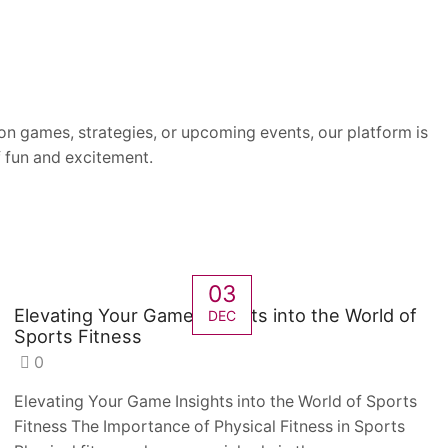
on games, strategies, or upcoming events, our platform is
 fun and excitement.
03
Elevating Your Game Insights into the World of
DEC
Sports Fitness
0
Elevating Your Game Insights into the World of Sports
Fitness The Importance of Physical Fitness in Sports