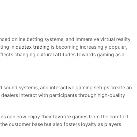
nced online betting systems, and immersive virtual reality
ting in
quotex trading
is becoming increasingly popular,
 reflects changing cultural attitudes towards gaming as a
ed sound systems, and interactive gaming setups create an
dealers interact with participants through high-quality
ons can now enjoy their favorite games from the comfort
 the customer base but also fosters loyalty as players