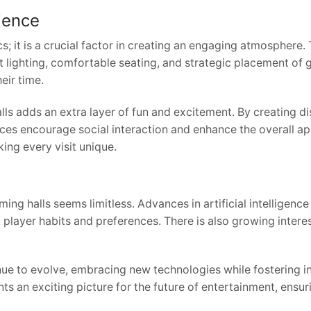
ience
 it is a crucial factor in creating an engaging atmosphere. 
nt lighting, comfortable seating, and strategic placement of 
eir time.
ls adds an extra layer of fun and excitement. By creating di
 encourage social interaction and enhance the overall appea
ing every visit unique.
aming halls seems limitless. Advances in artificial intelligen
 player habits and preferences. There is also growing intere
e to evolve, embracing new technologies while fostering inc
ts an exciting picture for the future of entertainment, ensur