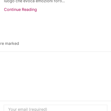
luogo che evoca emozioni forti...
Continue Reading
 are marked