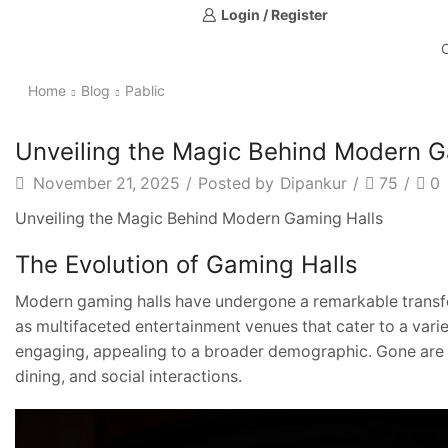
Login / Register
Home
Blog
Pablic
Unveiling the Magic Behind Modern G
November 21, 2025
/
Posted by
Dipankur
/
75
/
0
Unveiling the Magic Behind Modern Gaming Halls
The Evolution of Gaming Halls
Modern gaming halls have undergone a remarkable transfor
as multifaceted entertainment venues that cater to a vari
engaging, appealing to a broader demographic. Gone are t
dining, and social interactions.