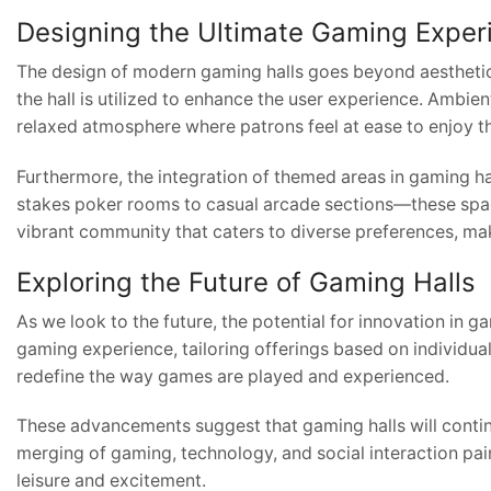
Designing the Ultimate Gaming Exper
The design of modern gaming halls goes beyond aesthetics;
the hall is utilized to enhance the user experience. Ambie
relaxed atmosphere where patrons feel at ease to enjoy th
Furthermore, the integration of themed areas in gaming hal
stakes poker rooms to casual arcade sections—these spaces
vibrant community that caters to diverse preferences, mak
Exploring the Future of Gaming Halls
As we look to the future, the potential for innovation in g
gaming experience, tailoring offerings based on individual
redefine the way games are played and experienced.
These advancements suggest that gaming halls will continu
merging of gaming, technology, and social interaction pain
leisure and excitement.