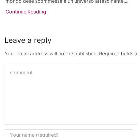
mondo delle scommesse è un universo affascinante,...
Continue Reading
Leave a reply
Your email address will not be published. Required fields