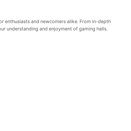
for enthusiasts and newcomers alike. From in-depth
your understanding and enjoyment of gaming halls.