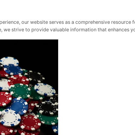
perience, our website serves as a comprehensive resource 
e, we strive to provide valuable information that enhances 