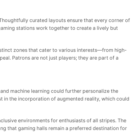
Thoughtfully curated layouts ensure that every corner of
gaming stations work together to create a lively but
stinct zones that cater to various interests—from high-
l. Patrons are not just players; they are part of a
ce and machine learning could further personalize the
st in the incorporation of augmented reality, which could
lusive environments for enthusiasts of all stripes. The
ing that gaming halls remain a preferred destination for