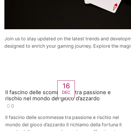
Join us to stay updated on the latest trends and developm
designed to enrich your gaming journey. Explore the magi
16
Il fascino delle scommesse tra passione e
DEC
rischio nel mondo del gioco d’azzardo
0
Il fascino delle scommesse tra passione e rischio nel
mondo del gioco d’azzardo Il richiamo della fortuna Il