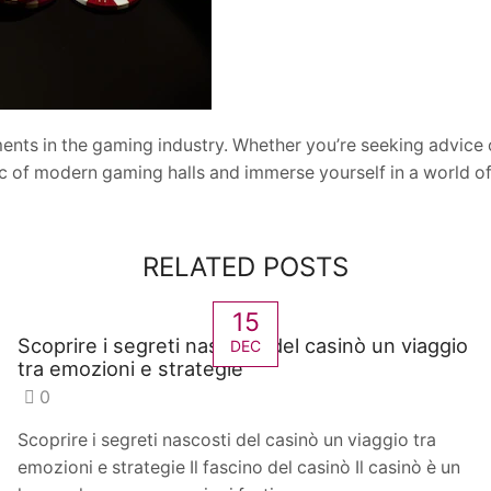
ents in the gaming industry. Whether you’re seeking advice 
c of modern gaming halls and immerse yourself in a world of
RELATED POSTS
15
Scoprire i segreti nascosti del casinò un viaggio
DEC
tra emozioni e strategie
0
Scoprire i segreti nascosti del casinò un viaggio tra
emozioni e strategie Il fascino del casinò Il casinò è un