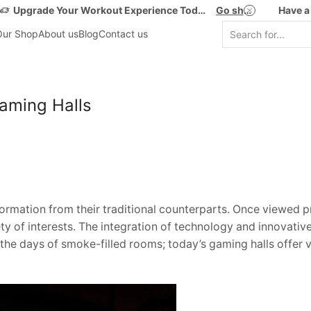
Upgrade Your Workout Experience Today!
Go shop
Have a
Our Shop
About us
Blog
Contact us
aming Halls
mation from their traditional counterparts. Once viewed pr
ety of interests. The integration of technology and innovati
he days of smoke-filled rooms; today’s gaming halls offer 