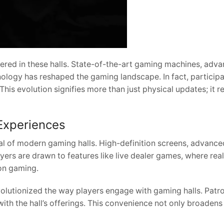
fered in these halls. State-of-the-art gaming machines, adva
logy has reshaped the gaming landscape. In fact, participa
. This evolution signifies more than just physical updates; it
Experiences
eal of modern gaming halls. High-definition screens, advanc
rs are drawn to features like live dealer games, where real 
on gaming.
olutionized the way players engage with gaming halls. Patr
ith the hall’s offerings. This convenience not only broadens