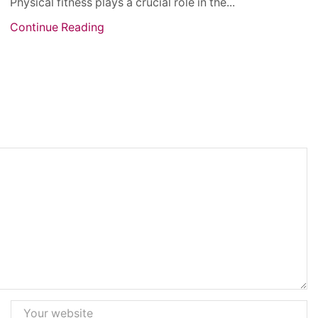
Physical fitness plays a crucial role in the...
Continue Reading