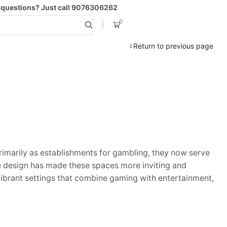
 questions? Just call 9076306262
0
Search
input
Return to previous page
imarily as establishments for gambling, they now serve
ve design has made these spaces more inviting and
vibrant settings that combine gaming with entertainment,