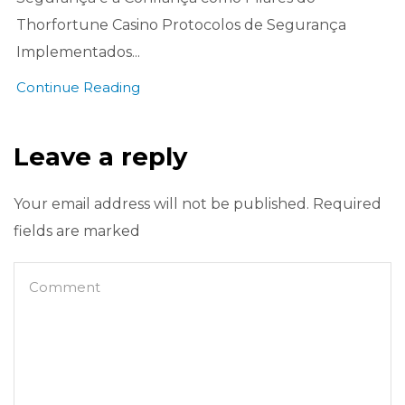
Thorfortune Casino Protocolos de Segurança
Implementados...
Continue Reading
Leave a reply
Your email address will not be published. Required
fields are marked