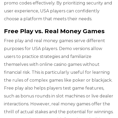
promo codes effectively. By prioritizing security and
user experience, USA players can confidently
choose a platform that meets their needs.
Free Play vs. Real Money Games
Free play and real money games serve different
purposes for USA players. Demo versions allow
users to practice strategies and familiarize
themselves with online casino games without
financial risk. This is particularly useful for learning
the rules of complex games like poker or blackjack.
Free play also helps players test game features,
such as bonus rounds in slot machines or live dealer
interactions. However, real money games offer the
thrill of actual stakes and the potential for winnings.