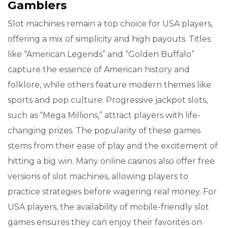
Gamblers
Slot machines remain a top choice for USA players,
offering a mix of simplicity and high payouts. Titles
like “American Legends” and “Golden Buffalo”
capture the essence of American history and
folklore, while others feature modern themes like
sports and pop culture. Progressive jackpot slots,
such as “Mega Millions,” attract players with life-
changing prizes. The popularity of these games
stems from their ease of play and the excitement of
hitting a big win. Many online casinos also offer free
versions of slot machines, allowing players to
practice strategies before wagering real money. For
USA players, the availability of mobile-friendly slot
games ensures they can enjoy their favorites on