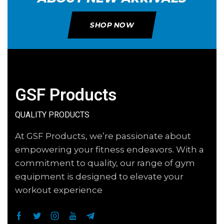
SHOP NOW
GSF Products
QUALITY PRODUCTS
At GSF Products, we’re passionate about
empowering your fitness endeavors. With a
commitment to quality, our range of gym
equipment is designed to elevate your
workout experience