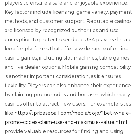
players to ensure a safe and enjoyable experience.
Key factors include licensing, game variety, payment
methods, and customer support. Reputable casinos
are licensed by recognized authorities and use
encryption to protect user data. USA players should
look for platforms that offer a wide range of online
casino games, including slot machines, table games,
and live dealer options. Mobile gaming compatibility
is another important consideration, as it ensures
flexibility. Players can also enhance their experience
by claiming promo codes and bonuses, which many
casinos offer to attract new users. For example, sites
like
https://tprbaseball.com/media/dojo/?bet-whale-
promo-codes-claim-use-and-maximize-value.html
provide valuable resources for finding and using