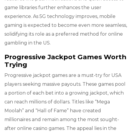
game libraries further enhances the user
experience. As 5G technology improves, mobile
gaming is expected to become even more seamless,
solidifying its role as a preferred method for online
gambling in the US.
Progressive Jackpot Games Worth
Trying
Progressive jackpot games are a must-try for USA
players seeking massive payouts. These games pool
a portion of each bet into a growing jackpot, which
can reach millions of dollars. Titles like “Mega
Moolah” and “Hall of Fame” have created
millionaires and remain among the most sought-
after online casino games. The appeal lies in the