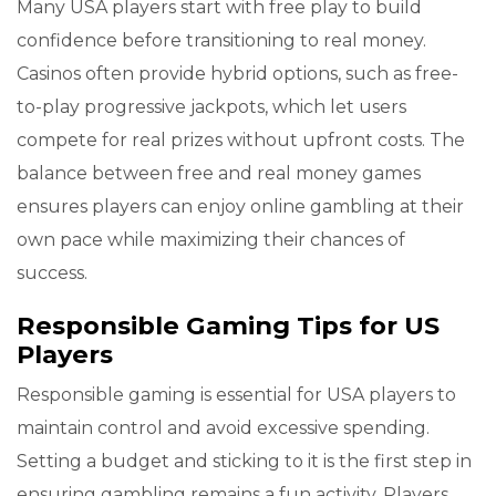
Many USA players start with free play to build
confidence before transitioning to real money.
Casinos often provide hybrid options, such as free-
to-play progressive jackpots, which let users
compete for real prizes without upfront costs. The
balance between free and real money games
ensures players can enjoy online gambling at their
own pace while maximizing their chances of
success.
Responsible Gaming Tips for US
Players
Responsible gaming is essential for USA players to
maintain control and avoid excessive spending.
Setting a budget and sticking to it is the first step in
ensuring gambling remains a fun activity. Players