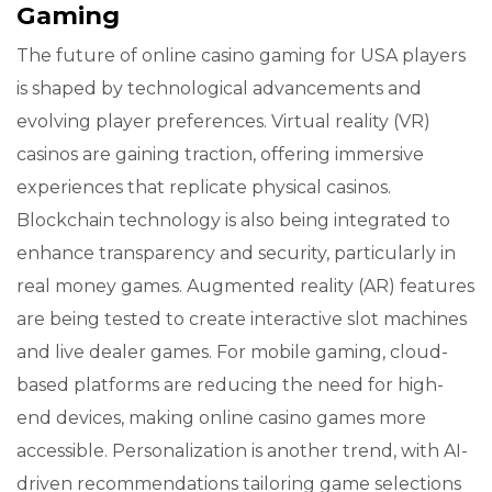
Gaming
The future of online casino gaming for USA players
is shaped by technological advancements and
evolving player preferences. Virtual reality (VR)
casinos are gaining traction, offering immersive
experiences that replicate physical casinos.
Blockchain technology is also being integrated to
enhance transparency and security, particularly in
real money games. Augmented reality (AR) features
are being tested to create interactive slot machines
and live dealer games. For mobile gaming, cloud-
based platforms are reducing the need for high-
end devices, making online casino games more
accessible. Personalization is another trend, with AI-
driven recommendations tailoring game selections