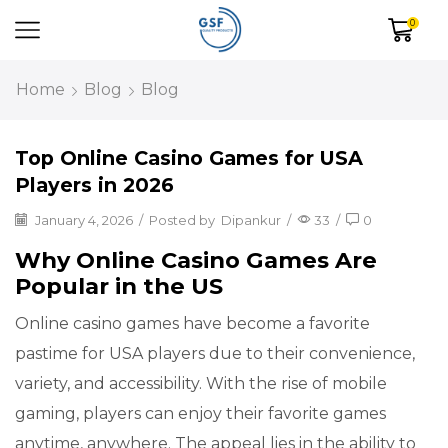
0
Home
Blog
Blog
Top Online Casino Games for USA
Players in 2026
January 4, 2026
/
Posted by
Dipankur
/
33
/
0
Why Online Casino Games Are
Popular in the US
Online casino games have become a favorite
pastime for USA players due to their convenience,
variety, and accessibility. With the rise of mobile
gaming, players can enjoy their favorite games
anytime, anywhere. The appeal lies in the ability to