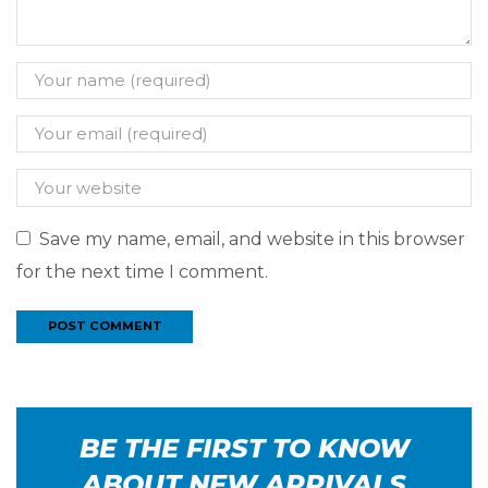
Save my name, email, and website in this browser
for the next time I comment.
BE THE FIRST TO KNOW
ABOUT NEW ARRIVALS