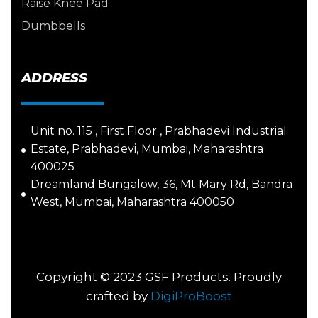
Raise Knee Pad
Dumbbells
ADDRESS
Unit no. 115 , First Floor , Prabhadevi Industrial
Estate, Prabhadevi, Mumbai, Maharashtra
400025
Dreamland Bungalow, 36, Mt Mary Rd, Bandra
West, Mumbai, Maharashtra 400050
Copyright © 2023 GSF Products. Proudly
crafted by
DigiProBoost