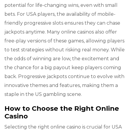
potential for life-changing wins, even with small
bets. For USA players, the availability of mobile-
friendly progressive slots ensures they can chase
jackpots anytime. Many online casinos also offer
free-play versions of these games, allowing players
to test strategies without risking real money. While
the odds of winning are low, the excitement and
the chance for a big payout keep players coming
back. Progressive jackpots continue to evolve with
innovative themes and features, making them a
staple in the US gambling scene.
How to Choose the Right Online
Casino
Selecting the right online casino is crucial for USA