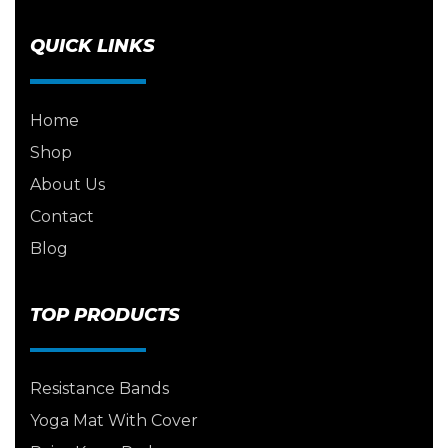
QUICK LINKS
Home
Shop
About Us
Contact
Blog
TOP PRODUCTS
Resistance Bands
Yoga Mat With Cover