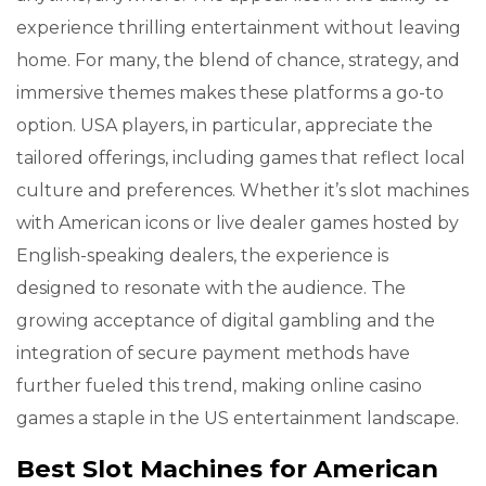
experience thrilling entertainment without leaving
home. For many, the blend of chance, strategy, and
immersive themes makes these platforms a go-to
option. USA players, in particular, appreciate the
tailored offerings, including games that reflect local
culture and preferences. Whether it’s slot machines
with American icons or live dealer games hosted by
English-speaking dealers, the experience is
designed to resonate with the audience. The
growing acceptance of digital gambling and the
integration of secure payment methods have
further fueled this trend, making online casino
games a staple in the US entertainment landscape.
Best Slot Machines for American