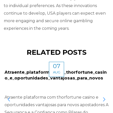
to individual preferences. As these innovations
continue to develop, USA players can expect even
more engaging and secure online gambling
experiences in the coming years.
RELATED POSTS
07
Atraente_plataforma_com_thorfortune_casin
AUG
o_e_oportunidades_vantajosas_para_novos
Atraente plataforma com thorfortune casino e
oportunidades vantajosas para novos apostadores A
Segurança e a Confiança como Pilares do