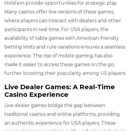
Hold’em provide opportunities for strategic play.
Many casinos offer live versions of these games,
where players can interact with dealers and other
participants in real time. For USA players, the
availability of table games with American-friendly
betting limits and rule variations ensures a seamless
experience. The rise of mobile gaming has also
made it easier to access these games on the go,
further boosting their popularity among US players.
Live Dealer Games: A Real-Time
Casino Experience
Live dealer games bridge the gap between
traditional casinos and online platforms, providing
an authentic experience for USA players. These