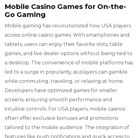
Mobile Casino Games for On-the-
Go Gaming
Mobile gaming has revolutionized how USA players
access online casino games. With smartphones and
tablets, users can enjoy their favorite slots, table
games, and live dealer options without being tied to
a desktop. The convenience of mobile platforms has
led to a surge in popularity, as players can gamble
while commuting, traveling, or relaxing at home.
Developers have optimized games for smaller
screens, ensuring smooth performance and
intuitive controls. For USA players, mobile casinos
often offer exclusive bonuses and promotions
tailored to the mobile audience. The integration of
features like push notifications and quick access to