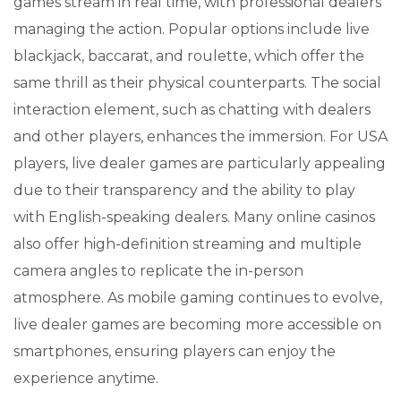
games stream in real time, with professional dealers
managing the action. Popular options include live
blackjack, baccarat, and roulette, which offer the
same thrill as their physical counterparts. The social
interaction element, such as chatting with dealers
and other players, enhances the immersion. For USA
players, live dealer games are particularly appealing
due to their transparency and the ability to play
with English-speaking dealers. Many online casinos
also offer high-definition streaming and multiple
camera angles to replicate the in-person
atmosphere. As mobile gaming continues to evolve,
live dealer games are becoming more accessible on
smartphones, ensuring players can enjoy the
experience anytime.