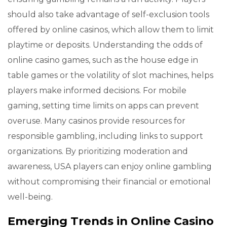
should also take advantage of self-exclusion tools
offered by online casinos, which allow them to limit
playtime or deposits. Understanding the odds of
online casino games, such as the house edge in
table games or the volatility of slot machines, helps
players make informed decisions. For mobile
gaming, setting time limits on apps can prevent
overuse. Many casinos provide resources for
responsible gambling, including links to support
organizations. By prioritizing moderation and
awareness, USA players can enjoy online gambling
without compromising their financial or emotional
well-being.
Emerging Trends in Online Casino