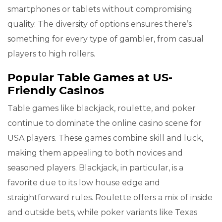
smartphones or tablets without compromising
quality. The diversity of options ensures there’s
something for every type of gambler, from casual
players to high rollers.
Popular Table Games at US-
Friendly Casinos
Table games like blackjack, roulette, and poker
continue to dominate the online casino scene for
USA players. These games combine skill and luck,
making them appealing to both novices and
seasoned players. Blackjack, in particular, is a
favorite due to its low house edge and
straightforward rules. Roulette offers a mix of inside
and outside bets, while poker variants like Texas