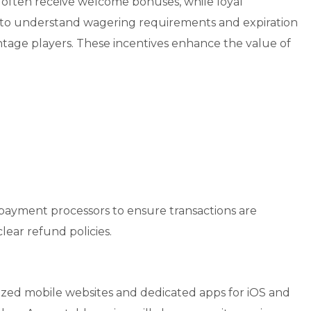
 often receive welcome bonuses, while loyal
ns to understand wagering requirements and expiration
ntage players. These incentives enhance the value of
payment processors to ensure transactions are
ear refund policies.
imized mobile websites and dedicated apps for iOS and