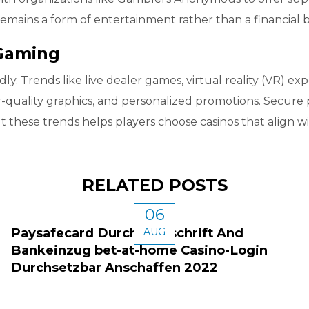
mains a form of entertainment rather than a financial 
 Gaming
dly. Trends like live dealer games, virtual reality (VR) 
er-quality graphics, and personalized promotions. Secur
ut these trends helps players choose casinos that align w
RELATED POSTS
06
Paysafecard Durch Lastschrift And
AUG
Bankeinzug bet-at-home Casino-Login
Durchsetzbar Anschaffen 2022