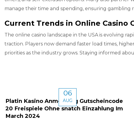
manage their time and spending, ensuring gambling re
Current Trends in Online Casino
The online casino landscape in the USA is evolving rapi
traction. Players now demand faster load times, high
priorities as the industry grows. Staying informed abo
06
Platin Kasino Anmeldung Gutscheincode
AUG
20 Freispiele Ohne snatch Einzahlung Im
March 2024