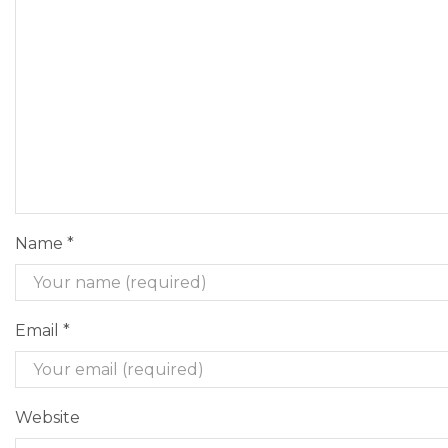
Name
*
Email
*
Website