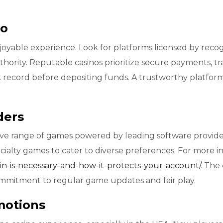
no
enjoyable experience. Look for platforms licensed by rec
rity. Reputable casinos prioritize secure payments, t
k record before depositing funds. A trustworthy platform
ders
sive range of games powered by leading software provide
pecialty games to cater to diverse preferences. For more 
in-is-necessary-and-how-it-protects-your-account/
. The
commitment to regular game updates and fair play.
motions