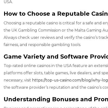
USA.
How to Choose a Reputable Casi
Choosing a reputable casino is critical for a safe and 
the UK Gambling Commission or the Malta Gaming Autho
Always check user reviews and verify the casino’s trac
fairness, and responsible gambling tools.
Game Variety and Software Provi
Top-rated online casinos in the USA feature an exten
platforms offer slots, table games, live dealers, and s
necessary, visit
https://top-us-casino.com/blog/why-log
the software provider’s reputation and the casino’s 
Understanding Bonuses and Pro