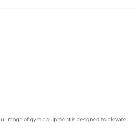
our range of gym equipment is designed to elevate