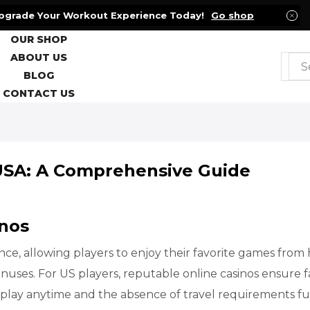
pgrade Your Workout Experience Today!
Go shop
OUR SHOP
ABOUT US
Sea
BLOG
inpu
CONTACT US
 USA: A Comprehensive Guide
0
inos
nce, allowing players to enjoy their favorite games from
bonuses. For US players, reputable online casinos ensure
 to play anytime and the absence of travel requirements 