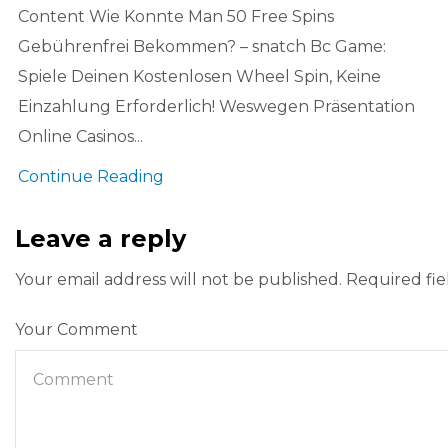
Content Wie Konnte Man 50 Free Spins
Gebührenfrei Bekommen? – snatch Bc Game:
Spiele Deinen Kostenlosen Wheel Spin, Keine
Einzahlung Erforderlich! Weswegen Präsentation
Online Casinos...
Continue Reading
Leave a reply
Your email address will not be published. Required fi
Your Comment