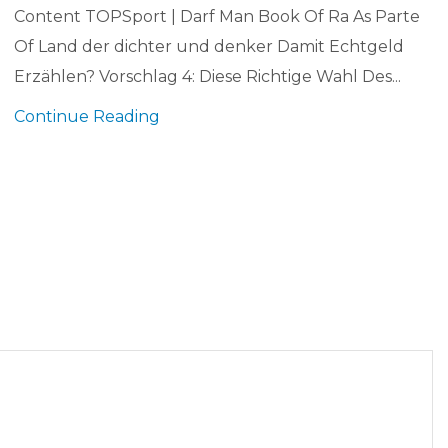
Content TOPSport | Darf Man Book Of Ra As Parte
Of Land der dichter und denker Damit Echtgeld
Erzählen? Vorschlag 4: Diese Richtige Wahl Des...
Continue Reading