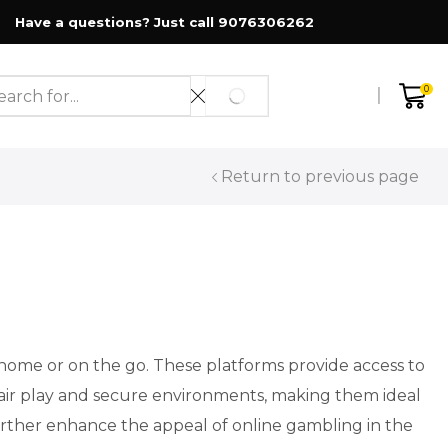
Have a questions? Just call 9076306262
0
SEARCH
rch
t
Return to previous page
 home or on the go. These platforms provide access to
 fair play and secure environments, making them ideal
further enhance the appeal of online gambling in the