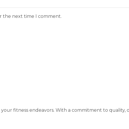
or the next time I comment.
rivals
your fitness endeavors. With a commitment to quality, 