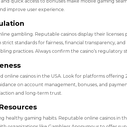
s, and quick access to bonuses make mobile gaming seamles
 and improve user experience.
ulation
line gambling. Reputable casinos display their licenses p
strict standards for fairness, financial transparency, and
ling practices. Always confirm the casino’s regulatory s
veness
 online casinos in the USA. Look for platforms offering 
guidance on account management, bonuses, and payment i
action and long-term trust.
 Resources
g healthy gaming habits. Reputable online casinos in the
 with organizations like Gamblers Anonymous to offer su