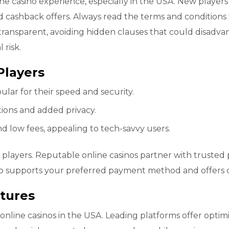
e casino experience, especially in the USA. New players
nd cashback offers. Always read the terms and conditio
transparent, avoiding hidden clauses that could disadva
 risk.
Players
ular for their speed and security.
ctions and added privacy.
d low fees, appealing to tech-savvy users.
players. Reputable online casinos partner with trusted 
no supports your preferred payment method and offers cl
atures
 online casinos in the USA. Leading platforms offer opt