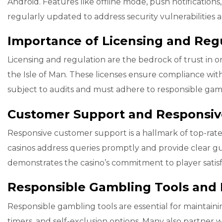
Android. Features like offline mode, push notification
regularly updated to address security vulnerabilities
Importance of Licensing and Reg
Licensing and regulation are the bedrock of trust in on
the Isle of Man. These licenses ensure compliance with 
subject to audits and must adhere to responsible gamb
Customer Support and Responsi
Responsive customer support is a hallmark of top-rated
casinos address queries promptly and provide clear 
demonstrates the casino’s commitment to player satisf
Responsible Gambling Tools and
Responsible gambling tools are essential for maintainin
timers, and self-exclusion options. Many also partner