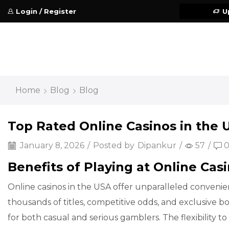
Login / Register
U
Home
Blog
Blog
Top Rated Online Casinos in the
January 8, 2026
/
Posted by
Dipankur
/
57
/
Benefits of Playing at Online Cas
Online casinos in the USA offer unparalleled convenie
thousands of titles, competitive odds, and exclusive 
for both casual and serious gamblers. The flexibility