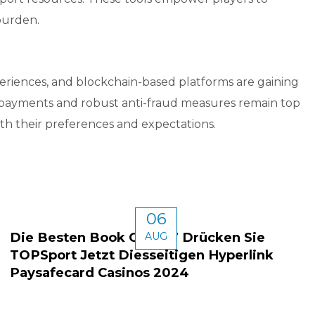
burden.
experiences, and blockchain-based platforms are gaining
e payments and robust anti-fraud measures remain top
ith their preferences and expectations.
06
Die Besten Book Of Ra 7 Drücken Sie
AUG
TOPSport Jetzt Diesseitigen Hyperlink
Paysafecard Casinos 2024