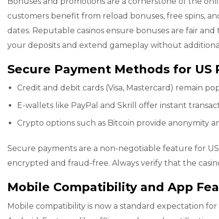
Bonuses and promotions are a cornerstone of the onlin
customers benefit from reload bonuses, free spins, a
dates. Reputable casinos ensure bonuses are fair and 
your deposits and extend gameplay without additional
Secure Payment Methods for US 
Credit and debit cards (Visa, Mastercard) remain pop
E-wallets like PayPal and Skrill offer instant transa
Crypto options such as Bitcoin provide anonymity an
Secure payments are a non-negotiable feature for US 
encrypted and fraud-free. Always verify that the casi
Mobile Compatibility and App Fe
Mobile compatibility is now a standard expectation for