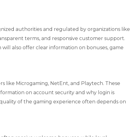
ognized authorities and regulated by organizations like
ransparent terms, and responsive customer support.
 will also offer clear information on bonuses, game
rs like Microgaming, NetEnt, and Playtech. These
information on account security and why login is
 quality of the gaming experience often depends on