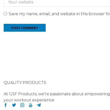
Save my name, email, and website in this browser f
Be the first to know about new ar
Shop now
GSF Products
QUALITY PRODUCTS
At GSF Products, we’re passionate about empowering 
your workout experience
Facebook
Twitter
Instagram
Youtube
Telegram
Quick Links