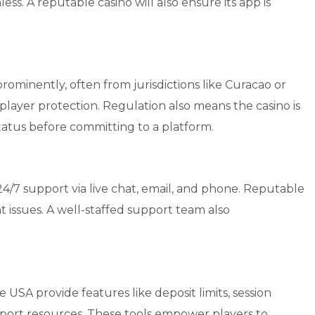
s. A reputable casino will also ensure its app is
rominently, often from jurisdictions like Curacao or
 player protection. Regulation also means the casino is
tatus before committing to a platform.
24/7 support via live chat, email, and phone. Reputable
ssues. A well-staffed support team also
 USA provide features like deposit limits, session
pport resources. These tools empower players to