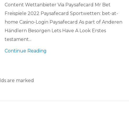
Content Wettanbieter Via Paysafecard Mr Bet
Freispiele 2022 Paysafecard Sportwetten: bet-at-
home Casino-Login Paysafecard As part of Anderen
Händlern Besorgen Lets Have A Look Erstes
testament...
Continue Reading
elds are marked