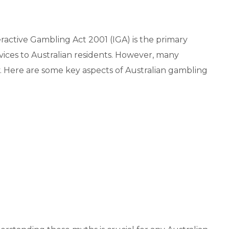
eractive Gambling Act 2001 (IGA) is the primary
services to Australian residents. However, many
ty. Here are some key aspects of Australian gambling