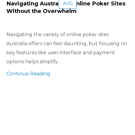
Navigating Australia’s Online Poker Sites
AUG
Without the Overwhelm
Navigating the variety of online poker sites
Australia offers can feel daunting, but focusing on
key features like user interface and payment
options helps simplify...
Continue Reading