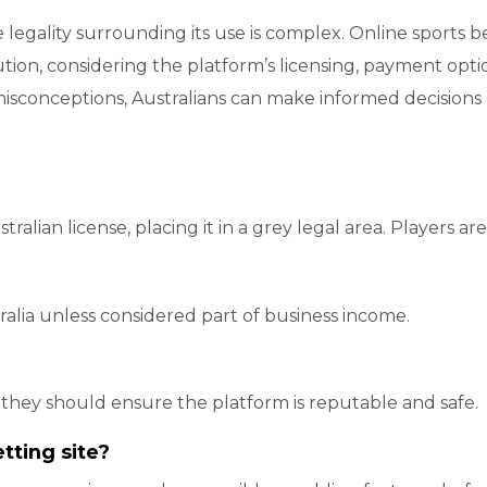
e legality surrounding its use is complex. Online sports be
tion, considering the platform’s licensing, payment opti
conceptions, Australians can make informed decisions a
stralian license, placing it in a grey legal area. Players 
ralia unless considered part of business income.
h they should ensure the platform is reputable and safe.
tting site?