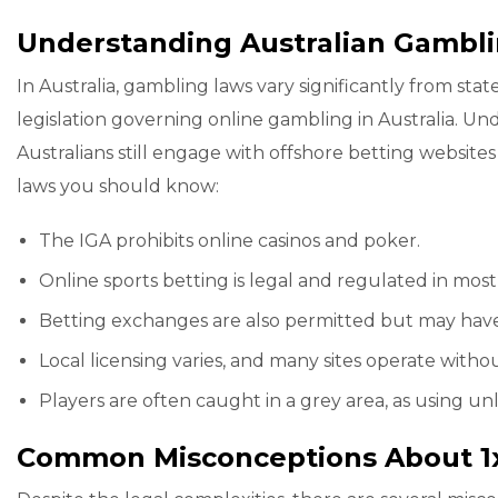
Understanding Australian Gambl
In Australia, gambling laws vary significantly from st
legislation governing online gambling in Australia. Unde
Australians still engage with offshore betting websites
laws you should know:
The IGA prohibits online casinos and poker.
Online sports betting is legal and regulated in most 
Betting exchanges are also permitted but may have 
Local licensing varies, and many sites operate withou
Players are often caught in a grey area, as using unli
Common Misconceptions About 1xb