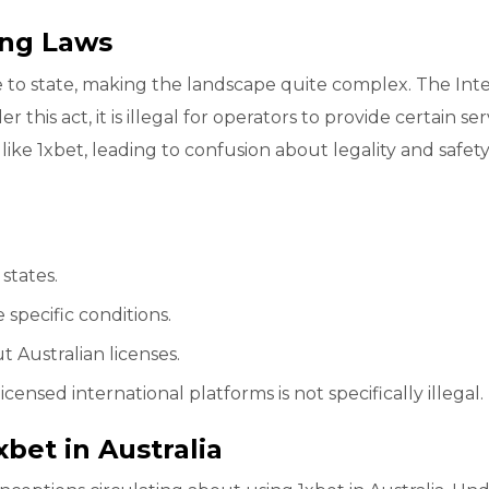
ing Laws
ate to state, making the landscape quite complex. The Int
r this act, it is illegal for operators to provide certain 
 like 1xbet, leading to confusion about legality and safe
states.
specific conditions.
t Australian licenses.
censed international platforms is not specifically illegal.
et in Australia