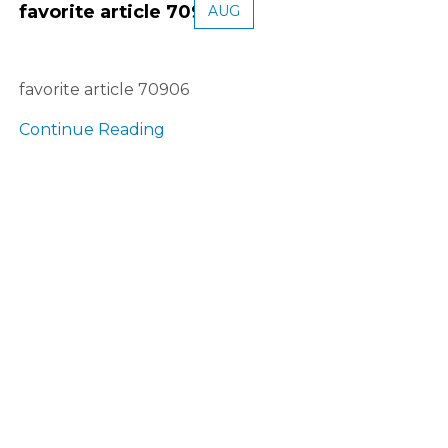
favorite article 70906
AUG
favorite article 70906
Continue Reading
rivals