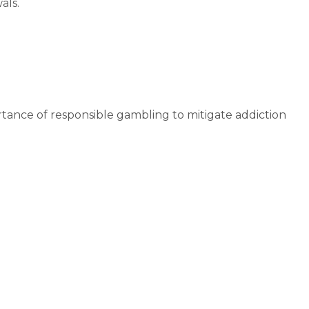
als.
tance of responsible gambling to mitigate addiction