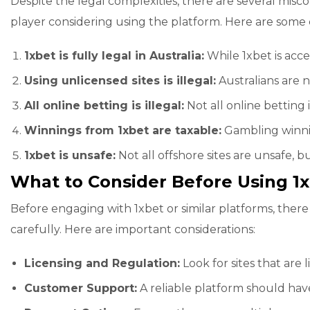
Despite the legal complexities, there are several misco
player considering using the platform. Here are som
1xbet is fully legal in Australia:
While 1xbet is acces
Using unlicensed sites is illegal:
Australians are n
All online betting is illegal:
Not all online betting i
Winnings from 1xbet are taxable:
Gambling winning
1xbet is unsafe:
Not all offshore sites are unsafe, 
What to Consider Before Using 1
Before engaging with 1xbet or similar platforms, there
carefully. Here are important considerations:
Licensing and Regulation:
Look for sites that are l
Customer Support:
A reliable platform should have