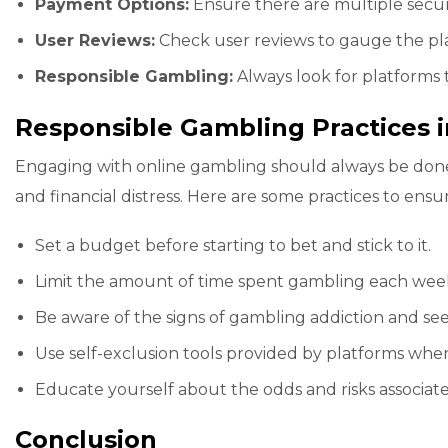
Payment Options:
Ensure there are multiple secur
User Reviews:
Check user reviews to gauge the plat
Responsible Gambling:
Always look for platforms 
Responsible Gambling Practices i
Engaging with online gambling should always be done 
and financial distress. Here are some practices to ens
Set a budget before starting to bet and stick to it.
Limit the amount of time spent gambling each wee
Be aware of the signs of gambling addiction and see
Use self-exclusion tools provided by platforms wh
Educate yourself about the odds and risks associate
Conclusion