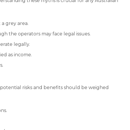
erstanding these myths is crucial for any Australian
 a grey area.
gh the operators may face legal issues.
erate legally.
fied as income.
s.
e potential risks and benefits should be weighed
ons.