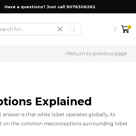
Have a questions? Just call 9076306262
Upgrade Your Workout Experience Today!
Go sho
0
SEARCH
rch
t
Return to previous page
ptions Explained
 answer is that while 1xbet operates globally, its
 light on the common misconceptions surrounding 1xbet