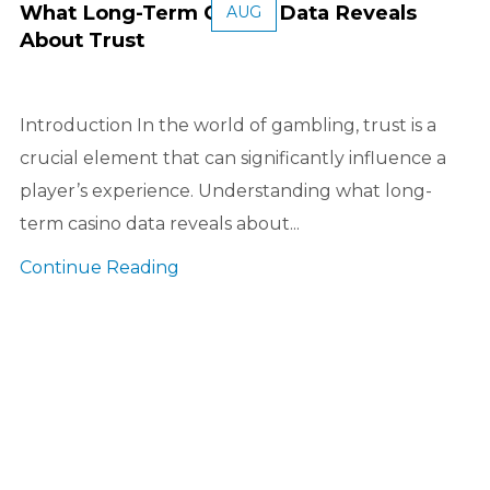
What Long-Term Casino Data Reveals
AUG
About Trust
Introduction In the world of gambling, trust is a
crucial element that can significantly influence a
player’s experience. Understanding what long-
term casino data reveals about...
Continue Reading
Be the first to know about new ar
Shop now
GSF Products