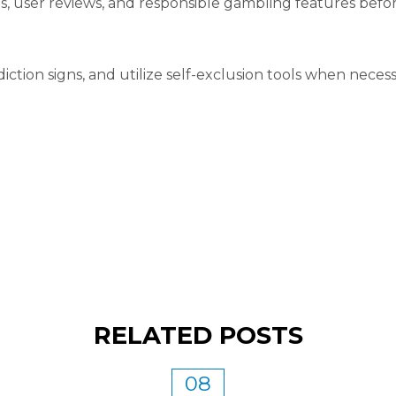
, user reviews, and responsible gambling features before
ction signs, and utilize self-exclusion tools when necess
RELATED POSTS
08