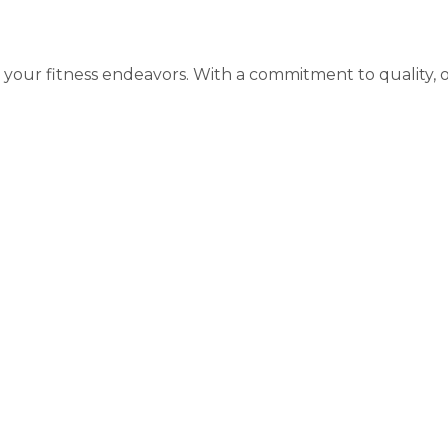
your fitness endeavors. With a commitment to quality, 