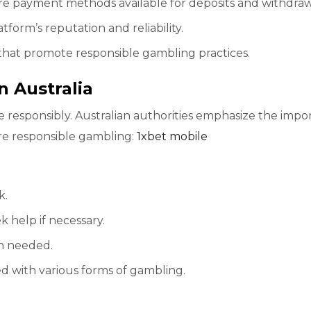
e payment methods available for deposits and withdraw
form’s reputation and reliability.
that promote responsible gambling practices.
n Australia
responsibly. Australian authorities emphasize the impor
ure responsible gambling:
1xbet mobile
k.
k help if necessary.
en needed.
d with various forms of gambling.