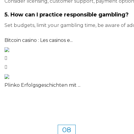
Consider licensing, customer support, payment options
5. How can I practice responsible gambling?
Set budgets, limit your gambling time, be aware of addi
Bitcoin casino : Les casinos e...
Plinko Erfolgsgeschichten mit ...
08