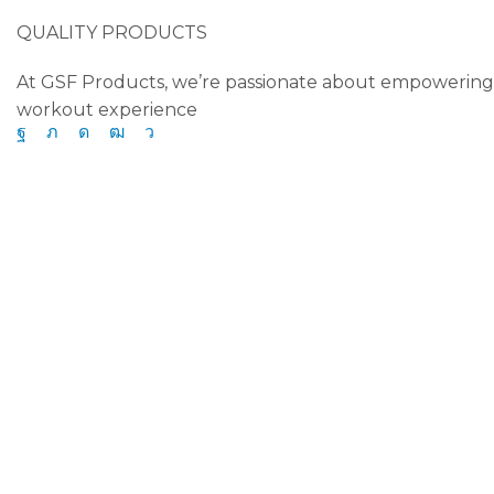
QUALITY PRODUCTS
At GSF Products, we’re passionate about empowering 
workout experience
Facebook
Twitter
Instagram
Youtube
Telegram
Quick Links
Home
Shop
About Us
Contact
Blog
Top Products
Resistance bands
Yoga mat with cover