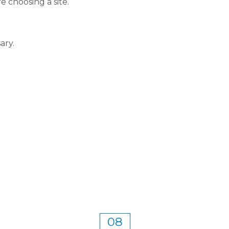
 choosing a site.
ary.
08