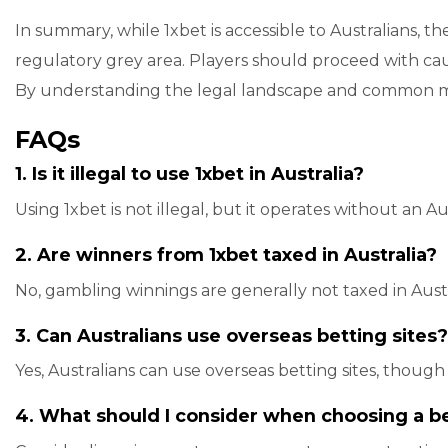
In summary, while 1xbet is accessible to Australians, th
regulatory grey area. Players should proceed with cau
By understanding the legal landscape and common mis
FAQs
1. Is it illegal to use 1xbet in Australia?
Using 1xbet is not illegal, but it operates without an Au
2. Are winners from 1xbet taxed in Australia?
No, gambling winnings are generally not taxed in Aust
3. Can Australians use overseas betting sites?
Yes, Australians can use overseas betting sites, thoug
4. What should I consider when choosing a be