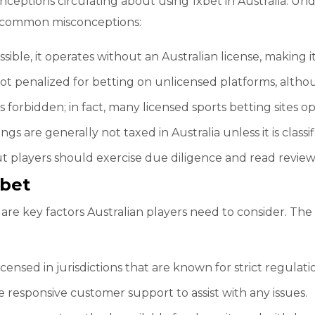
nceptions circulating about using 1xbet in Australia. Und
e common misconceptions:
sible, it operates without an Australian license, making it
ot penalized for betting on unlicensed platforms, althou
s forbidden; in fact, many licensed sports betting sites op
s are generally not taxed in Australia unless it is classi
but players should exercise due diligence and read review
xbet
 are key factors Australian players need to consider. Th
icensed in jurisdictions that are known for strict regulati
 responsive customer support to assist with any issues.