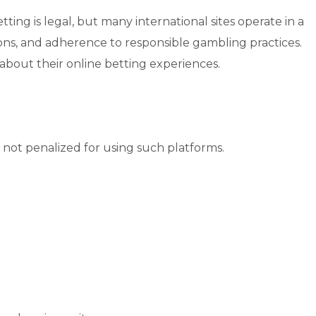
tting is legal, but many international sites operate in a
ons, and adherence to responsible gambling practices.
bout their online betting experiences.
are not penalized for using such platforms.