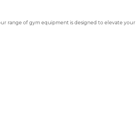
our range of gym equipment is designed to elevate your