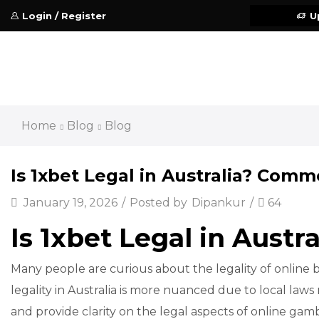
Login / Register
 Workout Experience Today!
Go shop
U
Home
Blog
Blog
Is 1xbet Legal in Australia? Com
January 19, 2026
/
Posted by
Dipankur
/
64
Is 1xbet Legal in Aus
Many people are curious about the legality of online bet
legality in Australia is more nuanced due to local la
and provide clarity on the legal aspects of online gambl