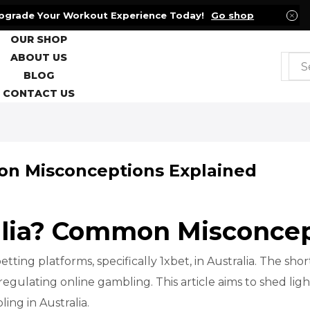
pgrade Your Workout Experience Today!
Go shop
OUR SHOP
ABOUT US
Sea
BLOG
inpu
CONTACT US
mon Misconceptions Explained
tralia? Common Misconce
ting platforms, specifically 1xbet, in Australia. The short
ws regulating online gambling. This article aims to shed
ing in Australia.