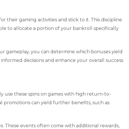
heir gaming activities and stick to it. This discipline
e to allocate a portion of your bankroll specifically
 your gameplay, you can determine which bonuses yield
e informed decisions and enhance your overall success
lly use these spins on games with high return-to-
al promotions can yield further benefits, such as
es. These events often come with additional rewards,