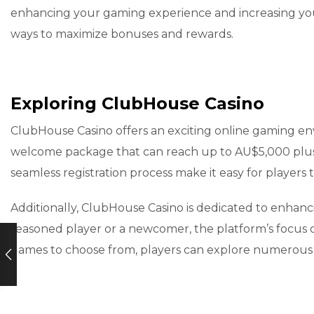
enhancing your gaming experience and increasing your
ways to maximize bonuses and rewards.
Exploring ClubHouse Casino
ClubHouse Casino offers an exciting online gaming env
welcome package that can reach up to AU$5,000 plus fr
seamless registration process make it easy for players t
Additionally, ClubHouse Casino is dedicated to enhan
seasoned player or a newcomer, the platform’s focus 
games to choose from, players can explore numerous o