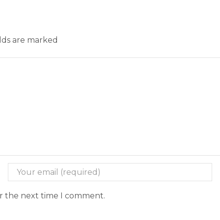
elds are marked
or the next time I comment.