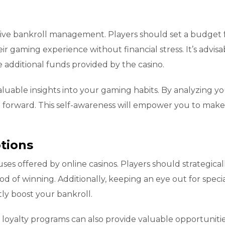
ve bankroll management. Players should set a budget for t
 gaming experience without financial stress. It’s advisabl
e additional funds provided by the casino.
aluable insights into your gaming habits. By analyzing
ng forward. This self-awareness will empower you to mak
tions
ses offered by online casinos. Players should strategica
ood of winning. Additionally, keeping an eye out for speci
tly boost your bankroll.
 loyalty programs can also provide valuable opportuniti