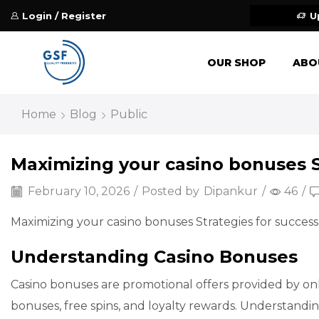
Login / Register
 Workout Experience Today!
Go shop
U
OUR SHOP
ABO
Home
Blog
Public
Maximizing your casino bonuses S
February 10, 2026
/
Posted by
Dipankur
/
46
/
Maximizing your casino bonuses Strategies for success
Understanding Casino Bonuses
Casino bonuses are promotional offers provided by onl
bonuses, free spins, and loyalty rewards. Understandin