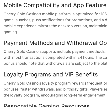
Mobile Compatibility and App Feature
Cherry Gold Casino’s mobile platform is optimized for iOS
game launches, push notifications for promotions, and a 
mobile experience mirrors the desktop version, maintainin
gaming.
Payment Methods and Withdrawal Op
Cherry Gold Casino supports multiple payment methods, inc
with most transactions completed within 24 hours. The cas
bonus should note that withdrawals are subject to the platf
Loyalty Programs and VIP Benefits
Cherry Gold Casino’s loyalty program rewards frequent pl
bonuses, faster withdrawals, and birthday gifts. Players 
the loyalty program, encouraging long-term engagement. 
Responsible Gaming Resources