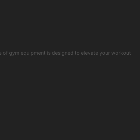
e of gym equipment is designed to elevate your workout