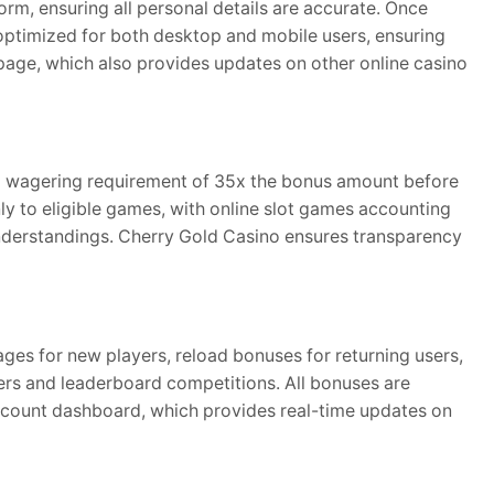
rm, ensuring all personal details are accurate. Once
 optimized for both desktop and mobile users, ensuring
age, which also provides updates on other online casino
t a wagering requirement of 35x the bonus amount before
nly to eligible games, with online slot games accounting
sunderstandings. Cherry Gold Casino ensures transparency
es for new players, reload bonuses for returning users,
ers and leaderboard competitions. All bonuses are
account dashboard, which provides real-time updates on