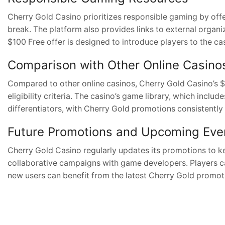
Cherry Gold Casino prioritizes responsible gaming by offer
break. The platform also provides links to external organ
$100 Free offer is designed to introduce players to the c
Comparison with Other Online Casino
Compared to other online casinos, Cherry Gold Casino’s $
eligibility criteria. The casino’s game library, which incl
differentiators, with Cherry Gold promotions consistently
Future Promotions and Upcoming Eve
Cherry Gold Casino regularly updates its promotions to k
collaborative campaigns with game developers. Players can
new users can benefit from the latest Cherry Gold promoti