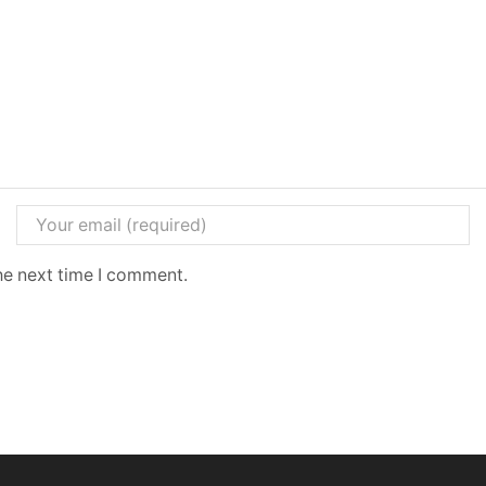
he next time I comment.