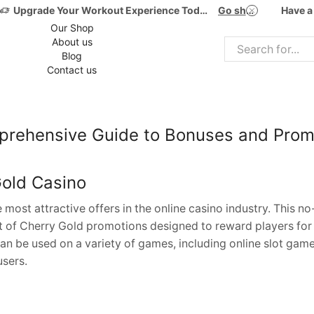
Upgrade Your Workout Experience Today!
Go shop
Have a
Our Shop
About us
Search
Blog
input
Contact us
prehensive Guide to Bonuses and Prom
Gold Casino
most attractive offers in the online casino industry. This n
rt of Cherry Gold promotions designed to reward players for
can be used on a variety of games, including online slot game
users.