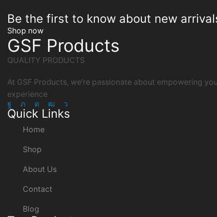
Be the first to know about new arrival
Shop now
GSF Products
QUALITY PRODUCTS
At GSF Products, we’re passionate about empowering your
experience
Facebook
Twitter
Instagram
Youtube
Telegram
Quick Links
Home
Shop
About Us
Contact
Blog