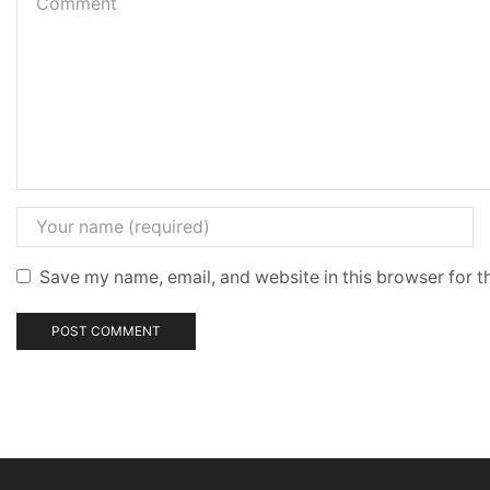
Save my name, email, and website in this browser for t