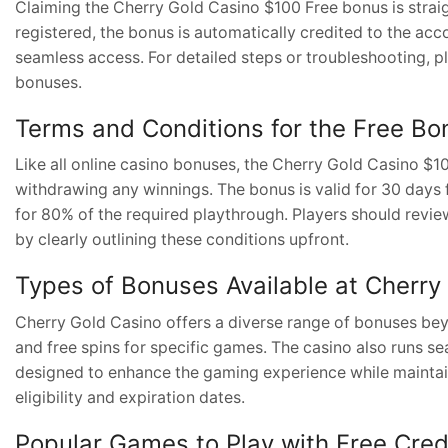
Claiming the Cherry Gold Casino $100 Free bonus is straigh
registered, the bonus is automatically credited to the ac
seamless access. For detailed steps or troubleshooting, pla
bonuses.
Terms and Conditions for the Free Bo
Like all online casino bonuses, the Cherry Gold Casino $
withdrawing any winnings. The bonus is valid for 30 days f
for 80% of the required playthrough. Players should revi
by clearly outlining these conditions upfront.
Types of Bonuses Available at Cherry
Cherry Gold Casino offers a diverse range of bonuses be
and free spins for specific games. The casino also runs 
designed to enhance the gaming experience while maintain
eligibility and expiration dates.
Popular Games to Play with Free Cred