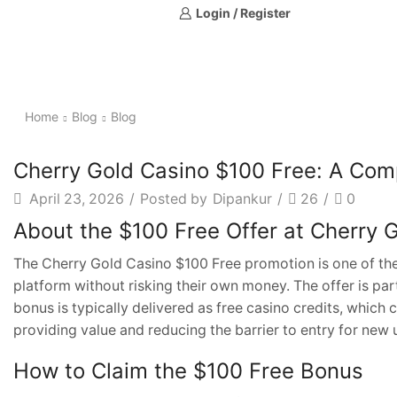
Login / Register
Home
Blog
Blog
Cherry Gold Casino $100 Free: A Com
April 23, 2026
/
Posted by
Dipankur
/
26
/
0
About the $100 Free Offer at Cherry 
The Cherry Gold Casino $100 Free promotion is one of the 
platform without risking their own money. The offer is pa
bonus is typically delivered as free casino credits, which 
providing value and reducing the barrier to entry for new 
How to Claim the $100 Free Bonus