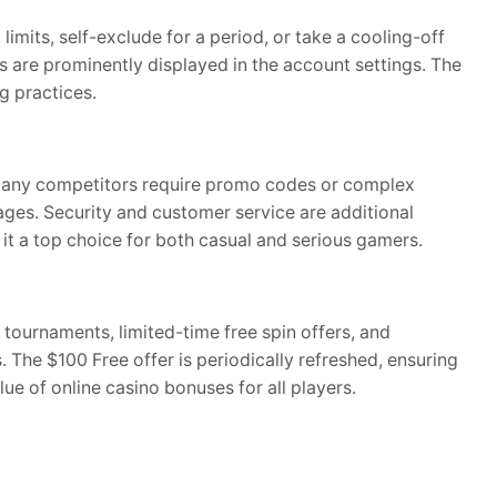
imits, self-exclude for a period, or take a cooling-off
s are prominently displayed in the account settings. The
g practices.
. Many competitors require promo codes or complex
erages. Security and customer service are additional
it a top choice for both casual and serious gamers.
tournaments, limited-time free spin offers, and
 The $100 Free offer is periodically refreshed, ensuring
e of online casino bonuses for all players.