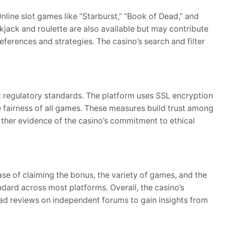
nline slot games like “Starburst,” “Book of Dead,” and
jack and roulette are also available but may contribute
references and strategies. The casino’s search and filter
 regulatory standards. The platform uses SSL encryption
e fairness of all games. These measures build trust among
urther evidence of the casino’s commitment to ethical
ase of claiming the bonus, the variety of games, and the
ard across most platforms. Overall, the casino’s
ad reviews on independent forums to gain insights from