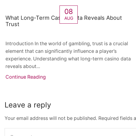
08
What Long-Term Casino Data Reveals About
AUG
Trust
Introduction In the world of gambling, trust is a crucial
element that can significantly influence a player’s
experience. Understanding what long-term casino data
reveals about...
Continue Reading
Leave a reply
Your email address will not be published. Required fields