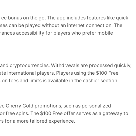
ree bonus on the go. The app includes features like quick
mes can be played without an internet connection. The
hances accessibility for players who prefer mobile
, and cryptocurrencies. Withdrawals are processed quickly,
e international players. Players using the $100 Free
n fees and limits is available in the cashier section.
ive Cherry Gold promotions, such as personalized
or free spins. The $100 Free offer serves as a gateway to
 for a more tailored experience.