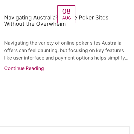
08
Navigating Australia’s Online Poker Sites
AUG
Without the Overwhelm
Navigating the variety of online poker sites Australia
offers can feel daunting, but focusing on key features
like user interface and payment options helps simplify...
Continue Reading