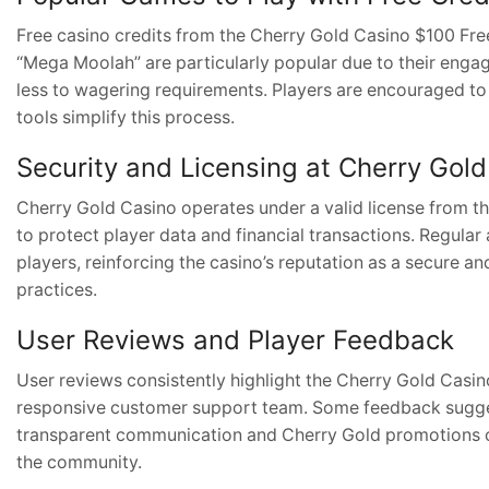
Free casino credits from the Cherry Gold Casino $100 Free
“Mega Moolah” are particularly popular due to their engag
less to wagering requirements. Players are encouraged to ex
tools simplify this process.
Security and Licensing at Cherry Gol
Cherry Gold Casino operates under a valid license from t
to protect player data and financial transactions. Regula
players, reinforcing the casino’s reputation as a secure an
practices.
User Reviews and Player Feedback
User reviews consistently highlight the Cherry Gold Casino
responsive customer support team. Some feedback suggest
transparent communication and Cherry Gold promotions co
the community.