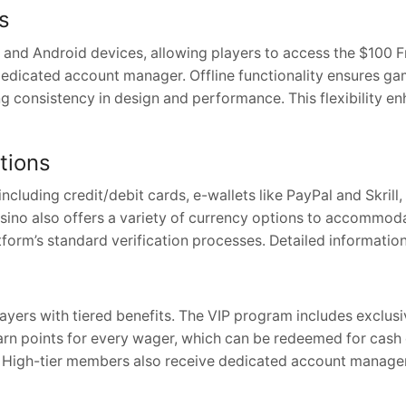
s
 and Android devices, allowing players to access the $100 F
dedicated account manager. Offline functionality ensures ga
g consistency in design and performance. This flexibility en
tions
luding credit/debit cards, e-wallets like PayPal and Skrill
ino also offers a variety of currency options to accommodat
orm’s standard verification processes. Detailed information o
ayers with tiered benefits. The VIP program includes exclus
earn points for every wager, which can be redeemed for cash 
High-tier members also receive dedicated account managers