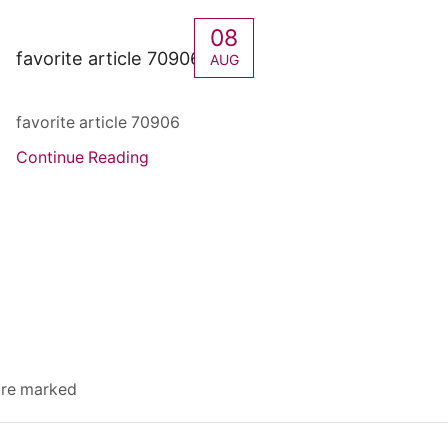
08
favorite article 70906
AUG
favorite article 70906
Continue Reading
 are marked