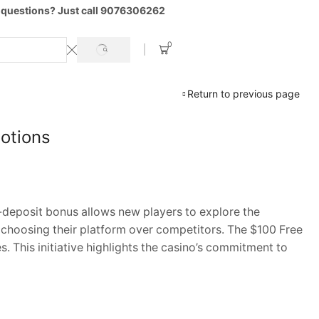
 questions? Just call 9076306262
0
SEARCH
Return to previous page
otions
o-deposit bonus allows new players to explore the
 choosing their platform over competitors. The $100 Free
s. This initiative highlights the casino’s commitment to