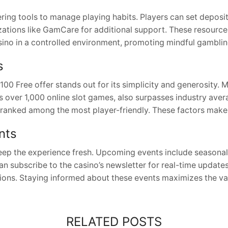
ing tools to manage playing habits. Players can set deposit l
izations like GamCare for additional support. These resource
asino in a controlled environment, promoting mindful gamblin
s
100 Free offer stands out for its simplicity and generosity
udes over 1,000 online slot games, also surpasses industry av
 ranked among the most player-friendly. These factors make 
nts
eep the experience fresh. Upcoming events include seasonal 
 subscribe to the casino’s newsletter for real-time updates.
ons. Staying informed about these events maximizes the valu
RELATED POSTS