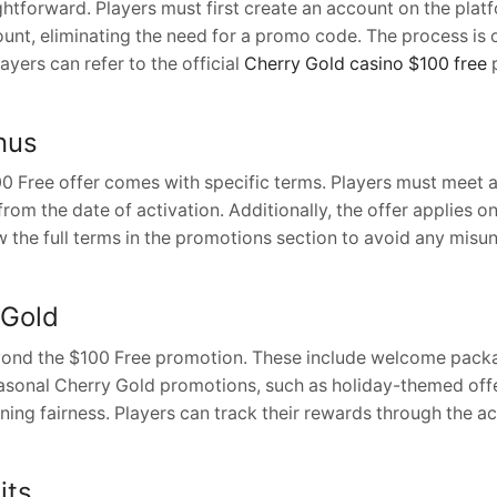
tforward. Players must first create an account on the platfo
count, eliminating the need for a promo code. The process is
yers can refer to the official
Cherry Gold casino $100 free
p
nus
100 Free offer comes with specific terms. Players must mee
rom the date of activation. Additionally, the offer applies o
ew the full terms in the promotions section to avoid any mi
 Gold
yond the $100 Free promotion. These include welcome packag
seasonal Cherry Gold promotions, such as holiday-themed off
ing fairness. Players can track their rewards through the 
its