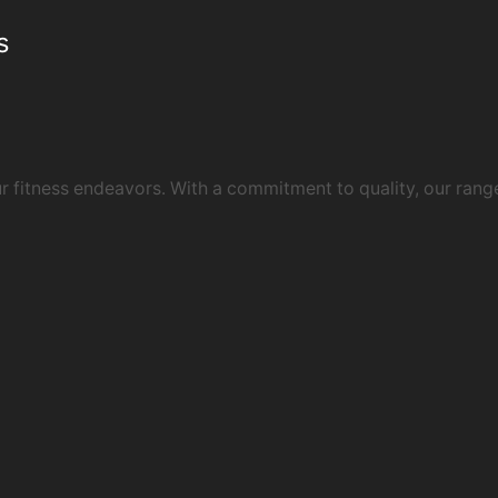
s
 fitness endeavors. With a commitment to quality, our rang