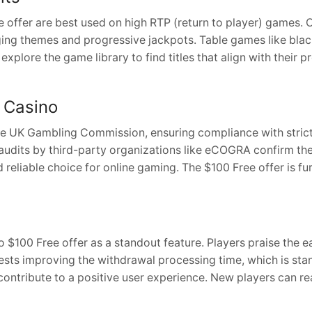
 offer are best used on high RTP (return to player) games. O
ing themes and progressive jackpots. Table games like black
plore the game library to find titles that align with their p
d Casino
he UK Gambling Commission, ensuring compliance with strict
r audits by third-party organizations like eCOGRA confirm th
d reliable choice for online gaming. The $100 Free offer is f
 $100 Free offer as a standout feature. Players praise the e
s improving the withdrawal processing time, which is stand
ntribute to a positive user experience. New players can re