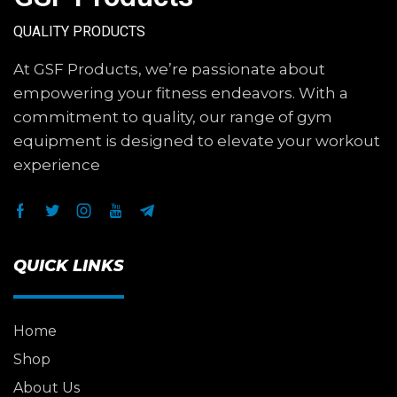
QUALITY PRODUCTS
At GSF Products, we’re passionate about
empowering your fitness endeavors. With a
commitment to quality, our range of gym
equipment is designed to elevate your workout
experience
QUICK LINKS
Home
Shop
About Us