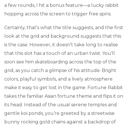
a few rounds, I hit a bonus feature—a lucky rabbit
hopping across the screen to trigger free spins.
Certainly, that’s what the title suggests, and the first
look at the grid and background suggests that this
is the case. However, it doesn’t take long to realise
that this slot has a touch of an urban twist. You’ll
soon see him skateboarding across the top of the
grid, as you catch a glimpse of his attitude. Bright
colors, playful symbols, and a lively atmosphere
make it easy to get lost in the game. Fortune Rabbit
takes the familiar Asian fortune theme and flips it on
its head. Instead of the usual serene temples and
gentle koi ponds, you’re greeted by a streetwise
bunny rocking gold chains against a backdrop of