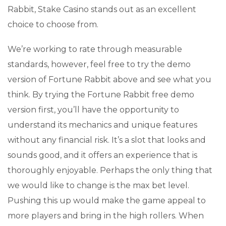
Rabbit, Stake Casino stands out as an excellent
choice to choose from.
We’re working to rate through measurable
standards, however, feel free to try the demo
version of Fortune Rabbit above and see what you
think. By trying the Fortune Rabbit free demo
version first, you’ll have the opportunity to
understand its mechanics and unique features
without any financial risk. It’s a slot that looks and
sounds good, and it offers an experience that is
thoroughly enjoyable. Perhaps the only thing that
we would like to change is the max bet level.
Pushing this up would make the game appeal to
more players and bring in the high rollers. When