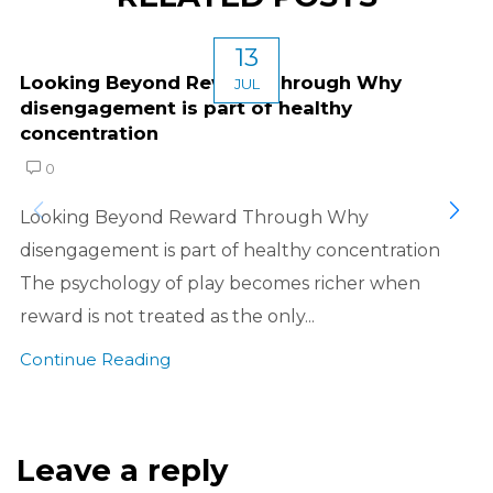
13
Looking Beyond Reward Through Why
JUL
disengagement is part of healthy
concentration
0
Looking Beyond Reward Through Why
disengagement is part of healthy concentration
The psychology of play becomes richer when
reward is not treated as the only...
Continue Reading
Leave a reply