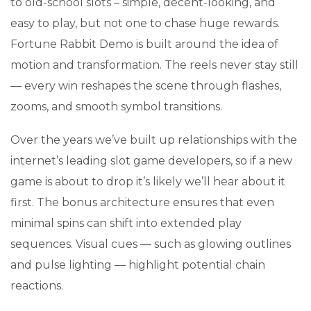
to old-school slots – simple, decent-looking, and
easy to play, but not one to chase huge rewards.
Fortune Rabbit Demo is built around the idea of
motion and transformation. The reels never stay still
— every win reshapes the scene through flashes,
zooms, and smooth symbol transitions.
Over the years we’ve built up relationships with the
internet’s leading slot game developers, so if a new
game is about to drop it’s likely we’ll hear about it
first. The bonus architecture ensures that even
minimal spins can shift into extended play
sequences. Visual cues — such as glowing outlines
and pulse lighting — highlight potential chain
reactions.