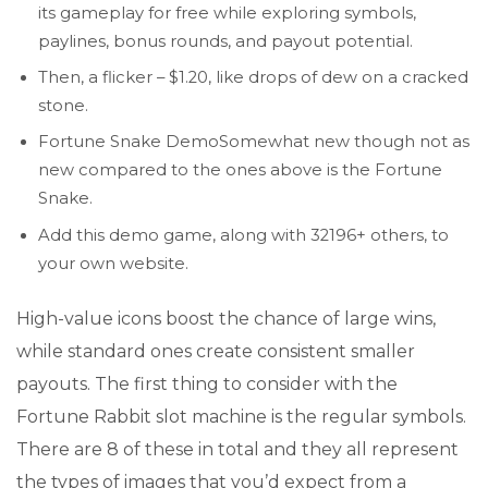
its gameplay for free while exploring symbols,
paylines, bonus rounds, and payout potential.
Then, a flicker – $1.20, like drops of dew on a cracked
stone.
Fortune Snake DemoSomewhat new though not as
new compared to the ones above is the Fortune
Snake.
Add this demo game, along with 32196+ others, to
your own website.
High-value icons boost the chance of large wins,
while standard ones create consistent smaller
payouts. The first thing to consider with the
Fortune Rabbit slot machine is the regular symbols.
There are 8 of these in total and they all represent
the types of images that you’d expect from a