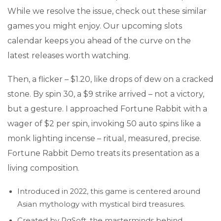
While we resolve the issue, check out these similar
games you might enjoy. Our upcoming slots
calendar keeps you ahead of the curve on the
latest releases worth watching.
Then, a flicker – $1.20, like drops of dew on a cracked
stone. By spin 30, a $9 strike arrived – not a victory,
but a gesture. I approached Fortune Rabbit with a
wager of $2 per spin, invoking 50 auto spins like a
monk lighting incense – ritual, measured, precise.
Fortune Rabbit Demo treats its presentation as a
living composition.
Introduced in 2022, this game is centered around
Asian mythology with mystical bird treasures.
Created by PgSoft, the masterminds behind