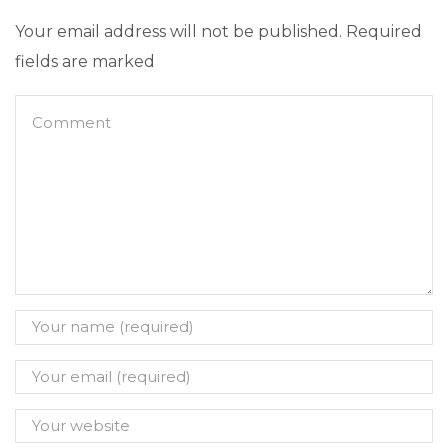
Your email address will not be published. Required
fields are marked