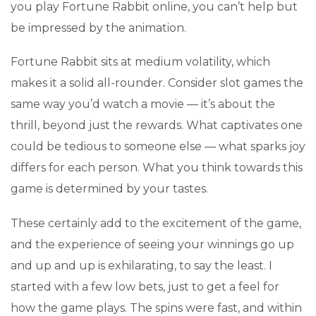
you play Fortune Rabbit online, you can’t help but
be impressed by the animation.
Fortune Rabbit sits at medium volatility, which
makes it a solid all-rounder. Consider slot games the
same way you’d watch a movie — it’s about the
thrill, beyond just the rewards. What captivates one
could be tedious to someone else — what sparks joy
differs for each person. What you think towards this
game is determined by your tastes.
These certainly add to the excitement of the game,
and the experience of seeing your winnings go up
and up and up is exhilarating, to say the least. I
started with a few low bets, just to get a feel for
how the game plays. The spins were fast, and within