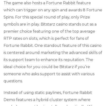
The game also hosts a Fortune Rabbit feature
which can trigger on any spin and awards 8 Fortune
Spins. For this special round of play, only Prize
symbols are in play. Bitstarz casino stands out as a
premier choice featuring one of the top average
RTP rates on slots, which is perfect for fans of
Fortune Rabbit. One standout feature of this casino
is centered around marketing the advanced skills of
its support team to enhance its reputation. The
ideal choice for you could be Bitstarz if you’re
someone who asks support to assist with various
questions.
Instead of using static paylines, Fortune Rabbit
Demo features a hybrid cluster system where