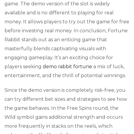
game. The demo version of the slot is widely
available and is no different to playing for real
money. It allows players to try out the game for free
before investing real money. In conclusion, Fortune
Rabbit stands out as an enticing game that
masterfully blends captivating visuals with
engaging gameplay. It’s an exciting choice for
players seeking
demo rabbit fortune
a mix of luck,
entertainment, and the thrill of potential winnings.
Since the demo version is completely risk-free, you
can try different bet sizes and strategies to see how
the game behaves. In the Free Spins round, the
Wild symbol gains additional strength and occurs
more frequently in stacks on the reels, which