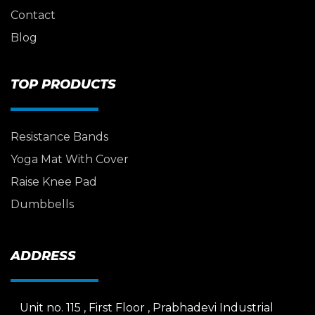
Contact
Blog
TOP PRODUCTS
Resistance Bands
Yoga Mat With Cover
Raise Knee Pad
Dumbbells
ADDRESS
Unit no. 115 , First Floor , Prabhadevi Industrial