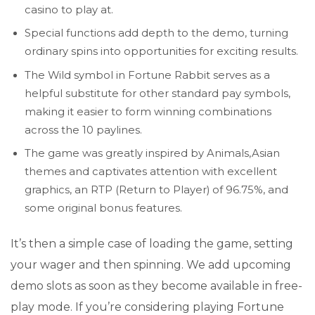
casino to play at.
Special functions add depth to the demo, turning
ordinary spins into opportunities for exciting results.
The Wild symbol in Fortune Rabbit serves as a
helpful substitute for other standard pay symbols,
making it easier to form winning combinations
across the 10 paylines.
The game was greatly inspired by Animals,Asian
themes and captivates attention with excellent
graphics, an RTP (Return to Player) of 96.75%, and
some original bonus features.
It’s then a simple case of loading the game, setting
your wager and then spinning. We add upcoming
demo slots as soon as they become available in free-
play mode. If you’re considering playing Fortune