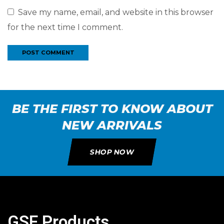
Save my name, email, and website in this browser
for the next time I comment.
BE THE FIRST TO KNOW ABOUT
NEW ARRIVALS
SHOP NOW
GSF Products