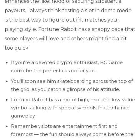
enhances the likelihood of securing substantial
payouts. I always think testing a slot in demo mode
is the best way to figure out if it matches your
playing style. Fortune Rabbit has a snappy pace that
some players will love and others might find a bit
too quick.
If you’re a devoted crypto enthusiast, BC Game
could be the perfect casino for you.
You’ll soon see him skateboarding across the top of
the grid, as you catch a glimpse of his attitude.
Fortune Rabbit has a mix of high, mid, and low-value
symbols, along with special symbols that enhance
gameplay.
Remember, slots are entertainment first and
foremost — the fun should always come before the