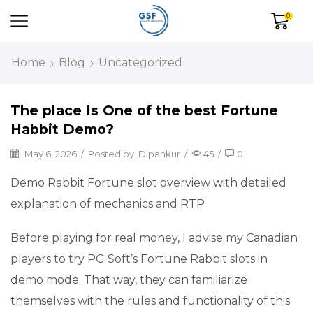
0
Home
Blog
Uncategorized
The place Is One of the best Fortune
Habbit Demo?
May 6, 2026
/
Posted by
Dipankur
/
45
/
0
Demo Rabbit Fortune slot overview with detailed
explanation of mechanics and RTP
Before playing for real money, I advise my Canadian
players to try PG Soft’s Fortune Rabbit slots in
demo mode. That way, they can familiarize
themselves with the rules and functionality of this