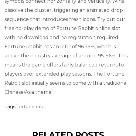
symbols connect horizontally and vertically. Wins
dissolve the cluster, triggering an animated drop
sequence that introduces fresh icons. Try out our
free-to-play demo of Fortune Rabbit online slot
with no download and no registration required.
Fortune Rabbit has an RTP of 96.75%, which is
above the industry average of around 95-96%. This
means the game offers fairly balanced returns to
players over extended play sessions. The Fortune
Rabbit slot initially seems to come with a traditional
Chinese/Asia theme.
Tags:
fortune rabit
RELATED POSTS