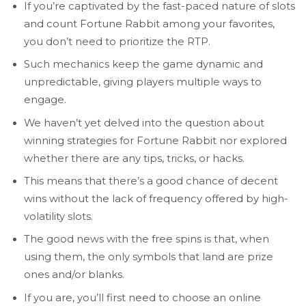
If you’re captivated by the fast-paced nature of slots
and count Fortune Rabbit among your favorites,
you don’t need to prioritize the RTP.
Such mechanics keep the game dynamic and
unpredictable, giving players multiple ways to
engage.
We haven’t yet delved into the question about
winning strategies for Fortune Rabbit nor explored
whether there are any tips, tricks, or hacks.
This means that there’s a good chance of decent
wins without the lack of frequency offered by high-
volatility slots.
The good news with the free spins is that, when
using them, the only symbols that land are prize
ones and/or blanks.
If you are, you’ll first need to choose an online