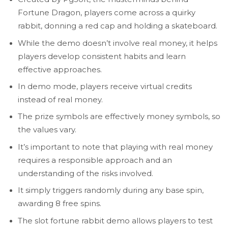
Fortune Dragon, players come across a quirky
rabbit, donning a red cap and holding a skateboard.
While the demo doesn’t involve real money, it helps
players develop consistent habits and learn
effective approaches.
In demo mode, players receive virtual credits
instead of real money.
The prize symbols are effectively money symbols, so
the values vary.
It’s important to note that playing with real money
requires a responsible approach and an
understanding of the risks involved.
It simply triggers randomly during any base spin,
awarding 8 free spins.
The slot fortune rabbit demo allows players to test