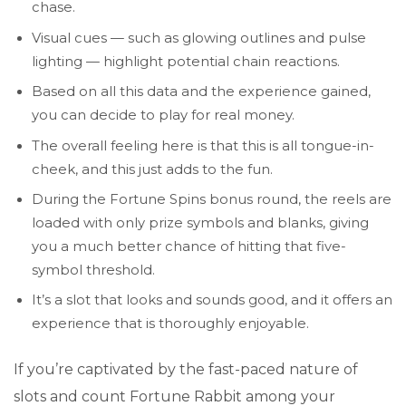
chase.
Visual cues — such as glowing outlines and pulse
lighting — highlight potential chain reactions.
Based on all this data and the experience gained,
you can decide to play for real money.
The overall feeling here is that this is all tongue-in-
cheek, and this just adds to the fun.
During the Fortune Spins bonus round, the reels are
loaded with only prize symbols and blanks, giving
you a much better chance of hitting that five-
symbol threshold.
It’s a slot that looks and sounds good, and it offers an
experience that is thoroughly enjoyable.
If you’re captivated by the fast-paced nature of
slots and count Fortune Rabbit among your