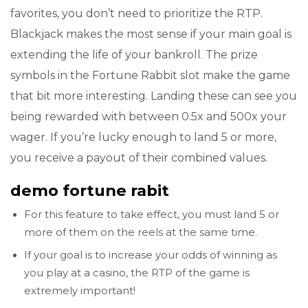
favorites, you don’t need to prioritize the RTP.
Blackjack makes the most sense if your main goal is
extending the life of your bankroll. The prize
symbols in the Fortune Rabbit slot make the game
that bit more interesting. Landing these can see you
being rewarded with between 0.5x and 500x your
wager. If you’re lucky enough to land 5 or more,
you receive a payout of their combined values.
demo fortune rabit
For this feature to take effect, you must land 5 or
more of them on the reels at the same time.
If your goal is to increase your odds of winning as
you play at a casino, the RTP of the game is
extremely important!