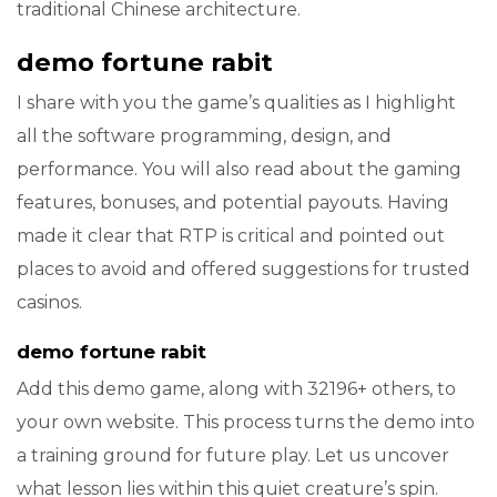
traditional Chinese architecture.
demo fortune rabit
I share with you the game’s qualities as I highlight
all the software programming, design, and
performance. You will also read about the gaming
features, bonuses, and potential payouts. Having
made it clear that RTP is critical and pointed out
places to avoid and offered suggestions for trusted
casinos.
demo fortune rabit
Add this demo game, along with 32196+ others, to
your own website. This process turns the demo into
a training ground for future play. Let us uncover
what lesson lies within this quiet creature’s spin.