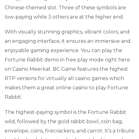
Chinese-themed slot. Three of these symbols are
low-paying while 3 others are at the higher end.
With visually stunning graphics, vibrant colors, and
an engaging interface, it ensures an immersive and
enjoyable gaming experience. You can play the
Fortune Rabbit demo in free play mode right here
on Casino Meerkat. BC Game features the highest
RTP versions for virtually all casino games which
makes them a great online casino to play Fortune
Rabbit.
The highest-paying symbol is the Fortune Rabbit
wild, followed by the gold rabbit bowl, coin bag,
envelope, coins, firecrackers, and carrot. It’s a tribute