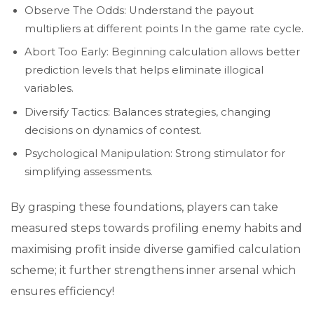
Observe The Odds: Understand the payout
multipliers at different points In the game rate cycle.
Abort Too Early: Beginning calculation allows better
prediction levels that helps eliminate illogical
variables.
Diversify Tactics: Balances strategies, changing
decisions on dynamics of contest.
Psychological Manipulation: Strong stimulator for
simplifying assessments.
By grasping these foundations, players can take
measured steps towards profiling enemy habits and
maximising profit inside diverse gamified calculation
scheme; it further strengthens inner arsenal which
ensures efficiency!