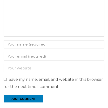
Save my name, email, and website in this browser
for the next time I comment.