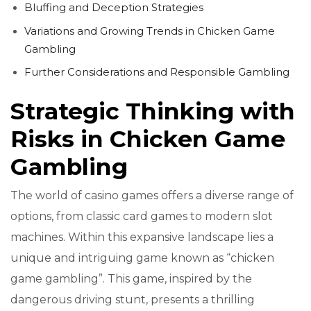
Bluffing and Deception Strategies
Variations and Growing Trends in Chicken Game
Gambling
Further Considerations and Responsible Gambling
Strategic Thinking with
Risks in Chicken Game
Gambling
The world of casino games offers a diverse range of
options, from classic card games to modern slot
machines. Within this expansive landscape lies a
unique and intriguing game known as “chicken
game gambling”. This game, inspired by the
dangerous driving stunt, presents a thrilling