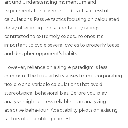
around understanding momentum and
experimentation given the odds of successful
calculations. Passive tactics focusing on calculated
delay offer intriguing acceptability ratings
contrasted to extremely exposure ones. It’s
important to cycle several cycles to properly tease
and decipher opponent’s habits.
However, reliance on a single paradigm is less
common. The true artistry arises from incorporating
flexible and variable calculations that avoid
stereotypical behavioral bias. Before you play
analysis might be less reliable than analyzing
adaptive behaviour. Adaptability pivots on existing
factors of a gambling contest.