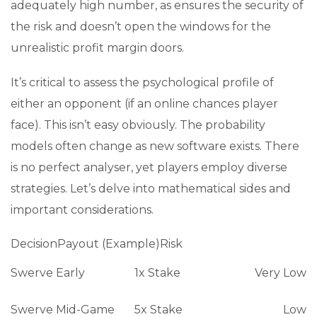
adequately high number, as ensures the security of
the risk and doesn’t open the windows for the
unrealistic profit margin doors.
It’s critical to assess the psychological profile of
either an opponent (if an online chances player
face). This isn’t easy obviously. The probability
models often change as new software exists. There
is no perfect analyser, yet players employ diverse
strategies. Let’s delve into mathematical sides and
important considerations.
DecisionPayout (Example)Risk
Swerve Early
1x Stake
Very Low
Swerve Mid-Game
5x Stake
Low