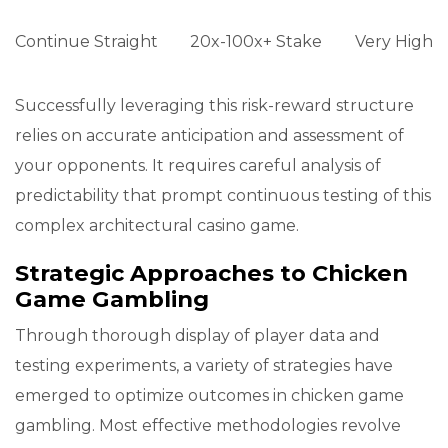
Continue Straight
20x-100x+ Stake
Very High
Successfully leveraging this risk-reward structure
relies on accurate anticipation and assessment of
your opponents. It requires careful analysis of
predictability that prompt continuous testing of this
complex architectural casino game.
Strategic Approaches to Chicken
Game Gambling
Through thorough display of player data and
testing experiments, a variety of strategies have
emerged to optimize outcomes in chicken game
gambling. Most effective methodologies revolve