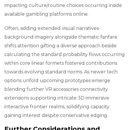
impacting culture/routine choices occurring inside
available gambling platforms online.
Often, adding extended visual narratives-
background imagery alongside thematic fanfare
shifts attention gifting a diverse approach beside
calculating the standard probability flows occurring
within core linear formets fostered contributions
towards evolving standard norms. As newer tech
options unfold upcoming prototypes emerge
blending further VR accessories connectivity
extensions supporting intricate 3D immersive
interactive frontier realms, solidifying capacity
gaining interest despite conservative edging.
Further Considerations and