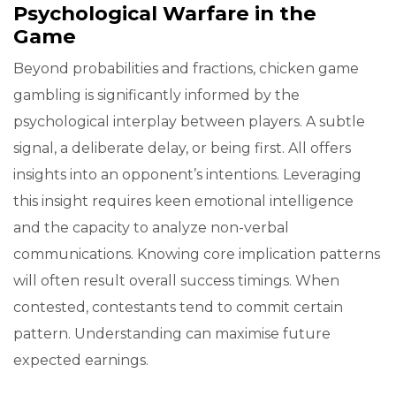
Psychological Warfare in the
Game
Beyond probabilities and fractions, chicken game
gambling is significantly informed by the
psychological interplay between players. A subtle
signal, a deliberate delay, or being first. All offers
insights into an opponent’s intentions. Leveraging
this insight requires keen emotional intelligence
and the capacity to analyze non-verbal
communications. Knowing core implication patterns
will often result overall success timings. When
contested, contestants tend to commit certain
pattern. Understanding can maximise future
expected earnings.