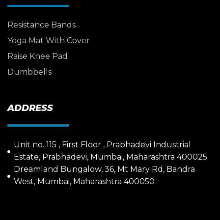
Resistance Bands
Yoga Mat With Cover
Raise Knee Pad
Dumbbells
ADDRESS
Unit no. 115 , First Floor , Prabhadevi Industrial
Estate, Prabhadevi, Mumbai, Maharashtra 400025
Dreamland Bungalow, 36, Mt Mary Rd, Bandra
West, Mumbai, Maharashtra 400050