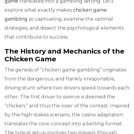
game
translated into a gambling setting. Let’s
explore what exactly makes
chicken game
gambling
so captivating, examine the optimal
strategies, and dissect the psychological elements
that contribute to success.
The History and Mechanics of the
Chicken Game
The genesis of “chicken game gambling” originates
from the dangerous, and frankly irresponsible,
driving stunt where two drivers speed towards each
other. The first driver to swerve is deemed the
“chicken,” and thus the loser of the contest. Inspired
by this high-stakes scenario, the casino adaptation
translates the core concept into a betting format.
The typical setup involves two players (though