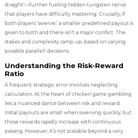
straight’—further fueling hidden tungsten nerve
that players have difficulty mastering. Crucially, if
both players ‘swerve,’ a smaller predefined payout is
given to both and there isn’t a major conflict. The
stakes and complexity ramp up, based on varying
possible parallell decisions.
Understanding the Risk-Reward
Ratio
A frequent strategic error involves neglecting
calculation. At the heart of chicken game gambling
lies a nuanced dance between risk and reward.
Initial payouts are small when swerving quickly, but
those rewards rapidly increase with continuous
passing. However, it’s not scalable beyond a very