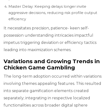
Master Delay: Keeping delays longer invite
aggressive decisions, reducing risk profile output
efficiency
It necessitates precision, patience- keen self-
possession understanding intricacies impactful
impetus triggering deviation or efficiency tactics
leading into maximization schemes.
Variations and Growing Trends in
Chicken Game Gambling
The long-term adoption occurred within variations
involving themes appealing features. This resulted
into separate gamification elements created
separately; integrating in respective localized
functionalities across broader digital sphere