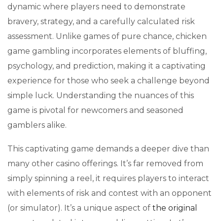
dynamic where players need to demonstrate
bravery, strategy, and a carefully calculated risk
assessment. Unlike games of pure chance, chicken
game gambling incorporates elements of bluffing,
psychology, and prediction, making it a captivating
experience for those who seek a challenge beyond
simple luck. Understanding the nuances of this
game is pivotal for newcomers and seasoned
gamblers alike.
This captivating game demands a deeper dive than
many other casino offerings. It’s far removed from
simply spinning a reel, it requires players to interact
with elements of risk and contest with an opponent
(or simulator). It’s a unique aspect of
the original