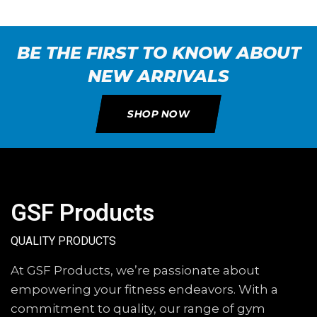
BE THE FIRST TO KNOW ABOUT
NEW ARRIVALS
SHOP NOW
GSF Products
QUALITY PRODUCTS
At GSF Products, we’re passionate about
empowering your fitness endeavors. With a
commitment to quality, our range of gym