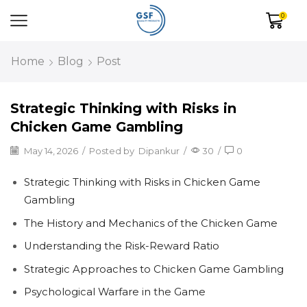
0
Home
Blog
Post
Strategic Thinking with Risks in
Chicken Game Gambling
May 14, 2026
/
Posted by
Dipankur
/
30
/
0
Strategic Thinking with Risks in Chicken Game
Gambling
The History and Mechanics of the Chicken Game
Understanding the Risk-Reward Ratio
Strategic Approaches to Chicken Game Gambling
Psychological Warfare in the Game