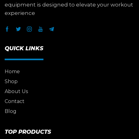
equipment is designed to elevate your workout
experience
QUICK LINKS
Home
Shop
About Us
Contact
Blog
TOP PRODUCTS