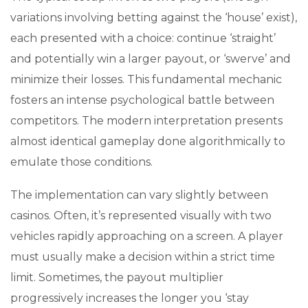
variations involving betting against the ‘house’ exist),
each presented with a choice: continue ‘straight’
and potentially win a larger payout, or ‘swerve’ and
minimize their losses. This fundamental mechanic
fosters an intense psychological battle between
competitors. The modern interpretation presents
almost identical gameplay done algorithmically to
emulate those conditions.
The implementation can vary slightly between
casinos. Often, it’s represented visually with two
vehicles rapidly approaching on a screen. A player
must usually make a decision within a strict time
limit. Sometimes, the payout multiplier
progressively increases the longer you ‘stay