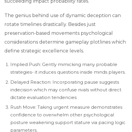
succeeding impact probability rates.
The genius behind use of dynamic deception can
rotate timelines drastically. Besides just
preservation-based movements psychological
considerations determine gameplay plotlines which
define strategic excellence levels.
Implied Push: Gently mimicking many probable
strategies- it induces questions inside minds players.
Delayed Reaction: Incorporating pause suggests
indecision which may confuse rivals without direct
dictate evaluation tendencies
Rush Move: Taking urgent measure demonstrates
confidence to overwhelm other psychological
posture weakening support stature via pacing logic
parameters.