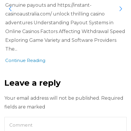
Genuine payouts and https://instant-
casinoaustralia.com/ unlock thrilling casino
adventures Understanding Payout Systems in
Online Casinos Factors Affecting Withdrawal Speed
Exploring Game Variety and Software Providers
The...
Continue Reading
Leave a reply
Your email address will not be published. Required
fields are marked