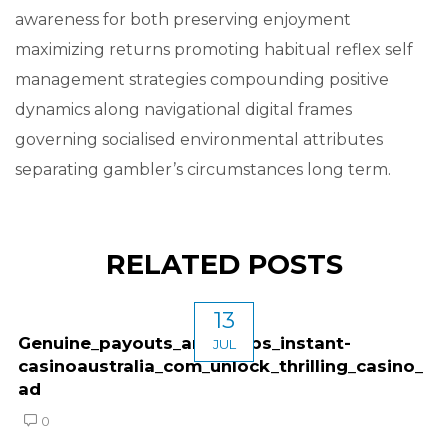
awareness for both preserving enjoyment
maximizing returns promoting habitual reflex self
management strategies compounding positive
dynamics along navigational digital frames
governing socialised environmental attributes
separating gambler’s circumstances long term.
RELATED POSTS
13
Genuine_payouts_and_https_instant-
JUL
casinoaustralia_com_unlock_thrilling_casino_
ad
0