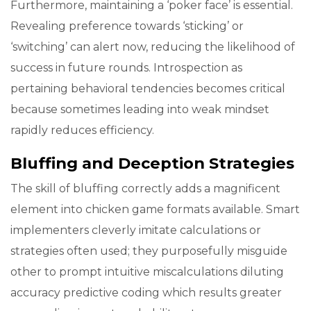
Furthermore, maintaining a ‘poker face’ is essential.
Revealing preference towards ‘sticking’ or
‘switching’ can alert now, reducing the likelihood of
success in future rounds. Introspection as
pertaining behavioral tendencies becomes critical
because sometimes leading into weak mindset
rapidly reduces efficiency.
Bluffing and Deception Strategies
The skill of bluffing correctly adds a magnificent
element into chicken game formats available. Smart
implementers cleverly imitate calculations or
strategies often used; they purposefully misguide
other to prompt intuitive miscalculations diluting
accuracy predictive coding which results greater