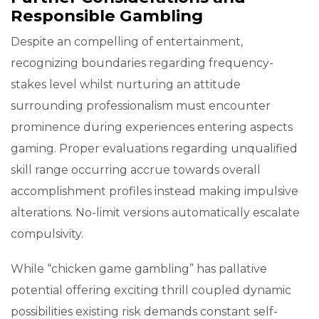
Responsible Gambling
Despite an compelling of entertainment,
recognizing boundaries regarding frequency-
stakes level whilst nurturing an attitude
surrounding professionalism must encounter
prominence during experiences entering aspects
gaming. Proper evaluations regarding unqualified
skill range occurring accrue towards overall
accomplishment profiles instead making impulsive
alterations. No-limit versions automatically escalate
compulsivity.
While “chicken game gambling” has pallative
potential offering exciting thrill coupled dynamic
possibilities existing risk demands constant self-