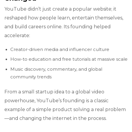
YouTube didn’t just create a popular website; it
reshaped how people learn, entertain themselves,
and build careers online. Its founding helped
accelerate:
Creator-driven media and influencer culture
How-to education and free tutorials at massive scale
Music discovery, commentary, and global
community trends
From a small startup idea to a global video
powerhouse, YouTube’s founding is a classic
example of a simple product solving a real problem
—and changing the internet in the process.