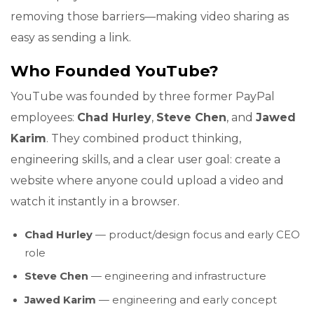
removing those barriers—making video sharing as
easy as sending a link.
Who Founded YouTube?
YouTube was founded by three former PayPal
employees:
Chad Hurley
,
Steve Chen
, and
Jawed
Karim
. They combined product thinking,
engineering skills, and a clear user goal: create a
website where anyone could upload a video and
watch it instantly in a browser.
Chad Hurley
— product/design focus and early CEO
role
Steve Chen
— engineering and infrastructure
Jawed Karim
— engineering and early concept