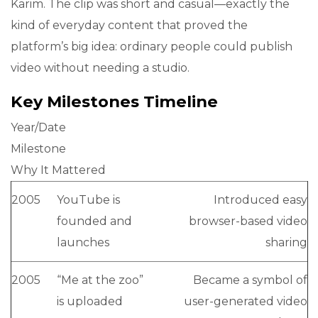
Karim. The clip was short and casual—exactly the
kind of everyday content that proved the
platform’s big idea: ordinary people could publish
video without needing a studio.
Key Milestones Timeline
Year/Date
Milestone
Why It Mattered
2005
YouTube is
Introduced easy
founded and
browser-based video
launches
sharing
2005
“Me at the zoo”
Became a symbol of
is uploaded
user-generated video