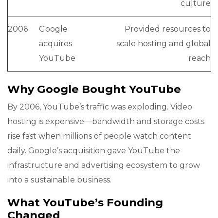
culture
2006
Google
Provided resources to
acquires
scale hosting and global
YouTube
reach
Why Google Bought YouTube
By 2006, YouTube’s traffic was exploding. Video
hosting is expensive—bandwidth and storage costs
rise fast when millions of people watch content
daily. Google’s acquisition gave YouTube the
infrastructure and advertising ecosystem to grow
into a sustainable business.
What YouTube’s Founding
Changed