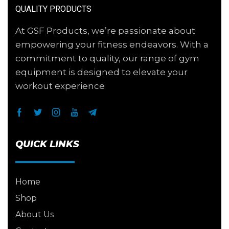
QUALITY PRODUCTS
At GSF Products, we’re passionate about
empowering your fitness endeavors. With a
commitment to quality, our range of gym
equipment is designed to elevate your
workout experience
QUICK LINKS
Home
Shop
About Us