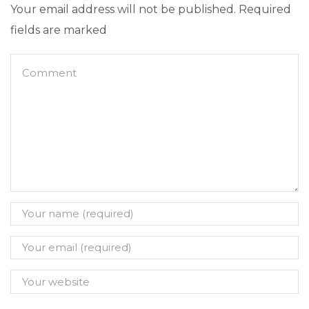
Your email address will not be published. Required
fields are marked