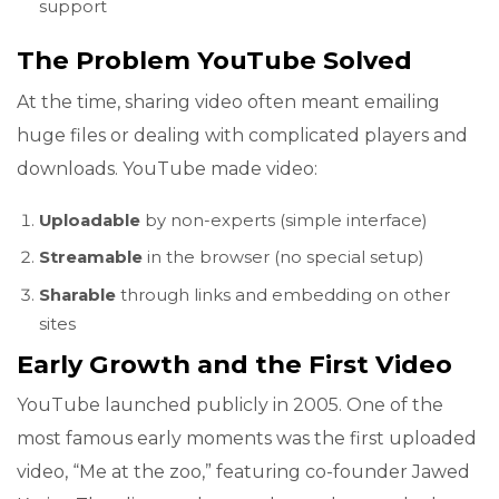
support
The Problem YouTube Solved
At the time, sharing video often meant emailing
huge files or dealing with complicated players and
downloads. YouTube made video:
Uploadable
by non-experts (simple interface)
Streamable
in the browser (no special setup)
Sharable
through links and embedding on other
sites
Early Growth and the First Video
YouTube launched publicly in 2005. One of the
most famous early moments was the first uploaded
video, “Me at the zoo,” featuring co-founder Jawed