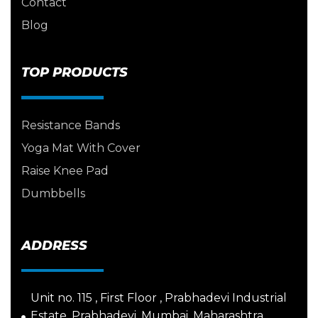
Contact
Blog
TOP PRODUCTS
Resistance Bands
Yoga Mat With Cover
Raise Knee Pad
Dumbbells
ADDRESS
Unit no. 115 , First Floor , Prabhadevi Industrial
Estate, Prabhadevi, Mumbai, Maharashtra