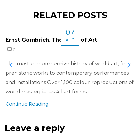
RELATED POSTS
07
Ernst Gombrich. The Story of Art
AUG
0
The most comprehensive history of world art, from
prehistoric works to contemporary performances
and installations Over 1,100 colour reproductions of
world masterpieces All art forms:...
Continue Reading
Leave a reply