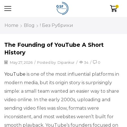
0
Home
Blog
! Без Рубрики
The Founding of YouTube A Short
History
May 27, 2026
/
Posted by
Dipankur
/
34
/
0
YouTube
is one of the most influential platforms in
modern media, but its origin story is surprisingly
simple: a small team wanted an easier way to share
video online. In the early 2000s, uploading and
sending video files was slow, formats were
inconsistent, and most websites weren’t built for
smooth playback. YouTube’s founders focused on