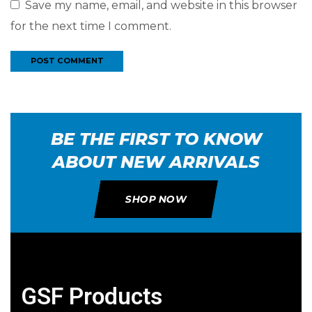
Save my name, email, and website in this browser
for the next time I comment.
BE THE FIRST TO KNOW
ABOUT NEW ARRIVALS
SHOP NOW
GSF Products