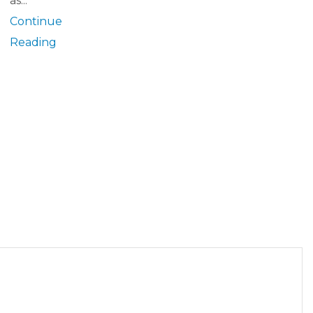
as...
Continue
Reading