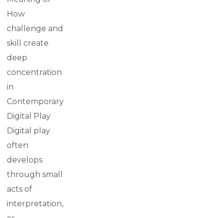
How
challenge and
skill create
deep
concentration
in
Contemporary
Digital Play
Digital play
often
develops
through small
acts of
interpretation,