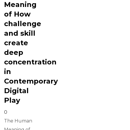
Meaning
of How
challenge
and skill
create
deep
concentration
in
Contemporary
Digital
Play
0
The Human
Meaning of