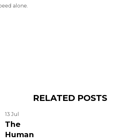
speed alone.
RELATED POSTS
13
Jul
The
Human