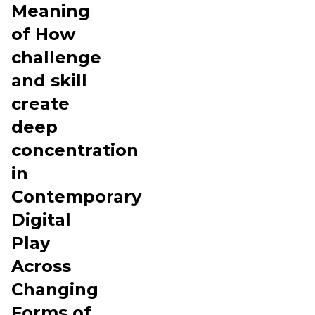
Meaning
of How
challenge
and skill
create
deep
concentration
in
Contemporary
Digital
Play
Across
Changing
Forms of