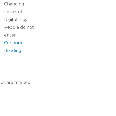
Changing
Forms of
Digital Play
People do not
enter...
Continue
Reading
elds are marked