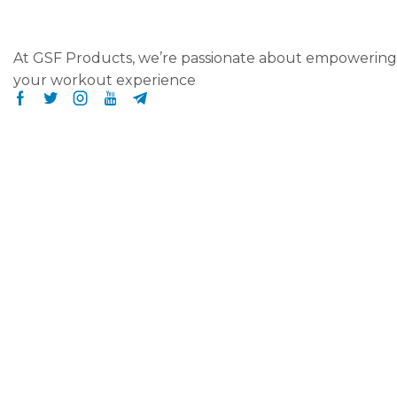
QUALITY PRODUCTS
At GSF Products, we’re passionate about empowering 
your workout experience
Facebook
Twitter
Instagram
Youtube
Telegram
Quick Links
Home
Shop
About Us
Contact
Blog
Top Products
Resistance bands
Yoga mat with cover