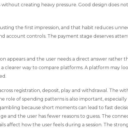
without creating heavy pressure. Good design does not p
sting the first impression, and that habit reduces unnece
nd account controls. The payment stage deserves attent
n appears and the user needs a direct answer rather th
for a clearer way to compare platforms. A platform may 
ed.
ross registration, deposit, play and withdrawal. The wi
role of spending patterns is also important, especiall
gambling because short moments can lead to fast decision
o judge and the user has fewer reasons to guess. The con
ils affect how the user feels during a session. The stron