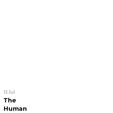
13
Jul
The
Human