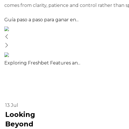
comes from clarity, patience and control rather than 
Guía paso a paso para ganar en...
Exploring Freshbet Features an...
13
Jul
Looking
Beyond