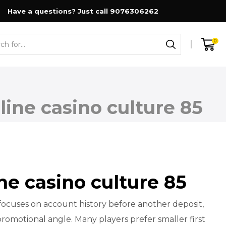
Have a questions? Just call 9076306262
0
Search
input
line casino culture 85
ne casino culture 85
xt focuses on account history before another deposit,
romotional angle. Many players prefer smaller first