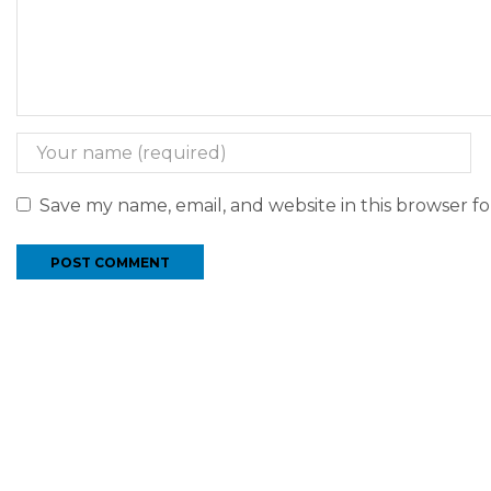
Save my name, email, and website in this browser f
Be the first to know about new ar
Shop now
GSF Products