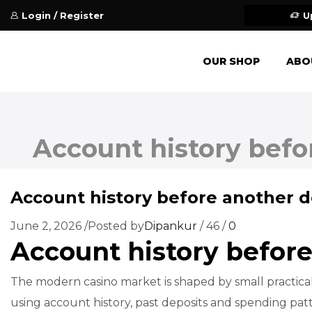
Login / Register
U
OUR SHOP
ABO
Account history befor
Account history before another de
June 2, 2026
/
Posted by
Dipankur
/
46
/
0
Account history before
The modern casino market is shaped by small practical d
using account history, past deposits and spending patt