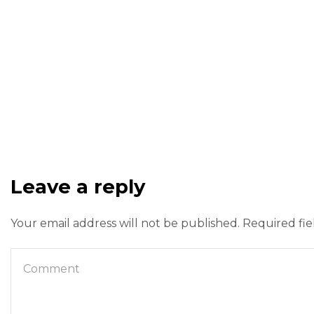
Leave a reply
Your email address will not be published. Required fi