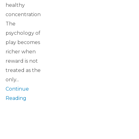
healthy
concentration
The
psychology of
play becomes
richer when
reward is not
treated as the
only...
Continue
Reading