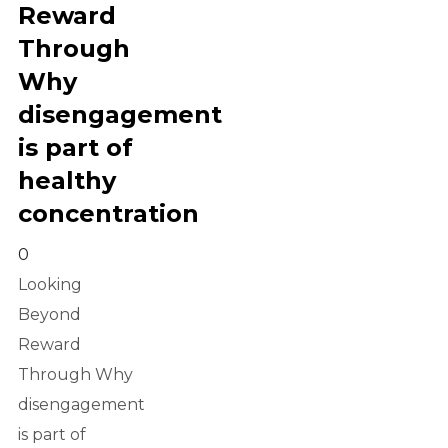
Reward
Through
Why
disengagement
is part of
healthy
concentration
0
Looking
Beyond
Reward
Through Why
disengagement
is part of