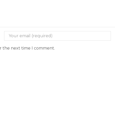
or the next time I comment.
rivals