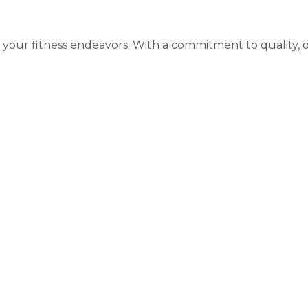
your fitness endeavors. With a commitment to quality, 