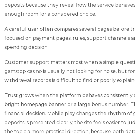
deposits because they reveal how the service behaves 
enough room for a considered choice.
A careful user often compares several pages before tru
focused on payment pages, rules, support channels a
spending decision.
Customer support matters most when a simple questio
gamstop casino
is usually not looking for noise, but 
withdrawal records is difficult to find or poorly explain
Trust grows when the platform behaves consistently ac
bright homepage banner or a large bonus number. The 
financial decision. Mobile play changes the rhythm of 
deposits is presented clearly, the site feels easier t
the topic a more practical direction, because both deta