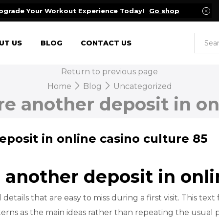
pgrade Your Workout Experience Today!
Go shop
UT US
BLOG
CONTACT US
Return to previous page
Home
Blog
Uncategorized
e another deposit in on
posit in online casino culture 85
 another deposit in onli
etails that are easy to miss during a first visit. This te
erns as the main ideas rather than repeating the usual p