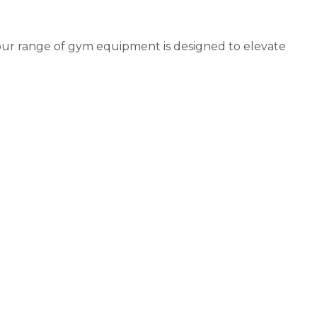
our range of gym equipment is designed to elevate