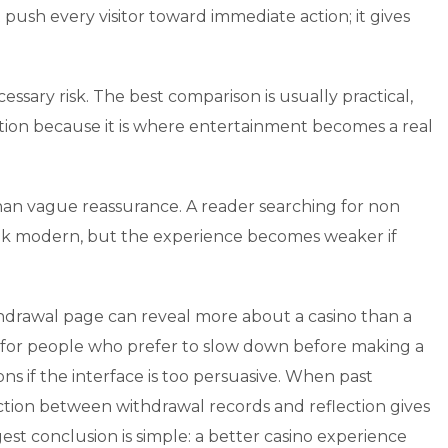
ush every visitor toward immediate action; it gives
ssary risk. The best comparison is usually practical,
ion because it is where entertainment becomes a real
an vague reassurance. A reader searching for
non
look modern, but the experience becomes weaker if
thdrawal page can reveal more about a casino than a
y for people who prefer to slow down before making a
s if the interface is too persuasive. When past
nection between withdrawal records and reflection gives
gest conclusion is simple: a better casino experience