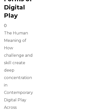
Digital
Play
0
The Human
Meaning of
How
challenge and
skill create
deep
concentration
in
Contemporary
Digital Play
Across